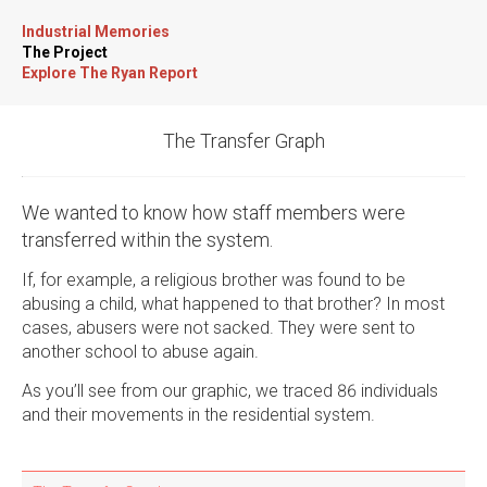
Industrial Memories
The Project
Explore The Ryan Report
The Transfer Graph
We wanted to know how staff members were
transferred within the system.
If, for example, a religious brother was found to be
abusing a child, what happened to that brother? In most
cases, abusers were not sacked. They were sent to
another school to abuse again.
As you’ll see from our graphic, we traced 86 individuals
and their movements in the residential system.