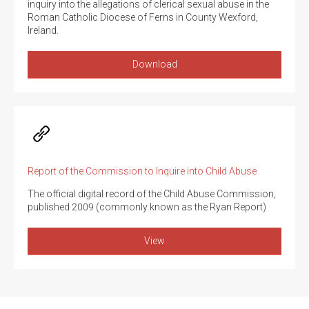
inquiry into the allegations of clerical sexual abuse in the
Roman Catholic Diocese of Ferns in County Wexford,
Ireland.
Download
Report of the Commission to Inquire into Child Abuse
The official digital record of the Child Abuse Commission,
published 2009 (commonly known as the Ryan Report)
View