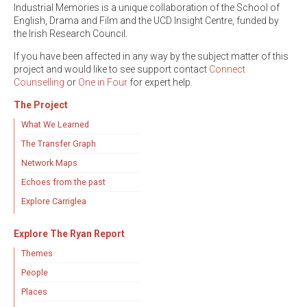
Industrial Memories is a unique collaboration of the School of
English, Drama and Film and the UCD Insight Centre, funded by
the Irish Research Council.
If you have been affected in any way by the subject matter of this
project and would like to see support contact
Connect
Counselling
or
One in Four
for expert help.
The Project
What We Learned
The Transfer Graph
Network Maps
Echoes from the past
Explore Carriglea
Explore The Ryan Report
Themes
People
Places