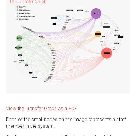
The Transfer Graph
View the Transfer Graph as a PDF
.
Each of the small nodes on this image represents a staff
member in the system.