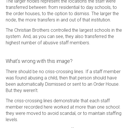
The larger nodes represent the locations the staff were
transferred between: from residential to day schools, to
the order houses, to the option to dismiss. The larger the
node, the more transfers in and out of that institution.
The Christian Brothers controlled the largest schools in the
system. And, as you can see, they also transferred the
highest number of abusive staff members.
What’s wrong with this image?
There should be no criss-crossing lines. If a staff member
was found abusing a child, then that person should have
been automatically Dismissed or sent to an Order House.
But they weren't.
The criss-crossing lines demonstrate that each staff
member recorded here worked at more than one school:
they were moved to avoid scandal, or to maintain staffing
levels.