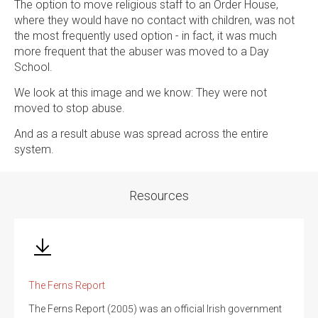
The option to move religious staff to an Order House,
where they would have no contact with children, was not
the most frequently used option - in fact, it was much
more frequent that the abuser was moved to a Day
School.
We look at this image and we know: They were not
moved to stop abuse.
And as a result abuse was spread across the entire
system.
Resources
The Ferns Report
The Ferns Report (2005) was an official Irish government