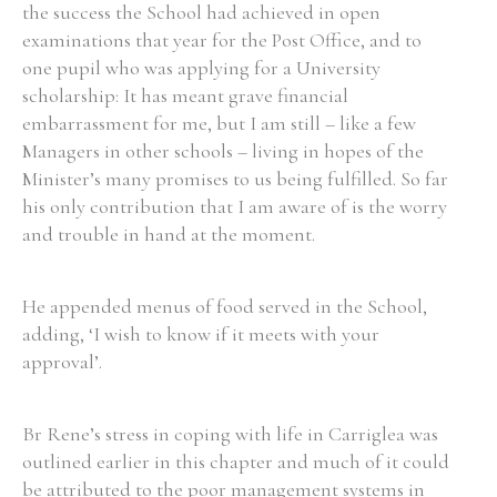
the success the School had achieved in open
examinations that year for the Post Office, and to
one pupil who was applying for a University
scholarship: It has meant grave financial
embarrassment for me, but I am still – like a few
Managers in other schools – living in hopes of the
Minister’s many promises to us being fulfilled. So far
his only contribution that I am aware of is the worry
and trouble in hand at the moment.
He appended menus of food served in the School,
adding, ‘I wish to know if it meets with your
approval’.
Br Rene’s stress in coping with life in Carriglea was
outlined earlier in this chapter and much of it could
be attributed to the poor management systems in