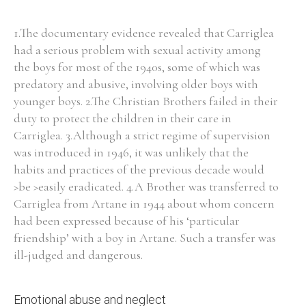
1.The documentary evidence revealed that Carriglea
Filter by Order & Institution
had a serious problem with sexual activity among
the boys for most of the 1940s, some of which was
predatory and abusive, involving older boys with
younger boys. 2.The Christian Brothers failed in their
duty to protect the children in their care in
Carriglea. 3.Although a strict regime of supervision
Any
Male
Female
Mixed
was introduced in 1946, it was unlikely that the
habits and practices of the previous decade would
>be >easily eradicated. 4.A Brother was transferred to
From
1800 to 2009
Carriglea from Artane in 1944 about whom concern
had been expressed because of his ‘particular
friendship’ with a boy in Artane. Such a transfer was
ill-judged and dangerous.
Emotional abuse and neglect