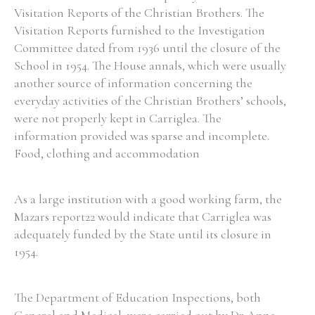
Visitation Reports of the Christian Brothers. The
Visitation Reports furnished to the Investigation
Committee dated from 1936 until the closure of the
School in 1954. The House annals, which were usually
another source of information concerning the
everyday activities of the Christian Brothers’ schools,
were not properly kept in Carriglea. The
information provided was sparse and incomplete.
Food, clothing and accommodation
As a large institution with a good working farm, the
Mazars report22 would indicate that Carriglea was
adequately funded by the State until its closure in
1954.
The Department of Education Inspections, both