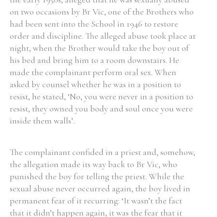
on two occasions by Br Vic, one of the Brothers who
Historical Context
had been sent into the School in 1946 to restore
order and discipline. The alleged abuse took place at
State Inspections
night, when the Brother would take the boy out of
his bed and bring him to a room downstairs. He
Transfers
made the complainant perform oral sex. When
asked by counsel whether he was in a position to
Witness Testimony
resist, he stated, ‘No, you were never in a position to
resist, they owned you body and soul once you were
inside them walls’.
The complainant confided in a priest and, somehow,
the allegation made its way back to Br Vic, who
punished the boy for telling the priest. While the
sexual abuse never occurred again, the boy lived in
permanent fear of it recurring: ‘It wasn’t the fact
that it didn’t happen again, it was the fear that it