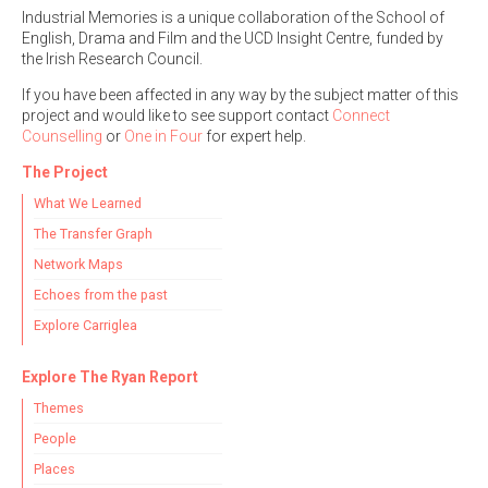
Industrial Memories is a unique collaboration of the School of
English, Drama and Film and the UCD Insight Centre, funded by
the Irish Research Council.
If you have been affected in any way by the subject matter of this
project and would like to see support contact
Connect
Counselling
or
One in Four
for expert help.
The Project
What We Learned
The Transfer Graph
Network Maps
Echoes from the past
Explore Carriglea
Explore The Ryan Report
Themes
People
Places