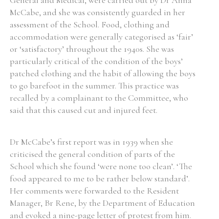
General and Medical, were carried out by Dr Anna
McCabe, and she was consistently guarded in her
assessment of the School. Food, clothing and
accommodation were generally categorised as ‘fair’
or ‘satisfactory’ throughout the 1940s. She was
particularly critical of the condition of the boys’
patched clothing and the habit of allowing the boys
to go barefoot in the summer. This practice was
recalled by a complainant to the Committee, who
said that this caused cut and injured feet.
Dr McCabe’s first report was in 1939 when she
criticised the general condition of parts of the
School which she found ‘were none too clean’. ‘The
food appeared to me to be rather below standard’.
Her comments were forwarded to the Resident
Manager, Br Rene, by the Department of Education
and evoked a nine-page letter of protest from him.