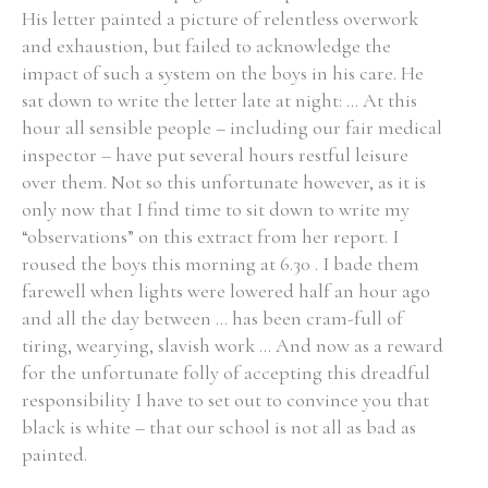
His letter painted a picture of relentless overwork
and exhaustion, but failed to acknowledge the
impact of such a system on the boys in his care. He
sat down to write the letter late at night: ... At this
hour all sensible people – including our fair medical
inspector – have put several hours restful leisure
over them. Not so this unfortunate however, as it is
only now that I find time to sit down to write my
“observations” on this extract from her report. I
roused the boys this morning at 6.30 . I bade them
farewell when lights were lowered half an hour ago
and all the day between ... has been cram-full of
tiring, wearying, slavish work ... And now as a reward
for the unfortunate folly of accepting this dreadful
responsibility I have to set out to convince you that
black is white – that our school is not all as bad as
painted.