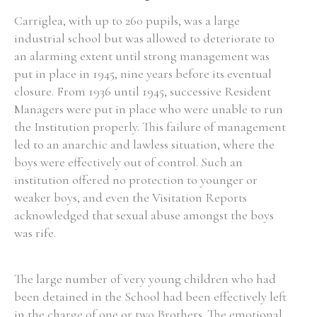
Carriglea, with up to 260 pupils, was a large
industrial school but was allowed to deteriorate to
an alarming extent until strong management was
put in place in 1945, nine years before its eventual
closure. From 1936 until 1945, successive Resident
Managers were put in place who were unable to run
the Institution properly. This failure of management
led to an anarchic and lawless situation, where the
boys were effectively out of control. Such an
institution offered no protection to younger or
weaker boys, and even the Visitation Reports
acknowledged that sexual abuse amongst the boys
was rife.
The large number of very young children who had
been detained in the School had been effectively left
in the charge of one or two Brothers. The emotional