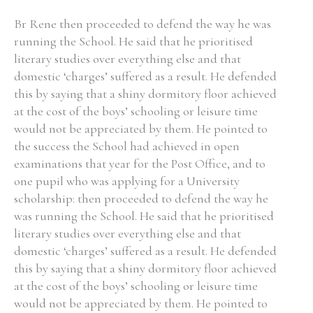
Br Rene then proceeded to defend the way he was
running the School. He said that he prioritised
literary studies over everything else and that
domestic ‘charges’ suffered as a result. He defended
this by saying that a shiny dormitory floor achieved
at the cost of the boys’ schooling or leisure time
would not be appreciated by them. He pointed to
the success the School had achieved in open
examinations that year for the Post Office, and to
one pupil who was applying for a University
scholarship: then proceeded to defend the way he
was running the School. He said that he prioritised
literary studies over everything else and that
domestic ‘charges’ suffered as a result. He defended
this by saying that a shiny dormitory floor achieved
at the cost of the boys’ schooling or leisure time
would not be appreciated by them. He pointed to