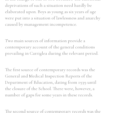
deprivations of such a situation need hardly be
elaborated upon. Boys as young as six years of age
were put into a situation of lawlessness and anarchy
caused by management incompetence.
Two main sources of information provide a
contemporary account of the general conditions
prevailing in Carriglea during the relevant period.
The first source of contemporary records was the
General and Medical Inspection Reports of the
Department of Education, dating from 1939 until
the closure of the School. There were, however, a
number of gaps for some years in these records.
The second source of contemporary records was the