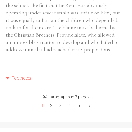
the school. The fact that Br Rene was obviously
operating under severe strain was unfair on him, but
it was equally unfair on the children who depended
on him for their care. The blame must be borne by
the Christian Brothers’ Provincialate, who allowed
an impossible situation to develop and who failed to
address it until it had reached crisis proportions.
Footnotes
94 paragraphs in 7 pages
1
2
3
4
5
→