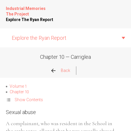
Industrial Memories
The Project
Explore The Ryan Report
Explore the Ryan Report
Chapter 10 — Carriglea
Abuse Events
Back
Allegations
Volume 1
Chapter 10
Church Inspections
Show Contents
Sexual abuse
Commission Conclusions
A complainant, who was resident in the School in
Finance
the early 1950s, alleged that he was sexually abused