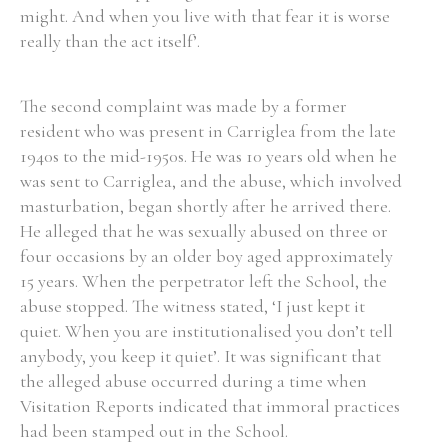
might. And when you live with that fear it is worse
really than the act itself’.
The second complaint was made by a former
Search the Ryan Report
resident who was present in Carriglea from the late
Enter a keyword
1940s to the mid-1950s. He was 10 years old when he
was sent to Carriglea, and the abuse, which involved
masturbation, began shortly after he arrived there.
He alleged that he was sexually abused on three or
four occasions by an older boy aged approximately
Refine your search
15 years. When the perpetrator left the School, the
Filter by theme
abuse stopped. The witness stated, ‘I just kept it
quiet. When you are institutionalised you don’t tell
anybody, you keep it quiet’. It was significant that
Filter by role
the alleged abuse occurred during a time when
Visitation Reports indicated that immoral practices
had been stamped out in the School.