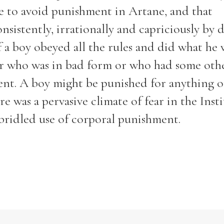
le to avoid punishment in Artane, and that
istently, irrationally and capriciously by d
f a boy obeyed all the rules and did what he 
er who was in bad form or who had some oth
nt. A boy might be punished for anything o
e was a pervasive climate of fear in the Inst
bridled use of corporal punishment.