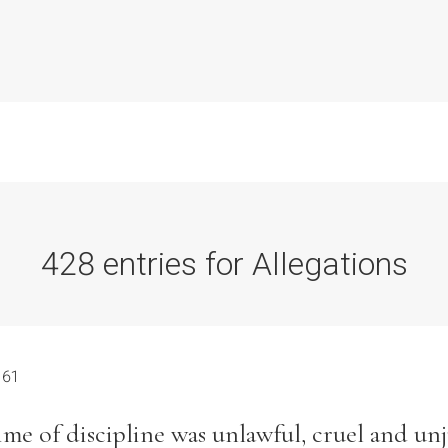
428 entries for Allegations
Commission Conclusions
Finance
 61
Historical Context
me of discipline was unlawful, cruel and unj