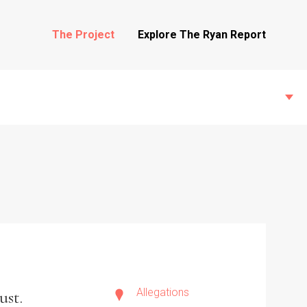
The Project
Explore The Ryan Report
State Inspections
Transfers
Witness Testimony
Allegations
ust.