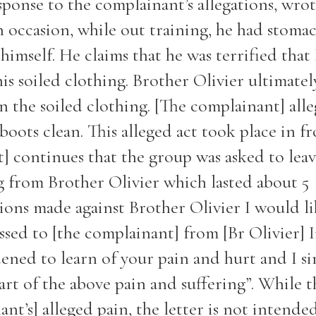
sponse to the complainant’s allegations, wrot
n occasion, while out training, he had stoma
himself. He claims that he was terrified that
his soiled clothing. Brother Olivier ultimate
n the soiled clothing. [The complainant] alle
oots clean. This alleged act took place in fr
t] continues that the group was asked to lea
g from Brother Olivier which lasted about 5
tions made against Brother Olivier I would li
ressed to [the complainant] from [Br Olivier] I
dened to learn of your pain and hurt and I si
rt of the above pain and suffering”. While t
nt’s] alleged pain, the letter is not intende