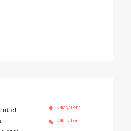
Allegations
int of
r
Allegations
 a case