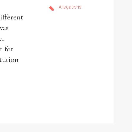
Allegations
ifferent
was
er
r for
itution