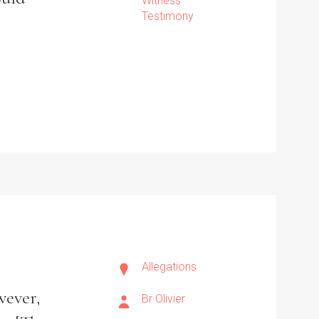
Witness
Testimony
Allegations
wever,
Br Olivier