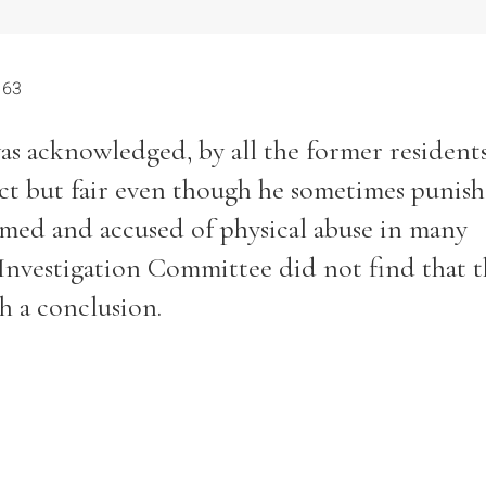
 63
as acknowledged, by all the former resident
Filter by role
ict but fair even though he sometimes punis
amed and accused of physical abuse in many
 Investigation Committee did not find that 
h a conclusion.