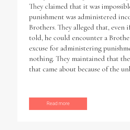
They claimed that it was impossib
punishment was administered incons
Brothers. They alleged that, even i
told, he could encounter a Broth
excuse for administering punishme
nothing. They maintained that ther
that came about because of the un
Read more
Search the Ryan Report
Enter a keyword