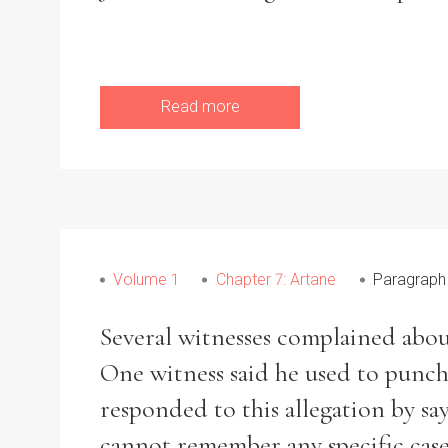
Read more
Volume 1
Chapter 7: Artane
Paragraph
Several witnesses complained about
One witness said he used to punch
responded to this allegation by say
cannot remember any specific case 