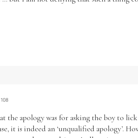
 108
at the apology was for asking the boy to lick
nse, it is indeed an ‘unqualified apology’. Ho