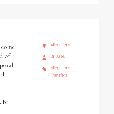
Allegations
o come
d of
Br Jules
rporal
Allegations
ol
Transfers
a
. Br