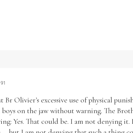
 91
 Br Olivier’s excessive use of physical puni
 boys on the jaw without warning. The Brot
ing: Yes. That could be. I am not denying it. 
... but I am not denying that such a thing c