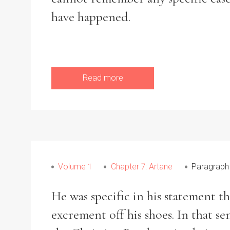
have happened.
Read more
Volume 1
Chapter 7: Artane
Paragraph
He was specific in his statement th
excrement off his shoes. In that se