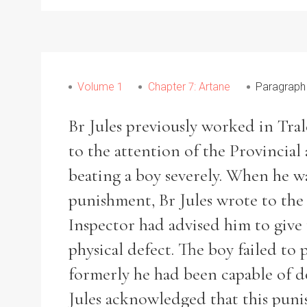
From
1800 to 2009
Volume 1
Chapter 7: Artane
Paragraph
Br Jules previously worked in Tral
to the attention of the Provincial 
beating a boy severely. When he wa
punishment, Br Jules wrote to the 
Inspector had advised him to give 
physical defect. The boy failed to
formerly he had been capable of d
Jules acknowledged that this puni