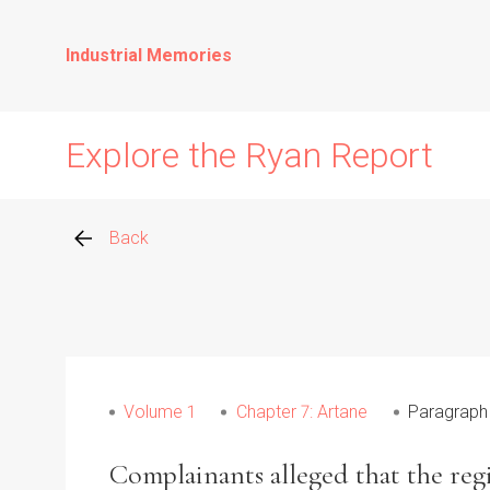
Industrial Memories
Explore the Ryan Report
Back
Abuse Events
Allegations
Volume 1
Chapter 7: Artane
Paragraph
Church Inspections
Complainants alleged that the regi