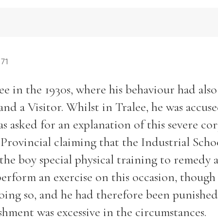
 71
ee in the 1930s, where his behaviour had als
and a Visitor. Whilst in Tralee, he was accuse
s asked for an explanation of this severe co
Provincial claiming that the Industrial Scho
the boy special physical training to remedy 
 perform an exercise on this occasion, though
oing so, and he had therefore been punished
shment was excessive in the circumstances.