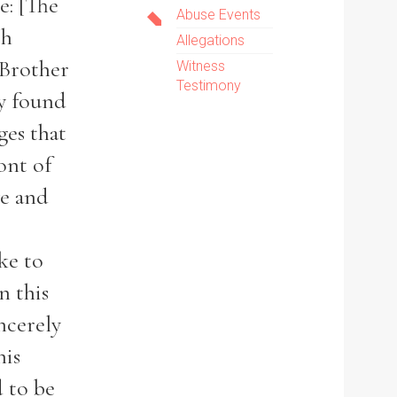
e: [The
Abuse Events
ch
Allegations
 Brother
Witness
Testimony
ly found
ges that
ont of
ve and
ke to
n this
ncerely
his
d to be