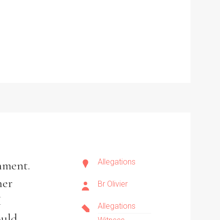
Allegations
shment.
her
Br Olivier
I
Allegations
ould