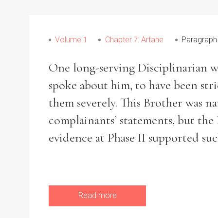
Volume 1
Chapter 7: Artane
Paragraph
Refine your search
Filter by theme
One long-serving Disciplinarian w
spoke about him, to have been str
them severely. This Brother was n
complainants’ statements, but the
Filter by Order & Institution
evidence at Phase II supported suc
Any
Male
Female
Mixed
Read more