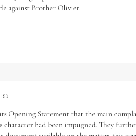
de against Brother Olivier.
 150
ts Opening Statement that the main compla
y’s character had been impugned. They furthe
er document available on the matter, this was