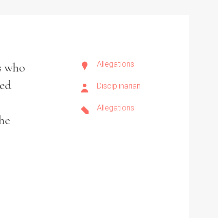
Allegations
s who
hed
Disciplinarian
Allegations
the