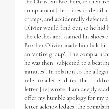
the Christian Brothers, in their re
complainant] describes in detail a
cramps, and accidentally defected 
Olivier would find out, so he hid 
the clothes and stained his shoes o
Brother Olivier made him lick his b
an ‘entire group’. [The complainan
he was then “subjected to a beatin
minutes”. In relation to the allega
refer to a letter dated the ... add
letter [he] wrote “I am deeply sad
offer my humble apology for my pa
letter acknowledges [the complaina