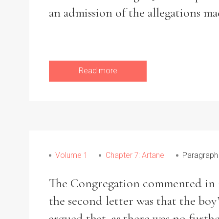
an admission of the allegations ma
Read more
Volume 1
Chapter 7: Artane
Paragraph
The Congregation commented in i
the second letter was that the bo
argued that, as there was no furth