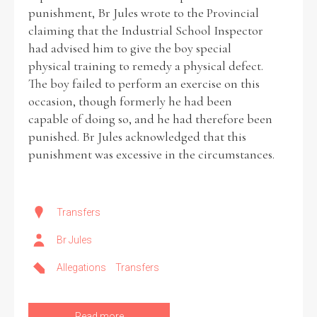
punishment, Br Jules wrote to the Provincial
claiming that the Industrial School Inspector
had advised him to give the boy special
physical training to remedy a physical defect.
The boy failed to perform an exercise on this
occasion, though formerly he had been
capable of doing so, and he had therefore been
punished. Br Jules acknowledged that this
punishment was excessive in the circumstances.
Transfers
Br Jules
Allegations
Transfers
Read more