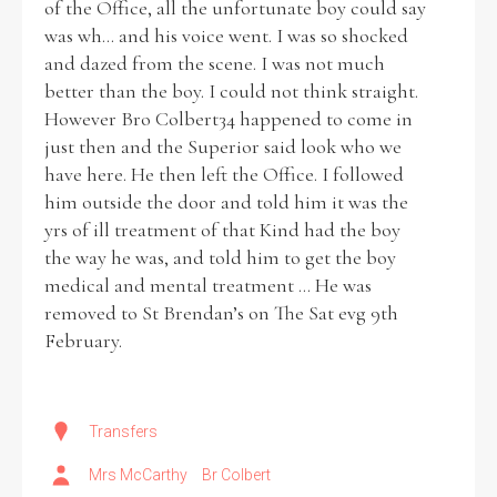
of the Office, all the unfortunate boy could say
was wh... and his voice went. I was so shocked
and dazed from the scene. I was not much
better than the boy. I could not think straight.
However Bro Colbert34 happened to come in
just then and the Superior said look who we
have here. He then left the Office. I followed
him outside the door and told him it was the
yrs of ill treatment of that Kind had the boy
the way he was, and told him to get the boy
medical and mental treatment ... He was
removed to St Brendan’s on The Sat evg 9th
February.
Transfers
Mrs McCarthy
Br Colbert