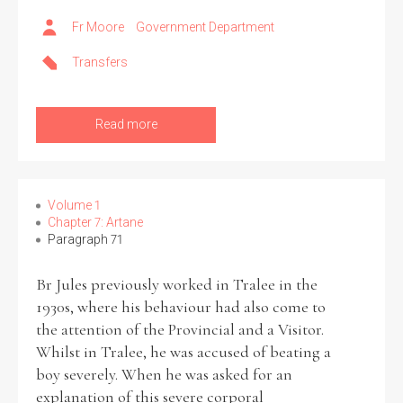
Fr Moore
Government Department
Transfers
Read more
Volume 1
Chapter 7: Artane
Paragraph 71
Br Jules previously worked in Tralee in the
1930s, where his behaviour had also come to
the attention of the Provincial and a Visitor.
Whilst in Tralee, he was accused of beating a
boy severely. When he was asked for an
explanation of this severe corporal