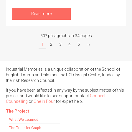
Read more
507 paragraphs in 34 pages
1
2
3
4
5
→
Industrial Memories is a unique collaboration of the School of
English, Drama and Film and the UCD Insight Centre, funded by
the Irish Research Council.
If you have been affected in any way by the subject matter of this
project and would like to see support contact
Connect
Counselling
or
One in Four
for expert help.
The Project
What We Learned
The Transfer Graph