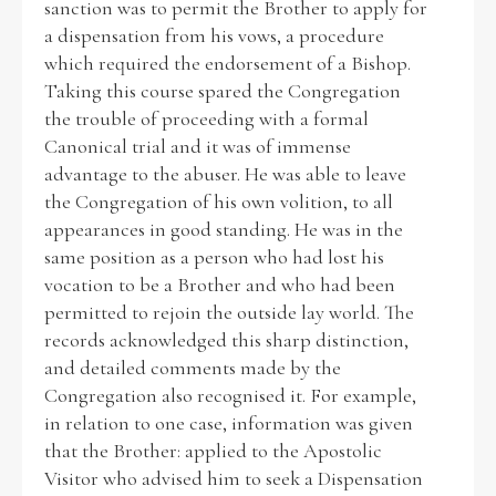
sanction was to permit the Brother to apply for
a dispensation from his vows, a procedure
which required the endorsement of a Bishop.
Taking this course spared the Congregation
the trouble of proceeding with a formal
Canonical trial and it was of immense
advantage to the abuser. He was able to leave
the Congregation of his own volition, to all
appearances in good standing. He was in the
same position as a person who had lost his
vocation to be a Brother and who had been
permitted to rejoin the outside lay world. The
records acknowledged this sharp distinction,
and detailed comments made by the
Congregation also recognised it. For example,
in relation to one case, information was given
that the Brother: applied to the Apostolic
Visitor who advised him to seek a Dispensation