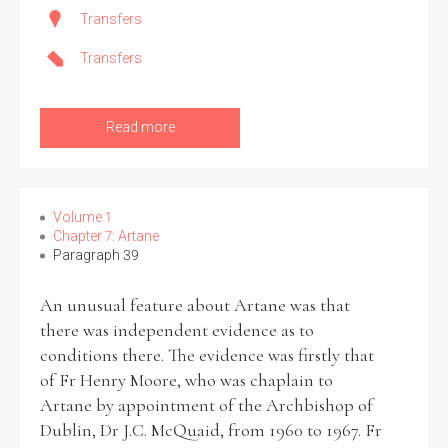
Transfers
Transfers
Search the Ryan Report
Read more
Enter a keyword
Volume 1
Chapter 7: Artane
Paragraph 39
Refine your search
Filter by theme
An unusual feature about Artane was that
there was independent evidence as to
conditions there. The evidence was firstly that
of Fr Henry Moore, who was chaplain to
Filter by role
Artane by appointment of the Archbishop of
Dublin, Dr J.C. McQuaid, from 1960 to 1967. Fr