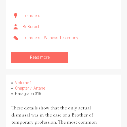
Transfers
Br Burcet
Transfers
Witness Testimony
Read more
Volume 1
Chapter 7: Artane
Paragraph 316
These details show that the only actual
dismissal was in the case of a Brother of
temporary profession. The most common