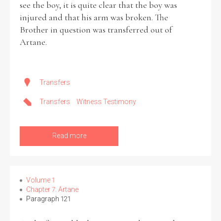
see the boy, it is quite clear that the boy was
injured and that his arm was broken. The
Brother in question was transferred out of
Artane.
Transfers
Transfers
Witness Testimony
Read more
Volume 1
Chapter 7: Artane
Paragraph 121