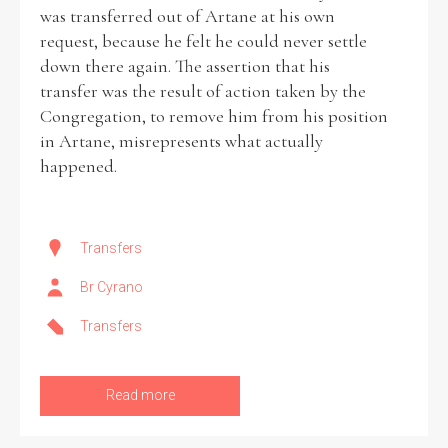
was transferred out of Artane at his own
request, because he felt he could never settle
down there again. The assertion that his
transfer was the result of action taken by the
Congregation, to remove him from his position
in Artane, misrepresents what actually
happened.
Transfers
Br Cyrano
Transfers
Read more