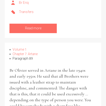
Br Eriq
Transfers
Read more
Volume 1
Chapter 7: Artane
Paragraph 89
Br Olivier served in Artane in the late 1940s
and early 1950s. He said that all Brothers were
issued with a leather strap to maintain
discipline, and commented: The danger with
that is this; that it could be used excessively ...
depending on the type of person you were. You
could be somebody with a short fuse like