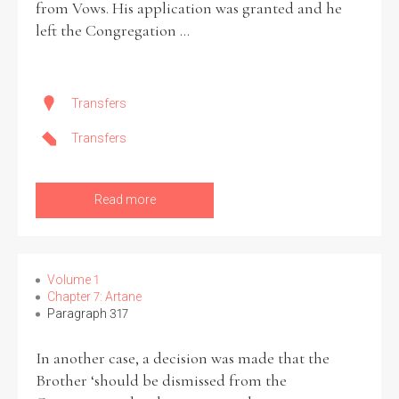
from Vows. His application was granted and he
left the Congregation ...
Transfers
Transfers
Read more
Volume 1
Chapter 7: Artane
Paragraph 317
In another case, a decision was made that the
Brother ‘should be dismissed from the