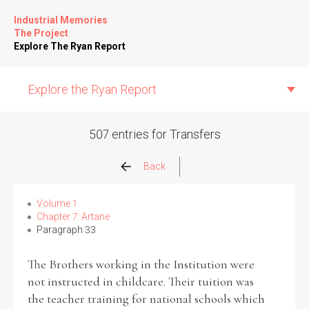
Industrial Memories
The Project
Explore The Ryan Report
Explore the Ryan Report
507 entries for Transfers
Abuse Events
Back
Allegations
Volume 1
Chapter 7: Artane
Paragraph 33
Church Inspections
The Brothers working in the Institution were
Commission Conclusions
not instructed in childcare. Their tuition was
the teacher training for national schools which
Finance