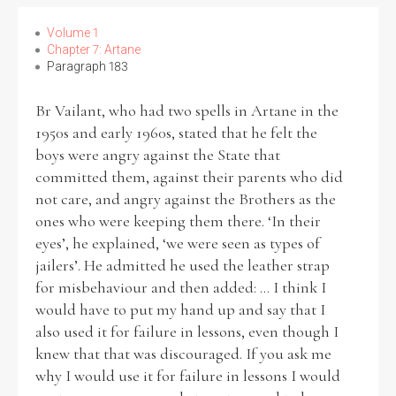
Volume 1
Chapter 7: Artane
Paragraph 183
Br Vailant, who had two spells in Artane in the
1950s and early 1960s, stated that he felt the
boys were angry against the State that
committed them, against their parents who did
not care, and angry against the Brothers as the
ones who were keeping them there. ‘In their
eyes’, he explained, ‘we were seen as types of
jailers’. He admitted he used the leather strap
for misbehaviour and then added: ... I think I
would have to put my hand up and say that I
also used it for failure in lessons, even though I
knew that that was discouraged. If you ask me
why I would use it for failure in lessons I would