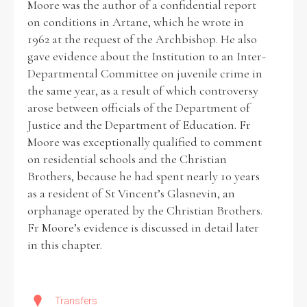
Moore was the author of a confidential report
on conditions in Artane, which he wrote in
1962 at the request of the Archbishop. He also
Filter by Order & Institution
gave evidence about the Institution to an Inter-
Departmental Committee on juvenile crime in
the same year, as a result of which controversy
arose between officials of the Department of
Justice and the Department of Education. Fr
Moore was exceptionally qualified to comment
Any
Male
Female
Mixed
on residential schools and the Christian
Brothers, because he had spent nearly 10 years
as a resident of St Vincent’s Glasnevin, an
From
1800 to 2009
orphanage operated by the Christian Brothers.
Fr Moore’s evidence is discussed in detail later
in this chapter.
Transfers