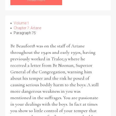
Volume 1
Chapter 7: Artane
Paragraph 75
Br Beaufort8 was on the staff of Artane
throughout the 1940s and early 1950s, having
previously worked in Tralee,9 where he
received a letter from Br Noonan, Superior
General of the Congregation, warning him
about his temper and the risk he posed of
causing serious bodily harm to the boys: A still
more dangerous weakness in you was
mentioned in the suffrages. You are passionate
in your dealings with the boys. In fact at times
you show so little control of your temper that