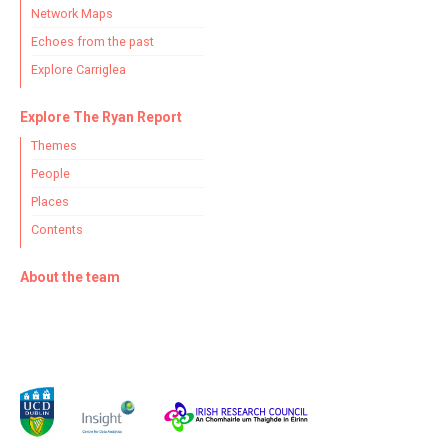
Network Maps
Echoes from the past
Explore Carriglea
Explore The Ryan Report
Themes
People
Places
Contents
About the team