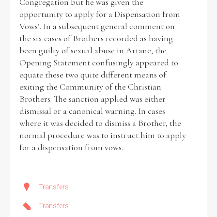
Congregation but he was given the
opportunity to apply for a Dispensation from
Vows’. In a subsequent general comment on
the six cases of Brothers recorded as having
been guilty of sexual abuse in Artane, the
Opening Statement confusingly appeared to
equate these two quite different means of
exiting the Community of the Christian
Brothers: The sanction applied was either
dismissal or a canonical warning. In cases
where it was decided to dismiss a Brother, the
normal procedure was to instruct him to apply
for a dispensation from vows.
Transfers
Transfers