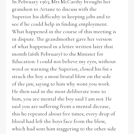
In February 1963, Mrs McCarthy brought her
grandson to Artane to discuss with the
Superior his difficulty in keeping jobs and to
see if he could help in finding employment.
What happened in the course of this meeting is
in dispute. The grandmother gave her version
of what happened in a letter written later that
month (26th February) to the Minister for
Education: I could not believe my eyes, without
word or warning the Superior, closed his fist +
struck the boy a most brutal blow on the side
of the jaw, saying to him why wont you work.
He then said in the most deliberate tone to
him, you are mental the boy said I am not. He
said you are suffering from a mental dicease,
this he repeated about five times; every drop of
blood had left the boys face from the blow,
which had sent him staggering to the other side