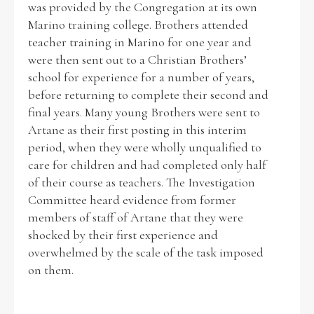
was provided by the Congregation at its own
Marino training college. Brothers attended
Historical Context
teacher training in Marino for one year and
were then sent out to a Christian Brothers’
State Inspections
school for experience for a number of years,
before returning to complete their second and
Transfers
final years. Many young Brothers were sent to
Artane as their first posting in this interim
Witness Testimony
period, when they were wholly unqualified to
care for children and had completed only half
of their course as teachers. The Investigation
Committee heard evidence from former
members of staff of Artane that they were
shocked by their first experience and
overwhelmed by the scale of the task imposed
on them.