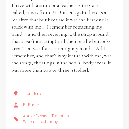
I have with a strap or a leather as they are
called, it was from Br. Burcet. again there is a
lot after that but because it was the first one it
stuck with me ... I remember retracting my
hand ... and then receiving ... the strap around
that area (indicating) and then on the buttocks
area. That was for retracting my hand ... All I
remember, and that’s why it stuck with me, was
the stings, the stings in the actual body areas. It
was more than two or three [strokes].
Transfers
Br Burcet
Abuse Events
Transfers
Witness Testimony