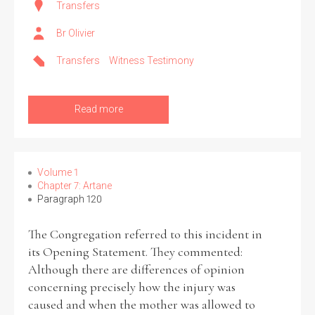
Transfers
Br Olivier
Transfers
Witness Testimony
Read more
Volume 1
Chapter 7: Artane
Paragraph 120
The Congregation referred to this incident in
its Opening Statement. They commented:
Although there are differences of opinion
concerning precisely how the injury was
caused and when the mother was allowed to