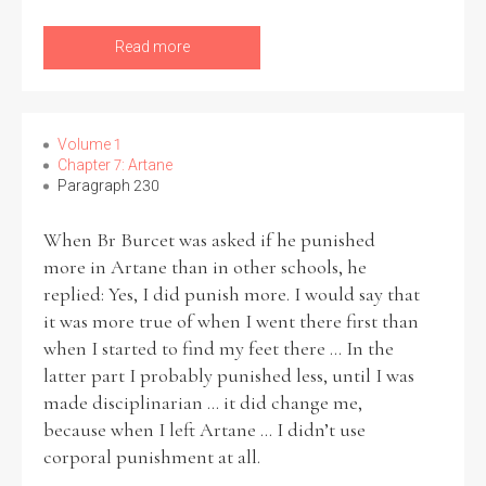
Read more
Volume 1
Chapter 7: Artane
Paragraph 230
When Br Burcet was asked if he punished
more in Artane than in other schools, he
replied: Yes, I did punish more. I would say that
it was more true of when I went there first than
when I started to find my feet there ... In the
latter part I probably punished less, until I was
made disciplinarian ... it did change me,
because when I left Artane ... I didn’t use
corporal punishment at all.