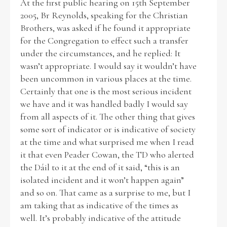
At the first public hearing on 15th September
2005, Br Reynolds, speaking for the Christian
Brothers, was asked if he found it appropriate
for the Congregation to effect such a transfer
under the circumstances, and he replied: It
wasn’t appropriate. I would say it wouldn’t have
been uncommon in various places at the time.
Certainly that one is the most serious incident
we have and it was handled badly I would say
from all aspects of it. The other thing that gives
some sort of indicator or is indicative of society
at the time and what surprised me when I read
it that even Peader Cowan, the TD who alerted
the Dáil to it at the end of it said, “this is an
isolated incident and it won’t happen again”
and so on. That came as a surprise to me, but I
am taking that as indicative of the times as
well. It’s probably indicative of the attitude