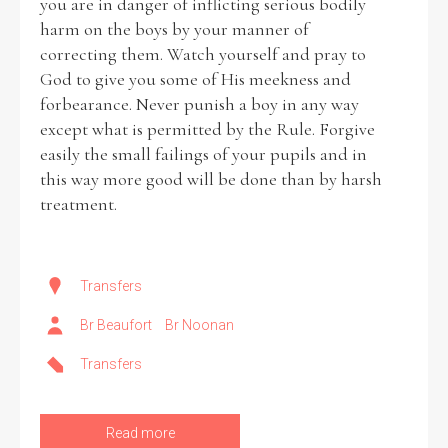
you are in danger of inflicting serious bodily
harm on the boys by your manner of
correcting them. Watch yourself and pray to
God to give you some of His meekness and
forbearance. Never punish a boy in any way
except what is permitted by the Rule. Forgive
easily the small failings of your pupils and in
this way more good will be done than by harsh
treatment.
Transfers
Br Beaufort
Br Noonan
Transfers
Read more