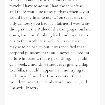
myself, I have to admit I had the short fuse,
and there would be times perhaps when ... you
would be inclined to use it. You see it was the
only armoury you had ... In fairness I would say
though that the Rules of the Congregation laid
down, I am just thinking back and I want to be
fair to the Brothers as well, rules are there
maybe to be broke, but it was specified that
corporal punishment should never be used for
failure in lessons, that type of thing. ... I could
go a week, a month, without ever giving a slap
to a fella, it could happen. I am not trying to
make myself out that I am a saint or that I
wouldn’t use it, I certainly would indeed, and
I’m awfully sorry ...