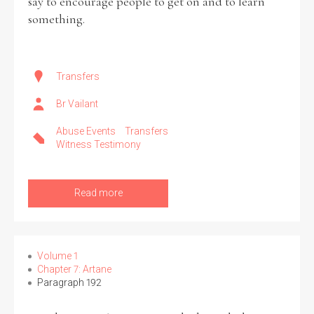
say to encourage people to get on and to learn
something.
Transfers
Br Vailant
Abuse Events
Transfers
Witness Testimony
Read more
Volume 1
Chapter 7: Artane
Paragraph 192