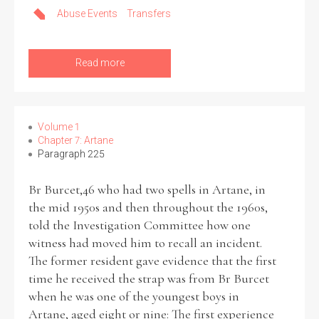
Abuse Events
Transfers
Read more
Volume 1
Chapter 7: Artane
Paragraph 225
Br Burcet,46 who had two spells in Artane, in
the mid 1950s and then throughout the 1960s,
told the Investigation Committee how one
witness had moved him to recall an incident.
The former resident gave evidence that the first
time he received the strap was from Br Burcet
when he was one of the youngest boys in
Artane, aged eight or nine: The first experience