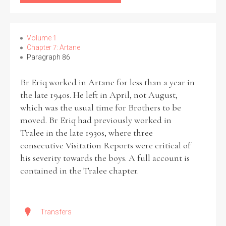
Volume 1
Chapter 7: Artane
Paragraph 86
Br Eriq worked in Artane for less than a year in
the late 1940s. He left in April, not August,
which was the usual time for Brothers to be
moved. Br Eriq had previously worked in
Tralee in the late 1930s, where three
consecutive Visitation Reports were critical of
his severity towards the boys. A full account is
contained in the Tralee chapter.
Transfers