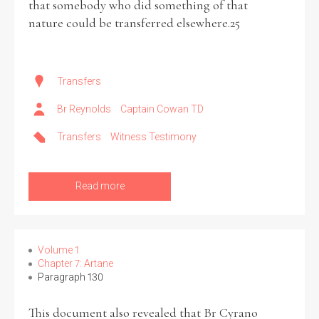
that somebody who did something of that
nature could be transferred elsewhere.25
Transfers
Br Reynolds
Captain Cowan TD
Transfers
Witness Testimony
Read more
Volume 1
Chapter 7: Artane
Paragraph 130
This document also revealed that Br Cyrano