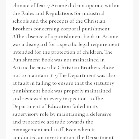
climate of fear. 7.Artane did not operate within
the Rules and Regulations for industrial
schools and the precepts of the Christian
Brothers concerning corporal punishment.
8.The absence of a punishment book in Artane
was a disregard for a specific legal requirement
intended for the protection of children. The
Punishment Book was not maintained in
Artane because the Christian Brothers chose
not to maintain it. 9.The Department was also
at fault in failing to ensure that the statutory
punishment book was properly maintained
and reviewed at every inspection. 10.The
Department of Education failed in its
supervisory role by maintaining a defensive
and protective attitude towards the
management and staff. Even when it
conducted an investigation, the Department