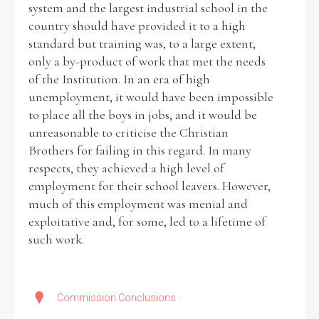
system and the largest industrial school in the
country should have provided it to a high
standard but training was, to a large extent,
only a by-product of work that met the needs
of the Institution. In an era of high
unemployment, it would have been impossible
to place all the boys in jobs, and it would be
unreasonable to criticise the Christian
Brothers for failing in this regard. In many
respects, they achieved a high level of
employment for their school leavers. However,
much of this employment was menial and
exploitative and, for some, led to a lifetime of
such work.
Commission Conclusions