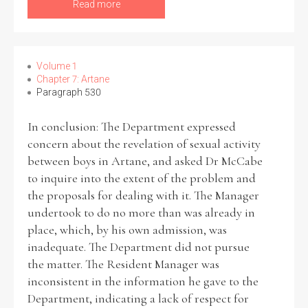
Read more
Volume 1
Chapter 7: Artane
Paragraph 530
In conclusion: The Department expressed
concern about the revelation of sexual activity
between boys in Artane, and asked Dr McCabe
to inquire into the extent of the problem and
the proposals for dealing with it. The Manager
undertook to do no more than was already in
place, which, by his own admission, was
inadequate. The Department did not pursue
the matter. The Resident Manager was
inconsistent in the information he gave to the
Department, indicating a lack of respect for