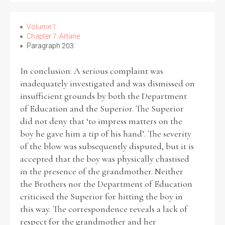
Volume 1
Chapter 7: Artane
Paragraph 203
In conclusion: A serious complaint was
inadequately investigated and was dismissed on
insufficient grounds by both the Department
of Education and the Superior. The Superior
did not deny that ‘to impress matters on the
boy he gave him a tip of his hand’. The severity
of the blow was subsequently disputed, but it is
accepted that the boy was physically chastised
in the presence of the grandmother. Neither
the Brothers nor the Department of Education
criticised the Superior for hitting the boy in
this way. The correspondence reveals a lack of
respect for the grandmother and her