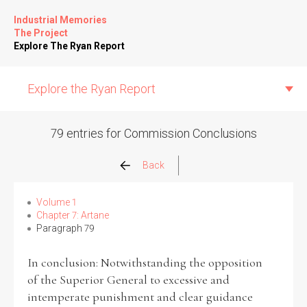
Industrial Memories
The Project
Explore The Ryan Report
Explore the Ryan Report
79 entries for Commission Conclusions
Abuse Events
Back
Allegations
Volume 1
Chapter 7: Artane
Paragraph 79
Church Inspections
In conclusion: Notwithstanding the opposition
Commission Conclusions
of the Superior General to excessive and
intemperate punishment and clear guidance
Finance