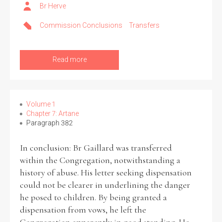
Br Herve
Commission Conclusions
Transfers
Read more
Volume 1
Chapter 7: Artane
Paragraph 382
In conclusion: Br Gaillard was transferred
within the Congregation, notwithstanding a
history of abuse. His letter seeking dispensation
could not be clearer in underlining the danger
he posed to children. By being granted a
dispensation from vows, he left the