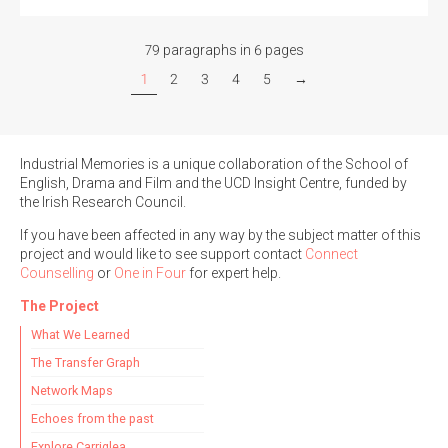
79 paragraphs in 6 pages
1
2
3
4
5
→
Industrial Memories is a unique collaboration of the School of
English, Drama and Film and the UCD Insight Centre, funded by
the Irish Research Council.
If you have been affected in any way by the subject matter of this
project and would like to see support contact
Connect
Counselling
or
One in Four
for expert help.
The Project
What We Learned
The Transfer Graph
Network Maps
Echoes from the past
Explore Carriglea