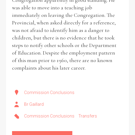
Congregation apparently in good standing. He
was able to move into a teaching job
immediately on leaving the Congregation. The
Provincial, when asked directly for a reference,
was not afraid to identify him as a danger to
children, but there is no evidence that he took
steps to notify other schools or the Department
of Education. Despite the employment pattern
of this man prior to 1960, there are no known
complaints about his later career.
Commission Conclusions
Br Gaillard
Commission Conclusions
Transfers