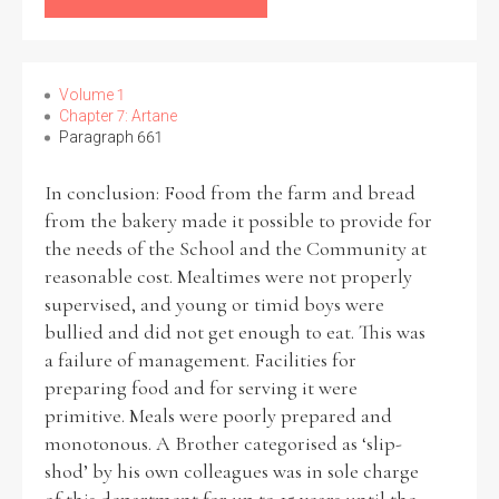
Volume 1
Chapter 7: Artane
Paragraph 661
In conclusion: Food from the farm and bread
from the bakery made it possible to provide for
the needs of the School and the Community at
reasonable cost. Mealtimes were not properly
supervised, and young or timid boys were
bullied and did not get enough to eat. This was
a failure of management. Facilities for
preparing food and for serving it were
primitive. Meals were poorly prepared and
monotonous. A Brother categorised as ‘slip-
shod’ by his own colleagues was in sole charge