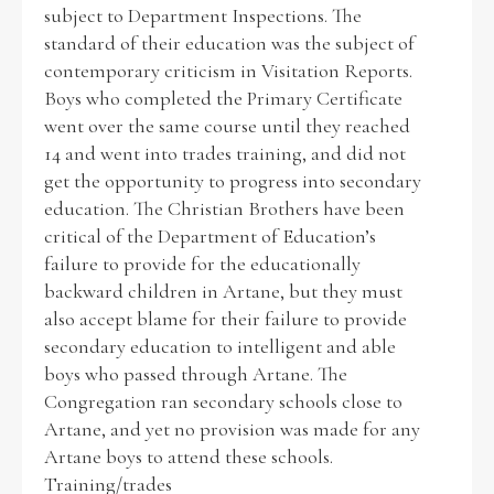
subject to Department Inspections. The
standard of their education was the subject of
contemporary criticism in Visitation Reports.
Boys who completed the Primary Certificate
went over the same course until they reached
14 and went into trades training, and did not
get the opportunity to progress into secondary
education. The Christian Brothers have been
critical of the Department of Education’s
failure to provide for the educationally
backward children in Artane, but they must
also accept blame for their failure to provide
secondary education to intelligent and able
boys who passed through Artane. The
Congregation ran secondary schools close to
Artane, and yet no provision was made for any
Artane boys to attend these schools.
Training/trades