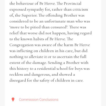
the behaviour of Br Herve. The Provincial
expressed sympathy for, rather than criticism
of, the Superior. The offending Brother was
considered to be an unfortunate man who was
‘more to be pitied than censured’. There was
relief that worse did not happen, having regard
to the known habits of Br Herve. The
Congregation was aware of the harm Br Herve
was inflicting on children in his care, but did
nothing to alleviate it or to ascertain the full
extent of the damage. Sending a Brother with
this history to a residential school for boys was
reckless and dangerous, and showed a
disregard for the safety of children in care.
Commission Conclusions