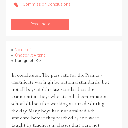
Commission Conclusions
Read more
Volume 1
Chapter 7: Artane
Paragraph 723
In conclusion: The pass rate for the Primary
Certificate was high by national standards, but
not all boys of 6th class standard sat the
examination. Boys who attended continuation
school did so after working at a trade during
the day. Many boys had not attained 6th
standard before they reached 14 and were
taught by teachers in classes that were not