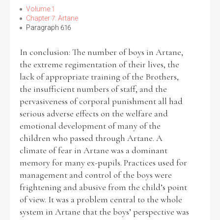
Volume 1
Chapter 7: Artane
Paragraph 616
In conclusion: The number of boys in Artane,
the extreme regimentation of their lives, the
lack of appropriate training of the Brothers,
the insufficient numbers of staff, and the
pervasiveness of corporal punishment all had
serious adverse effects on the welfare and
emotional development of many of the
children who passed through Artane. A
climate of fear in Artane was a dominant
memory for many ex-pupils. Practices used for
management and control of the boys were
frightening and abusive from the child’s point
of view. It was a problem central to the whole
system in Artane that the boys’ perspective was