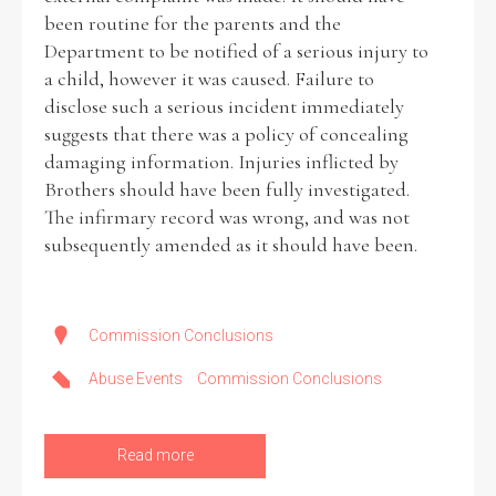
been routine for the parents and the
Department to be notified of a serious injury to
Filter by Order & Institution
a child, however it was caused. Failure to
disclose such a serious incident immediately
suggests that there was a policy of concealing
damaging information. Injuries inflicted by
Brothers should have been fully investigated.
The infirmary record was wrong, and was not
Any
Male
Female
Mixed
subsequently amended as it should have been.
From
1800 to 2009
Commission Conclusions
Abuse Events
Commission Conclusions
Read more