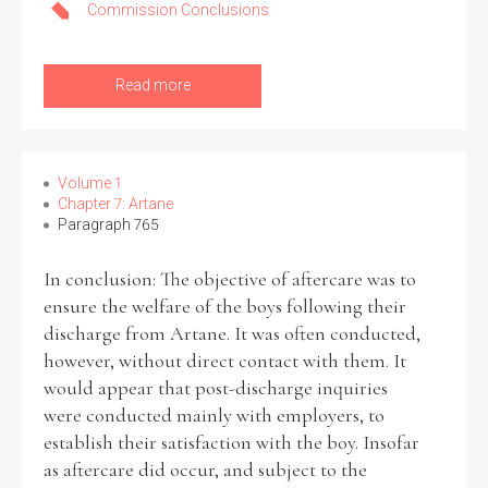
Commission Conclusions
Read more
Volume 1
Chapter 7: Artane
Paragraph 765
In conclusion: The objective of aftercare was to
ensure the welfare of the boys following their
discharge from Artane. It was often conducted,
however, without direct contact with them. It
would appear that post-discharge inquiries
were conducted mainly with employers, to
establish their satisfaction with the boy. Insofar
as aftercare did occur, and subject to the