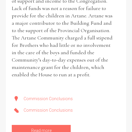
of support and income to the Congregation.
Lack of funds was not a reason for failure to
provide for the children in Artane. Artane was
a major contributor to the Building Fund and
to the support of the Provincial Organisation.
The Artane Community charged a full stipend
for Brothers who had little or no involvement
in the care of the boys and funded the
Community’s day-to-day expenses out of the
maintenance grant for the children, which
enabled the House to run at a profit.
Commission Conclusions
Commission Conclusions
Read more