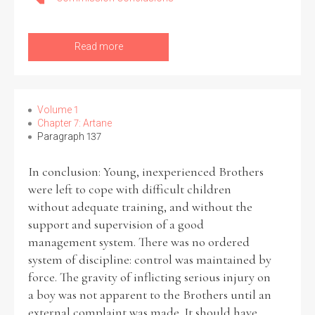
Read more
Search the Ryan Report
Enter a keyword
Volume 1
Chapter 7: Artane
Paragraph 137
In conclusion: Young, inexperienced Brothers
were left to cope with difficult children
Refine your search
Filter by theme
without adequate training, and without the
support and supervision of a good
management system. There was no ordered
system of discipline: control was maintained by
Filter by role
force. The gravity of inflicting serious injury on
a boy was not apparent to the Brothers until an
external complaint was made. It should have