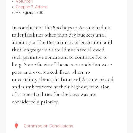
Volume 1
Chapter 7: Artane
Paragraph 700
In conclusion: The 800 boys in Artane had no
toilet facilities other than dry buckets until
about 1950. The Department of Education and
the Congregation should not have allowed
such primitive conditions to continue for so
long. Some facets of the accommodation were
poor and overlooked. Even when no
uncertainty about the future of Artane existed
and numbers were at their highest, provision
of proper facilities for the boys was not
considered a priority.
Commission Conclusions