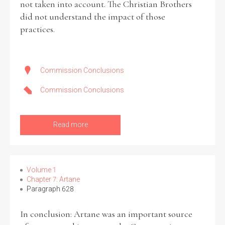
not taken into account. The Christian Brothers
did not understand the impact of those
practices.
Commission Conclusions
Commission Conclusions
Read more
Volume 1
Chapter 7: Artane
Paragraph 628
In conclusion: Artane was an important source