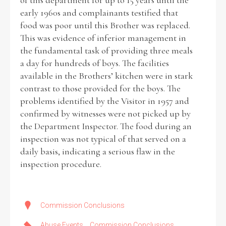
of this department for up to 15 years until the
early 1960s and complainants testified that
food was poor until this Brother was replaced.
This was evidence of inferior management in
the fundamental task of providing three meals
a day for hundreds of boys. The facilities
available in the Brothers’ kitchen were in stark
contrast to those provided for the boys. The
problems identified by the Visitor in 1957 and
confirmed by witnesses were not picked up by
the Department Inspector. The food during an
inspection was not typical of that served on a
daily basis, indicating a serious flaw in the
inspection procedure.
Commission Conclusions
Abuse Events
Commission Conclusions