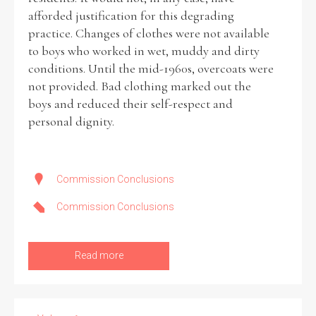
afforded justification for this degrading
practice. Changes of clothes were not available
to boys who worked in wet, muddy and dirty
conditions. Until the mid-1960s, overcoats were
not provided. Bad clothing marked out the
boys and reduced their self-respect and
personal dignity.
Commission Conclusions
Commission Conclusions
Read more