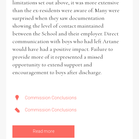
limitations set out above, it was more extensive
than the ex-residents were aware of. Many were
surprised when they saw documentation
showing the level of contact maintained
between the School and their employer. Direct
communication with boys who had left Artane
would have had a positive impact. Failure to
provide more of it represented a missed
opportunity to extend support and
encouragement to boys after discharge.
Commission Conclusions
Commission Conclusions
Read more