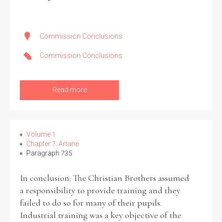
Commission Conclusions
Commission Conclusions
Read more
Volume 1
Chapter 7: Artane
Paragraph 735
In conclusion: The Christian Brothers assumed
a responsibility to provide training and they
failed to do so for many of their pupils.
Industrial training was a key objective of the