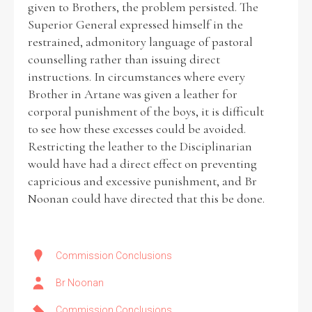
given to Brothers, the problem persisted. The
Superior General expressed himself in the
Historical Context
restrained, admonitory language of pastoral
counselling rather than issuing direct
State Inspections
instructions. In circumstances where every
Brother in Artane was given a leather for
Transfers
corporal punishment of the boys, it is difficult
to see how these excesses could be avoided.
Witness Testimony
Restricting the leather to the Disciplinarian
would have had a direct effect on preventing
capricious and excessive punishment, and Br
Noonan could have directed that this be done.
Commission Conclusions
Br Noonan
Commission Conclusions