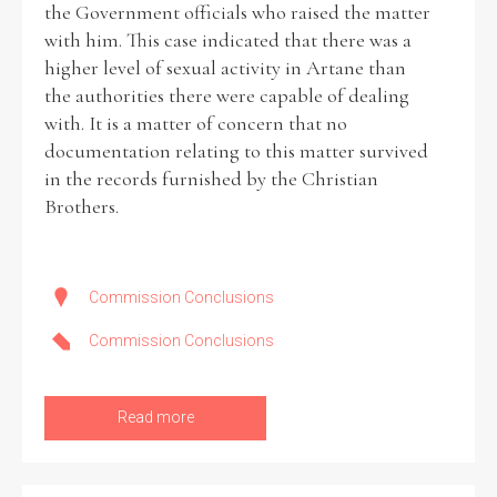
the Government officials who raised the matter
with him. This case indicated that there was a
higher level of sexual activity in Artane than
the authorities there were capable of dealing
with. It is a matter of concern that no
documentation relating to this matter survived
in the records furnished by the Christian
Brothers.
Commission Conclusions
Commission Conclusions
Read more