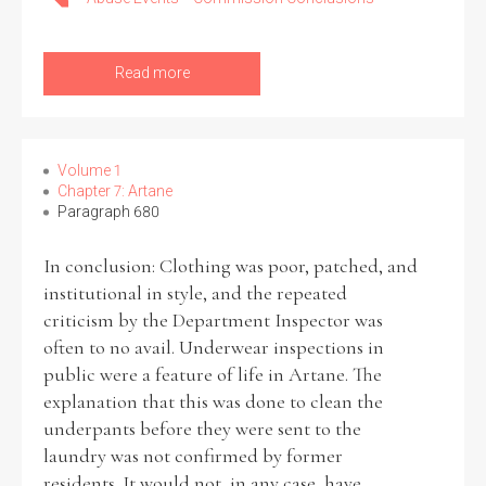
Read more
Volume 1
Chapter 7: Artane
Paragraph 680
In conclusion: Clothing was poor, patched, and
institutional in style, and the repeated
criticism by the Department Inspector was
often to no avail. Underwear inspections in
public were a feature of life in Artane. The
explanation that this was done to clean the
underpants before they were sent to the
laundry was not confirmed by former
residents. It would not, in any case, have