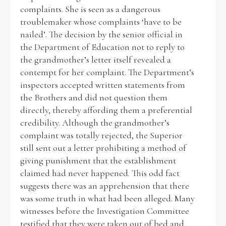
complaints. She is seen as a dangerous
troublemaker whose complaints ‘have to be
nailed’. The decision by the senior official in
the Department of Education not to reply to
the grandmother’s letter itself revealed a
contempt for her complaint. The Department’s
inspectors accepted written statements from
the Brothers and did not question them
directly, thereby affording them a preferential
credibility. Although the grandmother’s
complaint was totally rejected, the Superior
still sent out a letter prohibiting a method of
giving punishment that the establishment
claimed had never happened. This odd fact
suggests there was an apprehension that there
was some truth in what had been alleged. Many
witnesses before the Investigation Committee
testified that they were taken out of bed and