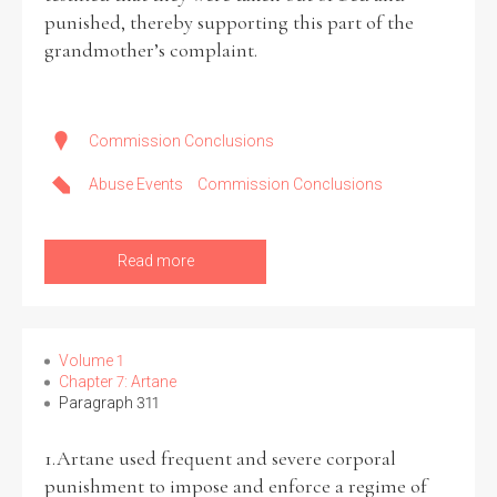
punished, thereby supporting this part of the
grandmother’s complaint.
Commission Conclusions
Abuse Events
Commission Conclusions
Read more
Volume 1
Chapter 7: Artane
Paragraph 311
1.Artane used frequent and severe corporal
punishment to impose and enforce a regime of