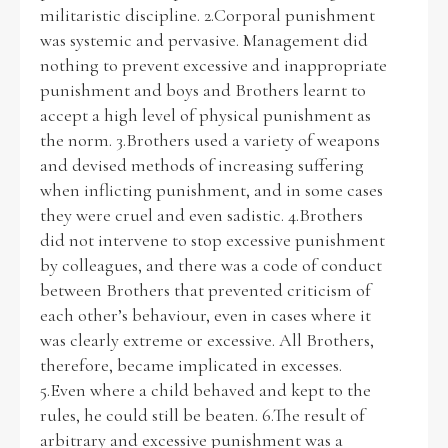
militaristic discipline. 2.Corporal punishment
was systemic and pervasive. Management did
nothing to prevent excessive and inappropriate
punishment and boys and Brothers learnt to
accept a high level of physical punishment as
the norm. 3.Brothers used a variety of weapons
and devised methods of increasing suffering
when inflicting punishment, and in some cases
they were cruel and even sadistic. 4.Brothers
did not intervene to stop excessive punishment
by colleagues, and there was a code of conduct
between Brothers that prevented criticism of
each other’s behaviour, even in cases where it
was clearly extreme or excessive. All Brothers,
therefore, became implicated in excesses.
5.Even where a child behaved and kept to the
rules, he could still be beaten. 6.The result of
arbitrary and excessive punishment was a