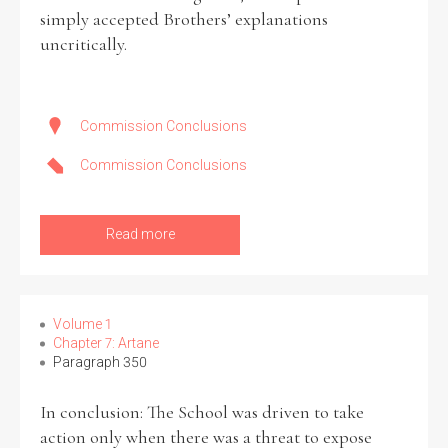
simply accepted Brothers’ explanations
uncritically.
Commission Conclusions
Commission Conclusions
Read more
Volume 1
Chapter 7: Artane
Paragraph 350
In conclusion: The School was driven to take
action only when there was a threat to expose