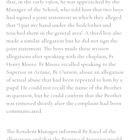
that, in the early 1960s, he was approached by the
Manager of the School, who told him that two boys
had signed a joint statement in which they alleged
that ‘I put my hand under the bedclothes and
touched them in the genital area’. A third boy also
made a similar allegation but he did not sign the
joint statement. The boys made these written
allegations after speaking with the chaplain, Fr
Henry Moore. Fr Moore recalled speaking to the
Superior in Artane, Br Ourson, about an allegation
of sexual abuse that had been reported to him by a
pupil. He could not recall the name of the Brother
in question, but he could confirm that the Brother
was removed shortly after the complaint had been
communicated.
The Resident Manager informed Br Karel of the
allegations and that the Provincial Superior would