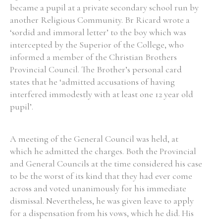
became a pupil at a private secondary school run by
another Religious Community. Br Ricard wrote a
‘sordid and immoral letter’ to the boy which was
intercepted by the Superior of the College, who
informed a member of the Christian Brothers
Provincial Council. The Brother’s personal card
states that he ‘admitted accusations of having
interfered immodestly with at least one 12 year old
pupil’.
A meeting of the General Council was held, at
which he admitted the charges. Both the Provincial
and General Councils at the time considered his case
to be the worst of its kind that they had ever come
across and voted unanimously for his immediate
dismissal. Nevertheless, he was given leave to apply
for a dispensation from his vows, which he did. His