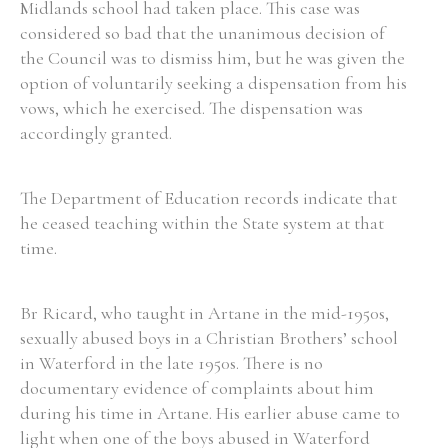
Midlands school had taken place. This case was
considered so bad that the unanimous decision of
the Council was to dismiss him, but he was given the
Filter by Order & Institution
option of voluntarily seeking a dispensation from his
vows, which he exercised. The dispensation was
accordingly granted.
The Department of Education records indicate that
Any
Male
Female
Mixed
he ceased teaching within the State system at that
time.
From
1800 to 2009
Br Ricard, who taught in Artane in the mid-1950s,
sexually abused boys in a Christian Brothers’ school
in Waterford in the late 1950s. There is no
documentary evidence of complaints about him
during his time in Artane. His earlier abuse came to
light when one of the boys abused in Waterford