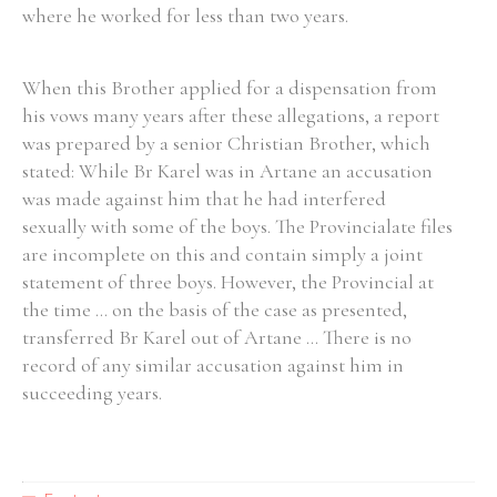
where he worked for less than two years.
When this Brother applied for a dispensation from
his vows many years after these allegations, a report
was prepared by a senior Christian Brother, which
stated: While Br Karel was in Artane an accusation
was made against him that he had interfered
sexually with some of the boys. The Provincialate files
are incomplete on this and contain simply a joint
statement of three boys. However, the Provincial at
the time ... on the basis of the case as presented,
transferred Br Karel out of Artane ... There is no
record of any similar accusation against him in
succeeding years.