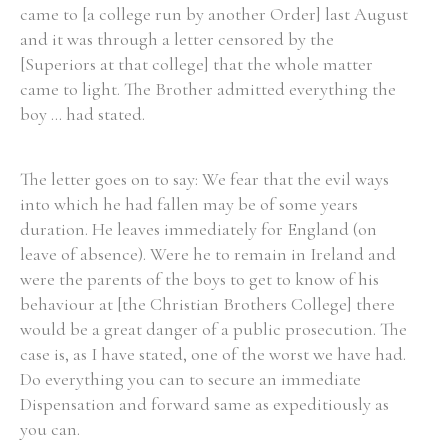
came to [a college run by another Order] last August
and it was through a letter censored by the
[Superiors at that college] that the whole matter
came to light. The Brother admitted everything the
boy ... had stated.
The letter goes on to say: We fear that the evil ways
into which he had fallen may be of some years
duration. He leaves immediately for England (on
leave of absence). Were he to remain in Ireland and
were the parents of the boys to get to know of his
behaviour at [the Christian Brothers College] there
would be a great danger of a public prosecution. The
case is, as I have stated, one of the worst we have had.
Do everything you can to secure an immediate
Dispensation and forward same as expeditiously as
you can.