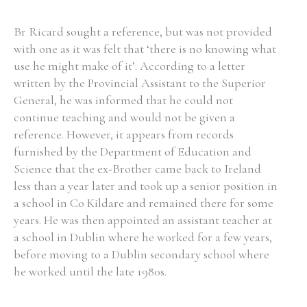
Br Ricard sought a reference, but was not provided
with one as it was felt that ‘there is no knowing what
use he might make of it’. According to a letter
written by the Provincial Assistant to the Superior
General, he was informed that he could not
continue teaching and would not be given a
reference. However, it appears from records
furnished by the Department of Education and
Science that the ex-Brother came back to Ireland
less than a year later and took up a senior position in
a school in Co Kildare and remained there for some
years. He was then appointed an assistant teacher at
a school in Dublin where he worked for a few years,
before moving to a Dublin secondary school where
he worked until the late 1980s.