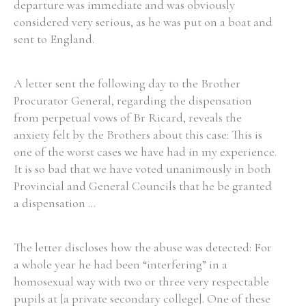
departure was immediate and was obviously
considered very serious, as he was put on a boat and
sent to England.
A letter sent the following day to the Brother
Procurator General, regarding the dispensation
from perpetual vows of Br Ricard, reveals the
anxiety felt by the Brothers about this case: This is
one of the worst cases we have had in my experience.
It is so bad that we have voted unanimously in both
Provincial and General Councils that he be granted
a dispensation ...
The letter discloses how the abuse was detected: For
a whole year he had been “interfering” in a
homosexual way with two or three very respectable
pupils at [a private secondary college]. One of these