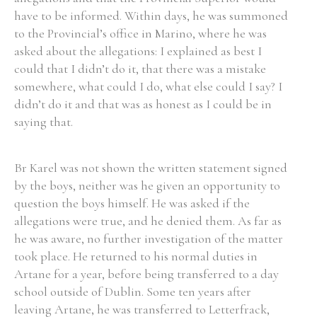
have to be informed. Within days, he was summoned
to the Provincial’s office in Marino, where he was
asked about the allegations: I explained as best I
could that I didn’t do it, that there was a mistake
somewhere, what could I do, what else could I say? I
didn’t do it and that was as honest as I could be in
saying that.
Br Karel was not shown the written statement signed
by the boys, neither was he given an opportunity to
question the boys himself. He was asked if the
allegations were true, and he denied them. As far as
he was aware, no further investigation of the matter
took place. He returned to his normal duties in
Artane for a year, before being transferred to a day
school outside of Dublin. Some ten years after
leaving Artane, he was transferred to Letterfrack,