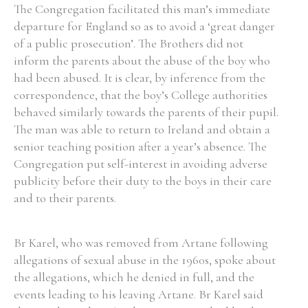
The Congregation facilitated this man’s immediate
departure for England so as to avoid a ‘great danger
of a public prosecution’. The Brothers did not
inform the parents about the abuse of the boy who
had been abused. It is clear, by inference from the
correspondence, that the boy’s College authorities
behaved similarly towards the parents of their pupil.
The man was able to return to Ireland and obtain a
senior teaching position after a year’s absence. The
Congregation put self-interest in avoiding adverse
publicity before their duty to the boys in their care
and to their parents.
Br Karel, who was removed from Artane following
allegations of sexual abuse in the 1960s, spoke about
the allegations, which he denied in full, and the
events leading to his leaving Artane. Br Karel said