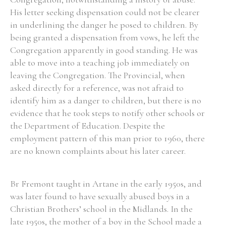
His letter seeking dispensation could not be clearer
Historical Context
in underlining the danger he posed to children. By
being granted a dispensation from vows, he left the
State Inspections
Congregation apparently in good standing. He was
able to move into a teaching job immediately on
Transfers
leaving the Congregation. The Provincial, when
asked directly for a reference, was not afraid to
Witness Testimony
identify him as a danger to children, but there is no
evidence that he took steps to notify other schools or
the Department of Education. Despite the
employment pattern of this man prior to 1960, there
are no known complaints about his later career.
Br Fremont taught in Artane in the early 1950s, and
was later found to have sexually abused boys in a
Christian Brothers’ school in the Midlands. In the
late 1950s, the mother of a boy in the School made a