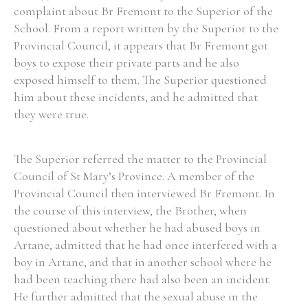
complaint about Br Fremont to the Superior of the
School. From a report written by the Superior to the
Provincial Council, it appears that Br Fremont got
boys to expose their private parts and he also
Search the Ryan Report
exposed himself to them. The Superior questioned
him about these incidents, and he admitted that
Enter a keyword
they were true.
The Superior referred the matter to the Provincial
Council of St Mary’s Province. A member of the
Refine your search
Provincial Council then interviewed Br Fremont. In
Filter by theme
the course of this interview, the Brother, when
questioned about whether he had abused boys in
Artane, admitted that he had once interfered with a
Filter by role
boy in Artane, and that in another school where he
had been teaching there had also been an incident.
He further admitted that the sexual abuse in the