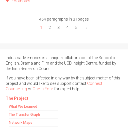
Footnotes
464 paragraphs in 31 pages
1
2
3
4
5
→
Industrial Memories is a unique collaboration of the School of
English, Drama and Film and the UCD Insight Centre, funded by
the Irish Research Council.
If you have been affected in any way by the subject matter of this
project and would like to see support contact
Connect
Counselling
or
One in Four
for expert help.
The Project
What We Learned
The Transfer Graph
Network Maps