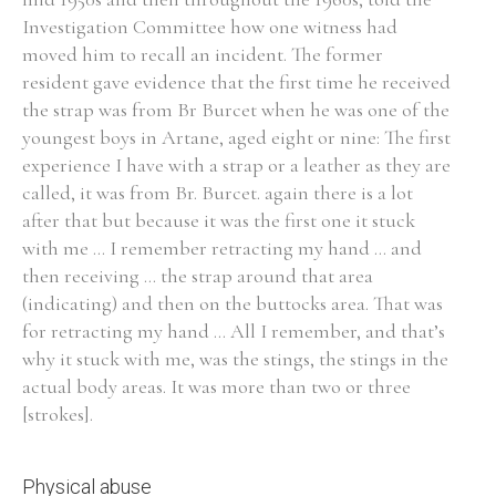
Investigation Committee how one witness had
Historical Context
moved him to recall an incident. The former
resident gave evidence that the first time he received
State Inspections
the strap was from Br Burcet when he was one of the
youngest boys in Artane, aged eight or nine: The first
Transfers
experience I have with a strap or a leather as they are
called, it was from Br. Burcet. again there is a lot
Witness Testimony
after that but because it was the first one it stuck
with me ... I remember retracting my hand ... and
then receiving ... the strap around that area
(indicating) and then on the buttocks area. That was
for retracting my hand ... All I remember, and that’s
why it stuck with me, was the stings, the stings in the
actual body areas. It was more than two or three
[strokes].
Physical abuse