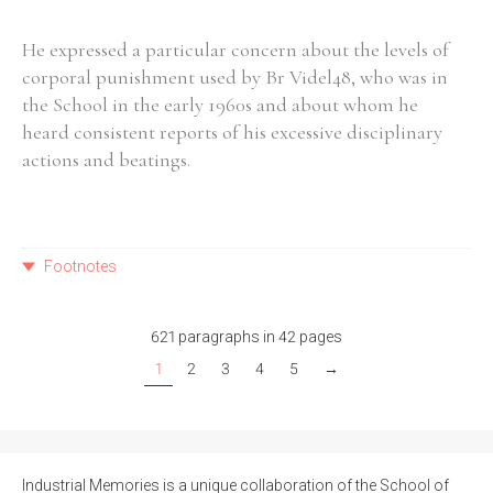
He expressed a particular concern about the levels of
corporal punishment used by Br Videl48, who was in
the School in the early 1960s and about whom he
heard consistent reports of his excessive disciplinary
actions and beatings.
Footnotes
621 paragraphs in 42 pages
1
2
3
4
5
→
Industrial Memories is a unique collaboration of the School of