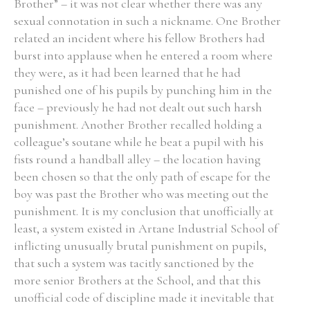
Brother” – it was not clear whether there was any
sexual connotation in such a nickname. One Brother
related an incident where his fellow Brothers had
burst into applause when he entered a room where
they were, as it had been learned that he had
punished one of his pupils by punching him in the
face – previously he had not dealt out such harsh
punishment. Another Brother recalled holding a
colleague’s soutane while he beat a pupil with his
fists round a handball alley – the location having
been chosen so that the only path of escape for the
boy was past the Brother who was meeting out the
punishment. It is my conclusion that unofficially at
least, a system existed in Artane Industrial School of
inflicting unusually brutal punishment on pupils,
that such a system was tacitly sanctioned by the
more senior Brothers at the School, and that this
unofficial code of discipline made it inevitable that