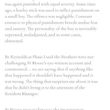
was again punished with equal severity. Some time
ago, a hurley stick was used to inflict punishment on
a small boy. The offence was negligible. Constant
resource to physical punishment breeds undue fear
and anxiety. The personality of the boy is inevitably
repressed, maladjusted, and in some cases,
abnormal.
Br Reynolds at Phase I said the Brothers were not
challenging Fr Moore’s eye-witness account and
commented: ... we are saying that if anything like
that happened it shouldn’t have happened and it
was wrong. The thing that surprises me about it was
that he didn’t bring it to the attention of the
Resident Manager.
Fr Moore gave evidence to the Investigation