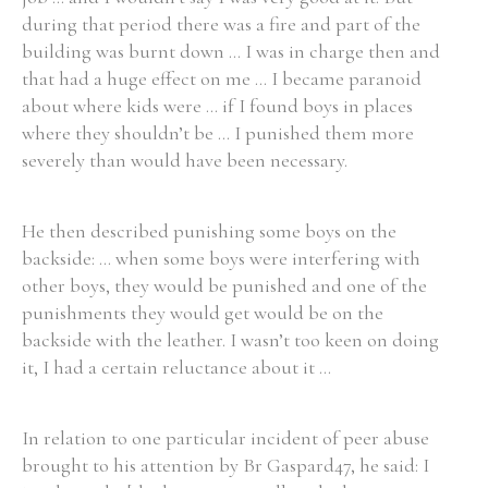
during that period there was a fire and part of the
building was burnt down ... I was in charge then and
Filter by Order & Institution
that had a huge effect on me ... I became paranoid
about where kids were ... if I found boys in places
where they shouldn’t be ... I punished them more
severely than would have been necessary.
He then described punishing some boys on the
Any
Male
Female
Mixed
backside: ... when some boys were interfering with
other boys, they would be punished and one of the
punishments they would get would be on the
From
1800 to 2009
backside with the leather. I wasn’t too keen on doing
it, I had a certain reluctance about it ...
In relation to one particular incident of peer abuse
brought to his attention by Br Gaspard47, he said: I