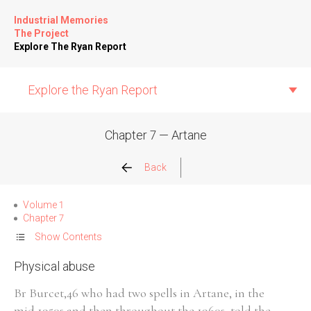
Industrial Memories
The Project
Explore The Ryan Report
Explore the Ryan Report
Chapter 7 — Artane
Abuse Events
Back
Allegations
Volume 1
Chapter 7
Church Inspections
Show Contents
Physical abuse
Commission Conclusions
Br Burcet,46 who had two spells in Artane, in the
Finance
mid 1950s and then throughout the 1960s, told the