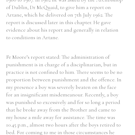
of Dublin, Dr McQuaid, to give him a report on
Artane, which he delivered on 7th July 1962. The
report is discussed later in this chapter. He gave
evidence about his report and generally in relation
to conditions in Artane.
Fr Moore’s report stated: The administration of
punishment is in charge of a disciplinarian, but in
practice is not confined to him. There seems to be no
proportion between punishment and the offence. In
my presence a boy was severely beaten on the face
for an insignificant misdemeanour. Recently, a boy
was punished so excessively and for so long a period
that he broke away from the Brother and came to
my house a mile away for assistance. The time was
10.45 p.m., almost two hours after the boys retired to
bed. For coming to me in those circumstances he