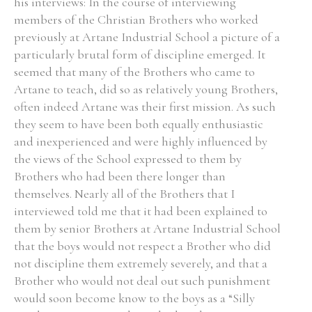
his interviews: In the course of interviewing
members of the Christian Brothers who worked
previously at Artane Industrial School a picture of a
particularly brutal form of discipline emerged. It
seemed that many of the Brothers who came to
Artane to teach, did so as relatively young Brothers,
often indeed Artane was their first mission. As such
they seem to have been both equally enthusiastic
and inexperienced and were highly influenced by
the views of the School expressed to them by
Brothers who had been there longer than
themselves. Nearly all of the Brothers that I
interviewed told me that it had been explained to
them by senior Brothers at Artane Industrial School
that the boys would not respect a Brother who did
not discipline them extremely severely, and that a
Brother who would not deal out such punishment
would soon become know to the boys as a “Silly