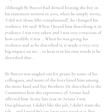
Although Br Burcet had denied beating the boy in
his statement written in 2002, when he simply wrote,
‘I did not abuse [the complainant]’, he changed his
evidence. He said: When I heard him describing it in
Search the Ryan Report
evidence I was very taken and I was very conscious of
Enter a keyword
how credible it was ... When he was giving his
evidence and as he described it, it made a very, very
big impact on me ... to hear it in his own words as he
described that ...
Refine your search
Filter by theme
Br Burcet was singled out for praise by some of his
colleagues, and many of the boys listed him among
the more kind and fair Brothers. He described to the
Committee how the experience of Artane had
Filter by role
affected him: In my last year in Artane I was
Disciplinarian. I didn’t like the job, I didn’t want the
job ... and I wouldn’t say I was very good at it. But