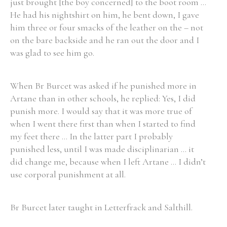
just brought [the boy concerned] to the boot room ...
He had his nightshirt on him, he bent down, I gave
him three or four smacks of the leather on the – not
on the bare backside and he ran out the door and I
was glad to see him go.
When Br Burcet was asked if he punished more in
Artane than in other schools, he replied: Yes, I did
punish more. I would say that it was more true of
when I went there first than when I started to find
my feet there ... In the latter part I probably
punished less, until I was made disciplinarian ... it
did change me, because when I left Artane ... I didn’t
use corporal punishment at all.
Br Burcet later taught in Letterfrack and Salthill.