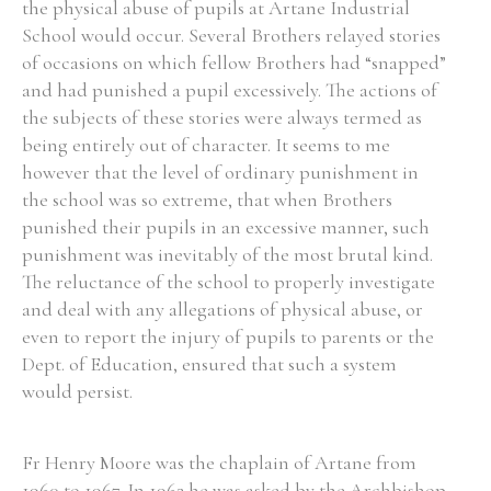
the physical abuse of pupils at Artane Industrial
School would occur. Several Brothers relayed stories
of occasions on which fellow Brothers had “snapped”
and had punished a pupil excessively. The actions of
the subjects of these stories were always termed as
being entirely out of character. It seems to me
however that the level of ordinary punishment in
the school was so extreme, that when Brothers
punished their pupils in an excessive manner, such
punishment was inevitably of the most brutal kind.
The reluctance of the school to properly investigate
and deal with any allegations of physical abuse, or
even to report the injury of pupils to parents or the
Dept. of Education, ensured that such a system
would persist.
Fr Henry Moore was the chaplain of Artane from
1960 to 1967. In 1962 he was asked by the Archbishop