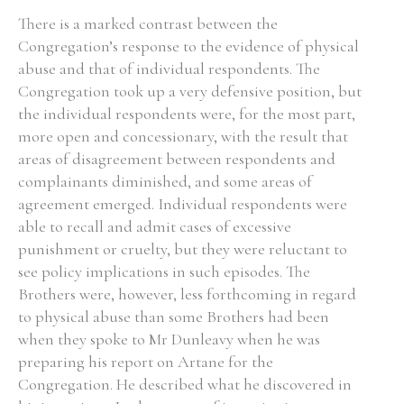
There is a marked contrast between the
Congregation’s response to the evidence of physical
abuse and that of individual respondents. The
Congregation took up a very defensive position, but
the individual respondents were, for the most part,
more open and concessionary, with the result that
areas of disagreement between respondents and
complainants diminished, and some areas of
agreement emerged. Individual respondents were
able to recall and admit cases of excessive
punishment or cruelty, but they were reluctant to
see policy implications in such episodes. The
Brothers were, however, less forthcoming in regard
to physical abuse than some Brothers had been
when they spoke to Mr Dunleavy when he was
preparing his report on Artane for the
Congregation. He described what he discovered in