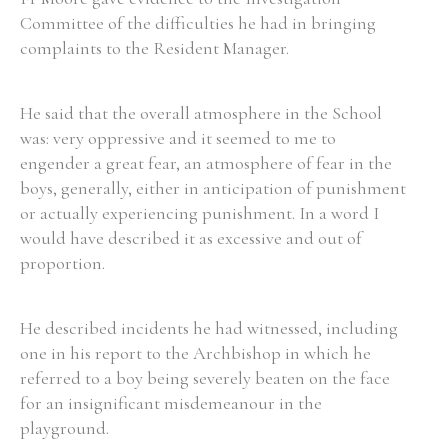
Committee of the difficulties he had in bringing
complaints to the Resident Manager.
He said that the overall atmosphere in the School
was: very oppressive and it seemed to me to
engender a great fear, an atmosphere of fear in the
boys, generally, either in anticipation of punishment
or actually experiencing punishment. In a word I
would have described it as excessive and out of
proportion.
He described incidents he had witnessed, including
one in his report to the Archbishop in which he
referred to a boy being severely beaten on the face
for an insignificant misdemeanour in the
playground.