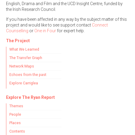
English, Drama and Film and the UCD Insight Centre, funded by
the Irish Research Council.
If you have been affected in any way by the subject matter of this
project and would like to see support contact
Connect
Counselling
or
One in Four
for expert help.
The Project
What We Learned
The Transfer Graph
Network Maps
Echoes from the past
Explore Carriglea
Explore The Ryan Report
Themes
People
Places
Contents