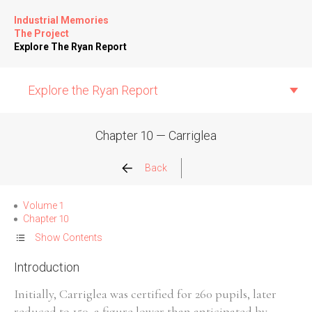
Industrial Memories
The Project
Explore The Ryan Report
Explore the Ryan Report
Chapter 10 — Carriglea
Abuse Events
Back
Allegations
Volume 1
Chapter 10
Church Inspections
Show Contents
Introduction
Commission Conclusions
Initially, Carriglea was certified for 260 pupils, later
Finance
reduced to 150, a figure lower than anticipated by