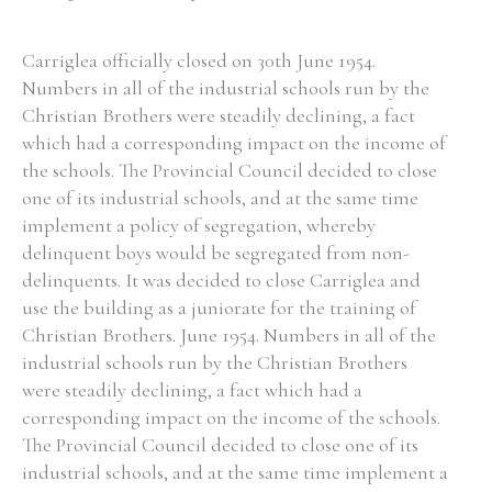
Carriglea officially closed on 30th June 1954.
Numbers in all of the industrial schools run by the
Christian Brothers were steadily declining, a fact
which had a corresponding impact on the income of
the schools. The Provincial Council decided to close
one of its industrial schools, and at the same time
implement a policy of segregation, whereby
delinquent boys would be segregated from non-
delinquents. It was decided to close Carriglea and
use the building as a juniorate for the training of
Christian Brothers. June 1954. Numbers in all of the
industrial schools run by the Christian Brothers
were steadily declining, a fact which had a
corresponding impact on the income of the schools.
The Provincial Council decided to close one of its
industrial schools, and at the same time implement a