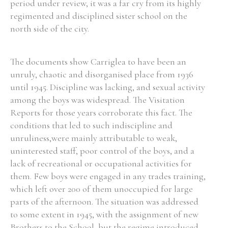
period under review, it was a far cry from its highly
regimented and disciplined sister school on the
north side of the city.
Search the Ryan Report
The documents show Carriglea to have been an
unruly, chaotic and disorganised place from 1936
Enter a keyword
until 1945. Discipline was lacking, and sexual activity
among the boys was widespread. The Visitation
Reports for those years corroborate this fact. The
conditions that led to such indiscipline and
unruliness,were mainly attributable to weak,
Refine your search
Filter by theme
uninterested staff, poor control of the boys, and a
lack of recreational or occupational activities for
them. Few boys were engaged in any trades training,
which left over 200 of them unoccupied for large
Filter by role
parts of the afternoon. The situation was addressed
to some extent in 1945, with the assignment of new
Brothers to the School, but the regime introduced