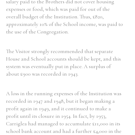
salary paid to the Brothers did not cover housing
expenses or food, which was paid for out of the
overall budget of the Institution. Thus, £820,
approximately 10% of the School income, was paid to
the use of the Congregation.
The Visitor strongly recommended that separate
House and School accounts should be kept, and this
system was eventually put in place. A surplus of
about £900 was recorded in 1943.
A loss in the running expenses of the Institution was
recorded in 1947 and 1948, but it began making a
profit again in 1949, and it continued to make a
profit until its closure in 1954. In fact, by 1953,
Carriglea had managed to accumulate £11,000 in its
school bank account and had a further £4,000 in the