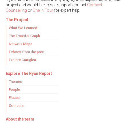
project and would like to see support contact
Connect
Counselling
or
One in Four
for expert help.
The Project
What We Learned
The Transfer Graph
Network Maps
Echoes from the past
Explore Carriglea
Explore The Ryan Report
Themes
People
Places
Contents
About the team