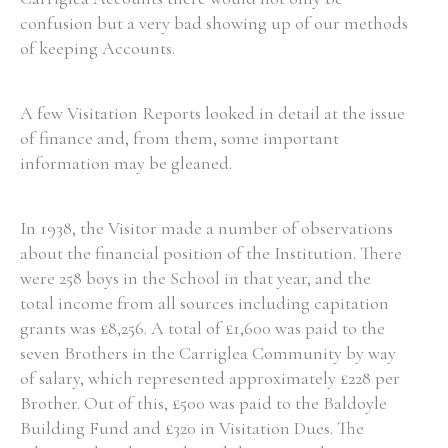
confusion but a very bad showing up of our methods
of keeping Accounts.
A few Visitation Reports looked in detail at the issue
of finance and, from them, some important
information may be gleaned.
In 1938, the Visitor made a number of observations
about the financial position of the Institution. There
were 258 boys in the School in that year, and the
total income from all sources including capitation
grants was £8,256. A total of £1,600 was paid to the
seven Brothers in the Carriglea Community by way
of salary, which represented approximately £228 per
Brother. Out of this, £500 was paid to the Baldoyle
Building Fund and £320 in Visitation Dues. The