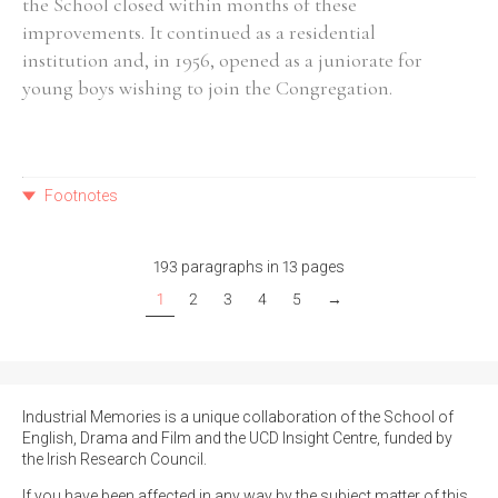
the School closed within months of these
improvements. It continued as a residential
institution and, in 1956, opened as a juniorate for
young boys wishing to join the Congregation.
Footnotes
193 paragraphs in 13 pages
1
2
3
4
5
→
Industrial Memories is a unique collaboration of the School of
English, Drama and Film and the UCD Insight Centre, funded by
the Irish Research Council.
If you have been affected in any way by the subject matter of this