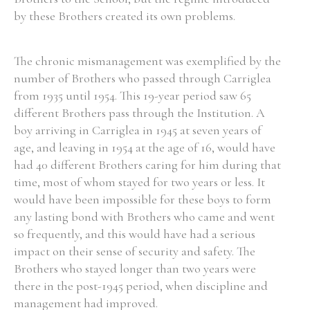
by these Brothers created its own problems.
Filter by Order & Institution
The chronic mismanagement was exemplified by the
number of Brothers who passed through Carriglea
from 1935 until 1954. This 19-year period saw 65
different Brothers pass through the Institution. A
boy arriving in Carriglea in 1945 at seven years of
age, and leaving in 1954 at the age of 16, would have
Any
Male
Female
Mixed
had 40 different Brothers caring for him during that
time, most of whom stayed for two years or less. It
would have been impossible for these boys to form
From
1800 to 2009
any lasting bond with Brothers who came and went
so frequently, and this would have had a serious
impact on their sense of security and safety. The
Brothers who stayed longer than two years were
there in the post-1945 period, when discipline and
management had improved.