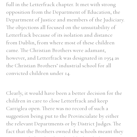
full in the Letterfrack chapter. It met with strong
opposition from the Department of Education, the
Department of Justice and members of the Judiciary.
The objections all focused on the unsuitability of
Letterfrack because of its isolation and distance
from Dublin, from where most of these children
came. The Christian Brothers were adamant,
however, and Letterfrack was designated in 1954 as
the Christian Brothers’ industrial school for all
convicted children under 14.
Clearly, it would have been a better decision for the
children in care to close Letterfrack and keep
Carriglea open. There was no record of such a
suggestion being put to the Provincialate by either
the relevant Departments or by District Judges. The
fact that the Brothers owned the schools meant they