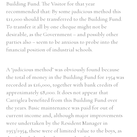
Building Fund. The Visitor for that year
recommended that: By some judicious method this
£11,000 should be transferred to the Building Fund.
To transfer it all by one cheque might not be
desirable, as the Government – and possibly other
parties also – seem to be anxious to probe into the
financial position of industrial schools.
A ‘judicious method’ was obviously found because
the total of money in the Building Fund for 1954 was
recorded as £16,000, together with bank credits of
approximately £8,000. It does not appear that
Carriglea benefited from this Building Fund over
the years. Basic maintenance was paid for out of
current income and, although major improvements
were undertaken by the Resident Manager in
1953/1954, these were of limited value to the boys, as