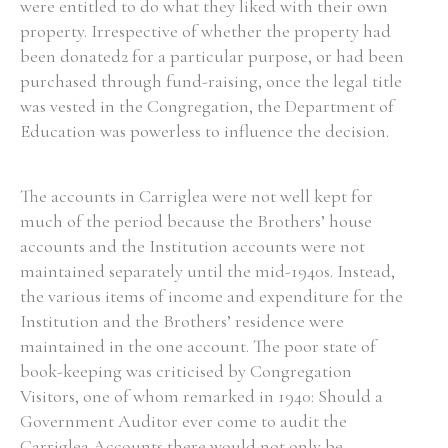
were entitled to do what they liked with their own
property. Irrespective of whether the property had
been donated2 for a particular purpose, or had been
purchased through fund-raising, once the legal title
was vested in the Congregation, the Department of
Education was powerless to influence the decision.
The accounts in Carriglea were not well kept for
much of the period because the Brothers’ house
accounts and the Institution accounts were not
maintained separately until the mid-1940s. Instead,
the various items of income and expenditure for the
Institution and the Brothers’ residence were
maintained in the one account. The poor state of
book-keeping was criticised by Congregation
Visitors, one of whom remarked in 1940: Should a
Government Auditor ever come to audit the
Carriglea Accounts there would not only be