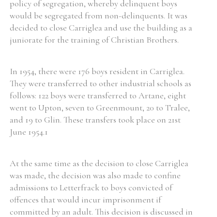
policy of segregation, whereby delinquent boys
would be segregated from non-delinquents. It was
decided to close Carriglea and use the building as a
juniorate for the training of Christian Brothers.
In 1954, there were 176 boys resident in Carriglea.
They were transferred to other industrial schools as
follows: 122 boys were transferred to Artane, eight
went to Upton, seven to Greenmount, 20 to Tralee,
and 19 to Glin. These transfers took place on 21st
June 1954.1
At the same time as the decision to close Carriglea
was made, the decision was also made to confine
admissions to Letterfrack to boys convicted of
offences that would incur imprisonment if
committed by an adult. This decision is discussed in