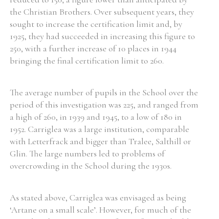
the Christian Brothers. Over subsequent years, they
Historical Context
sought to increase the certification limit and, by
1925, they had succeeded in increasing this figure to
State Inspections
250, with a further increase of 10 places in 1944
bringing the final certification limit to 260.
Transfers
Witness Testimony
The average number of pupils in the School over the
period of this investigation was 225, and ranged from
a high of 260, in 1939 and 1945, to a low of 180 in
1952. Carriglea was a large institution, comparable
with Letterfrack and bigger than Tralee, Salthill or
Glin. The large numbers led to problems of
overcrowding in the School during the 1930s.
As stated above, Carriglea was envisaged as being
‘Artane on a small scale’. However, for much of the