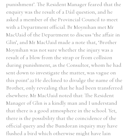
punishment’. The Resident Manager feared that the
enquiry was the result of a Dáil question, and he
asked a member of the Provincial Council to meet
with a Department official. Br Moynihan met Mr
MacUaid of the Department to discuss ‘the affair in
Glin’, and Mr MacUaid made a note that, ‘Brother
Moynihan was not sure whether the injury was a
result of a blow from the strap or from collision
during punishment, as the Consultor, whom he had
sent down to investigate the matter, was vague on
this point’.22 He declined to divulge the name of the
Brother, only revealing that he had been transferred
elsewhere. Mr MacUaid noted that: The Resident
Manager of Glin is a kindly man and I understand
that there is a good atmosphere in the school. Yet,
there is the possibility that the coincidence of the
official query and the Bundoran inquiry may have
flushed a bird which otherwise might have lain