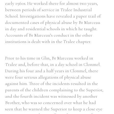
early 1960s. He worked there for almost two years,
between periods of service in Tralee Industrial
School. Investigations have revealed a paper trail of
Filter by Order & Institution
documented cases of physical abuse by Br Marceau
in day and residential schools in which he taught.
Accounts of Br Marceau’s conduct in the other
institutions is dealt with in the Tralee chapter.
Any
Male
Female
Mixed
Prior to his time in Glin, Br Marceau worked in
Tralee and, before that, in a day school in Clonmel.
During his four and a half years in Clonmel, there
From
1800 to 2009
were four serious allegations of physical abuse
against him. Three of the incidents resulted in the
parents of the children complaining to the Superior,
and the fourth incident was witnessed by another
Brother, who was so concerned over what he had
seen that he warned the Superior to keep a close eye