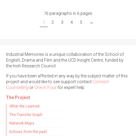
76 paragraphs in 6 pages
1
2
3
4
5
→
Industrial Memories is a unique collaboration of the School of
English, Drama and Film and the UCD Insight Centre, funded by
the Irish Research Council.
If you have been affected in any way by the subject matter of this
project and would like to see support contact
Connect
Counselling
or
One in Four
for expert help.
The Project
What We Learned
The Transfer Graph
Network Maps
Echoes from the past