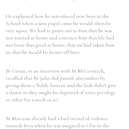
He explained how he introduced new boys to the
School: when a new pupil came he would often be
very upset. We had to point out to him that he was
Search the Ryan Report
not wanted at home and convince him that life had
Enter a keyword
not been that good at home; that we had taken him
in, that he would be better off here.
Br Coyan, in an interview with Br McCormack,
recalled that Br Jules did punish absconders by
Refine your search
Filter by theme
giving them a ‘baldy haircut and the kids didn’t give
a damn or they might be deprived of some privilege
or other for a week or so’.
Filter by role
Br Marceau already had a bad record of violence
towards boys when he was assigned to Glin in the