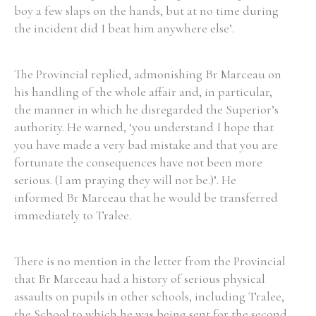
boy a few slaps on the hands, but at no time during
the incident did I beat him anywhere else’.
The Provincial replied, admonishing Br Marceau on
his handling of the whole affair and, in particular,
the manner in which he disregarded the Superior’s
authority. He warned, ‘you understand I hope that
you have made a very bad mistake and that you are
fortunate the consequences have not been more
serious. (I am praying they will not be.)’. He
informed Br Marceau that he would be transferred
immediately to Tralee.
There is no mention in the letter from the Provincial
that Br Marceau had a history of serious physical
assaults on pupils in other schools, including Tralee,
the School to which he was being sent for the second