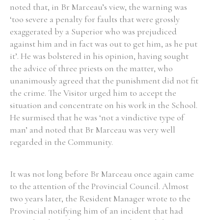
noted that, in Br Marceau’s view, the warning was
‘too severe a penalty for faults that were grossly
exaggerated by a Superior who was prejudiced
against him and in fact was out to get him, as he put
it’. He was bolstered in his opinion, having sought
the advice of three priests on the matter, who
unanimously agreed that the punishment did not fit
the crime. The Visitor urged him to accept the
situation and concentrate on his work in the School.
He surmised that he was ‘not a vindictive type of
man’ and noted that Br Marceau was very well
regarded in the Community.
It was not long before Br Marceau once again came
to the attention of the Provincial Council. Almost
two years later, the Resident Manager wrote to the
Provincial notifying him of an incident that had