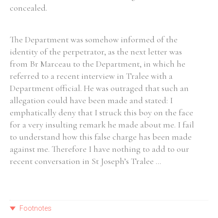
concealed.
The Department was somehow informed of the
identity of the perpetrator, as the next letter was
from Br Marceau to the Department, in which he
referred to a recent interview in Tralee with a
Department official. He was outraged that such an
allegation could have been made and stated: I
emphatically deny that I struck this boy on the face
for a very insulting remark he made about me. I fail
to understand how this false charge has been made
against me. Therefore I have nothing to add to our
recent conversation in St Joseph’s Tralee ...
Footnotes