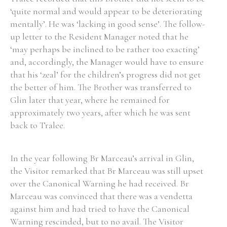
‘quite normal and would appear to be deteriorating
mentally’. He was ‘lacking in good sense’. The follow-
up letter to the Resident Manager noted that he
‘may perhaps be inclined to be rather too exacting’
and, accordingly, the Manager would have to ensure
that his ‘zeal’ for the children’s progress did not get
the better of him. The Brother was transferred to
Glin later that year, where he remained for
approximately two years, after which he was sent
back to Tralee.
In the year following Br Marceau’s arrival in Glin,
the Visitor remarked that Br Marceau was still upset
over the Canonical Warning he had received. Br
Marceau was convinced that there was a vendetta
against him and had tried to have the Canonical
Warning rescinded, but to no avail. The Visitor