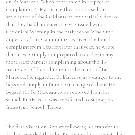
on Br Marceau. When confronted in respect of
complaints, Br Marceau either minimised the
seriousness of the incidents or emphatically denied
that they had happened. He was issued with a
Canonical Warning in the early 1960s. When the
Superior of the Community received the fourth
complaint from a parent later that year, he wrote
that he was simply not prepared to deal with any
more irate parents complaining about the ill-
treatment of their children at the hands of Br
Marceau. He regarded Br Marceau as a danger to the
boys and simply unfit to be in charge of them. He
begged for Br Marceau to be removed from his
school. Br Marceau was transferred to St Joseph’s
Industrial School, Tralee.
The first Visitation Report following his transfer to
Tralee recorded that this Brother did not seem to be