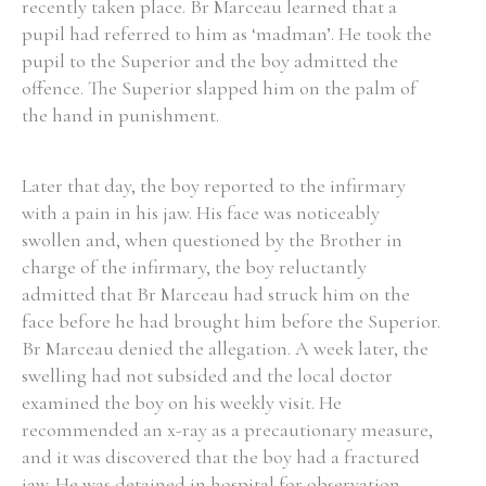
recently taken place. Br Marceau learned that a
pupil had referred to him as ‘madman’. He took the
pupil to the Superior and the boy admitted the
offence. The Superior slapped him on the palm of
the hand in punishment.
Later that day, the boy reported to the infirmary
with a pain in his jaw. His face was noticeably
swollen and, when questioned by the Brother in
charge of the infirmary, the boy reluctantly
admitted that Br Marceau had struck him on the
face before he had brought him before the Superior.
Br Marceau denied the allegation. A week later, the
swelling had not subsided and the local doctor
examined the boy on his weekly visit. He
recommended an x-ray as a precautionary measure,
and it was discovered that the boy had a fractured
jaw. He was detained in hospital for observation.