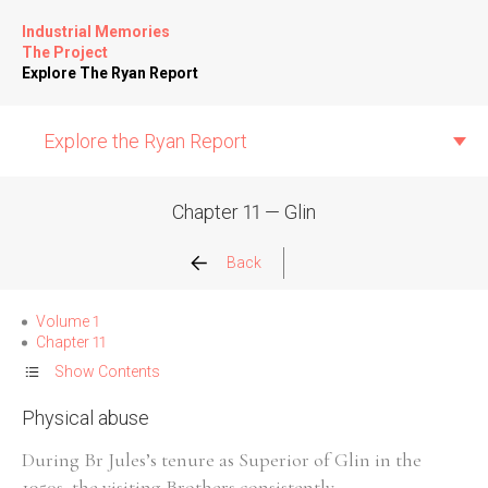
Industrial Memories
The Project
Explore The Ryan Report
Explore the Ryan Report
Chapter 11 — Glin
Abuse Events
Back
Allegations
Volume 1
Chapter 11
Church Inspections
Show Contents
Physical abuse
Commission Conclusions
During Br Jules’s tenure as Superior of Glin in the
Finance
1950s, the visiting Brothers consistently