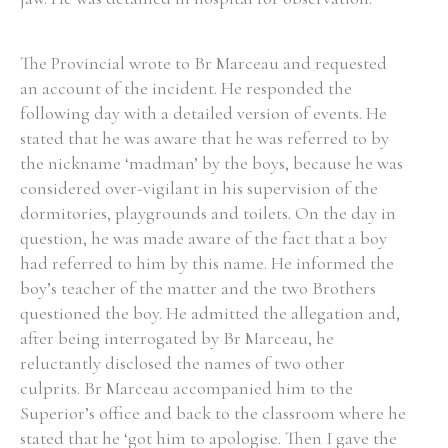
The Provincial wrote to Br Marceau and requested
an account of the incident. He responded the
following day with a detailed version of events. He
stated that he was aware that he was referred to by
the nickname ‘madman’ by the boys, because he was
considered over-vigilant in his supervision of the
dormitories, playgrounds and toilets. On the day in
question, he was made aware of the fact that a boy
had referred to him by this name. He informed the
boy’s teacher of the matter and the two Brothers
questioned the boy. He admitted the allegation and,
after being interrogated by Br Marceau, he
reluctantly disclosed the names of two other
culprits. Br Marceau accompanied him to the
Superior’s office and back to the classroom where he
stated that he ‘got him to apologise. Then I gave the