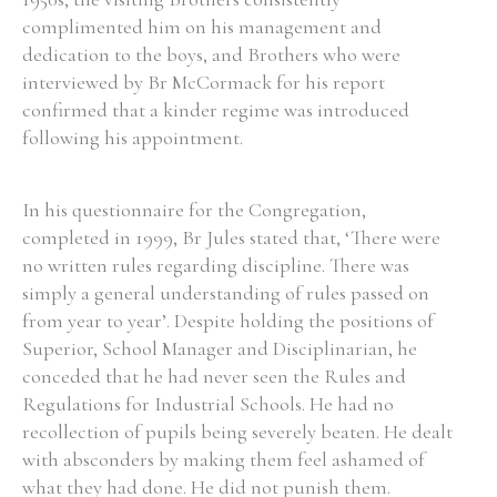
complimented him on his management and
Historical Context
dedication to the boys, and Brothers who were
interviewed by Br McCormack for his report
State Inspections
confirmed that a kinder regime was introduced
following his appointment.
Transfers
Witness Testimony
In his questionnaire for the Congregation,
completed in 1999, Br Jules stated that, ‘There were
no written rules regarding discipline. There was
simply a general understanding of rules passed on
from year to year’. Despite holding the positions of
Superior, School Manager and Disciplinarian, he
conceded that he had never seen the Rules and
Regulations for Industrial Schools. He had no
recollection of pupils being severely beaten. He dealt
with absconders by making them feel ashamed of
what they had done. He did not punish them.