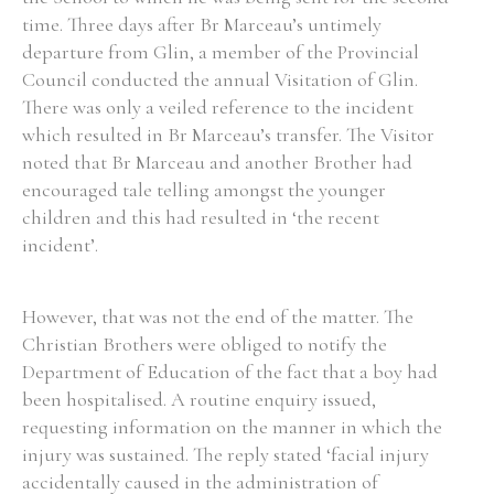
time. Three days after Br Marceau’s untimely
departure from Glin, a member of the Provincial
Council conducted the annual Visitation of Glin.
There was only a veiled reference to the incident
which resulted in Br Marceau’s transfer. The Visitor
noted that Br Marceau and another Brother had
encouraged tale telling amongst the younger
children and this had resulted in ‘the recent
incident’.
However, that was not the end of the matter. The
Christian Brothers were obliged to notify the
Department of Education of the fact that a boy had
been hospitalised. A routine enquiry issued,
requesting information on the manner in which the
injury was sustained. The reply stated ‘facial injury
accidentally caused in the administration of