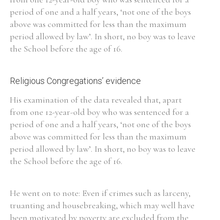
period of one and a half years, ‘not one of the boys
Historical Context
above was committed for less than the maximum
period allowed by law’. In short, no boy was to leave
State Inspections
the School before the age of 16.
Transfers
Religious Congregations’ evidence
Witness Testimony
His examination of the data revealed that, apart
from one 12-year-old boy who was sentenced for a
period of one and a half years, ‘not one of the boys
above was committed for less than the maximum
period allowed by law’. In short, no boy was to leave
the School before the age of 16.
He went on to note: Even if crimes such as larceny,
truanting and housebreaking, which may well have
been motivated by poverty are excluded from the