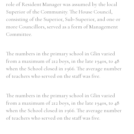
role of Resident Manager was assumed by the local
Superior of the Community. The House Council,
consisting of the Superior, Sub-Superior, and one or
more Councillors, served as a form of Management
Committee.
The numbers in the primary school in Glin varied
from a maximum of 212 boys, in the late 1940s, to 48
when the School closed in 1966. The average number
of teachers who served on the staff was five.
The numbers in the primary school in Glin varied
from a maximum of 212 boys, in the late 1940s, to 48
when the School closed in 1966. The average number
of teachers who served on the staff was five.