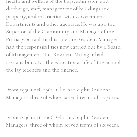
health and welfare of the boys, admission and
discharge, staff, management of buildings and
property, and interaction with Government
Departments and other agencies. He was also the
Superior of the Community and Manager of the
Primary School. In this role the Resident Manager
had the responsibilities now carried out by a Board
of Management. The Resident Manager had
responsibility for the educational life of the School,
the lay teachers and the finance.
From 1936 until 1966, Glin had eight Resident
Managers, three of whom served terms of six years.
From 1936 until 1966, Glin had eight Resident
Managers, three of whom served terms of six years.