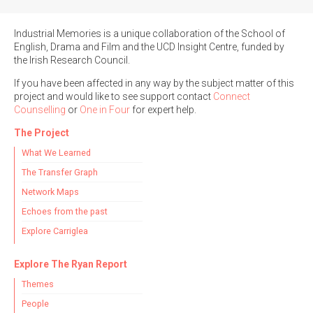
Industrial Memories is a unique collaboration of the School of
English, Drama and Film and the UCD Insight Centre, funded by
the Irish Research Council.
If you have been affected in any way by the subject matter of this
project and would like to see support contact
Connect
Counselling
or
One in Four
for expert help.
The Project
What We Learned
The Transfer Graph
Network Maps
Echoes from the past
Explore Carriglea
Explore The Ryan Report
Themes
People