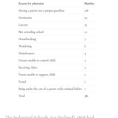
Reason for admission
Number
Having a parent not a proper guardian
218
Destitution
95
Larceny
35
Not attending school
12
Housebreaking
7
Wandering
6
Homelessness
4
Parents unable to control child
3
Receiving Alms
2
Parent unable to support child
2
Fraud
1
Being under the care of a parent with criminal habits
1
Total
386
The Industrial Schools Act (Ireland), 1868 had