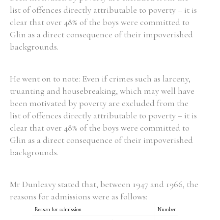
list of offences directly attributable to poverty – it is
clear that over 48% of the boys were committed to
Glin as a direct consequence of their impoverished
backgrounds.
Search the Ryan Report
Enter a keyword
He went on to note: Even if crimes such as larceny,
truanting and housebreaking, which may well have
been motivated by poverty are excluded from the
list of offences directly attributable to poverty – it is
clear that over 48% of the boys were committed to
Refine your search
Glin as a direct consequence of their impoverished
Filter by theme
backgrounds.
Mr Dunleavy stated that, between 1947 and 1966, the
Filter by role
reasons for admissions were as follows:
Reason for admission
Number