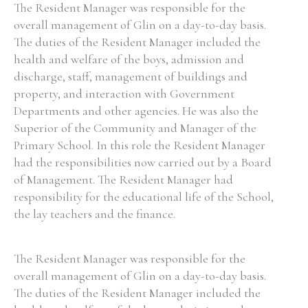
The Resident Manager was responsible for the
overall management of Glin on a day-to-day basis.
The duties of the Resident Manager included the
health and welfare of the boys, admission and
discharge, staff, management of buildings and
property, and interaction with Government
Departments and other agencies. He was also the
Superior of the Community and Manager of the
Primary School. In this role the Resident Manager
had the responsibilities now carried out by a Board
of Management. The Resident Manager had
responsibility for the educational life of the School,
the lay teachers and the finance.
The Resident Manager was responsible for the
overall management of Glin on a day-to-day basis.
The duties of the Resident Manager included the