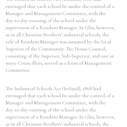
envisaged that each school be under the control of a
Manager and Management Committee, with the
day-to-day running of the school under the
supervision of a Resident Manager. In Glin, however,
as in all Christian Brothers’ industrial schools, the
role of Resident Manager was assumed by the local
Superior of the Community. The House Council,
consisting of the Superior, Sub-Superior, and one or
more Councillors, served as a form of Management
Committee.
The Industrial Schools Act (Ireland), 1868 had
envisaged that each school be under the control of a
Manager and Management Committee, with the
day-to-day running of the school under the
supervision of a Resident Manager. In Glin, however,
as in all Christian Brothers’ industrial schools, the