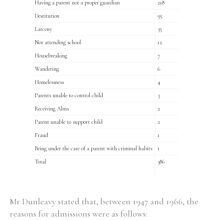
Having a parent not a proper guardian
218
Destitution
95
Larceny
35
Filter by Order & Institution
Not attending school
12
Housebreaking
7
Wandering
6
Homelessness
4
Parents unable to control child
3
Any
Male
Female
Mixed
Receiving Alms
2
Parent unable to support child
2
Fraud
1
From
1800 to 2009
Being under the care of a parent with criminal habits
1
Total
386
Mr Dunleavy stated that, between 1947 and 1966, the
reasons for admissions were as follows: