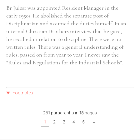
Br Jules1 was appointed Resident Manager in the
early 1950s. He abolished the separate post of
Disciplinarian and assumed the duties himself. In an
internal Christian Brothers interview that he gave,
he recalled in relation to discipline: There were no
written rules. There was a general understanding of
rules, passed on from year to year. I never saw the
“Rules and Regulations for the Industrial Schools”.
Footnotes
261 paragraphs in 18 pages
1
2
3
4
5
→