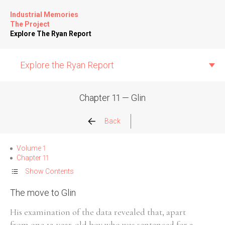
Industrial Memories
The Project
Explore The Ryan Report
Explore the Ryan Report
Chapter 11 — Glin
Abuse Events
Back
Allegations
Volume 1
Chapter 11
Church Inspections
Show Contents
The move to Glin
Commission Conclusions
His examination of the data revealed that, apart
Finance
from one 12-year-old boy who was sentenced for a