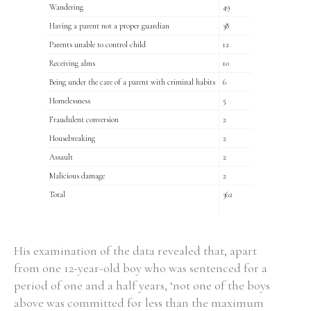
Wandering
49
Having a parent not a proper guardian
38
Parents unable to control child
12
Receiving alms
10
Being under the care of a parent with criminal habits
6
Homelessness
5
Fraudulent conversion
2
Housebreaking
2
Assault
2
Malicious damage
2
Total
362
His examination of the data revealed that, apart
from one 12-year-old boy who was sentenced for a
period of one and a half years, ‘not one of the boys
above was committed for less than the maximum