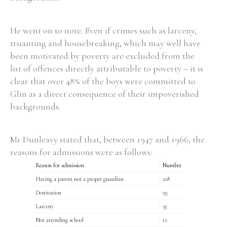
He went on to note: Even if crimes such as larceny,
truanting and housebreaking, which may well have
been motivated by poverty are excluded from the
list of offences directly attributable to poverty – it is
clear that over 48% of the boys were committed to
Glin as a direct consequence of their impoverished
backgrounds.
Mr Dunleavy stated that, between 1947 and 1966, the
reasons for admissions were as follows:
Reason for admission
Number
Having a parent not a proper guardian
218
Destitution
95
Larceny
35
Not attending school
12