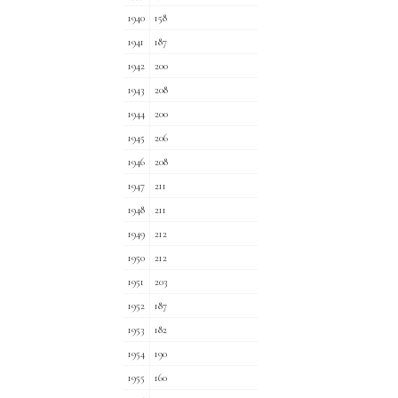
1940
158
1941
187
1942
200
1943
208
1944
200
1945
206
1946
208
1947
211
1948
211
1949
212
1950
212
1951
203
1952
187
1953
182
1954
190
1955
160