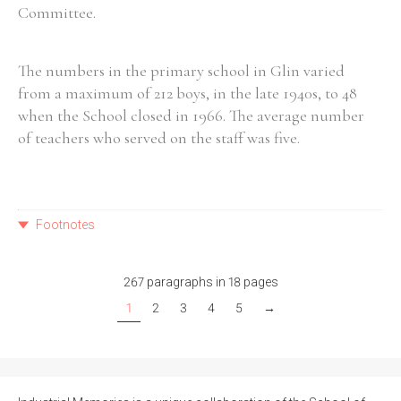
Committee.
The numbers in the primary school in Glin varied
from a maximum of 212 boys, in the late 1940s, to 48
when the School closed in 1966. The average number
of teachers who served on the staff was five.
Footnotes
267 paragraphs in 18 pages
1
2
3
4
5
→