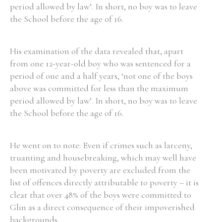
period allowed by law’. In short, no boy was to leave
the School before the age of 16.
His examination of the data revealed that, apart
from one 12-year-old boy who was sentenced for a
period of one and a half years, ‘not one of the boys
above was committed for less than the maximum
period allowed by law’. In short, no boy was to leave
the School before the age of 16.
He went on to note: Even if crimes such as larceny,
truanting and housebreaking, which may well have
been motivated by poverty are excluded from the
list of offences directly attributable to poverty – it is
clear that over 48% of the boys were committed to
Glin as a direct consequence of their impoverished
backgrounds.