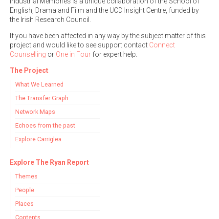
Industrial Memories is a unique collaboration of the School of
English, Drama and Film and the UCD Insight Centre, funded by
the Irish Research Council.
If you have been affected in any way by the subject matter of this
project and would like to see support contact
Connect
Counselling
or
One in Four
for expert help.
The Project
What We Learned
The Transfer Graph
Network Maps
Echoes from the past
Explore Carriglea
Explore The Ryan Report
Themes
People
Places
Contents