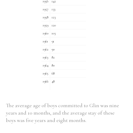
1956
142
1957
133
1958
123
1959
120
1960
103
1961
91
1962
90
1963
82
1964
80
1965
68
1966
48
The average age of boys committed to Glin was nine
years and 10 months, and the average stay of these
boys was five years and eight months.