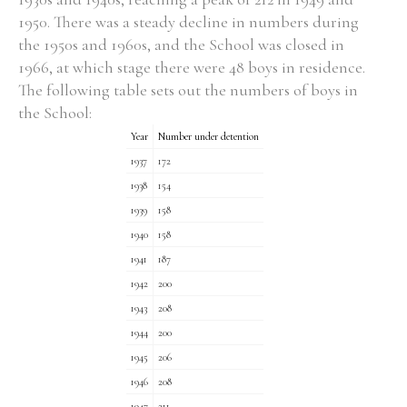
1950. There was a steady decline in numbers during
Historical Context
the 1950s and 1960s, and the School was closed in
1966, at which stage there were 48 boys in residence.
State Inspections
The following table sets out the numbers of boys in
the School:
Transfers
Year
Number under detention
1937
172
Witness Testimony
1938
154
1939
158
1940
158
1941
187
1942
200
1943
208
1944
200
1945
206
1946
208
1947
211