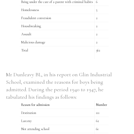
Being under the care of a parent with criminal habits
6
Homelessness
5
Fraudulent conversion
2
Housebreaking
2
Assault
2
Malicious damage
2
Total
362
Mr Dunleavy BL, in his report on Glin Industrial
School, examined the reasons for boys being
admitted. During the period 1940 to 1947, he
tabulated his findings as follows:
Reason for admission
Number
Destitution
111
Larceny
62
Not attending school
61