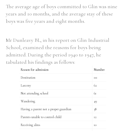
The average age of boys committed to Glin was nine
years and 10 months, and the average stay of these
boys was five years and eight months.
Mr Dunleavy BL, in his report on Glin Industrial
School, examined the reasons for boys being
admitted. During the period 1940 to 1947, he
tabulated his findings as follows:
Reason for admission
Number
Destitution
111
Larceny
62
Not attending school
61
Wandering
49
Having a parent not a proper guardian
38
Parents unable to control child
12
Receiving alms
10