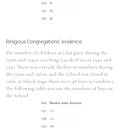
1964
80
1965
68
Filter by Order & Institution
1966
48
Religious Congregations’ evidence
The number of children in Glin grew during the
1930s and 1940s, reaching a peak of 212 in 1949 and
Any
Male
Female
Mixed
1950. There was a steady decline in numbers during
the 1950s and 1960s, and the School was closed in
1966, at which stage there were 48 boys in residence.
From
1800 to 2009
The following table sets out the numbers of boys in
the School:
Year
Number under detention
1937
172
1938
154
1939
158