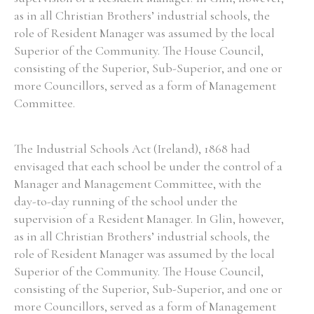
as in all Christian Brothers’ industrial schools, the
role of Resident Manager was assumed by the local
Superior of the Community. The House Council,
consisting of the Superior, Sub-Superior, and one or
more Councillors, served as a form of Management
Committee.
The Industrial Schools Act (Ireland), 1868 had
envisaged that each school be under the control of a
Manager and Management Committee, with the
day-to-day running of the school under the
supervision of a Resident Manager. In Glin, however,
as in all Christian Brothers’ industrial schools, the
role of Resident Manager was assumed by the local
Superior of the Community. The House Council,
consisting of the Superior, Sub-Superior, and one or
more Councillors, served as a form of Management