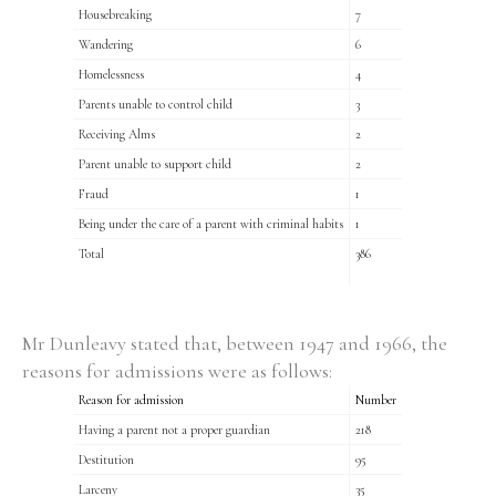
Housebreaking
7
Wandering
6
Homelessness
4
Parents unable to control child
3
Receiving Alms
2
Parent unable to support child
2
Fraud
1
Being under the care of a parent with criminal habits
1
Total
386
Mr Dunleavy stated that, between 1947 and 1966, the
reasons for admissions were as follows:
Reason for admission
Number
Having a parent not a proper guardian
218
Destitution
95
Larceny
35