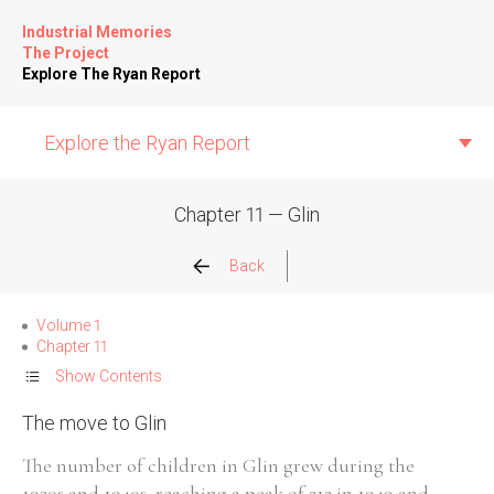
Industrial Memories
The Project
Explore The Ryan Report
Explore the Ryan Report
Chapter 11 — Glin
Abuse Events
Back
Allegations
Volume 1
Chapter 11
Church Inspections
Show Contents
The move to Glin
Commission Conclusions
The number of children in Glin grew during the
Finance
1930s and 1940s, reaching a peak of 212 in 1949 and