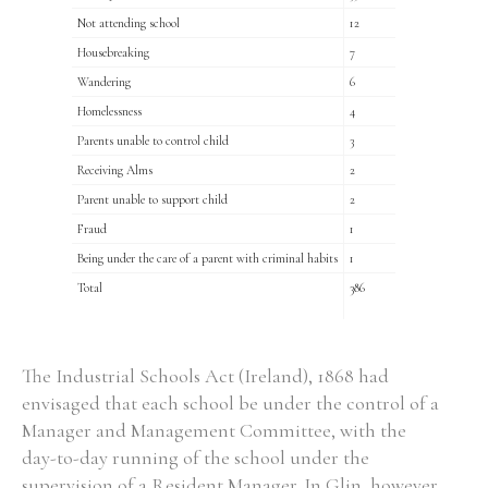
Not attending school
12
Housebreaking
7
Wandering
6
Homelessness
4
Parents unable to control child
3
Receiving Alms
2
Parent unable to support child
2
Fraud
1
Being under the care of a parent with criminal habits
1
Total
386
The Industrial Schools Act (Ireland), 1868 had
envisaged that each school be under the control of a
Manager and Management Committee, with the
day-to-day running of the school under the
supervision of a Resident Manager. In Glin, however,