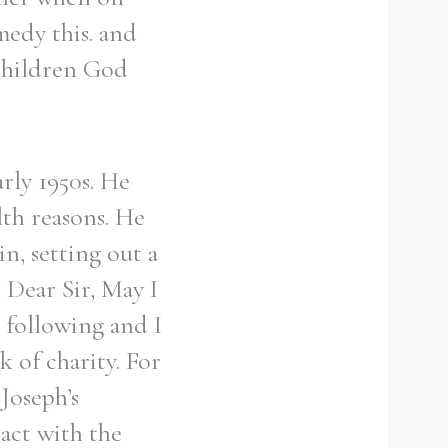
medy this. and
 children God
rly 1950s. He
lth reasons. He
n, setting out a
 Dear Sir, May I
 following and I
k of charity. For
Joseph’s
act with the