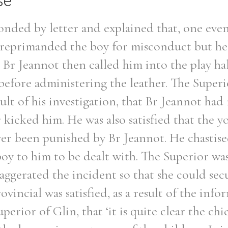
se
onded by letter and explained that, one eve
 reprimanded the boy for misconduct but he 
 Br Jeannot then called him into the play ha
before administering the leather. The Superi
sult of his investigation, that Br Jeannot had
r kicked him. He was also satisfied that the 
ver been punished by Br Jeannot. He chastise
oy to him to be dealt with. The Superior was
ggerated the incident so that she could secu
ovincial was satisfied, as a result of the inf
erior of Glin, that ‘it is quite clear the chie