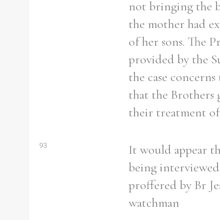
not bringing the b
From
1800 to 2009
the mother had exa
of her sons. The Pr
provided by the Sup
the case concerns 
that the Brothers 
their treatment of
93
It would appear th
being interviewed,
proffered by Br J
watchman