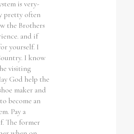
stem is very-
y pretty often
ow the Brothers
ience. and if
or yourself. I
Country. I know
he visiting
 May God help the
a shoe maker and
 to become an
hem. Pay a
lf. The former
ther when on