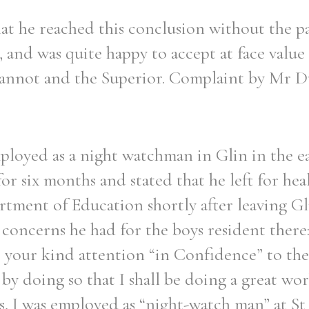
at he reached this conclusion without the p
 and was quite happy to accept at face value
eannot and the Superior. Complaint by Mr D
loyed as a night watchman in Glin in the ea
for six months and stated that he left for hea
tment of Education shortly after leaving Gli
concerns he had for the boys resident there:
t your kind attention “in Confidence” to the
by doing so that I shall be doing a great wor
s, I was employed as “night-watch man” at St 