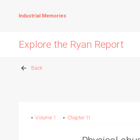
Industrial Memories
Explore the Ryan Report
Back
Abuse Events
Allegations
Volume 1
Chapter 11
Church Inspections