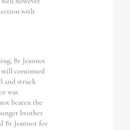
s well however
nection with
ning, Br Jeannot
still continued
ll and struck
or was
 not beaten the
younger brother
d Br Jeannot for