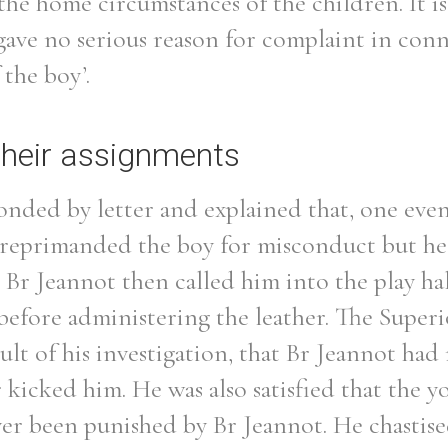
the home circumstances of the children. It i
gave no serious reason for complaint in con
 the boy’.
Filter by role
their assignments
onded by letter and explained that, one eve
 reprimanded the boy for misconduct but he 
 Br Jeannot then called him into the play ha
before administering the leather. The Superi
sult of his investigation, that Br Jeannot had
r kicked him. He was also satisfied that the 
ver been punished by Br Jeannot. He chastise