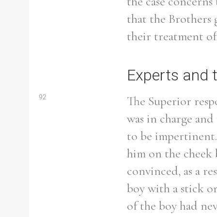
the case concerns 
that the Brothers 
their treatment of
Refine your search
Filter by theme
Experts and 
92
The Superior resp
was in charge and
Filter by Order & Institution
to be impertinent.
him on the cheek 
convinced, as a re
Any
Male
Female
Mixed
boy with a stick o
of the boy had ne