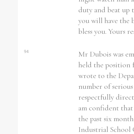
duty and beat up t
you will have the 
bless you. Yours re
94
Mr Dubois was emp
held the position 
wrote to the Depar
number of serious 
respectfully direc
am confident that 
the past six month
Industrial School