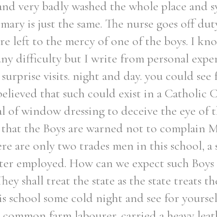
and very badly washed the whole place and sy
rmary is just the same. The nurse goes off dut
re left to the mercy of one of the boys. I kn
any difficulty but I write from personal exper
urprise visits. night and day. you could see f
elieved that such could exist in a Catholic 
al of window dressing to deceive the eye of t
rn that the Boys are warned not to complain
re are only two trades men in this school, 
enter employed. How can we expect such Boys
They shall treat the state as the state treats t
this school some cold night and see for yourse
 common farm labourer. carried a heavy lea