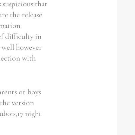
 suspicious that
re the release
ormation
f difficulty in
s well however
nection with
arents or boys
 the version
ubois,17 night