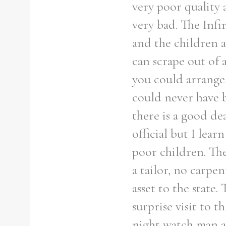
very poor quality 
very bad. The Infi
and the children a
can scrape out of 
you could arrange s
could never have b
there is a good de
official but I lea
poor children. The
a tailor, no carp
asset to the state. 
surprise visit to 
night watch man a