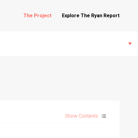
The Project
Explore The Ryan Report
State Inspections
Transfers
Show Contents
Witness Testimony