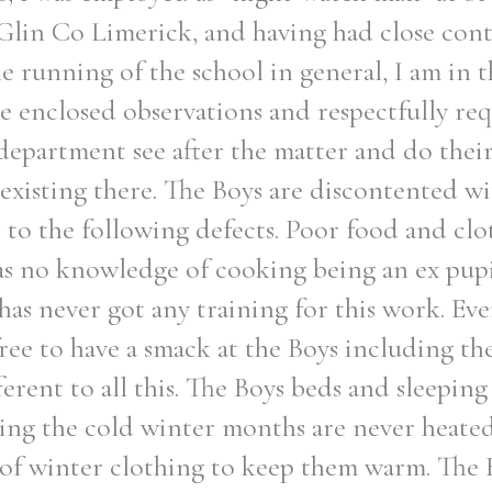
 Glin Co Limerick, and having had close cont
e running of the school in general, I am in t
e enclosed observations and respectfully req
 department see after the matter and do thei
s existing there. The Boys are discontented wi
e to the following defects. Poor food and cl
as no knowledge of cooking being an ex pup
 has never got any training for this work. E
 free to have a smack at the Boys including t
ferent to all this. The Boys beds and sleeping
ing the cold winter months are never heated
of winter clothing to keep them warm. The B