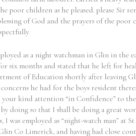
he poor children as he pleased. please Sir re
blessing of God and the prayers of the poor
spectfully
loyed as a night watchman in Glin in the ea
for six months and stated that he left for hea
tment of Education shortly after leaving Gli
concerns he had for the boys resident there:
t your kind attention “in Confidence” to the
by doing so that I shall be doing a great wor
s, I was employed as “night-watch man” at St 
 Glin Co Limerick, and having had close cont