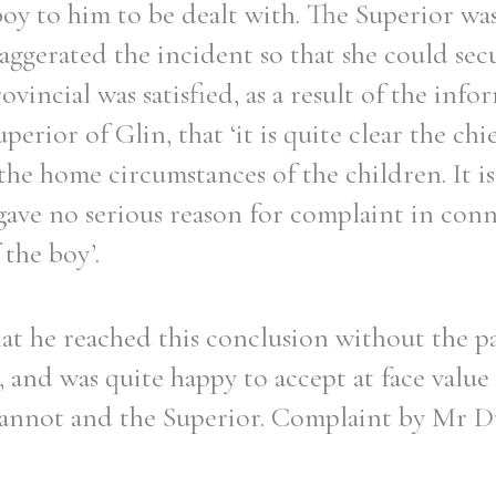
oy to him to be dealt with. The Superior was
ggerated the incident so that she could secu
ovincial was satisfied, as a result of the inf
erior of Glin, that ‘it is quite clear the chie
the home circumstances of the children. It i
gave no serious reason for complaint in con
 the boy’.
at he reached this conclusion without the p
 and was quite happy to accept at face value
eannot and the Superior. Complaint by Mr D