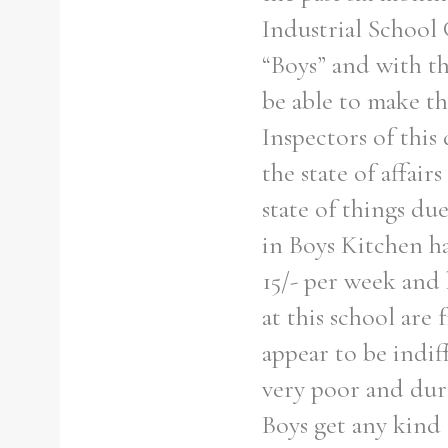
Industrial School
“Boys” and with th
be able to make th
Inspectors of this
the state of affair
state of things du
in Boys Kitchen h
15/- per week and
at this school are
appear to be indif
very poor and dur
Boys get any kind 