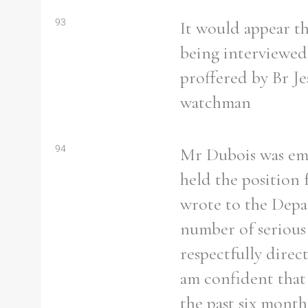
93
It would appear th
being interviewed,
proffered by Br J
watchman
94
Mr Dubois was emp
held the position 
wrote to the Depar
number of serious 
respectfully direc
am confident that 
the past six month