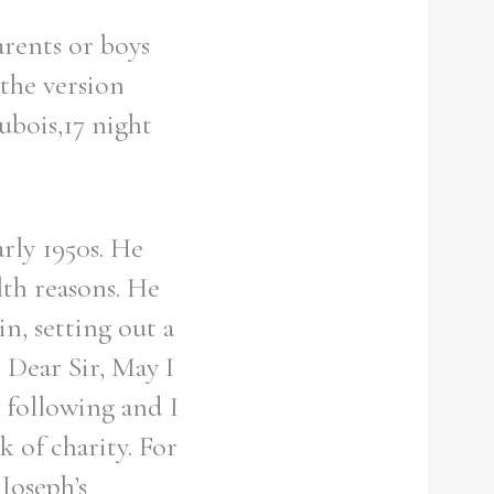
arents or boys
 the version
ubois,17 night
rly 1950s. He
lth reasons. He
n, setting out a
 Dear Sir, May I
 following and I
k of charity. For
Joseph’s