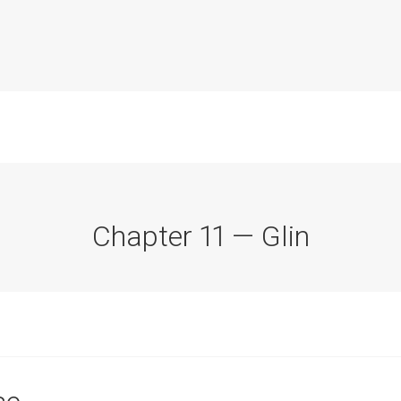
Chapter 11 — Glin
Commission Conclusions
Finance
Historical Context