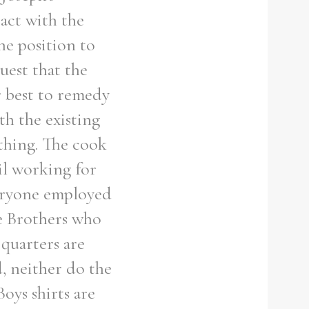
act with the
he position to
uest that the
r best to remedy
th the existing
othing. The cook
il working for
veryone employed
he Brothers who
 quarters are
, neither do the
oys shirts are