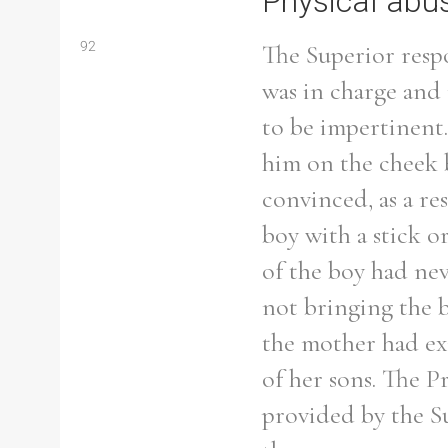
Physical abu
92
The Superior resp
was in charge and
to be impertinent.
him on the cheek 
convinced, as a re
boy with a stick o
of the boy had ne
not bringing the b
the mother had exa
Search the Ryan Report
of her sons. The Pr
provided by the Sup
Enter a keyword