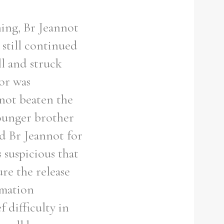
ning, Br Jeannot
still continued
ll and struck
or was
 not beaten the
younger brother
d Br Jeannot for
 suspicious that
re the release
ormation
f difficulty in