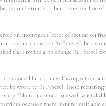
hapter on Letterfrack but a brief outline of 
eived an anonymous letter of accusation from
ation to concerns about Br Piperel’s behaviou
asked the Provincial to change Br Piperel for
 not conceal his disquiet. Having set out a t
er, he wrote to Br Piperel: These recurring
anxiety. Taken in connection with what did
revious occasion there is quite justifiable c