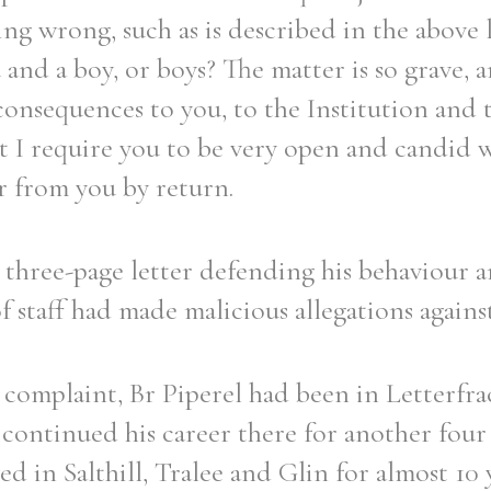
ing wrong, such as is described in the above 
and a boy, or boys? The matter is so grave, a
consequences to you, to the Institution and 
 I require you to be very open and candid w
er from you by return.
 three-page letter defending his behaviour a
staff had made malicious allegations agains
 complaint, Br Piperel had been in Letterfr
 continued his career there for another four 
ed in Salthill, Tralee and Glin for almost 10 