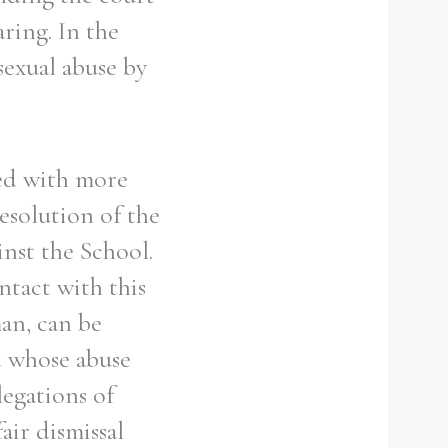
aring. In the
sexual abuse by
ted with more
esolution of the
inst the School.
tact with this
an, can be
d whose abuse
legations of
air dismissal