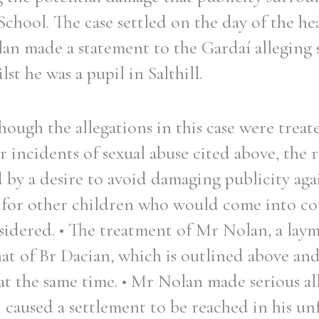
School. The case settled on the day of the he
an made a statement to the Gardaí alleging 
st he was a pupil in Salthill.
hough the allegations in this case were trea
 incidents of sexual abuse cited above, the r
 by a desire to avoid damaging publicity aga
for other children who would come into con
idered. • The treatment of Mr Nolan, a laym
hat of Br Dacian, which is outlined above an
 at the same time. • Mr Nolan made serious al
 caused a settlement to be reached in his unf