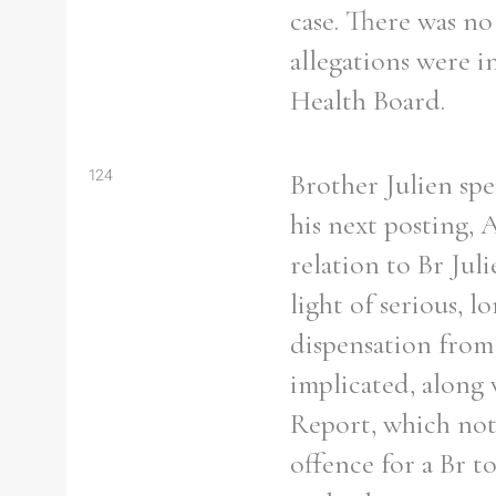
case. There was no
allegations were i
Health Board.
124
Brother Julien spe
his next posting, 
relation to Br Jul
light of serious, 
dispensation from 
implicated, along 
Report, which note
offence for a Br t