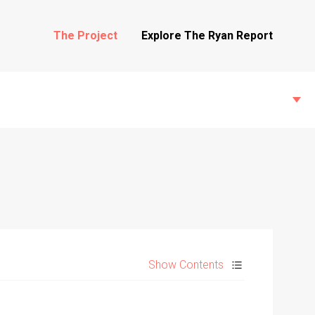
The Project
Explore The Ryan Report
State Inspections
Transfers
Show Contents
Witness Testimony