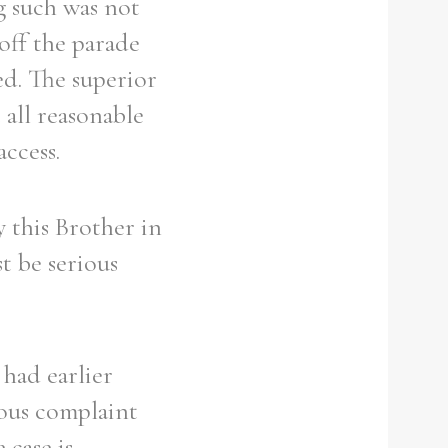
g such was not
off the parade
ed. The superior
 all reasonable
ccess.
 this Brother in
st be serious
 had earlier
ious complaint
 case is