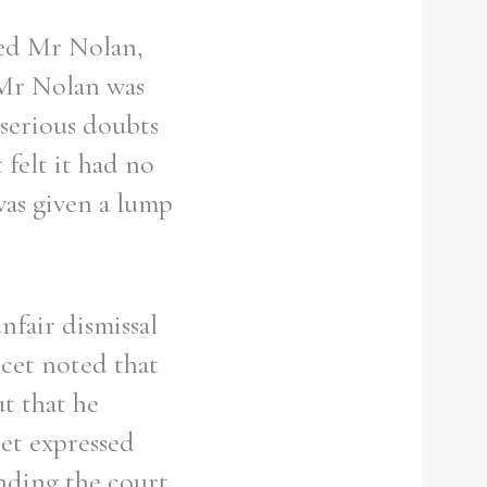
ed Mr Nolan,
 Mr Nolan was
 serious doubts
felt it had no
was given a lump
fair dismissal
rcet noted that
ut that he
cet expressed
nding the court