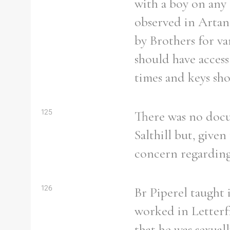
with a boy on any
observed in Artane
by Brothers for va
should have access 
times and keys sho
125
There was no docum
Salthill but, given
concern regarding 
126
Br Piperel taught 
worked in Letterfr
that he was sexuall