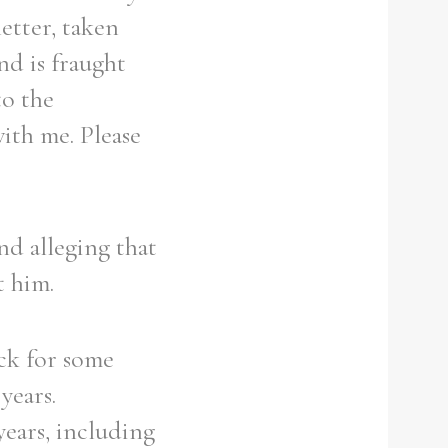
letter, taken
nd is fraught
to the
ith me. Please
nd alleging that
t him.
ack for some
years.
years, including