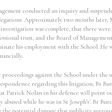
agement conducted an inquiry and suspend
legations. Approximately two months later,
investigation was complete, that there were
Filter by role
essional trust, and the Board of Management 
minate his employment with the School. He 
nancially.
proceedings against the School under the un
rrespondence regarding this litigation, Br Bu
that Patrick Nolan in his defence will point o
ly abused while he was in St Joseph’s’. Br Bur
 the potential damage that publicity surrou