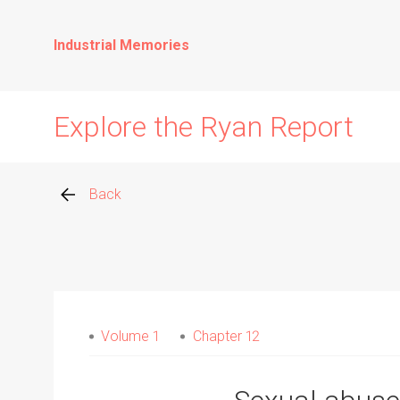
Industrial Memories
Explore the Ryan Report
Back
Abuse Events
Allegations
Volume 1
Chapter 12
Church Inspections