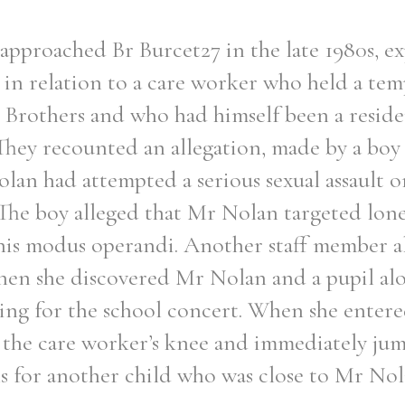
approached Br Burcet27 in the late 1980s, e
 in relation to a care worker who held a tem
n Brothers and who had himself been a resid
They recounted an allegation, made by a boy 
lan had attempted a serious sexual assault 
The boy alleged that Mr Nolan targeted lon
f his modus operandi. Another staff member a
hen she discovered Mr Nolan and a pupil alo
sing for the school concert. When she enter
n the care worker’s knee and immediately jum
s for another child who was close to Mr Nol