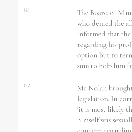
121
The Board of Man
who denied the al
informed that the 
Refine your search
Filter by theme
regarding his prof
option but to ter
sum to help him fi
Filter by Order & Institution
122
Mr Nolan brought 
legislation. In co
‘it is most likely 
Any
Male
Female
Mixed
himself was sexual
concern regarding