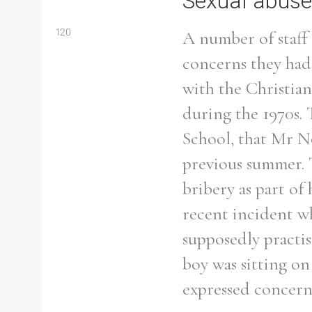
Sexual abuse
120
A number of staff 
concerns they had
with the Christia
during the 1970s. 
School, that Mr No
previous summer. 
bribery as part o
recent incident w
supposedly practi
Search the Ryan Report
boy was sitting o
expressed concern
Enter a keyword