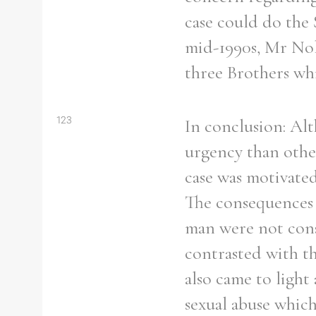
From
1800 to 2009
case could do the 
mid-1990s, Mr Nol
three Brothers whil
123
In conclusion: Alt
urgency than other
case was motivated
The consequences 
man were not cons
contrasted with t
also came to light
sexual abuse which