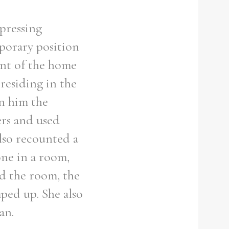
xpressing
porary position
ent of the home
residing in the
on him the
ers and used
lso recounted a
ne in a room,
ed the room, the
ped up. She also
an.