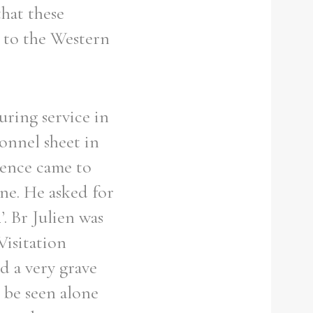
that these
n to the Western
uring service in
onnel sheet in
idence came to
ne. He asked for
. Br Julien was
Visitation
d a very grave
o be seen alone