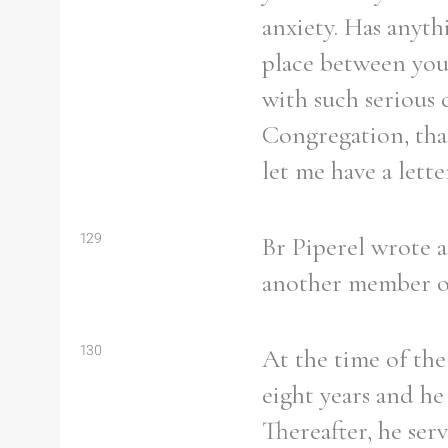
anxiety. Has anyth
place between you 
with such serious 
Congregation, that
let me have a lett
129
Br Piperel wrote a
another member of 
130
At the time of the
eight years and he
Thereafter, he serv