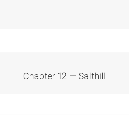
Chapter 12 — Salthill
Commission Conclusions
Finance
Historical Context