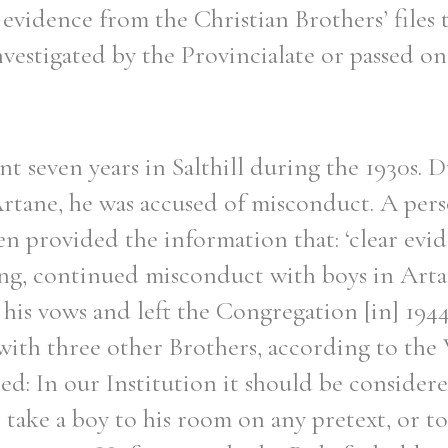
 evidence from the Christian Brothers’ files 
nvestigated by the Provincialate or passed o
nt seven years in Salthill during the 1930s. D
Artane, he was accused of misconduct. A pers
ien provided the information that: ‘clear ev
long, continued misconduct with boys in Arta
his vows and left the Congregation [in] 1944’
with three other Brothers, according to the 
d: In our Institution it should be considere
o take a boy to his room on any pretext, or t