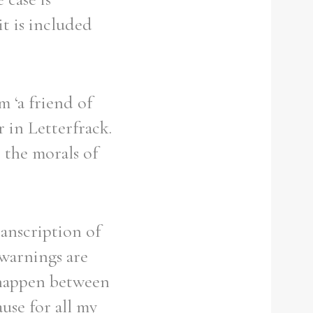
it is included
 ‘a friend of
r in Letterfrack.
 the morals of
ranscription of
 warnings are
 happen between
ause for all my