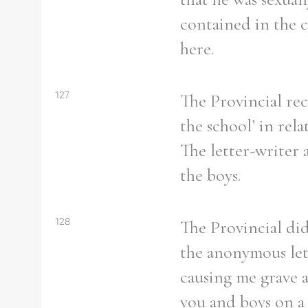
contained in the c
here.
127
The Provincial rec
the school’ in rel
The letter-writer 
the boys.
128
The Provincial did
the anonymous lett
causing me grave 
you and boys on a p