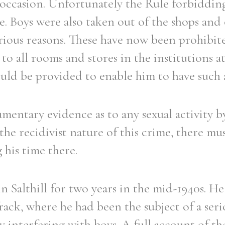
 occasion. Unfortunately the Rule forbiddin
. Boys were also taken out of the shops and 
rious reasons. These have now been prohibit
to all rooms and stores in the institutions at
uld be provided to enable him to have such a
entary evidence as to any sexual activity by
 the recidivist nature of this crime, there mu
his time there.
in Salthill for two years in the mid-1940s. He
ack, where he had been the subject of a ser
y interfering with boys. A full account of the