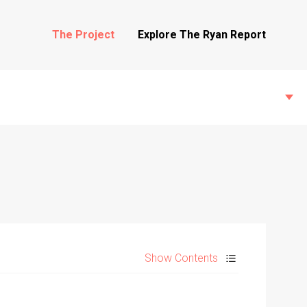
The Project
Explore The Ryan Report
State Inspections
Transfers
Show Contents
Witness Testimony