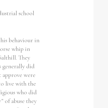
ustrial school
 his behaviour in
orse whip in
althill. They
 generally did
t approve were
o live with the
ligious who did
” of abuse they