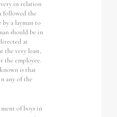
very in relation
n followed the
e by a layman to
man should be in
directed at
 the very least,
or the employee.
 known is that
in any of the
tment of boys in