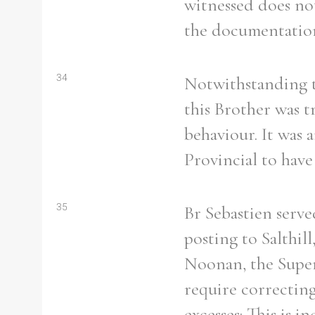
witnessed does no
the documentation
Refine your search
34
Notwithstanding t
Filter by theme
this Brother was t
behaviour. It was 
Provincial to have
Filter by Order & Institution
35
Br Sebastien served
posting to Salthil
Noonan, the Super
Any
Male
Female
Mixed
require correcting
excesses: This is i