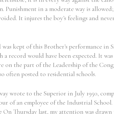
n. Punishment in a moderate way is allowed; 
voided. It injures the boy’s feelings and neve
was kept of this Brother’s performance in Sa
uch a record would have been expected. It was 
e on the part of the Leadership of the Cong
o often posted to residential schools.
way wrote to the Superior in July 1950, com
our of an employee of the Industrial School. 
 On Thursday last, my attention was drawn t