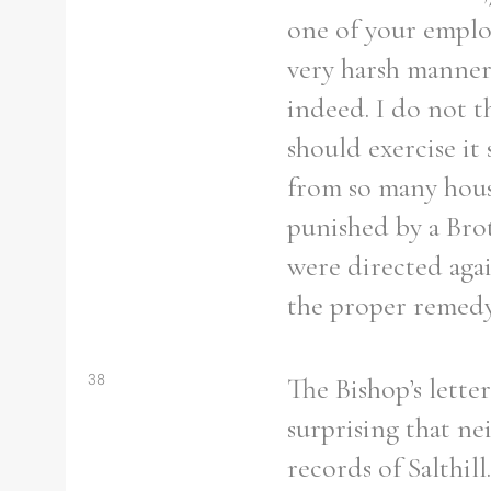
one of your employ
very harsh manner
indeed. I do not t
should exercise it
from so many house
punished by a Bro
were directed again
the proper remedy
38
The Bishop’s lette
surprising that ne
records of Salthil