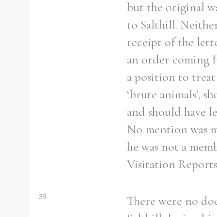
but the original w
to Salthill. Neith
receipt of the lett
an order coming f
a position to trea
‘brute animals’, s
and should have le
No mention was mad
he was not a membe
Visitation Reports
39
There were no doc