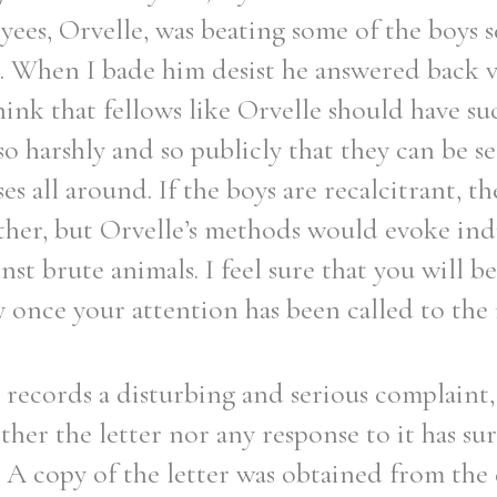
ees, Orvelle, was beating some of the boys s
. When I bade him desist he answered back 
hink that fellows like Orvelle should have s
 so harshly and so publicly that they can be 
s all around. If the boys are recalcitrant, t
ther, but Orvelle’s methods would evoke ind
st brute animals. I feel sure that you will be
 once your attention has been called to the 
r records a disturbing and serious complaint, 
ither the letter nor any response to it has su
l. A copy of the letter was obtained from the