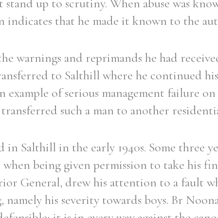
t stand up to scrutiny. When abuse was know
 indicates that he made it known to the auth
he warnings and reprimands he had received
Filter by role
ransferred to Salthill where he continued his
an example of serious management failure on 
 transferred such a man to another residentia
 in Salthill in the early 1940s. Some three ye
l, when being given permission to take his fin
ior General, drew his attention to a fault 
, namely his severity towards boys. Br Noon
ndefensible; it is in every way against the can