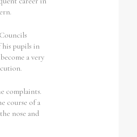
equent career in
ern.
 Councils
his pupils in
d become a very
ecution.
e complaints.
e course of a
 the nose and