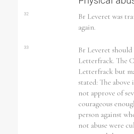
Physical abu
32
Br Leveret was tra
again.
33
Br Leveret should 
Letterfrack. The 
Letterfrack but ma
stated: The above
not approve of se
courageous enough
Search the Ryan Report
person against wh
not abuse were cul
Enter a keyword