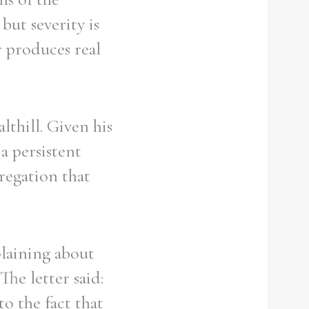
but severity is
r produces real
lthill. Given his
a persistent
regation that
plaining about
The letter said:
o the fact that