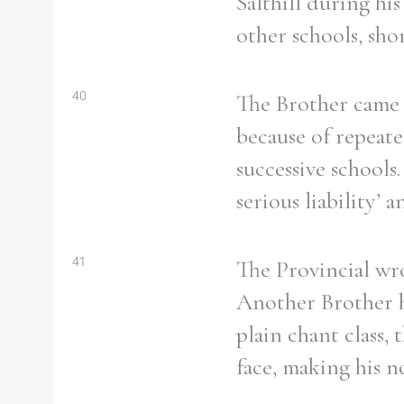
Salthill during his
other schools, shor
40
The Brother came 
because of repeate
successive schools
serious liability’
41
The Provincial wr
Another Brother ha
plain chant class,
face, making his n