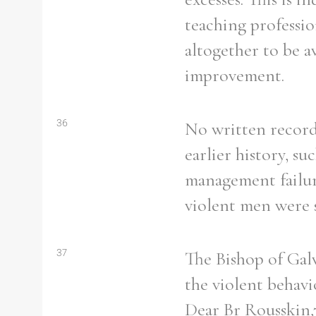
From
1800 to 2009
teaching professio
altogether to be a
improvement.
36
No written record 
earlier history, s
management failur
violent men were s
37
The Bishop of Gal
the violent behavi
Dear Br Rousskin,7