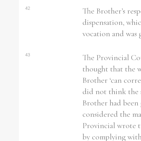
42
The Brother’s resp
dispensation, whic
vocation and was g
43
The Provincial Co
thought that the 
Brother ‘can corre
did not think the
Brother had been 
considered the mat
Provincial wrote t
by complying with 