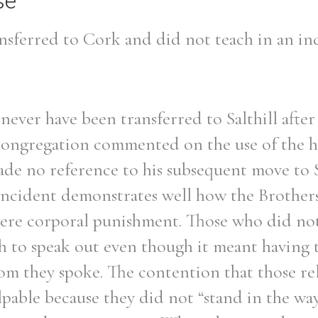
se
nsferred to Cork and did not teach in an ind
never have been transferred to Salthill after
Congregation commented on the use of the h
de no reference to his subsequent move to S
 incident demonstrates well how the Brothers
vere corporal punishment. Those who did no
 to speak out even though it meant having t
om they spoke. The contention that those re
pable because they did not “stand in the way