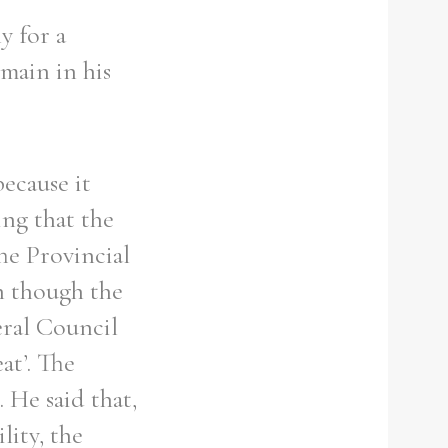
y for a
emain in his
ecause it
ng that the
he Provincial
n though the
eral Council
at’. The
 He said that,
lity, the