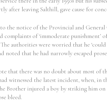
 service there in the early 1950s but his subs
tly after leaving Salthill, gave cause for conc
to the notice of the Provincial and General
d complaints of ‘immoderate punishment’ of 
. The authorities were worried that he ‘coul
 and noted that he had narrowly escaped pros
ote that there was no doubt about most of th
d witnessed the latest incident, when, in th
 the Brother injured a boy by striking him on
ose bleed.