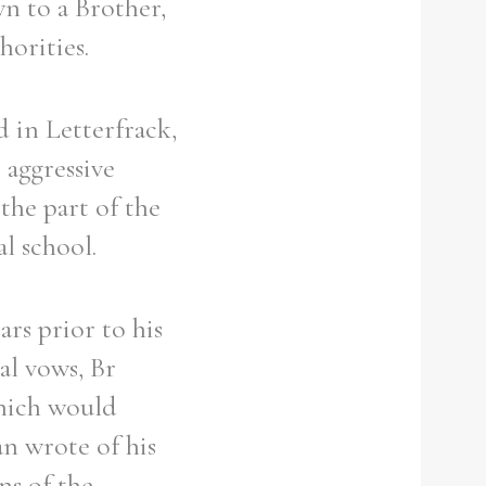
n to a Brother,
orities.
 in Letterfrack,
 aggressive
the part of the
l school.
ars prior to his
al vows, Br
which would
an wrote of his
ons of the