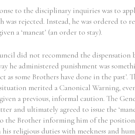
onse to the disciplinary inquiries was to appl
h was rejected. Instead, he was ordered to r
iven a ‘maneat’ (an order to stay).
uncil did not recommend the dispensation b
way he administered punishment was somethi
ct as some Brothers have done in the past’. T
 situation merited a Canonical Warning, eve
given a previous, informal caution. The Gen
ter and ultimately agreed to issue the ‘mane
o the Brother informing him of the position.
his religious duties with meekness and humi