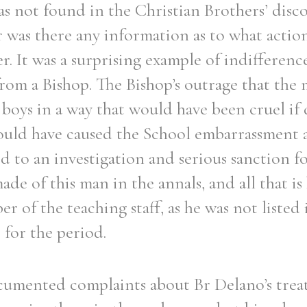
as not found in the Christian Brothers’ disco
er was there any information as to what actio
er. It was a surprising example of indifferenc
rom a Bishop. The Bishop’s outrage that the 
t boys in a way that would have been cruel if 
hould have caused the School embarrassment at
d to an investigation and serious sanction f
e of this man in the annals, and all that is
r of the teaching staff, as he was not listed 
 for the period.
umented complaints about Br Delano’s trea