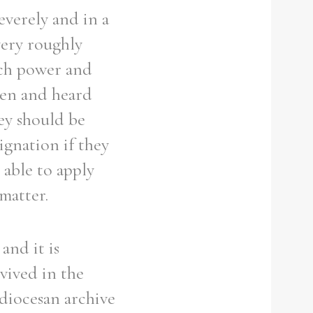
everely and in a
very roughly
uch power and
seen and heard
hey should be
ignation if they
 able to apply
matter.
and it is
rvived in the
 diocesan archive