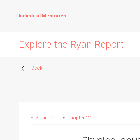
Industrial Memories
Explore the Ryan Report
Back
Abuse Events
Allegations
Volume 1
Chapter 12
Church Inspections