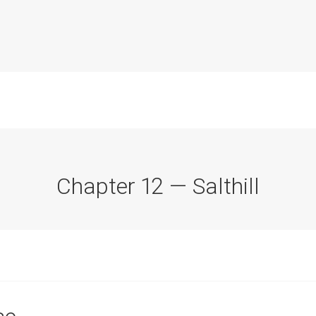
Chapter 12 — Salthill
Commission Conclusions
Finance
Historical Context