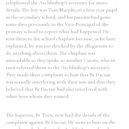
telephoned the Archbishop’s secretary for more
details. The boy was Tom Murphy,16 a first year pupil
in the secondary school, and his parents had gone
some days previously to the Vice-Principal of the
primary school to report what had happened. He
sent them to the school chaplain because, as he later
explained, he was too shocked by the allegations to
do anything about them. The chaplain was
unavailable so they spoke to another Curate, who in
turn referred them to the Archbishop’s secretary.
They made their complaint to him that Br Dacian
was sexually interfering with their son and that they
believed that Br Dacian had also interfered with
other boys whom they named.
The Superior, Br Tyeis, now had the details of the
complaint against Br Dacian. He went to him on the