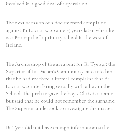
involved in a good deal of supervision.
The next occasion of a documented complaint
against Br Dacian was some 25 years later, when he
was Principal of a primary school in the west of
Ireland.
The Archbishop of the area sent for Br Tyeis,15 the
Superior of Br Dacian’s Community, and told him
that he had received a formal complaint that Br
Dacian was interfering sexually with a boy in the
School. The prelate gave the boy’s Christian name
but said that he could not remember the surname.
The Superior undertook to investigate the matter.
Br Tyeis did not have enough information so he