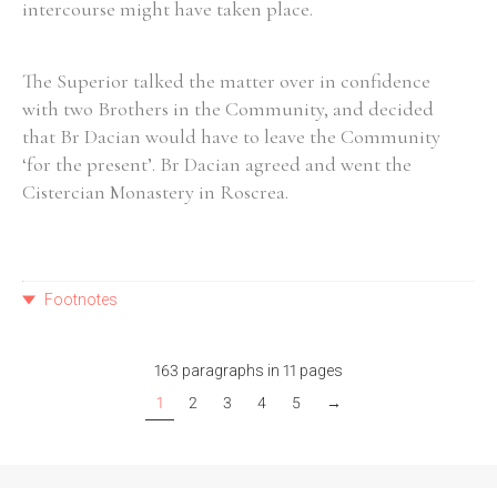
intercourse might have taken place.
The Superior talked the matter over in confidence
with two Brothers in the Community, and decided
that Br Dacian would have to leave the Community
‘for the present’. Br Dacian agreed and went the
Cistercian Monastery in Roscrea.
Footnotes
163 paragraphs in 11 pages
1
2
3
4
5
→