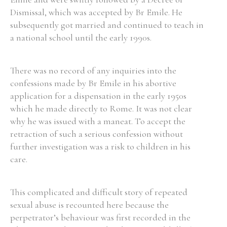
Dismissal, which was accepted by Br Emile. He
Historical Context
subsequently got married and continued to teach in
a national school until the early 1990s.
State Inspections
There was no record of any inquiries into the
Transfers
confessions made by Br Emile in his abortive
Witness Testimony
application for a dispensation in the early 1950s
which he made directly to Rome. It was not clear
why he was issued with a maneat. To accept the
retraction of such a serious confession without
further investigation was a risk to children in his
care.
This complicated and difficult story of repeated
sexual abuse is recounted here because the
perpetrator’s behaviour was first recorded in the