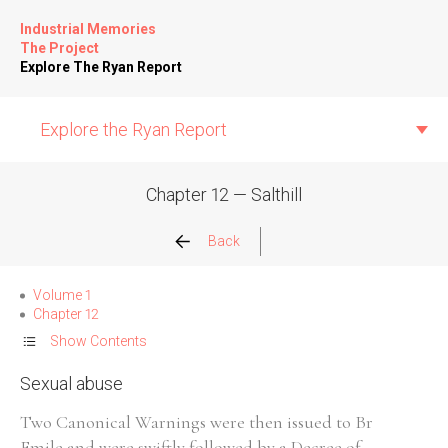
Industrial Memories
The Project
Explore The Ryan Report
Explore the Ryan Report
Chapter 12 — Salthill
Abuse Events
Back
Allegations
Volume 1
Chapter 12
Church Inspections
Show Contents
Sexual abuse
Commission Conclusions
Two Canonical Warnings were then issued to Br
Finance
Emile and were swiftly followed by a Decree of