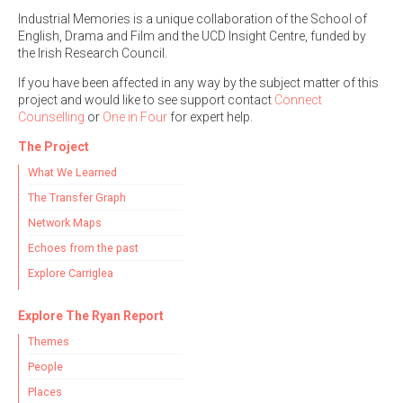
Industrial Memories is a unique collaboration of the School of
English, Drama and Film and the UCD Insight Centre, funded by
the Irish Research Council.
If you have been affected in any way by the subject matter of this
project and would like to see support contact
Connect
Counselling
or
One in Four
for expert help.
The Project
What We Learned
The Transfer Graph
Network Maps
Echoes from the past
Explore Carriglea
Explore The Ryan Report
Themes
People
Places