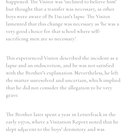
happened. The Visitor was ‘inclined to believe him’
but thought that a transfer was necessary, as other
boys were aware of Br Dacian’s lapse. The Visitor
lamented that this change was necessary as ‘he was a
very good choice for that school where self-
sacrificing men are so necessary’.
This experienced Visitor described the incident as a
lapse and an indiscretion, and he was not satisfied
with the Brother’s explanation. Nevertheless, he left
the matter unresolved and uncertain, which implied
that he did not consider the allegation to be very
grave.
The Brother later spent a year in Letterfrack in the
early 1970s, where a Visitation Report noted that he
slept adjacent to the boys’ dormitory and was