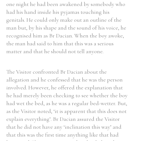
one night he had been awakened by somebody who
had his hand inside his pyjamas touching his
genitals. He could only make out an outline of the
Filter by Order & Institution
man but, by his shape and the sound of his voice, he
recognised him as Br Dacian. When the boy awoke,
the man had said to him that this was a serious
matter and that he should not tell anyone.
Any
Male
Female
Mixed
The Visitor confronted Br Dacian about the
allegation and he confessed that he was the person
involved. However, he offered the explanation that
From
1800 to 2009
he had merely been checking to see whether the boy
had wet the bed, as he was a regular bed-wetter. But,
as the Visitor noted, ‘it is apparent that this does not
explain everything’. Br Dacian assured the Visitor
that he did not have any ‘inclination this way’ and
that this was the first time anything like that had