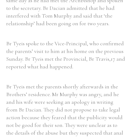
same day as he had met the Archbishop and spoken
to the secretary. Br Dacian admitted that he had
interfered with Tom Murphy and said that ‘the
relationship’ had been going on for two years.
Br Tyeis spoke to the Vice-Principal, who confirmed
the parents’ visit to him at his home on the previous
Sunday. Br Tyeis met the Provincial, Br Travis,17 and
reported what had happened.
Br Tyeis met the parents shortly afterwards in the
Brothers’ residence. Mr Murphy was angry, and he
and his wife were seeking an apology in writing
from Br Dacian. They did not propose to take legal
action because they feared that the publicity would
not be good for their son. They were unclear as to
the details of the abuse but they suspected that anal