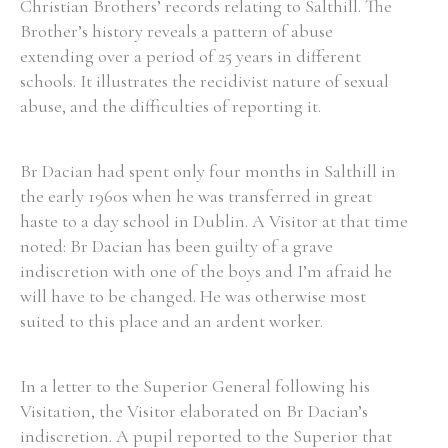
Christian Brothers’ records relating to Salthill. The
Brother’s history reveals a pattern of abuse
extending over a period of 25 years in different
schools. It illustrates the recidivist nature of sexual
abuse, and the difficulties of reporting it.
Search the Ryan Report
Enter a keyword
Br Dacian had spent only four months in Salthill in
the early 1960s when he was transferred in great
haste to a day school in Dublin. A Visitor at that time
noted: Br Dacian has been guilty of a grave
indiscretion with one of the boys and I’m afraid he
Refine your search
Filter by theme
will have to be changed. He was otherwise most
suited to this place and an ardent worker.
Filter by role
In a letter to the Superior General following his
Visitation, the Visitor elaborated on Br Dacian’s
indiscretion. A pupil reported to the Superior that