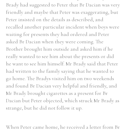
Brady had suggested to Peter that Br Dacian was very
friendly and maybe that Peter was exaggerating, but
Peter insisted on the details as described, and
recalled another particular incident when boys were
waiting for presents they had ordered and Peter
asked Br Dacian when they were coming. The
Brother brought him outside and asked him if he
really wanted to see him about the presents or did
he want to see him himself. Mr Brady said that Peter
had written to the family saying that he wanted to
go home. The Bradys visited him on two weekends
and found Br Dacian very helpful and friendly, and
Mr Brady brought cigarettes as a present for Br
Dacian but Peter objected, which struck Mr Brady as
strange, but he did not follow it up.
When Peter came home, he received a letter from Br