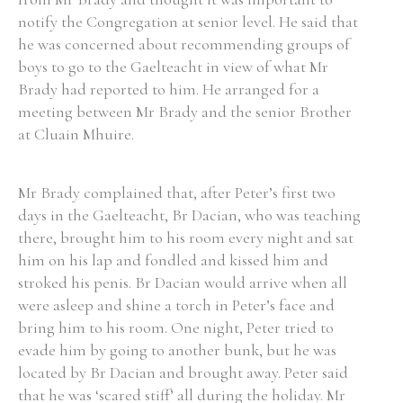
notify the Congregation at senior level. He said that
he was concerned about recommending groups of
boys to go to the Gaelteacht in view of what Mr
Brady had reported to him. He arranged for a
meeting between Mr Brady and the senior Brother
at Cluain Mhuire.
Mr Brady complained that, after Peter’s first two
days in the Gaelteacht, Br Dacian, who was teaching
there, brought him to his room every night and sat
him on his lap and fondled and kissed him and
stroked his penis. Br Dacian would arrive when all
were asleep and shine a torch in Peter’s face and
bring him to his room. One night, Peter tried to
evade him by going to another bunk, but he was
located by Br Dacian and brought away. Peter said
that he was ‘scared stiff’ all during the holiday. Mr