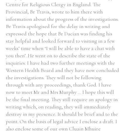
Centre for Religious Clergy in England. The
Provincial, Br Travis, wrote to him there with
information about the progress of the investigations.
Br Travis apologised for the delay in writing and
expressed the hope that Br Dacian was finding his
stay helpful and looked forward to visiting in a few
weeks’ time when ‘I will be able to have a chat with
you then’. He went on to describe the state of the
inquiries: I have had two further meetings with the
Western Health Board and they have now concluded
the investigations. They will not be following
through with any proceedings, thank God. I have
now to meet Mr and Mrs Murphy ... I hope this will
be the final meeting. They still require an apology in
writing which, on reading, they will immediately
destroy in my presence. It should be brief and to the
point. On the basis of legal advice I enclose a draft. I
also enclose some of our own Cluain Mhuire