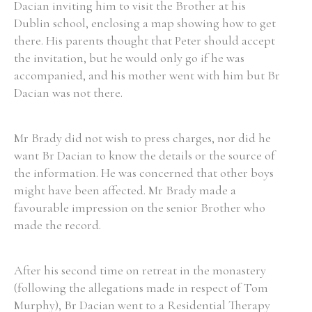
Dacian inviting him to visit the Brother at his
Dublin school, enclosing a map showing how to get
there. His parents thought that Peter should accept
the invitation, but he would only go if he was
accompanied, and his mother went with him but Br
Dacian was not there.
Mr Brady did not wish to press charges, nor did he
want Br Dacian to know the details or the source of
the information. He was concerned that other boys
might have been affected. Mr Brady made a
favourable impression on the senior Brother who
made the record.
After his second time on retreat in the monastery
(following the allegations made in respect of Tom
Murphy), Br Dacian went to a Residential Therapy