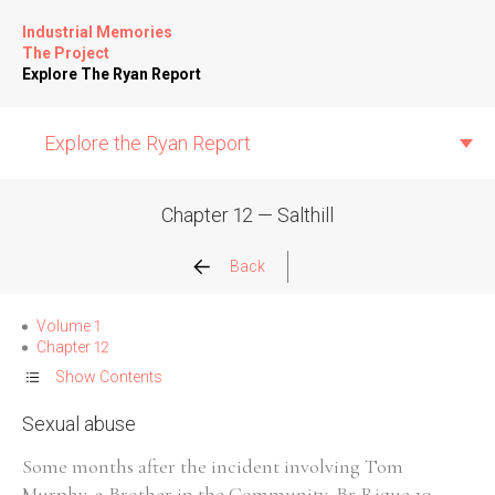
Industrial Memories
The Project
Explore The Ryan Report
Explore the Ryan Report
Chapter 12 — Salthill
Abuse Events
Back
Allegations
Volume 1
Chapter 12
Church Inspections
Show Contents
Sexual abuse
Commission Conclusions
Some months after the incident involving Tom
Finance
Murphy, a Brother in the Community, Br Rique,19