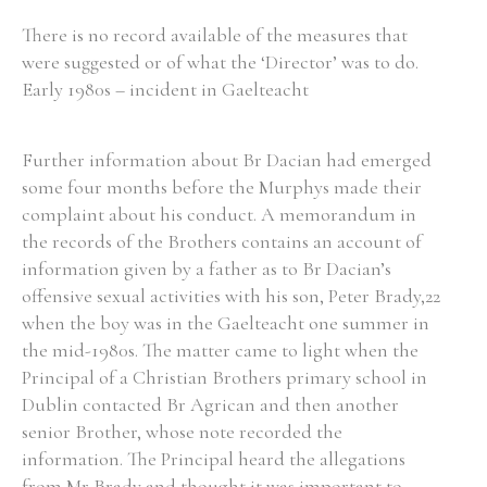
There is no record available of the measures that
were suggested or of what the ‘Director’ was to do.
Early 1980s – incident in Gaelteacht
Further information about Br Dacian had emerged
some four months before the Murphys made their
complaint about his conduct. A memorandum in
the records of the Brothers contains an account of
information given by a father as to Br Dacian’s
offensive sexual activities with his son, Peter Brady,22
when the boy was in the Gaelteacht one summer in
the mid-1980s. The matter came to light when the
Principal of a Christian Brothers primary school in
Dublin contacted Br Agrican and then another
senior Brother, whose note recorded the
information. The Principal heard the allegations
from Mr Brady and thought it was important to