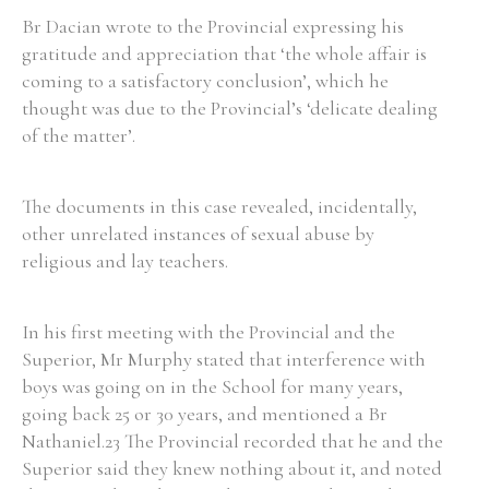
Br Dacian wrote to the Provincial expressing his
gratitude and appreciation that ‘the whole affair is
coming to a satisfactory conclusion’, which he
thought was due to the Provincial’s ‘delicate dealing
of the matter’.
The documents in this case revealed, incidentally,
other unrelated instances of sexual abuse by
religious and lay teachers.
In his first meeting with the Provincial and the
Superior, Mr Murphy stated that interference with
boys was going on in the School for many years,
going back 25 or 30 years, and mentioned a Br
Nathaniel.23 The Provincial recorded that he and the
Superior said they knew nothing about it, and noted