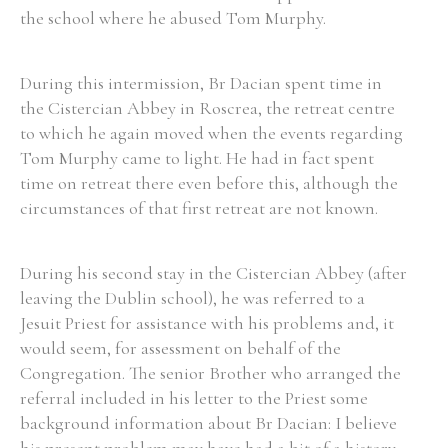
the school where he abused Tom Murphy.
Filter by Order & Institution
During this intermission, Br Dacian spent time in
the Cistercian Abbey in Roscrea, the retreat centre
to which he again moved when the events regarding
Tom Murphy came to light. He had in fact spent
time on retreat there even before this, although the
circumstances of that first retreat are not known.
Any
Male
Female
Mixed
During his second stay in the Cistercian Abbey (after
From
1800 to 2009
leaving the Dublin school), he was referred to a
Jesuit Priest for assistance with his problems and, it
would seem, for assessment on behalf of the
Congregation. The senior Brother who arranged the
referral included in his letter to the Priest some
background information about Br Dacian: I believe