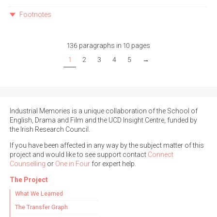
Footnotes
136 paragraphs in 10 pages
1
2
3
4
5
→
Industrial Memories is a unique collaboration of the School of
English, Drama and Film and the UCD Insight Centre, funded by
the Irish Research Council.
If you have been affected in any way by the subject matter of this
project and would like to see support contact
Connect
Counselling
or
One in Four
for expert help.
The Project
What We Learned
The Transfer Graph