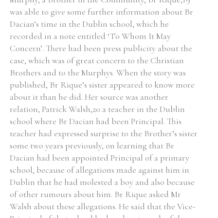
was able to give some further information about Br
Historical Context
Dacian’s time in the Dublin school, which he
recorded in a note entitled ‘To Whom It May
State Inspections
Concern’. There had been press publicity about the
case, which was of great concern to the Christian
Transfers
Brothers and to the Murphys. When the story was
published, Br Rique’s sister appeared to know more
Witness Testimony
about it than he did. Her source was another
relation, Patrick Walsh,20 a teacher in the Dublin
school where Br Dacian had been Principal. This
teacher had expressed surprise to the Brother’s sister
some two years previously, on learning that Br
Dacian had been appointed Principal of a primary
school, because of allegations made against him in
Dublin that he had molested a boy and also because
of other rumours about him. Br Rique asked Mr
Walsh about these allegations. He said that the Vice-