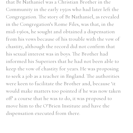
that Br Nathaniel was a Christian Brother in the
Community in the early 1950s who had later left the
Congregation. The story of Br Nathaniel, as revealed
in the Congregation’s Rome Files, was that, in the
mid-1960s, he sought and obtained a dispensation
from his vows because of his trouble with the vow of
chastity, although the record did not confirm that
his sexual interest was in boys. The Brother had
informed his Superiors that he had not been able to
keep the vow of chastity for years. He was proposing
to seek a job as a teacher in England. The authorities
were keen to facilitate the Brother and, because ‘it
would make matters too pointed if he was now taken
off’ a course that he was to do, it was proposed to
move him to the O’Brien Institute and have the
dispensation executed from there.