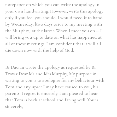
notepaper on which you can write the apology in
your own handwriting. However, write this apology
only if you feel you should. I would need it to hand
by Wednesday, [two days prior to my meeting with
the Murphys] at the latest. When I meet you on ... I
will bring you up to date on what has happened at
all of these meetings. I am confident that it will all
die down now with the help of God.
Br Dacian wrote the apology as requested by Br
Travis: Dear Mr and Mrs Murphy, My purpose in
writing to you is to apologise for my behaviour with
Tom and any upset I may have caused to you, his
parents. I regret it sincerely. I am pleased to hear
that Tom is back at school and faring well. Yours
sincerely,