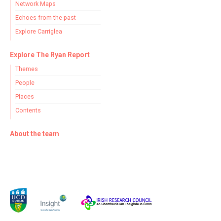
Network Maps
Echoes from the past
Explore Carriglea
Explore The Ryan Report
Themes
People
Places
Contents
About the team