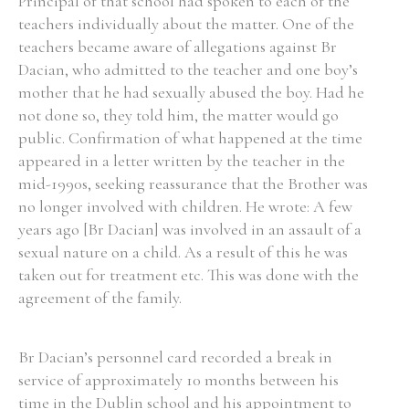
Principal of that school had spoken to each of the
teachers individually about the matter. One of the
teachers became aware of allegations against Br
Dacian, who admitted to the teacher and one boy’s
mother that he had sexually abused the boy. Had he
Search the Ryan Report
not done so, they told him, the matter would go
Enter a keyword
public. Confirmation of what happened at the time
appeared in a letter written by the teacher in the
mid-1990s, seeking reassurance that the Brother was
no longer involved with children. He wrote: A few
years ago [Br Dacian] was involved in an assault of a
Refine your search
sexual nature on a child. As a result of this he was
Filter by theme
taken out for treatment etc. This was done with the
agreement of the family.
Filter by role
Br Dacian’s personnel card recorded a break in
service of approximately 10 months between his
time in the Dublin school and his appointment to