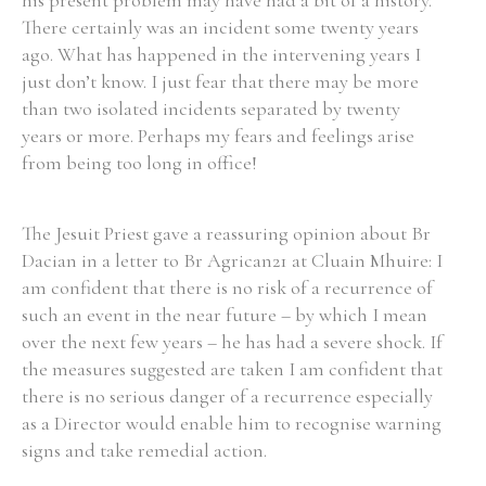
his present problem may have had a bit of a history.
There certainly was an incident some twenty years
ago. What has happened in the intervening years I
just don’t know. I just fear that there may be more
than two isolated incidents separated by twenty
years or more. Perhaps my fears and feelings arise
from being too long in office!
The Jesuit Priest gave a reassuring opinion about Br
Dacian in a letter to Br Agrican21 at Cluain Mhuire: I
am confident that there is no risk of a recurrence of
such an event in the near future – by which I mean
over the next few years – he has had a severe shock. If
the measures suggested are taken I am confident that
there is no serious danger of a recurrence especially
as a Director would enable him to recognise warning
signs and take remedial action.