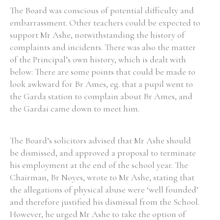
The Board was conscious of potential difficulty and
embarrassment. Other teachers could be expected to
support Mr Ashe, notwithstanding the history of
complaints and incidents. There was also the matter
of the Principal’s own history, which is dealt with
below: There are some points that could be made to
look awkward for Br Ames, eg. that a pupil went to
the Garda station to complain about Br Ames, and
the Gardai came down to meet him.
The Board’s solicitors advised that Mr Ashe should
be dismissed, and approved a proposal to terminate
his employment at the end of the school year. The
Chairman, Br Noyes, wrote to Mr Ashe, stating that
the allegations of physical abuse were ‘well founded’
and therefore justified his dismissal from the School.
However, he urged Mr Ashe to take the option of