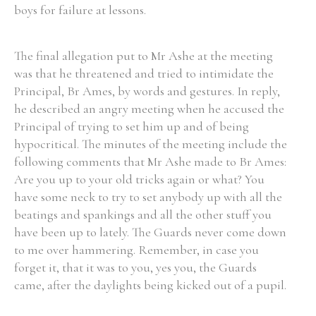
boys for failure at lessons.
The final allegation put to Mr Ashe at the meeting
was that he threatened and tried to intimidate the
Principal, Br Ames, by words and gestures. In reply,
he described an angry meeting when he accused the
Principal of trying to set him up and of being
hypocritical. The minutes of the meeting include the
following comments that Mr Ashe made to Br Ames:
Are you up to your old tricks again or what? You
have some neck to try to set anybody up with all the
beatings and spankings and all the other stuff you
have been up to lately. The Guards never come down
to me over hammering. Remember, in case you
forget it, that it was to you, yes you, the Guards
came, after the daylights being kicked out of a pupil.