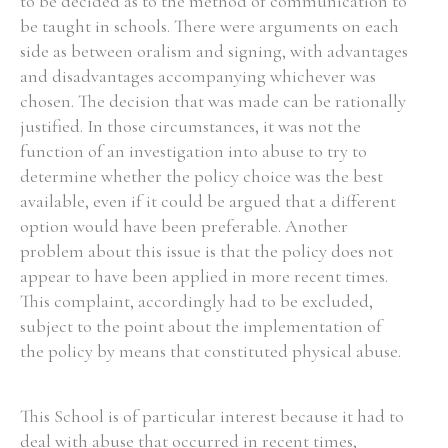
to be decided as to the method of communication to
be taught in schools. There were arguments on each
side as between oralism and signing, with advantages
and disadvantages accompanying whichever was
chosen. The decision that was made can be rationally
Search the Ryan Report
justified. In those circumstances, it was not the
Enter a keyword
function of an investigation into abuse to try to
determine whether the policy choice was the best
available, even if it could be argued that a different
option would have been preferable. Another
problem about this issue is that the policy does not
Refine your search
appear to have been applied in more recent times.
Filter by theme
This complaint, accordingly had to be excluded,
subject to the point about the implementation of
the policy by means that constituted physical abuse.
Filter by role
This School is of particular interest because it had to
deal with abuse that occurred in recent times,