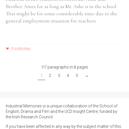
Brother Ames for as long as Mr. Ashe is in the school.
That might be for some considerable time due to the
general employment situation for teachers.
Footnotes
117 paragraphs in 8 pages
1
2
3
4
5
→
Industrial Memories is a unique collaboration of the School of
English, Drama and Film and the UCD Insight Centre, funded by
the Irish Research Council.
If you have been affected in any way by the subject matter of this