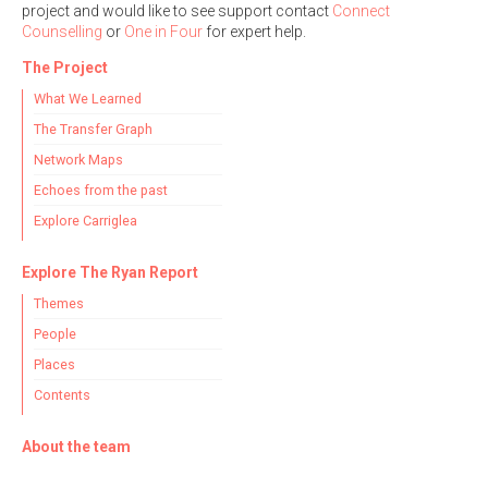
project and would like to see support contact
Connect
Counselling
or
One in Four
for expert help.
The Project
What We Learned
The Transfer Graph
Network Maps
Echoes from the past
Explore Carriglea
Explore The Ryan Report
Themes
People
Places
Contents
About the team