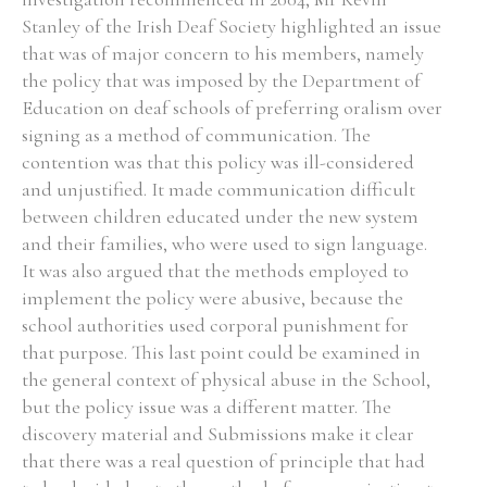
Stanley of the Irish Deaf Society highlighted an issue
Historical Context
that was of major concern to his members, namely
the policy that was imposed by the Department of
State Inspections
Education on deaf schools of preferring oralism over
signing as a method of communication. The
Transfers
contention was that this policy was ill-considered
and unjustified. It made communication difficult
Witness Testimony
between children educated under the new system
and their families, who were used to sign language.
It was also argued that the methods employed to
implement the policy were abusive, because the
school authorities used corporal punishment for
that purpose. This last point could be examined in
the general context of physical abuse in the School,
but the policy issue was a different matter. The
discovery material and Submissions make it clear
that there was a real question of principle that had