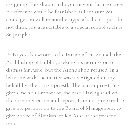
resigning: This should help you in your future career.
A reference could be furnished as I am sure you
could get on well in another type of school. I just do
not think you are suitable to a special school such as
St. Joseph’s.
Br Noyes also wrote to the Patron of the School, the
Archbishop of Dublin, seeking his permission to
dismiss Mr Ashe, but the Archbishop refused. In a
letter he said: The matter was investigated on my
behalf by [the parish priest]. [The parish priest] has
given me a full report on the case. Having studied
the documentation and report, I am not prepared to
give my permission to the Board of Management to
give notice of dismissal to Mr Ashe at the present
time.