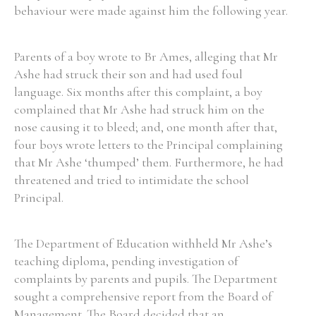
behaviour were made against him the following year.
Parents of a boy wrote to Br Ames, alleging that Mr
Ashe had struck their son and had used foul
language. Six months after this complaint, a boy
complained that Mr Ashe had struck him on the
nose causing it to bleed; and, one month after that,
four boys wrote letters to the Principal complaining
that Mr Ashe ‘thumped’ them. Furthermore, he had
threatened and tried to intimidate the school
Principal.
The Department of Education withheld Mr Ashe’s
teaching diploma, pending investigation of
complaints by parents and pupils. The Department
sought a comprehensive report from the Board of
Management. The Board decided that an