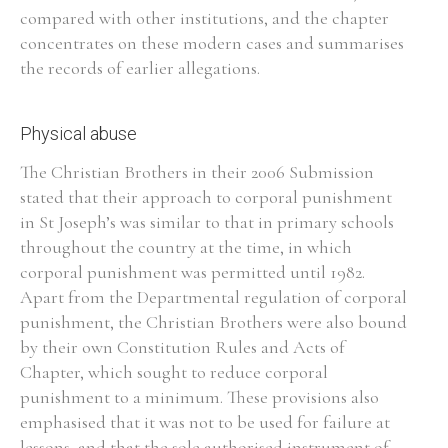
compared with other institutions, and the chapter
concentrates on these modern cases and summarises
Filter by Order & Institution
the records of earlier allegations.
Physical abuse
The Christian Brothers in their 2006 Submission
stated that their approach to corporal punishment
Any
Male
Female
Mixed
in St Joseph’s was similar to that in primary schools
throughout the country at the time, in which
corporal punishment was permitted until 1982.
From
1800 to 2009
Apart from the Departmental regulation of corporal
punishment, the Christian Brothers were also bound
by their own Constitution Rules and Acts of
Chapter, which sought to reduce corporal
punishment to a minimum. These provisions also
emphasised that it was not to be used for failure at
lessons, and that the sole authorised instrument of