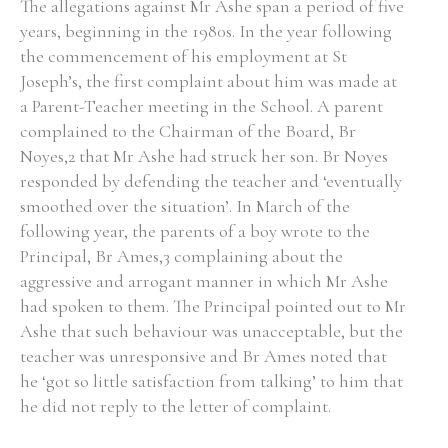
The allegations against Mr Ashe span a period of five
years, beginning in the 1980s. In the year following
the commencement of his employment at St
Joseph’s, the first complaint about him was made at
a Parent-Teacher meeting in the School. A parent
complained to the Chairman of the Board, Br
Noyes,2 that Mr Ashe had struck her son. Br Noyes
responded by defending the teacher and ‘eventually
smoothed over the situation’. In March of the
following year, the parents of a boy wrote to the
Principal, Br Ames,3 complaining about the
aggressive and arrogant manner in which Mr Ashe
had spoken to them. The Principal pointed out to Mr
Ashe that such behaviour was unacceptable, but the
teacher was unresponsive and Br Ames noted that
he ‘got so little satisfaction from talking’ to him that
he did not reply to the letter of complaint.