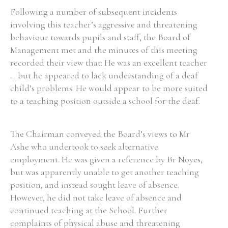
Following a number of subsequent incidents
involving this teacher’s aggressive and threatening
behaviour towards pupils and staff, the Board of
Management met and the minutes of this meeting
recorded their view that: He was an excellent teacher
... but he appeared to lack understanding of a deaf
child’s problems. He would appear to be more suited
to a teaching position outside a school for the deaf.
The Chairman conveyed the Board’s views to Mr
Ashe who undertook to seek alternative
employment. He was given a reference by Br Noyes,
but was apparently unable to get another teaching
position, and instead sought leave of absence.
However, he did not take leave of absence and
continued teaching at the School. Further
complaints of physical abuse and threatening