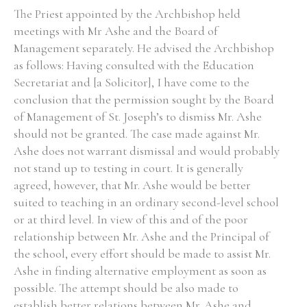
The Priest appointed by the Archbishop held
meetings with Mr Ashe and the Board of
Management separately. He advised the Archbishop
as follows: Having consulted with the Education
Secretariat and [a Solicitor], I have come to the
conclusion that the permission sought by the Board
of Management of St. Joseph’s to dismiss Mr. Ashe
should not be granted. The case made against Mr.
Ashe does not warrant dismissal and would probably
not stand up to testing in court. It is generally
agreed, however, that Mr. Ashe would be better
suited to teaching in an ordinary second-level school
or at third level. In view of this and of the poor
relationship between Mr. Ashe and the Principal of
the school, every effort should be made to assist Mr.
Ashe in finding alternative employment as soon as
possible. The attempt should be also made to
establish better relations between Mr. Ashe and