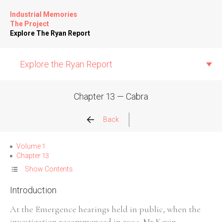
Industrial Memories
The Project
Explore The Ryan Report
Explore the Ryan Report
Chapter 13 — Cabra
Abuse Events
Back
Allegations
Volume 1
Chapter 13
Church Inspections
Show Contents
Introduction
Commission Conclusions
At the Emergence hearings held in public, when the
Finance
investigation recommenced in 2004, Mr Kevin