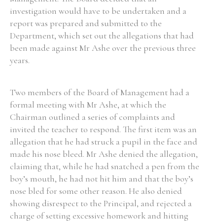
investigation would have to be undertaken and a
report was prepared and submitted to the
Department, which set out the allegations that had
been made against Mr Ashe over the previous three
years.
Two members of the Board of Management had a
formal meeting with Mr Ashe, at which the
Chairman outlined a series of complaints and
invited the teacher to respond. The first item was an
allegation that he had struck a pupil in the face and
made his nose bleed. Mr Ashe denied the allegation,
claiming that, while he had snatched a pen from the
boy’s mouth, he had not hit him and that the boy’s
nose bled for some other reason. He also denied
showing disrespect to the Principal, and rejected a
charge of setting excessive homework and hitting