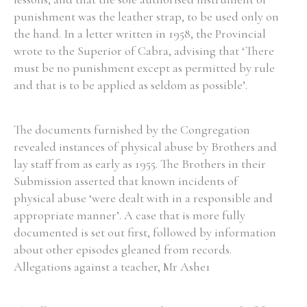
punishment was the leather strap, to be used only on
the hand. In a letter written in 1958, the Provincial
wrote to the Superior of Cabra, advising that ‘There
must be no punishment except as permitted by rule
and that is to be applied as seldom as possible’.
The documents furnished by the Congregation
revealed instances of physical abuse by Brothers and
lay staff from as early as 1955. The Brothers in their
Submission asserted that known incidents of
physical abuse ‘were dealt with in a responsible and
appropriate manner’. A case that is more fully
documented is set out first, followed by information
about other episodes gleaned from records.
Allegations against a teacher, Mr Ashe1