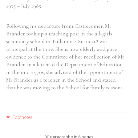
1975 – July 1985
Following his departure from Castlecomer, Mr
Brander took up a teaching post in the all-girls
secondary school in Tullamore. Sr Ines18 was
principal at the time. She is now elderly and gave
evidence to the Committee of her recollection of Mr
Brander. In a letter to the Department of Education
in the mid-1970s, she advised of the appointment of
Mr Brander as a teacher in the School and stated
that he was moving to the School for family reasons.
Footnotes
80 paragraphs in 6 pages