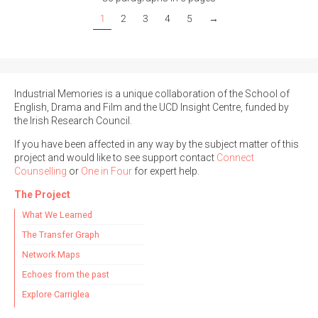
1
2
3
4
5
→
Industrial Memories is a unique collaboration of the School of
English, Drama and Film and the UCD Insight Centre, funded by
the Irish Research Council.
If you have been affected in any way by the subject matter of this
project and would like to see support contact
Connect
Counselling
or
One in Four
for expert help.
The Project
What We Learned
The Transfer Graph
Network Maps
Echoes from the past
Explore Carriglea