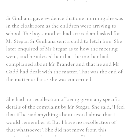
Sr Giuliana gave evidence that one morning she was
Filter by Order & Institution
in the cloakroom as the children were arriving to
school. The boy’s mother had arrived and asked for
Mr Stegar. Sr Giuliana sent a child to fetch him. She
later enquired of Mr Stegar as to how the meeting
went, and he advised her that the mother had
complained about Mr Brander and that he and Mr
Any
Male
Female
Mixed
Gadd had dealt with the matter. That was the end of
the matter as far as she was concerned.
From
1800 to 2009
She had no recollection of being given any specific
details of the complaint by Mr Stegar. She said, ‘I feel
that if he said anything about sexual abuse that I
would remember it. But I have no recollection of
that whatsoever’. She did not move from this