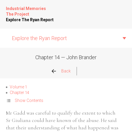
Industrial Memories
The Project
Explore The Ryan Report
Explore the Ryan Report
Chapter 14 — John Brander
Abuse Events
Back
Allegations
Volume 1
Chapter 14
Church Inspections
Show Contents
Mr Gadd was careful to qualify the extent to which
Commission Conclusions
Sr Giuliana could have known of the abuse. He said
that their understanding of what had happened was
Finance