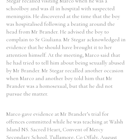
Stegar recalled visiting Marco when he was a
schoolboy and was ill in hospital with suspected
meningitis. He discovered at the time that the boy
was hospitalised following a beating around the
head from Mr Brander. He advised the boy to
complain to Sr Giuliana. Mr Stegar acknowledged in
evidence that he should have brought it to her
attention himself. At the meeting, Marco said that
he had tried to tell him about being sexually abused
by Mr Brander. Mr Stegar recalled another occasion
when Marco and another boy told him that Mr
Brander was a homosexual, but that he did not
pursue the matter.
Marco gave evidence at Mr Brander’s trial for
offences committed while he was teaching at Walsh
Island NS. Sacred Heart, Convent of Mercy
Secondary School, Tullamore, Co Offaly, August