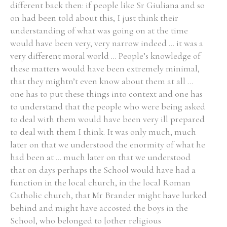
different back then: if people like Sr Giuliana and so
on had been told about this, I just think their
Historical Context
understanding of what was going on at the time
would have been very, very narrow indeed ... it was a
State Inspections
very different moral world ... People’s knowledge of
these matters would have been extremely minimal,
Transfers
that they mightn’t even know about them at all ...
one has to put these things into context and one has
Witness Testimony
to understand that the people who were being asked
to deal with them would have been very ill prepared
to deal with them I think. It was only much, much
later on that we understood the enormity of what he
had been at ... much later on that we understood
that on days perhaps the School would have had a
function in the local church, in the local Roman
Catholic church, that Mr Brander might have lurked
behind and might have accosted the boys in the
School, who belonged to [other religious