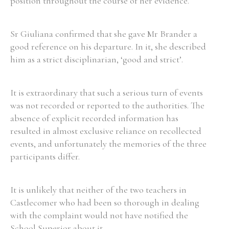
position throughout the course of her evidence.
Sr Giuliana confirmed that she gave Mr Brander a
good reference on his departure. In it, she described
him as a strict disciplinarian, ‘good and strict’.
It is extraordinary that such a serious turn of events
was not recorded or reported to the authorities. The
absence of explicit recorded information has
resulted in almost exclusive reliance on recollected
events, and unfortunately the memories of the three
participants differ.
It is unlikely that neither of the two teachers in
Castlecomer who had been so thorough in dealing
with the complaint would not have notified the
School Superior about it.