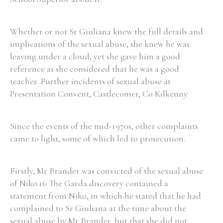
Whether or not Sr Giuliana knew the full details and
implications of the sexual abuse, she knew he was
leaving under a cloud, yet she gave him a good
reference as she considered that he was a good
teacher. Further incidents of sexual abuse at
Presentation Convent, Castlecomer, Co Kilkenny
Since the events of the mid-1970s, other complaints
came to light, some of which led to prosecution.
Firstly, Mr Brander was convicted of the sexual abuse
of Niko.16 The Garda discovery contained a
statement from Niko, in which he stated that he had
complained to Sr Giuliana at the time about the
sexual abuse by Mr Brander, but that she did not