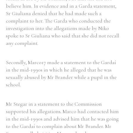
believe him. In evidence and in a Garda statement,
Sr Giuliana denied that he had made such a
complaint to her. The Garda who conducted the
investigation into the allegations made by Niko
spoke to Sr Giuliana who said that she did not recall
any complaint.
Secondly, Marco17 made a statement to the Gardaí
in the mid-1990s in which he alleged that he was
sexually abused by Mr Brander while a pupil in the
school.
Mr Stegar in a statement to the Commission
supported his allegations. Marco had contacted him
in the mid-1990s and advised him that he was going
to the Gardaí to complain about Mr Brander. Mr