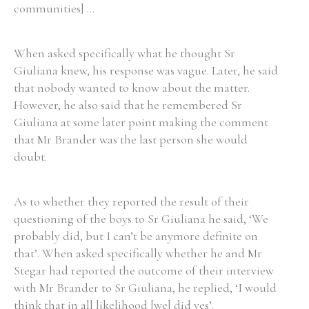
communities] ...
When asked specifically what he thought Sr
Giuliana knew, his response was vague. Later, he said
Search the Ryan Report
that nobody wanted to know about the matter.
Enter a keyword
However, he also said that he remembered Sr
Giuliana at some later point making the comment
that Mr Brander was the last person she would
doubt.
Refine your search
Filter by theme
As to whether they reported the result of their
questioning of the boys to Sr Giuliana he said, ‘We
probably did, but I can’t be anymore definite on
that’. When asked specifically whether he and Mr
Filter by role
Stegar had reported the outcome of their interview
with Mr Brander to Sr Giuliana, he replied, ‘I would
think that in all likelihood [we] did yes’.