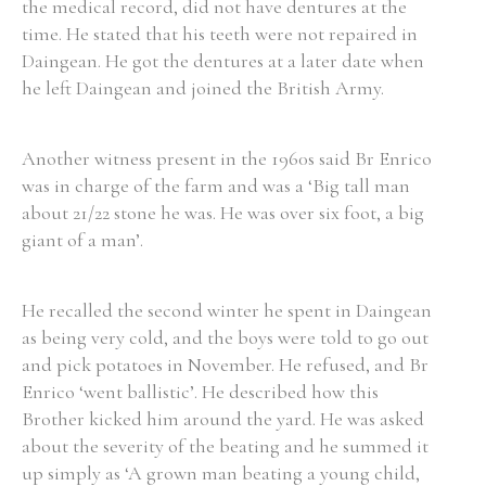
the medical record, did not have dentures at the
time. He stated that his teeth were not repaired in
Daingean. He got the dentures at a later date when
he left Daingean and joined the British Army.
Search the Ryan Report
Another witness present in the 1960s said Br Enrico
Enter a keyword
was in charge of the farm and was a ‘Big tall man
about 21/22 stone he was. He was over six foot, a big
giant of a man’.
Refine your search
He recalled the second winter he spent in Daingean
Filter by theme
as being very cold, and the boys were told to go out
and pick potatoes in November. He refused, and Br
Enrico ‘went ballistic’. He described how this
Filter by role
Brother kicked him around the yard. He was asked
about the severity of the beating and he summed it
up simply as ‘A grown man beating a young child,