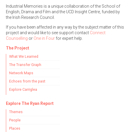
Industrial Memories is a unique collaboration of the School of
English, Drama and Film and the UCD Insight Centre, funded by
the Irish Research Council.
If you have been affected in any way by the subject matter of this
project and would like to see support contact
Connect
Counselling
or
One in Four
for expert help.
The Project
What We Learned
The Transfer Graph
Network Maps
Echoes from the past
Explore Carriglea
Explore The Ryan Report
Themes
People
Places