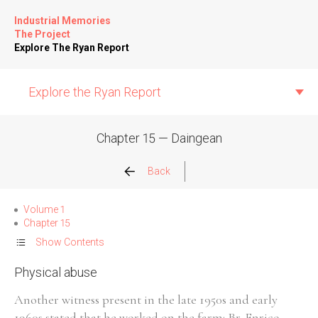
Industrial Memories
The Project
Explore The Ryan Report
Explore the Ryan Report
Chapter 15 — Daingean
Abuse Events
Back
Allegations
Volume 1
Chapter 15
Church Inspections
Show Contents
Physical abuse
Commission Conclusions
Another witness present in the late 1950s and early
Finance
1960s stated that he worked on the farm: Br. Enrico