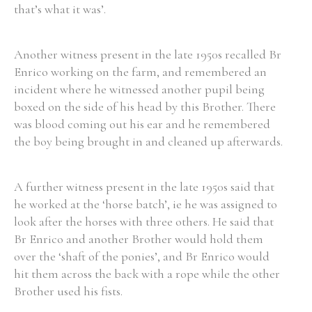
that’s what it was’.
Filter by Order & Institution
Another witness present in the late 1950s recalled Br
Enrico working on the farm, and remembered an
incident where he witnessed another pupil being
boxed on the side of his head by this Brother. There
was blood coming out his ear and he remembered
the boy being brought in and cleaned up afterwards.
Any
Male
Female
Mixed
A further witness present in the late 1950s said that
he worked at the ‘horse batch’, ie he was assigned to
From
1800 to 2009
look after the horses with three others. He said that
Br Enrico and another Brother would hold them
over the ‘shaft of the ponies’, and Br Enrico would
hit them across the back with a rope while the other
Brother used his fists.