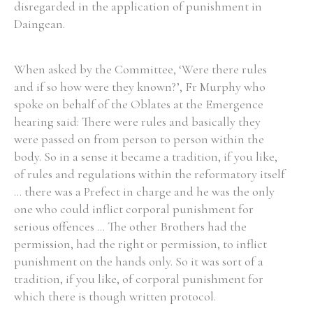
disregarded in the application of punishment in
Daingean.
When asked by the Committee, ‘Were there rules
and if so how were they known?’, Fr Murphy who
spoke on behalf of the Oblates at the Emergence
hearing said: There were rules and basically they
were passed on from person to person within the
body. So in a sense it became a tradition, if you like,
of rules and regulations within the reformatory itself
... there was a Prefect in charge and he was the only
one who could inflict corporal punishment for
serious offences ... The other Brothers had the
permission, had the right or permission, to inflict
punishment on the hands only. So it was sort of a
tradition, if you like, of corporal punishment for
which there is though written protocol.