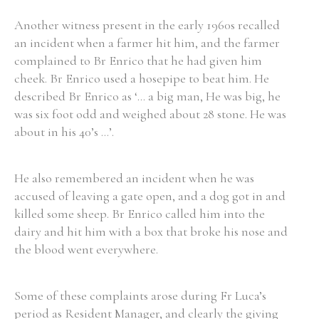
Another witness present in the early 1960s recalled
an incident when a farmer hit him, and the farmer
complained to Br Enrico that he had given him
cheek. Br Enrico used a hosepipe to beat him. He
described Br Enrico as ‘... a big man, He was big, he
was six foot odd and weighed about 28 stone. He was
about in his 40’s ...’.
He also remembered an incident when he was
accused of leaving a gate open, and a dog got in and
killed some sheep. Br Enrico called him into the
dairy and hit him with a box that broke his nose and
the blood went everywhere.
Some of these complaints arose during Fr Luca’s
period as Resident Manager, and clearly the giving