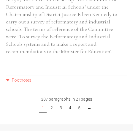
Reformatory and Industrial Schools’ under the
Chairmanship of District Justice Eileen Kennedy to
carry out a survey of reformatory and industrial
schools. The terms of reference of the Committee
were ‘To survey the Reformatory and Industrial
Schools systems and to make a report and
recommendations to the Minister for Education’.
Footnotes
307 paragraphs in 21 pages
1
2
3
4
5
→