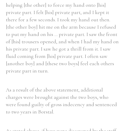
helping [the other] to force my hand onto [his]
private part. I felt [his] private part, and I kept it
there for a few seconds. I took my hand out then.
[the other boy] hit me on the arm because I refused
to put my hand on his ... private part. I saw the front
of [his] trousers opened, and when I had my hand on
his private part. I saw he got a thrill from it. I saw
fluid coming from [his] private part. I often saw
[another boy] and [these two boys] feel each others
private part in turn.
As a result of the above statement, additional
charges were brought against the two boys, who
were found guilty of gross indecency and sentenced
to two years in Borstal.
As stated above, if boys were discovered by the staff