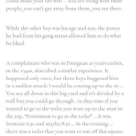
could make your life hell ... You are living with these
people, you can’t get away from them, you are there.
While the other boy was his age and size, the power
he had from his gang status allowed him to do what
he liked.
A complainant who was in Daingean 20 years earlier,
in the 1940s, described a similar experience. It
happened only once, but three boys buggered him
in a sudden attack: I would be coming up to the 16 ...
You are all down in this big yard and it’s divided by a
wall but you could go through. At that time if you
wanted to go to the toilet you went up to the man in
the top, “Permission to go to the toilet” ... It was
between 6:30 and maybe 8:30 ... In the evening ...
there was a toilet that you went to out off this square.