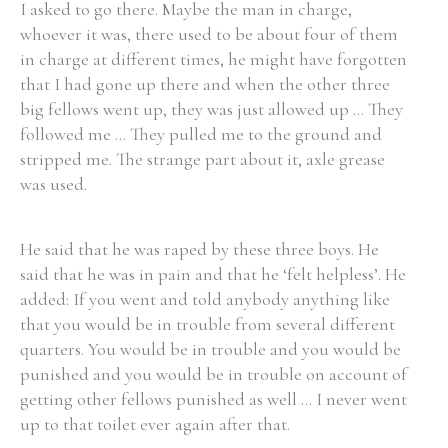
I asked to go there. Maybe the man in charge,
whoever it was, there used to be about four of them
in charge at different times, he might have forgotten
that I had gone up there and when the other three
big fellows went up, they was just allowed up ... They
followed me ... They pulled me to the ground and
stripped me. The strange part about it, axle grease
was used.
He said that he was raped by these three boys. He
said that he was in pain and that he ‘felt helpless’. He
added: If you went and told anybody anything like
that you would be in trouble from several different
quarters. You would be in trouble and you would be
punished and you would be in trouble on account of
getting other fellows punished as well ... I never went
up to that toilet ever again after that.