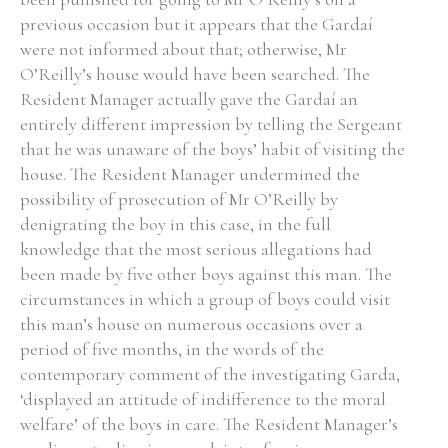
previous occasion but it appears that the Gardaí
Historical Context
were not informed about that; otherwise, Mr
O’Reilly’s house would have been searched. The
State Inspections
Resident Manager actually gave the Gardaí an
entirely different impression by telling the Sergeant
Transfers
that he was unaware of the boys’ habit of visiting the
house. The Resident Manager undermined the
Witness Testimony
possibility of prosecution of Mr O’Reilly by
denigrating the boy in this case, in the full
knowledge that the most serious allegations had
been made by five other boys against this man. The
circumstances in which a group of boys could visit
this man’s house on numerous occasions over a
period of five months, in the words of the
contemporary comment of the investigating Garda,
‘displayed an attitude of indifference to the moral
welfare’ of the boys in care. The Resident Manager’s