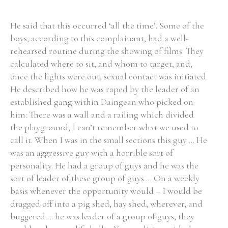
He said that this occurred ‘all the time’. Some of the
boys, according to this complainant, had a well-
rehearsed routine during the showing of films. They
calculated where to sit, and whom to target, and,
once the lights were out, sexual contact was initiated.
He described how he was raped by the leader of an
established gang within Daingean who picked on
him: There was a wall and a railing which divided
the playground, I can’t remember what we used to
call it. When I was in the small sections this guy ... He
was an aggressive guy with a horrible sort of
personality. He had a group of guys and he was the
sort of leader of these group of guys ... On a weekly
basis whenever the opportunity would – I would be
dragged off into a pig shed, hay shed, wherever, and
buggered ... he was leader of a group of guys, they