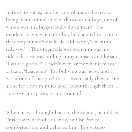
In the late 1960s, another complainant described
being in an animal shed with two other boys, one of
whom was ‘the biggest bully down there’. The
incident began when this boy held a pitchfork up to
the complainant’s neck: He said to me, “I want to
ride you” ... The other fella was with him was his
sidekick ... He was pulling at my trousers and he said,
“I want a gobble”. I didn’t even know what it meant
... I said, “Leave me”. The bullying was heavy and I
was afraid of that pitchfork ... Eventually they let me
alone for a few minutes and I burst through them ...
I got over the gateway and I ran off.
When he was brought back to the School, he told Br
Enrico why he had run away, and Br Enrico
comforted him and believed him. This witness