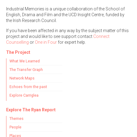
Industrial Memories is a unique collaboration of the School of
English, Drama and Film and the UCD Insight Centre, funded by
the Irish Research Council.
If you have been affected in any way by the subject matter of this
project and would like to see support contact
Connect
Counselling
or
One in Four
for expert help.
The Project
What We Learned
The Transfer Graph
Network Maps
Echoes from the past
Explore Carriglea
Explore The Ryan Report
Themes
People
Places