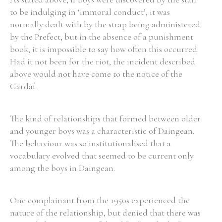
to be indulging in ‘immoral conduct’, it was
normally dealt with by the strap being administered
by the Prefect, but in the absence of a punishment
book, it is impossible to say how often this occurred.
Had it not been for the riot, the incident described
above would not have come to the notice of the
Gardaí.
The kind of relationships that formed between older
and younger boys was a characteristic of Daingean.
The behaviour was so institutionalised that a
vocabulary evolved that seemed to be current only
among the boys in Daingean.
One complainant from the 1950s experienced the
nature of the relationship, but denied that there was