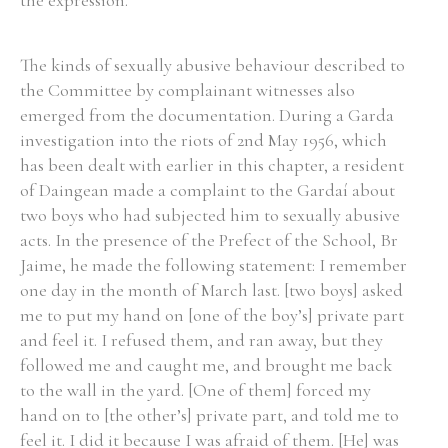
the expression.
The kinds of sexually abusive behaviour described to
the Committee by complainant witnesses also
emerged from the documentation. During a Garda
investigation into the riots of 2nd May 1956, which
has been dealt with earlier in this chapter, a resident
of Daingean made a complaint to the Gardaí about
two boys who had subjected him to sexually abusive
acts. In the presence of the Prefect of the School, Br
Jaime, he made the following statement: I remember
one day in the month of March last. [two boys] asked
me to put my hand on [one of the boy’s] private part
and feel it. I refused them, and ran away, but they
followed me and caught me, and brought me back
to the wall in the yard. [One of them] forced my
hand on to [the other’s] private part, and told me to
feel it. I did it because I was afraid of them. [He] was