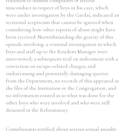
readiness to dismiss complaints of serious
misconduct in respect of boys in his care, which
were under investigation by the Gardaí, indicated an
irrational scepticism that cannot be ignored when
considering how other reports of abuse might have
Search the Ryan Report
been received. Notwithstanding the gravity of this
Enter a keyword
episode involving: a criminal investigation in which
boys and staff up to the Resident Manager were
interviewed; a subsequent trial on indictment with a
conviction on escape-related charges; and
embarrassing and potentially damaging queries
Refine your search
from the Department, no records of this appeared in
Filter by theme
the files of the Institution or the Congregation, and
no information existed as to what was done for the
other boys who were involved and who were still
detained in the Reformatory.
Filter by role
Complainants testified about serious sexual assaults