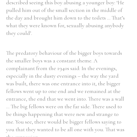
described seeing this boy abusing a younger boy: ‘He
pulled him out of the small section in the middle of
the day and brought him down to the toilets ... That’s
what they were known for, sexually abusing anybody
they could’.
The predatory behaviour of the bigger boys towards
the smaller boys was a constant theme. A
complainant from the 1940s said: In the evenings,
especially in the dusty evenings – the way the yard
was built, there was one entrance into it, the bigger
fellows went up to one end and we remained at the
entrance, the end that we went into. There was a wall
... The big fellows were on the far side. There used to
be things happening that were new and strange to
me. You see, there would be bigger fellows saying to
you that they wanted to be all one with you. That was