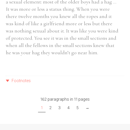
a sexual element: most of the older boys had a hag ...
It was more or less a status thing. When you were
there twelve months you knew all the ropes and it
was kind of like a girlfriend more or less but there
was nothing sexual about it. It was like you were kind
of protected. You see it was in the small sections and
when all the fellows in the small sections knew that
he was your hag they wouldn’t go near him.
Footnotes
162 paragraphs in 11 pages
1
2
3
4
5
→