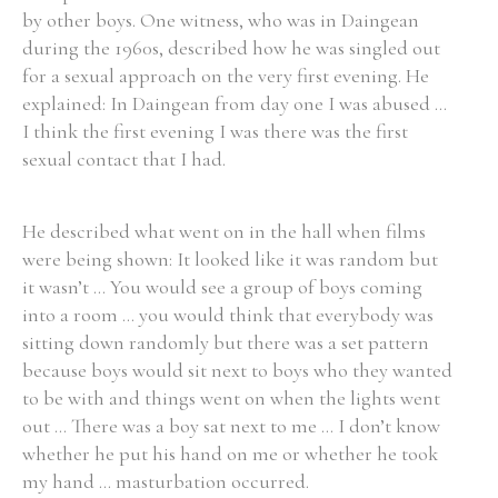
by other boys. One witness, who was in Daingean
during the 1960s, described how he was singled out
Filter by Order & Institution
for a sexual approach on the very first evening. He
explained: In Daingean from day one I was abused ...
I think the first evening I was there was the first
sexual contact that I had.
He described what went on in the hall when films
Any
Male
Female
Mixed
were being shown: It looked like it was random but
it wasn’t ... You would see a group of boys coming
into a room ... you would think that everybody was
From
1800 to 2009
sitting down randomly but there was a set pattern
because boys would sit next to boys who they wanted
to be with and things went on when the lights went
out ... There was a boy sat next to me ... I don’t know
whether he put his hand on me or whether he took
my hand ... masturbation occurred.