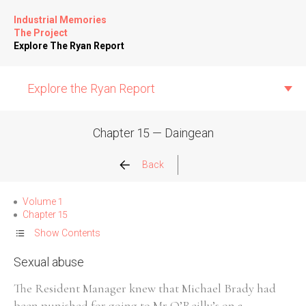
Industrial Memories
The Project
Explore The Ryan Report
Explore the Ryan Report
Chapter 15 — Daingean
Abuse Events
Back
Allegations
Volume 1
Chapter 15
Church Inspections
Show Contents
Sexual abuse
Commission Conclusions
The Resident Manager knew that Michael Brady had
Finance
been punished for going to Mr O’Reilly’s on a