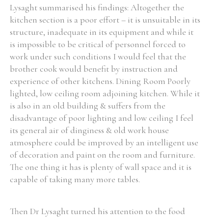
Lysaght summarised his findings: Altogether the
kitchen section is a poor effort – it is unsuitable in its
structure, inadequate in its equipment and while it
is impossible to be critical of personnel forced to
work under such conditions I would feel that the
brother cook would benefit by instruction and
experience of other kitchens. Dining Room Poorly
lighted, low ceiling room adjoining kitchen. While it
is also in an old building & suffers from the
disadvantage of poor lighting and low ceiling I feel
its general air of dinginess & old work house
atmosphere could be improved by an intelligent use
of decoration and paint on the room and furniture.
The one thing it has is plenty of wall space and it is
capable of taking many more tables.
Then Dr Lysaght turned his attention to the food