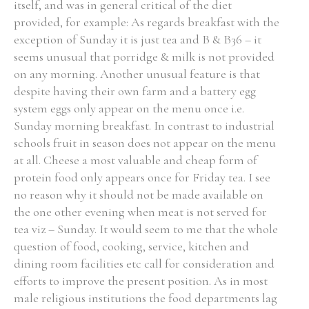
itself, and was in general critical of the diet
provided, for example: As regards breakfast with the
exception of Sunday it is just tea and B & B36 – it
seems unusual that porridge & milk is not provided
on any morning. Another unusual feature is that
despite having their own farm and a battery egg
system eggs only appear on the menu once i.e.
Sunday morning breakfast. In contrast to industrial
schools fruit in season does not appear on the menu
at all. Cheese a most valuable and cheap form of
protein food only appears once for Friday tea. I see
no reason why it should not be made available on
the one other evening when meat is not served for
tea viz – Sunday. It would seem to me that the whole
question of food, cooking, service, kitchen and
dining room facilities etc call for consideration and
efforts to improve the present position. As in most
male religious institutions the food departments lag