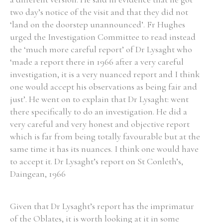
two day’s notice of the visit and that they did not
Historical Context
‘land on the doorstep unannounced’. Fr Hughes
urged the Investigation Committee to read instead
State Inspections
the ‘much more careful report’ of Dr Lysaght who
‘made a report there in 1966 after a very careful
Transfers
investigation, it is a very nuanced report and I think
one would accept his observations as being fair and
Witness Testimony
just’. He went on to explain that Dr Lysaght: went
there specifically to do an investigation. He did a
very careful and very honest and objective report
which is far from being totally favourable but at the
same time it has its nuances. I think one would have
to accept it. Dr Lysaght’s report on St Conleth’s,
Daingean, 1966
Given that Dr Lysaght’s report has the imprimatur
of the Oblates, it is worth looking at it in some