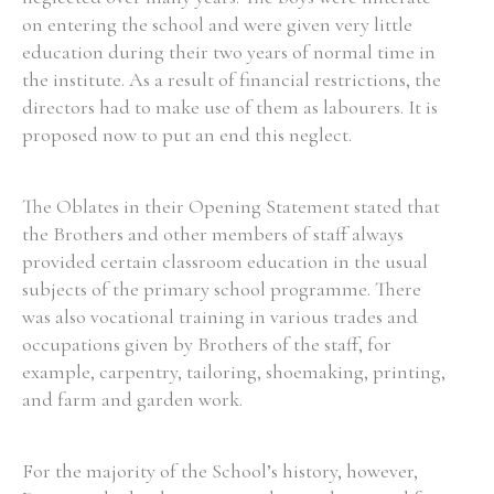
on entering the school and were given very little
education during their two years of normal time in
the institute. As a result of financial restrictions, the
directors had to make use of them as labourers. It is
proposed now to put an end this neglect.
The Oblates in their Opening Statement stated that
the Brothers and other members of staff always
provided certain classroom education in the usual
subjects of the primary school programme. There
was also vocational training in various trades and
occupations given by Brothers of the staff, for
example, carpentry, tailoring, shoemaking, printing,
and farm and garden work.
For the majority of the School’s history, however,