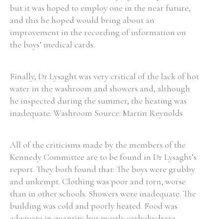
but it was hoped to employ one in the near future,
and this he hoped would bring about an
improvement in the recording of information on
the boys’ medical cards.
Finally, Dr Lysaght was very critical of the lack of hot
water in the washroom and showers and, although
he inspected during the summer, the heating was
inadequate. Washroom Source: Martin Reynolds
All of the criticisms made by the members of the
Kennedy Committee are to be found in Dr Lysaght’s
report. They both found that: The boys were grubby
and unkempt. Clothing was poor and torn, worse
than in other schools. Showers were inadequate. The
building was cold and poorly heated. Food was
adequate in quantity but mostly carbohydrate.