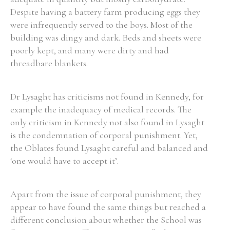
Despite having a battery farm producing eggs they
were infrequently served to the boys. Most of the
building was dingy and dark. Beds and sheets were
poorly kept, and many were dirty and had
threadbare blankets.
Dr Lysaght has criticisms not found in Kennedy, for
example the inadequacy of medical records. The
only criticism in Kennedy not also found in Lysaght
is the condemnation of corporal punishment. Yet,
the Oblates found Lysaght careful and balanced and
‘one would have to accept it’.
Apart from the issue of corporal punishment, they
appear to have found the same things but reached a
different conclusion about whether the School was