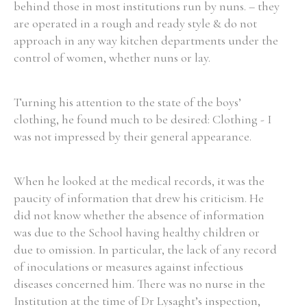
behind those in most institutions run by nuns. – they
are operated in a rough and ready style & do not
approach in any way kitchen departments under the
control of women, whether nuns or lay.
Turning his attention to the state of the boys’
clothing, he found much to be desired: Clothing - I
was not impressed by their general appearance.
When he looked at the medical records, it was the
paucity of information that drew his criticism. He
did not know whether the absence of information
was due to the School having healthy children or
due to omission. In particular, the lack of any record
of inoculations or measures against infectious
diseases concerned him. There was no nurse in the
Institution at the time of Dr Lysaght’s inspection,