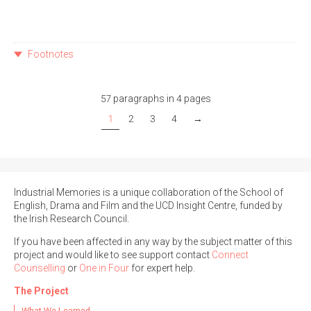
Footnotes
57 paragraphs in 4 pages
1
2
3
4
→
Industrial Memories is a unique collaboration of the School of
English, Drama and Film and the UCD Insight Centre, funded by
the Irish Research Council.
If you have been affected in any way by the subject matter of this
project and would like to see support contact
Connect
Counselling
or
One in Four
for expert help.
The Project
What We Learned