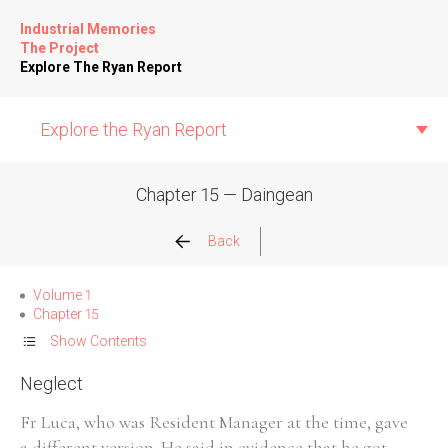
Industrial Memories
The Project
Explore The Ryan Report
Explore the Ryan Report
Chapter 15 — Daingean
Abuse Events
Back
Allegations
Volume 1
Chapter 15
Church Inspections
Show Contents
Neglect
Commission Conclusions
Fr Luca, who was Resident Manager at the time, gave
Finance
a different version. He said in evidence that he got