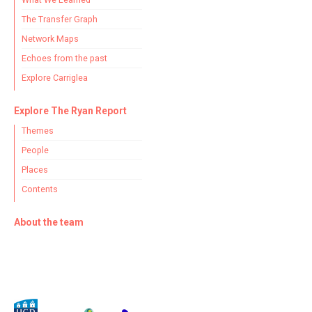
The Transfer Graph
Network Maps
Echoes from the past
Explore Carriglea
Explore The Ryan Report
Themes
People
Places
Contents
About the team