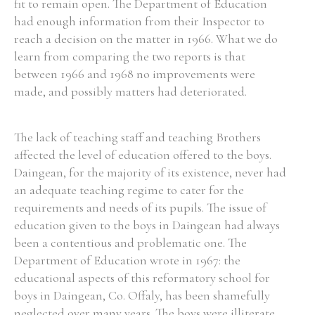
fit to remain open. The Department of Education
had enough information from their Inspector to
reach a decision on the matter in 1966. What we do
learn from comparing the two reports is that
between 1966 and 1968 no improvements were
made, and possibly matters had deteriorated.
The lack of teaching staff and teaching Brothers
affected the level of education offered to the boys.
Daingean, for the majority of its existence, never had
an adequate teaching regime to cater for the
requirements and needs of its pupils. The issue of
education given to the boys in Daingean had always
been a contentious and problematic one. The
Department of Education wrote in 1967: the
educational aspects of this reformatory school for
boys in Daingean, Co. Offaly, has been shamefully
neglected over many years. The boys were illiterate