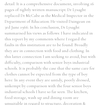
detail. It is a comprehensive document, involving 16
pages of tightly written manuscript. Dr Lysaght
replaced Dr McCabe as the Medical Inspector in the
Department of Education. He visited Daingean on
Search the Ryan Report
3rd June 1966. In his conclusion, Dr Lysaght
summarised his views as follows: I have indicated in
Enter a keyword
this report by my comments where I regard the
faults in this institution are to be found. Broadly
they are in connection with food and clothing. In
this latter connection I am seeking to avoid, but with
difficulty, comparison with senior boys industrial
Refine your search
Filter by theme
schools. It is probably the case that the same care for
clothes cannot be expected from the type of boy
here. In any event they are untidy, poorly dressed,
unkempt by comparison with the four senior boys
Filter by role
industrial schools I have so far seen. The kitchen,
food storage, wash up and dining room are
unsuitable in regard to structure, decoration &