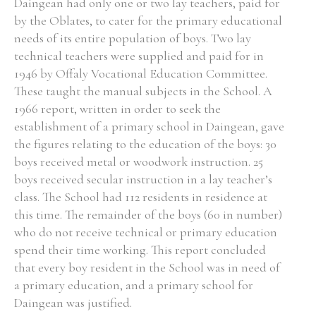
Daingean had only one or two lay teachers, paid for
by the Oblates, to cater for the primary educational
needs of its entire population of boys. Two lay
technical teachers were supplied and paid for in
1946 by Offaly Vocational Education Committee.
These taught the manual subjects in the School. A
1966 report, written in order to seek the
establishment of a primary school in Daingean, gave
the figures relating to the education of the boys: 30
boys received metal or woodwork instruction. 25
boys received secular instruction in a lay teacher’s
class. The School had 112 residents in residence at
this time. The remainder of the boys (60 in number)
who do not receive technical or primary education
spend their time working. This report concluded
that every boy resident in the School was in need of
a primary education, and a primary school for
Daingean was justified.