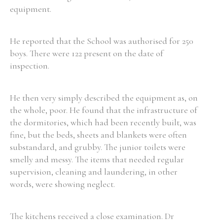
equipment.
Filter by Order & Institution
He reported that the School was authorised for 250
boys. There were 122 present on the date of
inspection.
He then very simply described the equipment as, on
Any
Male
Female
Mixed
the whole, poor. He found that the infrastructure of
the dormitories, which had been recently built, was
fine, but the beds, sheets and blankets were often
From
1800 to 2009
substandard, and grubby. The junior toilets were
smelly and messy. The items that needed regular
supervision, cleaning and laundering, in other
words, were showing neglect.
The kitchens received a close examination. Dr