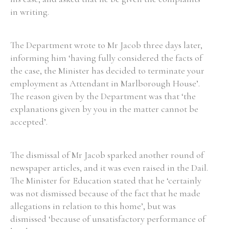
in writing.
The Department wrote to Mr Jacob three days later,
informing him ‘having fully considered the facts of
the case, the Minister has decided to terminate your
employment as Attendant in Marlborough House’.
The reason given by the Department was that ‘the
explanations given by you in the matter cannot be
accepted’.
The dismissal of Mr Jacob sparked another round of
newspaper articles, and it was even raised in the Dail.
The Minister for Education stated that he ‘certainly
was not dismissed because of the fact that he made
allegations in relation to this home’, but was
dismissed ‘because of unsatisfactory performance of