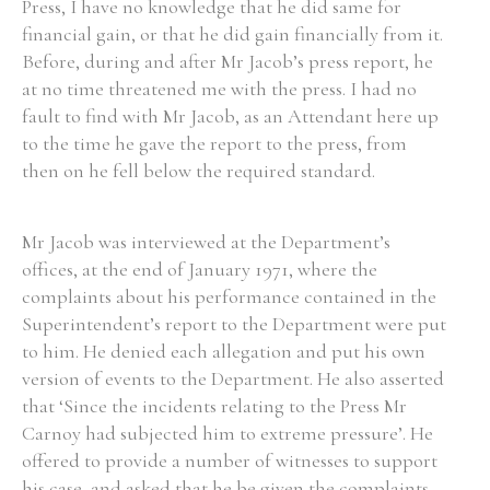
Press, I have no knowledge that he did same for
financial gain, or that he did gain financially from it.
Before, during and after Mr Jacob’s press report, he
at no time threatened me with the press. I had no
fault to find with Mr Jacob, as an Attendant here up
to the time he gave the report to the press, from
then on he fell below the required standard.
Mr Jacob was interviewed at the Department’s
offices, at the end of January 1971, where the
complaints about his performance contained in the
Superintendent’s report to the Department were put
to him. He denied each allegation and put his own
version of events to the Department. He also asserted
that ‘Since the incidents relating to the Press Mr
Carnoy had subjected him to extreme pressure’. He
offered to provide a number of witnesses to support
his case, and asked that he be given the complaints