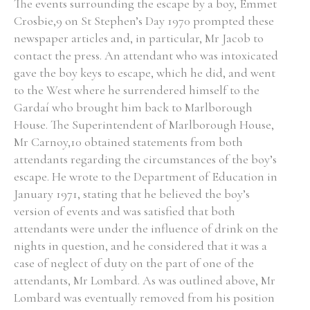
The events surrounding the escape by a boy, Emmet
Crosbie,9 on St Stephen’s Day 1970 prompted these
newspaper articles and, in particular, Mr Jacob to
contact the press. An attendant who was intoxicated
gave the boy keys to escape, which he did, and went
to the West where he surrendered himself to the
Gardaí who brought him back to Marlborough
House. The Superintendent of Marlborough House,
Mr Carnoy,10 obtained statements from both
attendants regarding the circumstances of the boy’s
escape. He wrote to the Department of Education in
January 1971, stating that he believed the boy’s
version of events and was satisfied that both
attendants were under the influence of drink on the
nights in question, and he considered that it was a
case of neglect of duty on the part of one of the
attendants, Mr Lombard. As was outlined above, Mr
Lombard was eventually removed from his position