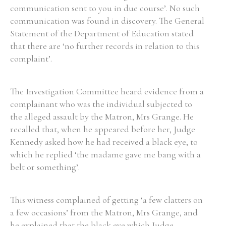
communication sent to you in due course’. No such
communication was found in discovery. The General
Statement of the Department of Education stated
that there are ‘no further records in relation to this
Search the Ryan Report
complaint’.
Enter a keyword
The Investigation Committee heard evidence from a
complainant who was the individual subjected to
the alleged assault by the Matron, Mrs Grange. He
recalled that, when he appeared before her, Judge
Refine your search
Kennedy asked how he had received a black eye, to
Filter by theme
which he replied ‘the madame gave me bang with a
belt or something’.
Filter by role
This witness complained of getting ‘a few clatters on
a few occasions’ from the Matron, Mrs Grange, and
he explained that the black eye which Judge