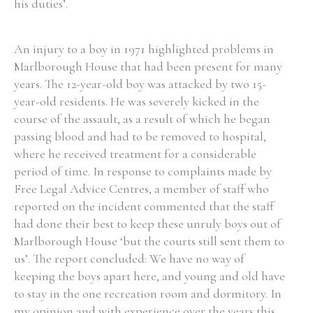
his duties’.
An injury to a boy in 1971 highlighted problems in
Marlborough House that had been present for many
years. The 12-year-old boy was attacked by two 15-
year-old residents. He was severely kicked in the
course of the assault, as a result of which he began
passing blood and had to be removed to hospital,
where he received treatment for a considerable
period of time. In response to complaints made by
Free Legal Advice Centres, a member of staff who
reported on the incident commented that the staff
had done their best to keep these unruly boys out of
Marlborough House ‘but the courts still sent them to
us’. The report concluded: We have no way of
keeping the boys apart here, and young and old have
to stay in the one recreation room and dormitory. In
my opinion and with experience over the years this