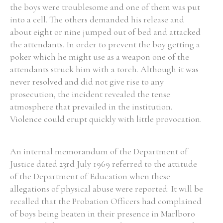
the boys were troublesome and one of them was put
into a cell. The others demanded his release and
about eight or nine jumped out of bed and attacked
the attendants. In order to prevent the boy getting a
poker which he might use as a weapon one of the
attendants struck him with a torch. Although it was
never resolved and did not give rise to any
prosecution, the incident revealed the tense
atmosphere that prevailed in the institution.
Violence could erupt quickly with little provocation.
An internal memorandum of the Department of
Justice dated 23rd July 1969 referred to the attitude
of the Department of Education when these
allegations of physical abuse were reported: It will be
recalled that the Probation Officers had complained
of boys being beaten in their presence in Marlboro