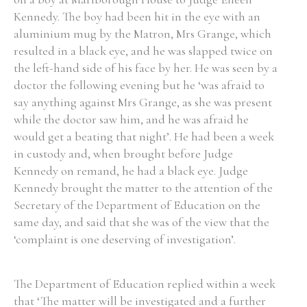
Kennedy. The boy had been hit in the eye with an
Historical Context
aluminium mug by the Matron, Mrs Grange, which
resulted in a black eye, and he was slapped twice on
State Inspections
the left-hand side of his face by her. He was seen by a
doctor the following evening but he ‘was afraid to
Transfers
say anything against Mrs Grange, as she was present
while the doctor saw him, and he was afraid he
Witness Testimony
would get a beating that night’. He had been a week
in custody and, when brought before Judge
Kennedy on remand, he had a black eye. Judge
Kennedy brought the matter to the attention of the
Secretary of the Department of Education on the
same day, and said that she was of the view that the
‘complaint is one deserving of investigation’.
The Department of Education replied within a week
that ‘The matter will be investigated and a further