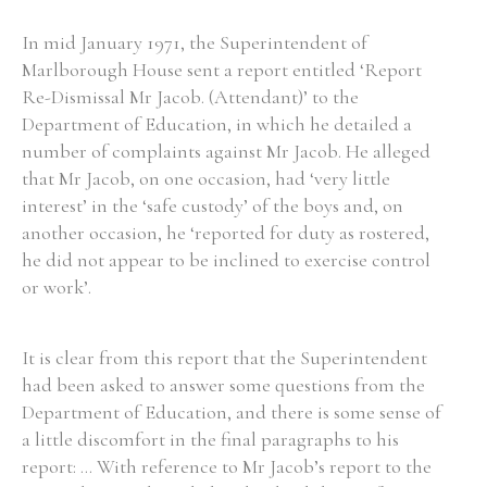
In mid January 1971, the Superintendent of
Marlborough House sent a report entitled ‘Report
Re-Dismissal Mr Jacob. (Attendant)’ to the
Department of Education, in which he detailed a
number of complaints against Mr Jacob. He alleged
that Mr Jacob, on one occasion, had ‘very little
interest’ in the ‘safe custody’ of the boys and, on
another occasion, he ‘reported for duty as rostered,
he did not appear to be inclined to exercise control
or work’.
It is clear from this report that the Superintendent
had been asked to answer some questions from the
Department of Education, and there is some sense of
a little discomfort in the final paragraphs to his
report: ... With reference to Mr Jacob’s report to the