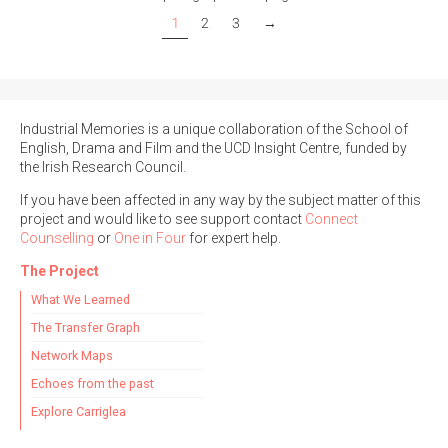
1
2
3
→
Industrial Memories is a unique collaboration of the School of
English, Drama and Film and the UCD Insight Centre, funded by
the Irish Research Council.
If you have been affected in any way by the subject matter of this
project and would like to see support contact
Connect
Counselling
or
One in Four
for expert help.
The Project
What We Learned
The Transfer Graph
Network Maps
Echoes from the past
Explore Carriglea