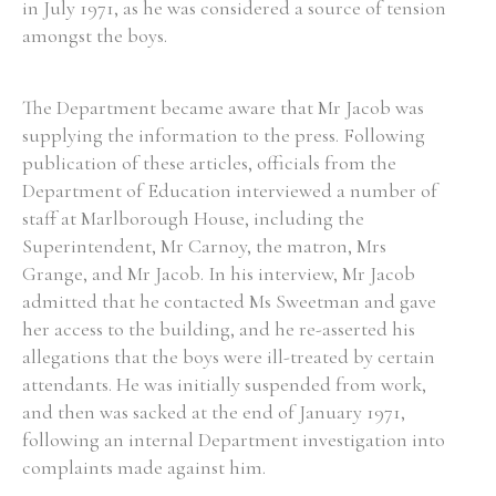
in July 1971, as he was considered a source of tension
amongst the boys.
The Department became aware that Mr Jacob was
supplying the information to the press. Following
publication of these articles, officials from the
Department of Education interviewed a number of
staff at Marlborough House, including the
Superintendent, Mr Carnoy, the matron, Mrs
Grange, and Mr Jacob. In his interview, Mr Jacob
admitted that he contacted Ms Sweetman and gave
her access to the building, and he re-asserted his
allegations that the boys were ill-treated by certain
attendants. He was initially suspended from work,
and then was sacked at the end of January 1971,
following an internal Department investigation into
complaints made against him.