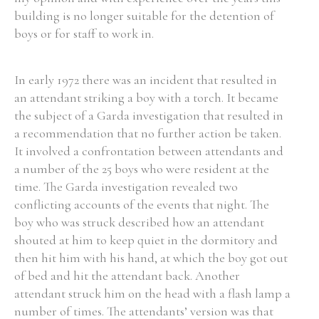
building is no longer suitable for the detention of
boys or for staff to work in.
In early 1972 there was an incident that resulted in
an attendant striking a boy with a torch. It became
the subject of a Garda investigation that resulted in
a recommendation that no further action be taken.
It involved a confrontation between attendants and
a number of the 25 boys who were resident at the
time. The Garda investigation revealed two
conflicting accounts of the events that night. The
boy who was struck described how an attendant
shouted at him to keep quiet in the dormitory and
then hit him with his hand, at which the boy got out
of bed and hit the attendant back. Another
attendant struck him on the head with a flash lamp a
number of times. The attendants’ version was that