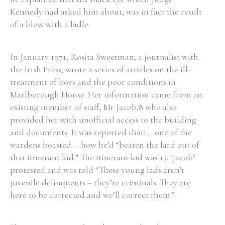
Kennedy had asked him about, was in fact the result
of a blow with a ladle.
Filter by Order & Institution
In January 1971, Rosita Sweetman, a journalist with
the Irish Press, wrote a series of articles on the ill-
treatment of boys and the poor conditions in
Marlborough House. Her information came from an
existing member of staff, Mr Jacob,8 who also
Any
Male
Female
Mixed
provided her with unofficial access to the building
and documents. It was reported that: ... one of the
wardens boasted ... how he’d “beaten the lard out of
From
1800 to 2009
that itinerant kid.” The itinerant kid was 13. ‘Jacob’
protested and was told “These young lads aren’t
juvenile delinquents – they’re criminals. They are
here to be corrected and we’ll correct them.”