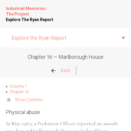
Industrial Memories
The Project
Explore The Ryan Report
Explore the Ryan Report
Chapter 16 — Marlborough House
Abuse Events
Back
Allegations
Volume 1
Chapter 16
Church Inspections
Show Contents
Physical abuse
Commission Conclusions
In May 1969, a Probation Officer reported an assault
Finance
on a boy at Marlborough House to Judge Eileen