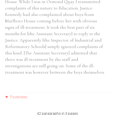
House. While I was in Ormond Quay I transmitted
complaints of this nature to Education. Justice
Kennedy had also complained about boys from
Marlboro House coming before her with obvious
signs of ill-treatment. It took the best part of six
months for [the Assistant Secretary] to reply to the
Justice. Apparently [the Inspector of Industrial and
Reformatory Schools] simply ignored complaints of
this kind. [The Assistant Secretary] admitted that
there was ill-treatment by the staff and
investigations are still going on. Some of the ill-
treatment was however between the boys themselves.
Footnotes
42 paragraphs in 3 pages