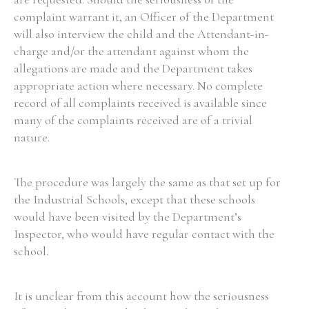
complaint warrant it, an Officer of the Department
will also interview the child and the Attendant-in-
charge and/or the attendant against whom the
allegations are made and the Department takes
appropriate action where necessary. No complete
record of all complaints received is available since
many of the complaints received are of a trivial
nature.
The procedure was largely the same as that set up for
the Industrial Schools, except that these schools
would have been visited by the Department’s
Inspector, who would have regular contact with the
school.
It is unclear from this account how the seriousness