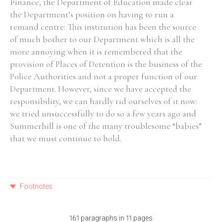
Finance, the Department of Education made clear
the Department’s position on having to run a
remand centre: This institution has been the source
of much bother to our Department which is all the
more annoying when it is remembered that the
provision of Places of Detention is the business of the
Police Authorities and not a proper function of our
Department. However, since we have accepted the
responsibility, we can hardly rid ourselves of it now:
we tried unsuccessfully to do so a few years ago and
Summerhill is one of the many troublesome “babies”
that we must continue to hold.
Footnotes
161 paragraphs in 11 pages