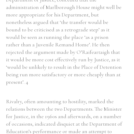
administration of Marlborough House might well be
Historical Context
more appropriate for his Department, but
nonetheless argued that ‘the transfer would be
State Inspections
bound to be criticised as a retrograde step’ as it
would be seen as running the place ‘as a prison
Transfers
rather than a Juvenile Remand Home’. He then
rejected the argument made by O’Raifeartaigh that
Witness Testimony
it would be more cost effectively run by Justice, as it
‘would be unlikely to result in the Place of Detention
being run more satisfactory or more cheaply than at
present’. 4
Rivalry, often amounting to hostility, marked the
relations between the two Departments. The Minister
for Justice, in the 1960s and afterwards, on a number
of occasions, indicated disquiet at the Department of
Education’s performance or made an attempt to