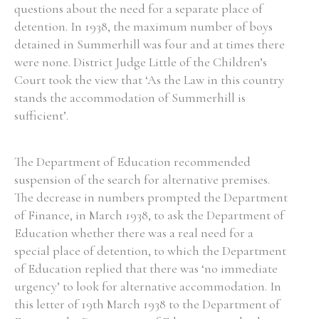
questions about the need for a separate place of
detention. In 1938, the maximum number of boys
detained in Summerhill was four and at times there
were none. District Judge Little of the Children’s
Court took the view that ‘As the Law in this country
stands the accommodation of Summerhill is
sufficient’.
The Department of Education recommended
suspension of the search for alternative premises.
The decrease in numbers prompted the Department
of Finance, in March 1938, to ask the Department of
Education whether there was a real need for a
special place of detention, to which the Department
of Education replied that there was ‘no immediate
urgency’ to look for alternative accommodation. In
this letter of 19th March 1938 to the Department of