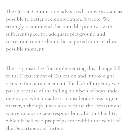
The Cussen Commission advocated a move as soon as
possible to better accommodation. It wrote: We
strongly recommend that suitable premises with
sufficient space for adequate playground and
recreation rooms should be acquired at the earliest
possible moment.
The responsibility for implementing this change fell
to the Department of Education and it took eight
years to find a replacement. The lack of urgency was
partly because of the falling numbers of boys under
detention, which made it a considerably less urgent
matter, although it was also because the Department
was reluctant to take responsibility for this facility,
which it believed properly came within the remit of
the Department of Justice.