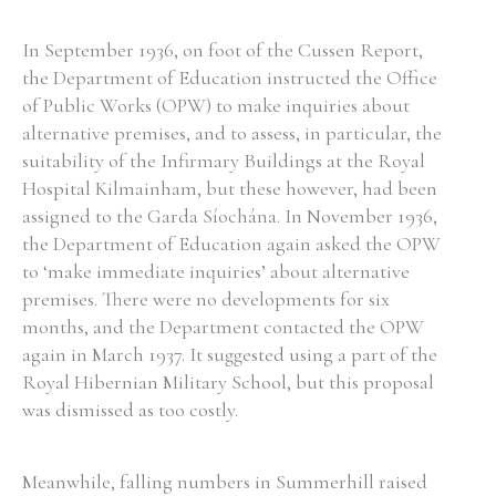
In September 1936, on foot of the Cussen Report,
the Department of Education instructed the Office
of Public Works (OPW) to make inquiries about
alternative premises, and to assess, in particular, the
suitability of the Infirmary Buildings at the Royal
Hospital Kilmainham, but these however, had been
assigned to the Garda Síochána. In November 1936,
the Department of Education again asked the OPW
to ‘make immediate inquiries’ about alternative
premises. There were no developments for six
months, and the Department contacted the OPW
again in March 1937. It suggested using a part of the
Royal Hibernian Military School, but this proposal
was dismissed as too costly.
Meanwhile, falling numbers in Summerhill raised