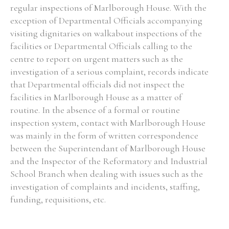
regular inspections of Marlborough House. With the
exception of Departmental Officials accompanying
visiting dignitaries on walkabout inspections of the
facilities or Departmental Officials calling to the
centre to report on urgent matters such as the
investigation of a serious complaint, records indicate
that Departmental officials did not inspect the
facilities in Marlborough House as a matter of
routine. In the absence of a formal or routine
inspection system, contact with Marlborough House
was mainly in the form of written correspondence
between the Superintendant of Marlborough House
and the Inspector of the Reformatory and Industrial
School Branch when dealing with issues such as the
investigation of complaints and incidents, staffing,
funding, requisitions, etc.