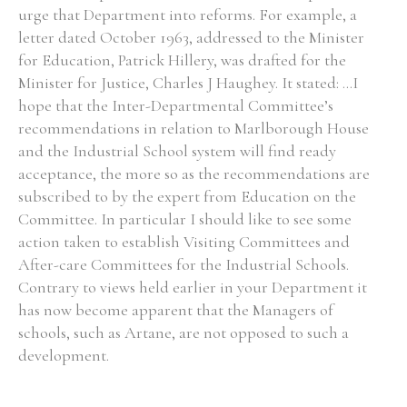
urge that Department into reforms. For example, a
letter dated October 1963, addressed to the Minister
for Education, Patrick Hillery, was drafted for the
Minister for Justice, Charles J Haughey. It stated: ...I
Search the Ryan Report
hope that the Inter-Departmental Committee’s
recommendations in relation to Marlborough House
Enter a keyword
and the Industrial School system will find ready
acceptance, the more so as the recommendations are
subscribed to by the expert from Education on the
Committee. In particular I should like to see some
action taken to establish Visiting Committees and
Refine your search
Filter by theme
After-care Committees for the Industrial Schools.
Contrary to views held earlier in your Department it
has now become apparent that the Managers of
schools, such as Artane, are not opposed to such a
Filter by role
development.