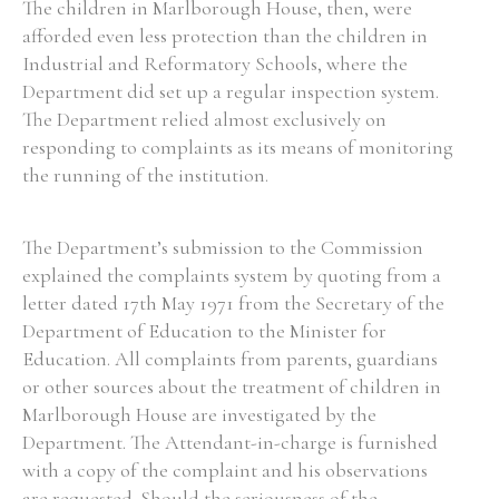
The children in Marlborough House, then, were
afforded even less protection than the children in
Industrial and Reformatory Schools, where the
Department did set up a regular inspection system.
The Department relied almost exclusively on
responding to complaints as its means of monitoring
the running of the institution.
The Department’s submission to the Commission
explained the complaints system by quoting from a
letter dated 17th May 1971 from the Secretary of the
Department of Education to the Minister for
Education. All complaints from parents, guardians
or other sources about the treatment of children in
Marlborough House are investigated by the
Department. The Attendant-in-charge is furnished
with a copy of the complaint and his observations
are requested. Should the seriousness of the