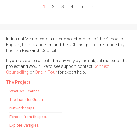
1
2
3
4
5
→
Industrial Memories is a unique collaboration of the School of
English, Drama and Film and the UCD Insight Centre, funded by
the Irish Research Council.
If you have been affected in any way by the subject matter of this
project and would like to see support contact
Connect
Counselling
or
One in Four
for expert help.
The Project
What We Learned
The Transfer Graph
Network Maps
Echoes from the past
Explore Carriglea