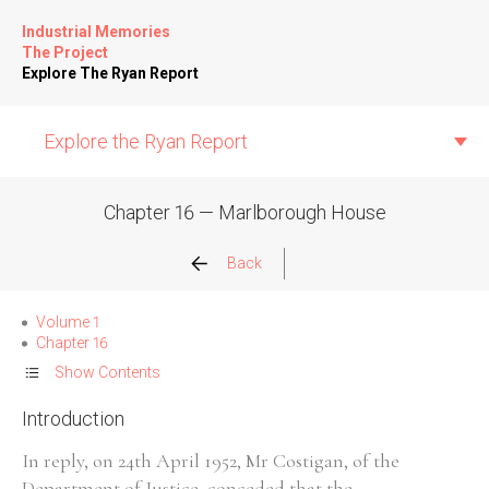
Industrial Memories
The Project
Explore The Ryan Report
Explore the Ryan Report
Chapter 16 — Marlborough House
Abuse Events
Back
Allegations
Volume 1
Chapter 16
Church Inspections
Show Contents
Introduction
Commission Conclusions
In reply, on 24th April 1952, Mr Costigan, of the
Finance
Department of Justice, conceded that the