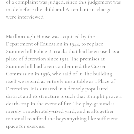
of a complaint was judged, since this judgement was
made before the child and Attendant-in-charge
were interviewed.
Marlborough House was acquired by the
Department of Education in 1944, to replace
Summerhill Police Barracks that had been used as a
place of detention since 1912. The premises at
Summerhill had been condemned the Cussen
Commission in 1936, who said of it: The building
itself we regard as entirely unsuitable as a Place of
Detention. It is situated in a densely populated
district and its structure is such that it might prove a
death-trap in the event of fire. The play-ground is
merely a moderately-sized yard, and is altogether
too small to afford the boys anything like sufficient
space for exercise.