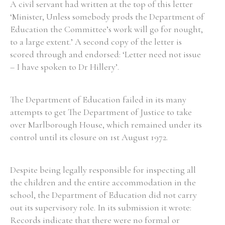
A civil servant had written at the top of this letter
‘Minister, Unless somebody prods the Department of
Education the Committee’s work will go for nought,
Filter by Order & Institution
to a large extent.’ A second copy of the letter is
scored through and endorsed: ‘Letter need not issue
– I have spoken to Dr Hillery’.
The Department of Education failed in its many
Any
Male
Female
Mixed
attempts to get The Department of Justice to take
over Marlborough House, which remained under its
control until its closure on 1st August 1972.
From
1800 to 2009
Despite being legally responsible for inspecting all
the children and the entire accommodation in the
school, the Department of Education did not carry
out its supervisory role. In its submission it wrote:
Records indicate that there were no formal or