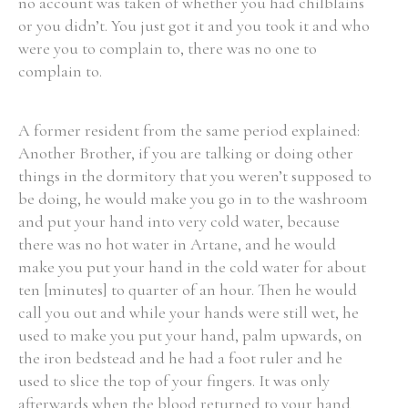
no account was taken of whether you had chilblains
or you didn’t. You just got it and you took it and who
were you to complain to, there was no one to
complain to.
A former resident from the same period explained:
Another Brother, if you are talking or doing other
things in the dormitory that you weren’t supposed to
be doing, he would make you go in to the washroom
and put your hand into very cold water, because
there was no hot water in Artane, and he would
make you put your hand in the cold water for about
ten [minutes] to quarter of an hour. Then he would
call you out and while your hands were still wet, he
used to make you put your hand, palm upwards, on
the iron bedstead and he had a foot ruler and he
used to slice the top of your fingers. It was only
afterwards when the blood returned to your hand