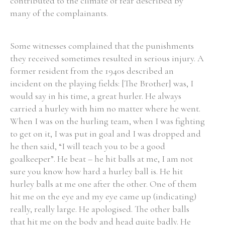
contributed to the climate of fear described by
many of the complainants.
Some witnesses complained that the punishments
they received sometimes resulted in serious injury. A
former resident from the 1940s described an
incident on the playing fields: [The Brother] was, I
would say in his time, a great hurler. He always
carried a hurley with him no matter where he went.
When I was on the hurling team, when I was fighting
to get on it, I was put in goal and I was dropped and
he then said, “I will teach you to be a good
goalkeeper”. He beat – he hit balls at me, I am not
sure you know how hard a hurley ball is. He hit
hurley balls at me one after the other. One of them
hit me on the eye and my eye came up (indicating)
really, really large. He apologised. The other balls
that hit me on the body and head quite badly. He