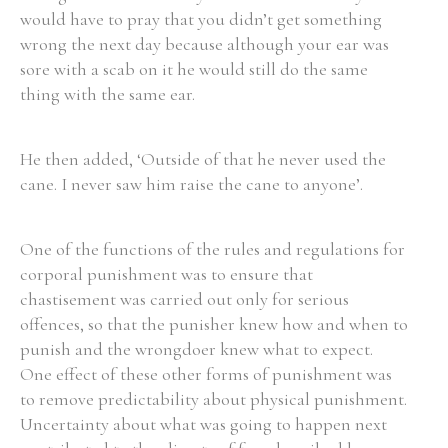
would have to pray that you didn’t get something
wrong the next day because although your ear was
sore with a scab on it he would still do the same
thing with the same ear.
He then added, ‘Outside of that he never used the
cane. I never saw him raise the cane to anyone’.
One of the functions of the rules and regulations for
corporal punishment was to ensure that
chastisement was carried out only for serious
offences, so that the punisher knew how and when to
punish and the wrongdoer knew what to expect.
One effect of these other forms of punishment was
to remove predictability about physical punishment.
Uncertainty about what was going to happen next