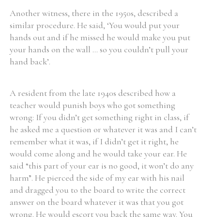
Another witness, there in the 1950s, described a
similar procedure. He said, ‘You would put your
hands out and if he missed he would make you put
your hands on the wall ... so you couldn’t pull your
hand back’.
A resident from the late 1940s described how a
teacher would punish boys who got something
wrong: If you didn’t get something right in class, if
he asked me a question or whatever it was and I can’t
remember what it was, if I didn’t get it right, he
would come along and he would take your ear. He
said “this part of your ear is no good, it won’t do any
harm”. He pierced the side of my ear with his nail
and dragged you to the board to write the correct
answer on the board whatever it was that you got
wrong. He would escort you back the same way. You