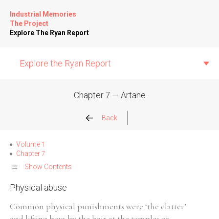
Industrial Memories
The Project
Explore The Ryan Report
Explore the Ryan Report
Chapter 7 — Artane
Abuse Events
Back
Allegations
Volume 1
Chapter 7
Church Inspections
Show Contents
Physical abuse
Commission Conclusions
Common physical punishments were ‘the clatter’
Finance
and lifting boys by the hair at the temples or