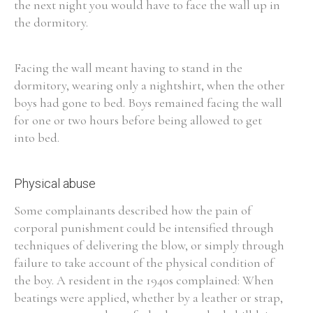
the next night you would have to face the wall up in
the dormitory.
Facing the wall meant having to stand in the
dormitory, wearing only a nightshirt, when the other
boys had gone to bed. Boys remained facing the wall
for one or two hours before being allowed to get
into bed.
Physical abuse
Some complainants described how the pain of
corporal punishment could be intensified through
techniques of delivering the blow, or simply through
failure to take account of the physical condition of
the boy. A resident in the 1940s complained: When
beatings were applied, whether by a leather or strap,