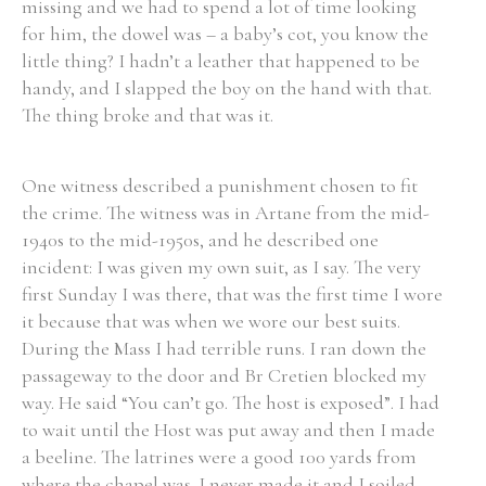
missing and we had to spend a lot of time looking
for him, the dowel was – a baby’s cot, you know the
little thing? I hadn’t a leather that happened to be
handy, and I slapped the boy on the hand with that.
The thing broke and that was it.
Search the Ryan Report
Enter a keyword
One witness described a punishment chosen to fit
the crime. The witness was in Artane from the mid-
1940s to the mid-1950s, and he described one
incident: I was given my own suit, as I say. The very
first Sunday I was there, that was the first time I wore
Refine your search
Filter by theme
it because that was when we wore our best suits.
During the Mass I had terrible runs. I ran down the
passageway to the door and Br Cretien blocked my
way. He said “You can’t go. The host is exposed”. I had
Filter by role
to wait until the Host was put away and then I made
a beeline. The latrines were a good 100 yards from
where the chapel was. I never made it and I soiled