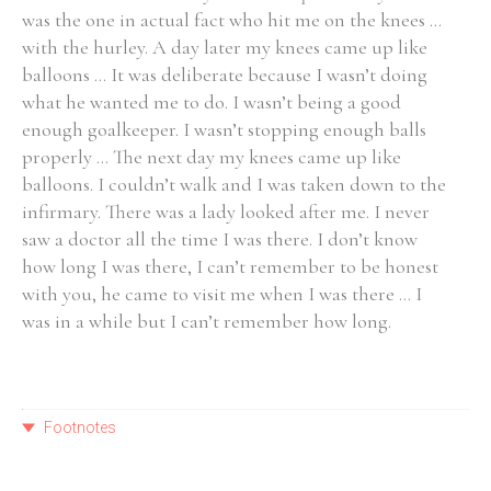
was the one in actual fact who hit me on the knees ...
with the hurley. A day later my knees came up like
balloons ... It was deliberate because I wasn’t doing
what he wanted me to do. I wasn’t being a good
enough goalkeeper. I wasn’t stopping enough balls
properly ... The next day my knees came up like
balloons. I couldn’t walk and I was taken down to the
infirmary. There was a lady looked after me. I never
saw a doctor all the time I was there. I don’t know
how long I was there, I can’t remember to be honest
with you, he came to visit me when I was there ... I
was in a while but I can’t remember how long.
Footnotes