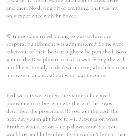
raw after it. He threw me out. I had to dress there
and then. No drying off or anything. That was my
only experience with Br Boyce.
Witnesses described having to wait before the
corporal punishment was administered. Some were
taken out of their beds at night to be punished. Boys
sent to the Disciplinarian had to wait facing the wall
until he was ready to deal with them, which led to an
increase in anxiety about what was to come.
Bed-wetters were often the victims of delayed
punishment. A boy who was there in the 1950s
described the procedure: [If you wet the bed] the
next day you might have to – it depends on what
Brother would be on – strip down your bed. You
would try and hide it but if you couldn’t hide it then