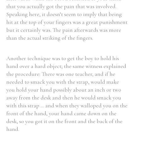
that you actually got the pain that was involved.
Speaking here, it doesn’t seem to imply that being
hit at the top of your fingers was a great punishment
but it certainly was. The pain afterwards was more
than the actual striking of the fingers.
Another technique was to get the boy to hold his
hand over a hard object; the same witness explained
the procedure: There was one teacher, and if he
needed to smack you with the strap, would make
you hold your hand possibly about an inch or two
away from the desk and then he would smack you
with this strap ... and when they walloped you on the
front of the hand, your hand came down on the
desk, so you got it on the front and the back of the
hand.