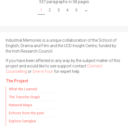
557 paragraphs in 38 pages
1
2
3
4
5
→
Industrial Memories is a unique collaboration of the School of
English, Drama and Film and the UCD Insight Centre, funded by
the Irish Research Council.
If you have been affected in any way by the subject matter of this
project and would like to see support contact
Connect
Counselling
or
One in Four
for expert help.
The Project
What We Learned
The Transfer Graph
Network Maps
Echoes from the past
Explore Carriglea