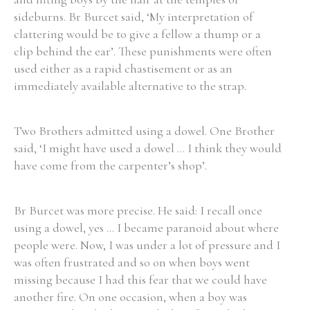
sideburns. Br Burcet said, ‘My interpretation of
Historical Context
clattering would be to give a fellow a thump or a
clip behind the ear’. These punishments were often
State Inspections
used either as a rapid chastisement or as an
immediately available alternative to the strap.
Transfers
Witness Testimony
Two Brothers admitted using a dowel. One Brother
said, ‘I might have used a dowel ... I think they would
have come from the carpenter’s shop’.
Br Burcet was more precise. He said: I recall once
using a dowel, yes ... I became paranoid about where
people were. Now, I was under a lot of pressure and I
was often frustrated and so on when boys went
missing because I had this fear that we could have
another fire. On one occasion, when a boy was