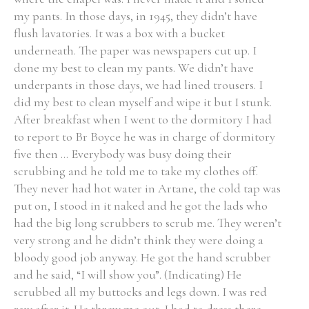
my pants. In those days, in 1945, they didn’t have
flush lavatories. It was a box with a bucket
Filter by Order & Institution
underneath. The paper was newspapers cut up. I
done my best to clean my pants. We didn’t have
underpants in those days, we had lined trousers. I
did my best to clean myself and wipe it but I stunk.
After breakfast when I went to the dormitory I had
to report to Br Boyce he was in charge of dormitory
Any
Male
Female
Mixed
five then ... Everybody was busy doing their
scrubbing and he told me to take my clothes off.
They never had hot water in Artane, the cold tap was
From
1800 to 2009
put on, I stood in it naked and he got the lads who
had the big long scrubbers to scrub me. They weren’t
very strong and he didn’t think they were doing a
bloody good job anyway. He got the hand scrubber
and he said, “I will show you”. (Indicating) He
scrubbed all my buttocks and legs down. I was red