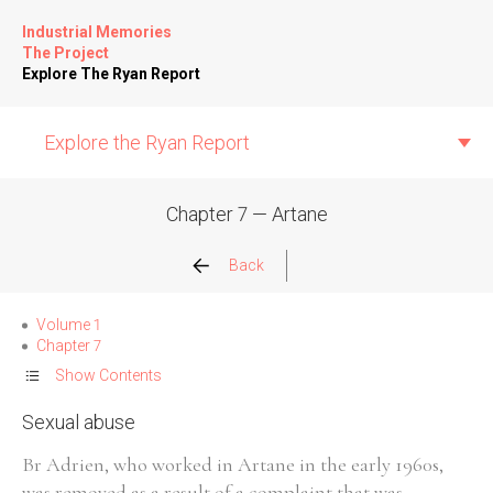
Industrial Memories
The Project
Explore The Ryan Report
Explore the Ryan Report
Chapter 7 — Artane
Abuse Events
Back
Allegations
Volume 1
Chapter 7
Church Inspections
Show Contents
Sexual abuse
Commission Conclusions
Br Adrien, who worked in Artane in the early 1960s,
Finance
was removed as a result of a complaint that was