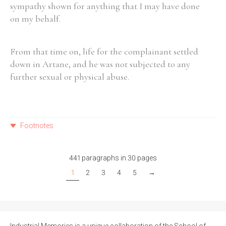
sympathy shown for anything that I may have done
on my behalf.
From that time on, life for the complainant settled
down in Artane, and he was not subjected to any
further sexual or physical abuse.
Footnotes
441 paragraphs in 30 pages
1
2
3
4
5
→