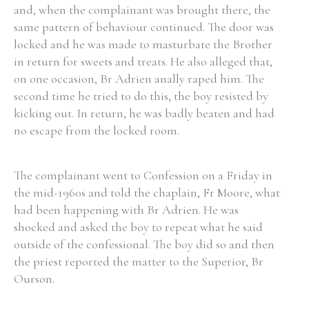
and, when the complainant was brought there, the
same pattern of behaviour continued. The door was
locked and he was made to masturbate the Brother
in return for sweets and treats. He also alleged that,
on one occasion, Br Adrien anally raped him. The
second time he tried to do this, the boy resisted by
kicking out. In return, he was badly beaten and had
no escape from the locked room.
The complainant went to Confession on a Friday in
the mid-1960s and told the chaplain, Fr Moore, what
had been happening with Br Adrien. He was
shocked and asked the boy to repeat what he said
outside of the confessional. The boy did so and then
the priest reported the matter to the Superior, Br
Ourson.