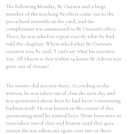
The following Monday, Br Ourson and a large
number of the teaching Brothers came out to the
pre-school assembly in the yard, and the
complainant was summoned to Br Ourson’s office.
There, he was asked to repeat exactly what he had
told the chaplain. When asked what Br Ourson’s
reaction was, he said, ‘I can’t say what his reaction
was. All I know is that within 24 hours Br Adrien was
gone out of Artane’.
The matter did not rest there. According to the
witness, he was taken out of class the next day and
was questioned about boys he had been ‘committing
badness with’. He was beaten in the course of this
questioning until he named boys. Those boys were in
turn taken out of class and beaten until they gave
names. He was taken out again over two or three