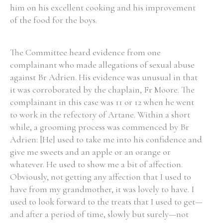
him on his excellent cooking and his improvement
of the food for the boys.
The Committee heard evidence from one
complainant who made allegations of sexual abuse
against Br Adrien. His evidence was unusual in that
it was corroborated by the chaplain, Fr Moore. The
complainant in this case was 11 or 12 when he went
to work in the refectory of Artane. Within a short
while, a grooming process was commenced by Br
Adrien: [He] used to take me into his confidence and
give me sweets and an apple or an orange or
whatever. He used to show me a bit of affection.
Obviously, not getting any affection that I used to
have from my grandmother, it was lovely to have. I
used to look forward to the treats that I used to get—
and after a period of time, slowly but surely—not