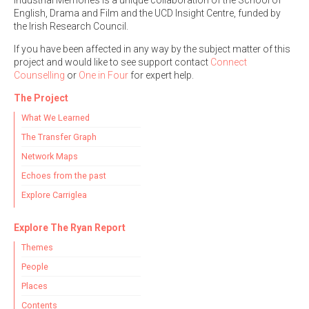
Industrial Memories is a unique collaboration of the School of
English, Drama and Film and the UCD Insight Centre, funded by
the Irish Research Council.
If you have been affected in any way by the subject matter of this
project and would like to see support contact
Connect
Counselling
or
One in Four
for expert help.
The Project
What We Learned
The Transfer Graph
Network Maps
Echoes from the past
Explore Carriglea
Explore The Ryan Report
Themes
People
Places
Contents