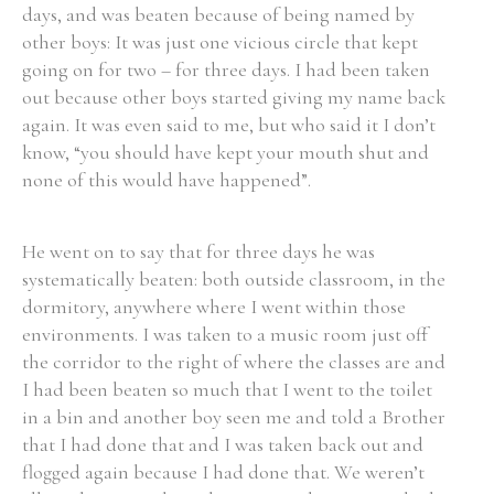
days, and was beaten because of being named by
other boys: It was just one vicious circle that kept
going on for two – for three days. I had been taken
out because other boys started giving my name back
again. It was even said to me, but who said it I don’t
know, “you should have kept your mouth shut and
none of this would have happened”.
He went on to say that for three days he was
systematically beaten: both outside classroom, in the
dormitory, anywhere where I went within those
environments. I was taken to a music room just off
the corridor to the right of where the classes are and
I had been beaten so much that I went to the toilet
in a bin and another boy seen me and told a Brother
that I had done that and I was taken back out and
flogged again because I had done that. We weren’t