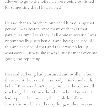
allowed to go to the toilet, we were being punished
for something that I had started.
He said that six Brothers punished him during that
period: I was beaten by so many of them at that
particular time I can’t say if all done it because I was
systematically just taken out and being accused of
this and accused of that and there was no let up
whatsoever ... it was like it was a punishment over me
going and reporting.
He recalled being badly bruised and swollen after
these events but said that nobody intervened on his
behalf: Brothers didn’t go against Brothers, they all
stuck together. I think the whole school knew that I
had reported Br Adrien, the whole lot of the
Christian Brothers and everything, so there was no