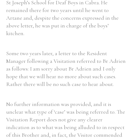
St Joseph’s School for Deaf Boys in Cabra. He
remained there for two years until he went to
Artane and, despite the concerns expressed in the
Filter by Order & Institution
above letter, he was put in charge of the boys’
kitchen.
Some two years later, a letter to the Resident
Manager following a Visitation referred to Br Adrien
Any
Male
Female
Mixed
as follows: I am sorry about Br Adrien and I only
hope that we will hear no more about such cases.
Rather there will be no such case to hear about.
From
1800 to 2009
No further information was provided, and it is
unclear what type of ‘case’ was being referred to. The
Visitation Report does not give any clearer
indication as to what was being alluded to in respect
of this Brother and, in fact, the Visitor commended