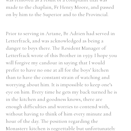
made to the chaplain, Fr Henry Moore, and passed
Historical Context
on by him to the Superior and to the Provincial.
State Inspections
Prior to serving in Artane, Br Adrien had served in
Letterfrack, and was acknowledged as being a
Transfers
danger to boys there. The Resident Manager of
Witness Testimony
Letterfrack wrote of this Brother in 1959: I hope you
will forgive my candour in saying that I would
prefer to have no one at all for the boys’ kitchen
than to have the constant strain of watching and
worrying about him. It is impossible to keep one’s
eye on him. Every time he gets my back turned he is
in the kitchen and goodness knows, there are
enough difficulties and worries to contend with,
without having to think of him every minute and
hour of the day. The position regarding the
Monastery kitchen is regrettable but unfortunately