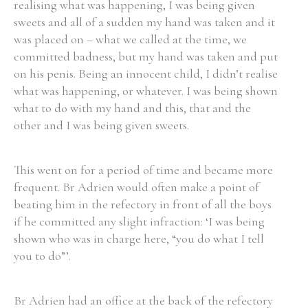
realising what was happening, I was being given
sweets and all of a sudden my hand was taken and it
was placed on – what we called at the time, we
committed badness, but my hand was taken and put
on his penis. Being an innocent child, I didn’t realise
what was happening, or whatever. I was being shown
what to do with my hand and this, that and the
other and I was being given sweets.
This went on for a period of time and became more
frequent. Br Adrien would often make a point of
beating him in the refectory in front of all the boys
if he committed any slight infraction: ‘I was being
shown who was in charge here, “you do what I tell
you to do”’.
Br Adrien had an office at the back of the refectory