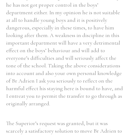
he has not got proper control in the boys’
department either. In my opinion he is not suitable
at all to handle young boys and it is positively
dangerous, especially in these times, to have him
Search the Ryan Report
looking after them. A weakness in discipline in this
important department will have a very detrimental
Enter a keyword
effect on the boys’ behaviour and will add to
everyone’s difficulties and will seriously affect the
tone of the school. Taking the above considerations
into account and also your own personal knowledge
of Br Adrien I ask you seriously to reflect on the
Refine your search
Filter by theme
harmful effect his staying here is bound to have, and
I entreat you to permit the transfer to go through as
originally arranged.
Filter by role
The Superior’s request was granted, but it was
scarcely a satisfactory solution to move Br Adrien to