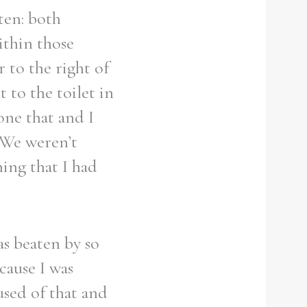
ten: both
ithin those
 to the right of
 to the toilet in
one that and I
 We weren’t
ing that I had
as beaten by so
ecause I was
used of that and