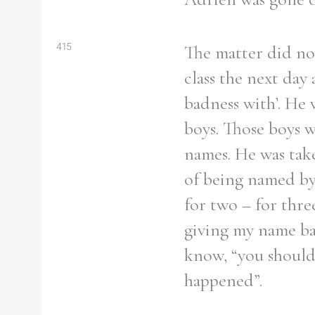
From
1800 to 2009
415
The matter did not
class the next da
badness with’. He 
boys. Those boys w
names. He was tak
of being named by 
for two – for thre
giving my name bac
know, “you should
happened”.