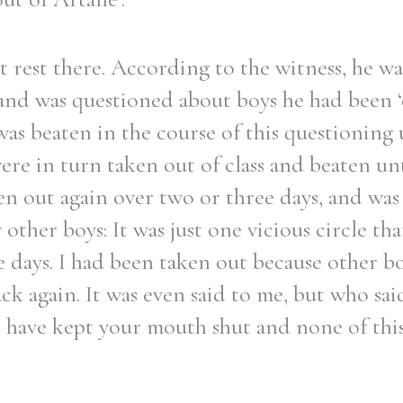
 rest there. According to the witness, he wa
y and was questioned about boys he had been
was beaten in the course of this questioning
ere in turn taken out of class and beaten unt
en out again over two or three days, and was
other boys: It was just one vicious circle th
e days. I had been taken out because other bo
k again. It was even said to me, but who said
 have kept your mouth shut and none of thi