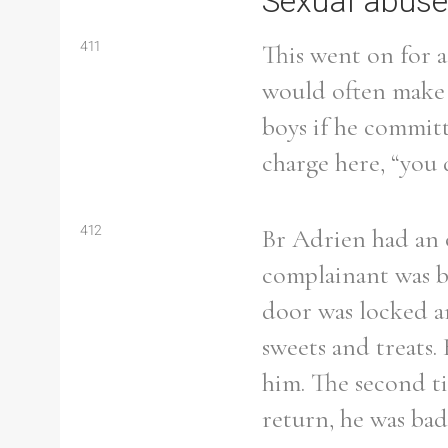
Sexual abuse
411
This went on for 
would often make a
boys if he committ
charge here, “you d
412
Br Adrien had an o
complainant was b
door was locked a
sweets and treats.
Search the Ryan Report
him. The second ti
return, he was ba
Enter a keyword