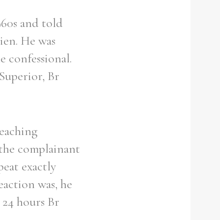
960s and told
ien. He was
e confessional.
Superior, Br
teaching
 the complainant
peat exactly
eaction was, he
n 24 hours Br