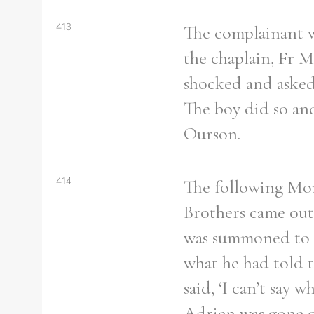
413
The complainant w
the chaplain, Fr 
Refine your search
shocked and asked 
Filter by theme
The boy did so and
Ourson.
414
The following Mon
Filter by Order & Institution
Brothers came out
was summoned to Br
what he had told 
Any
Male
Female
Mixed
said, ‘I can’t say 
Adrien was gone o