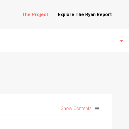
The Project
Explore The Ryan Report
State Inspections
Transfers
Show Contents
Witness Testimony