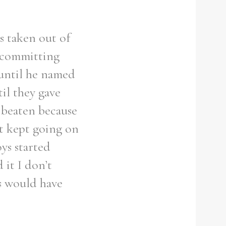
s taken out of
 ‘committing
 until he named
il they gave
 beaten because
at kept going on
ys started
 it I don’t
s would have