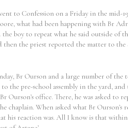
ent to Confession on a Friday in the mid-1
Moore, what had been happening with Br Adr
the boy to repeat what he said outside of th
Filter by role
 then the priest reported the matter to the 
day, Br Ourson and a large number of the 
 to the pre-school assembly in the yard, and
 Ourson’s office. There, he was asked to re
the chaplain. When asked what Br Ourson’s r
what his reaction was. All I know is that withi
ut of Artane’.