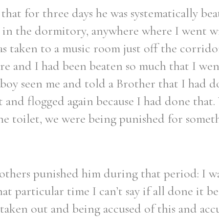
that for three days he was systematically bea
, in the dormitory, anywhere where I went w
s taken to a music room just off the corridor
are and I had been beaten so much that I went
boy seen me and told a Brother that I had d
t and flogged again because I had done that.
he toilet, we were being punished for someth
rothers punished him during that period: I w
t particular time I can’t say if all done it b
t taken out and being accused of this and acc