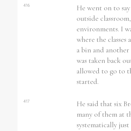
416
He went on to say 
outside classroom
environments. I wa
where the classes 
a bin and another 
was taken back ou
allowed to go to t
started.
417
He said that six B
many of them at tha
systematically jus