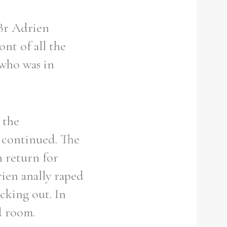
 Br Adrien
nt of all the
 who was in
 the
 continued. The
 return for
rien anally raped
icking out. In
d room.