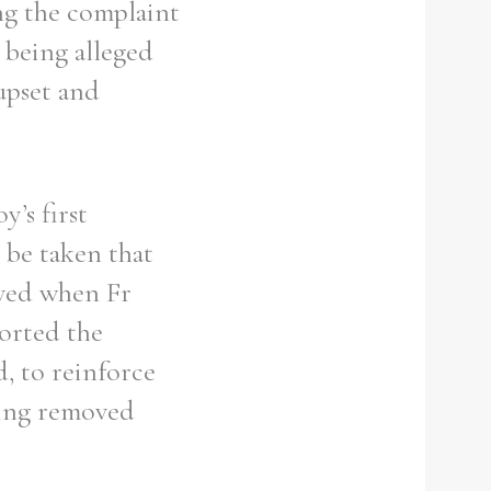
ng the complaint
 being alleged
upset and
y’s first
d be taken that
ieved when Fr
orted the
, to reinforce
eing removed