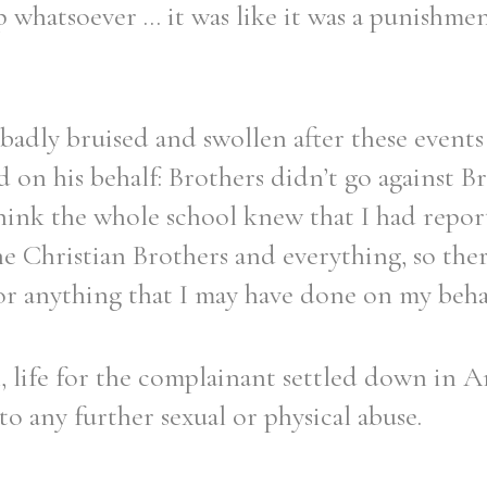
p whatsoever ... it was like it was a punishm
badly bruised and swollen after these events 
on his behalf: Brothers didn’t go against Bro
think the whole school knew that I had repo
he Christian Brothers and everything, so the
r anything that I may have done on my behal
 life for the complainant settled down in A
to any further sexual or physical abuse.