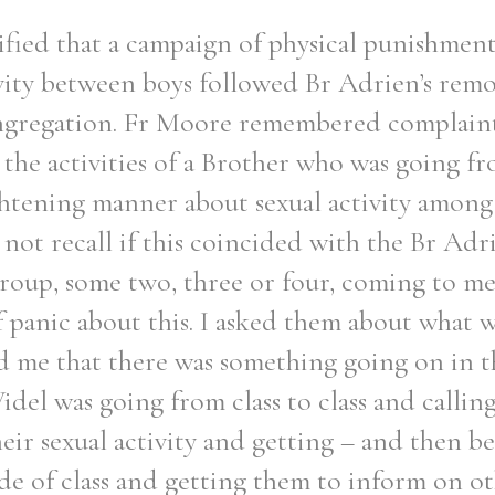
ified that a campaign of physical punishmen
ivity between boys followed Br Adrien’s remov
ngregation. Fr Moore remembered complaint
the activities of a Brother who was going fro
ghtening manner about sexual activity among
not recall if this coincided with the Br Adr
roup, some two, three or four, coming to m
of panic about this. I asked them about what 
d me that there was something going on in th
idel was going from class to class and callin
eir sexual activity and getting – and then b
de of class and getting them to inform on o