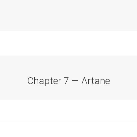
Chapter 7 — Artane
Commission Conclusions
Finance
Historical Context