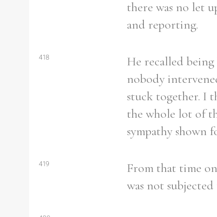
there was no let u
and reporting.
418
He recalled being 
nobody intervened 
stuck together. I 
the whole lot of t
sympathy shown fo
419
From that time on,
was not subjected 