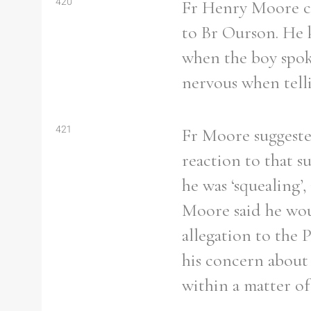
420
Fr Henry Moore co
to Br Ourson. He 
when the boy spoke
nervous when tell
421
Fr Moore suggested
reaction to that s
he was ‘squealing’
Moore said he wou
allegation to the 
his concern about
within a matter of