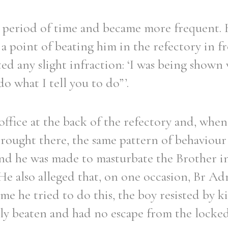
a period of time and became more frequent.
 point of beating him in the refectory in fro
ed any slight infraction: ‘I was being shown
o what I tell you to do”’.
ffice at the back of the refectory and, when
rought there, the same pattern of behaviour
nd he was made to masturbate the Brother in
 He also alleged that, on one occasion, Br Ad
me he tried to do this, the boy resisted by k
dly beaten and had no escape from the locke