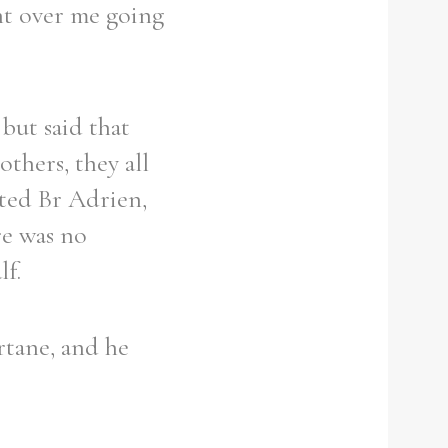
ent over me going
but said that
thers, they all
rted Br Adrien,
re was no
f.
rtane, and he