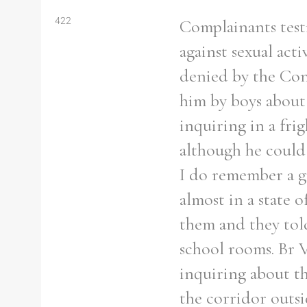
422
Complainants test
against sexual act
denied by the Co
him by boys about 
inquiring in a fri
although he could 
I do remember a g
almost in a state 
them and they tol
school rooms. Br V
inquiring about th
the corridor outsi