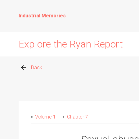
Industrial Memories
Explore the Ryan Report
Back
Abuse Events
Allegations
Volume 1
Chapter 7
Church Inspections