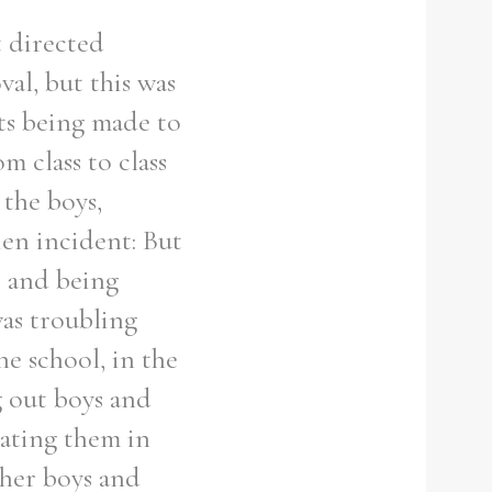
t directed
al, but this was
s being made to
m class to class
 the boys,
ien incident: But
e and being
was troubling
e school, in the
g out boys and
eating them in
ther boys and