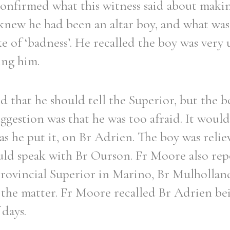
nfirmed what this witness said about maki
knew he had been an altar boy, and what was
 of ‘badness’. He recalled the boy was very 
ing him.
 that he should tell the Superior, but the bo
uggestion was that he was too afraid. It woul
, as he put it, on Br Adrien. The boy was rel
ld speak with Br Ourson. Fr Moore also rep
Provincial Superior in Marino, Br Mulholland
 the matter. Fr Moore recalled Br Adrien b
 days.