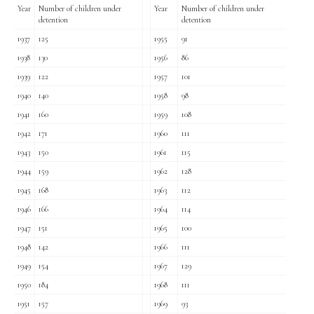
Year
Number of children under
Year
Number of children under
detention
detention
1937
125
1955
91
1938
130
1956
86
1939
122
1957
101
1940
140
1958
98
1941
160
1959
108
1942
171
1960
111
1943
150
1961
115
1944
159
1962
128
1945
168
1963
112
1946
166
1964
114
1947
151
1965
100
1948
142
1966
111
1949
154
1967
129
1950
184
1968
111
1951
157
1969
93