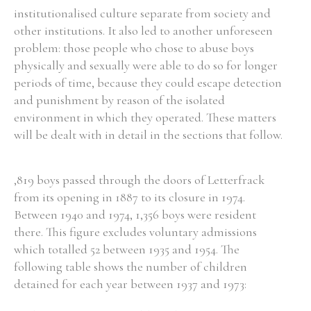
institutionalised culture separate from society and
other institutions. It also led to another unforeseen
problem: those people who chose to abuse boys
physically and sexually were able to do so for longer
periods of time, because they could escape detection
and punishment by reason of the isolated
environment in which they operated. These matters
will be dealt with in detail in the sections that follow.
,819 boys passed through the doors of Letterfrack
from its opening in 1887 to its closure in 1974.
Between 1940 and 1974, 1,356 boys were resident
there. This figure excludes voluntary admissions
which totalled 52 between 1935 and 1954. The
following table shows the number of children
detained for each year between 1937 and 1973: