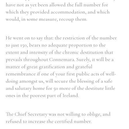
have not as yet been allowed the full number for
which they provided accommodation, and which
would, in some measure, recoup them.
Search the Ryan Report
He went on to say that: the restriction of the number
Enter a keyword
to just 150, bears no adequate proportion to the
extent and intensity of the chronic destitution that
prevails throughout Connemara. Surely, it will be a
matter of great gratification and grateful
remembrance if one of your first public acts of well-
Refine your search
doing amongst us, will secure the blessing of a safe
Filter by theme
and salutary home for 50 more of the destitute little
ones in the poorest part of Ireland.
Filter by role
The Chief Secretary was not willing to oblige, and
refused to increase the certified number.