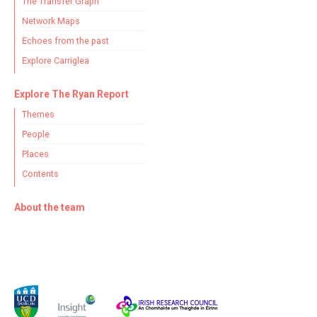
The Transfer Graph
Network Maps
Echoes from the past
Explore Carriglea
Explore The Ryan Report
Themes
People
Places
Contents
About the team