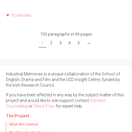
Footnotes
730 paragraphs in 49 pages
1
2
3
4
5
→
Industrial Memories is a unique collaboration of the School of
English, Drama and Film and the UCD Insight Centre, funded by
the Irish Research Council.
If you have been affected in any way by the subject matter of this
project and would like to see support contact
Connect
Counselling
or
One in Four
for expert help.
The Project
What We Learned