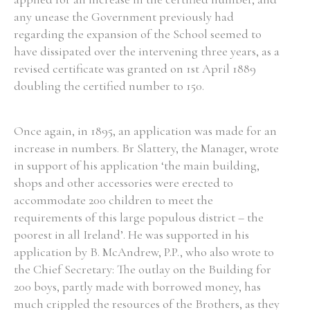
any unease the Government previously had
Historical Context
regarding the expansion of the School seemed to
have dissipated over the intervening three years, as a
State Inspections
revised certificate was granted on 1st April 1889
doubling the certified number to 150.
Transfers
Witness Testimony
Once again, in 1895, an application was made for an
increase in numbers. Br Slattery, the Manager, wrote
in support of his application ‘the main building,
shops and other accessories were erected to
accommodate 200 children to meet the
requirements of this large populous district – the
poorest in all Ireland’. He was supported in his
application by B. McAndrew, P.P., who also wrote to
the Chief Secretary: The outlay on the Building for
200 boys, partly made with borrowed money, has
much crippled the resources of the Brothers, as they