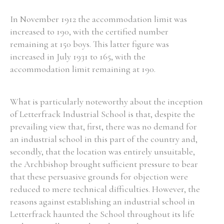
In November 1912 the accommodation limit was
increased to 190, with the certified number
Filter by Order & Institution
remaining at 150 boys. This latter figure was
increased in July 1931 to 165, with the
accommodation limit remaining at 190.
What is particularly noteworthy about the inception
Any
Male
Female
Mixed
of Letterfrack Industrial School is that, despite the
prevailing view that, first, there was no demand for
an industrial school in this part of the country and,
From
1800 to 2009
secondly, that the location was entirely unsuitable,
the Archbishop brought sufficient pressure to bear
that these persuasive grounds for objection were
reduced to mere technical difficulties. However, the
reasons against establishing an industrial school in
Letterfrack haunted the School throughout its life