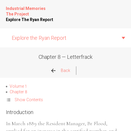
Industrial Memories
The Project
Explore The Ryan Report
Explore the Ryan Report
Chapter 8 — Letterfrack
Abuse Events
Back
Allegations
Volume 1
Chapter 8
Church Inspections
Show Contents
Introduction
Commission Conclusions
In March 1889 the Resident Manager, Br Flood,
Finance
applied for an increase in the certified number, and