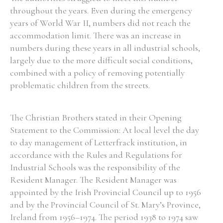
throughout the years. Even during the emergency
years of World War II, numbers did not reach the
accommodation limit. There was an increase in
numbers during these years in all industrial schools,
largely due to the more difficult social conditions,
combined with a policy of removing potentially
problematic children from the streets.
The Christian Brothers stated in their Opening
Statement to the Commission: At local level the day
to day management of Letterfrack institution, in
accordance with the Rules and Regulations for
Industrial Schools was the responsibility of the
Resident Manager. The Resident Manager was
appointed by the Irish Provincial Council up to 1956
and by the Provincial Council of St. Mary’s Province,
Ireland from 1956–1974. The period 1938 to 1974 saw