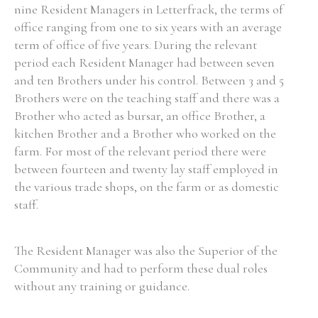
nine Resident Managers in Letterfrack, the terms of
office ranging from one to six years with an average
term of office of five years. During the relevant
period each Resident Manager had between seven
and ten Brothers under his control. Between 3 and 5
Brothers were on the teaching staff and there was a
Brother who acted as bursar, an office Brother, a
kitchen Brother and a Brother who worked on the
farm. For most of the relevant period there were
between fourteen and twenty lay staff employed in
the various trade shops, on the farm or as domestic
staff.
The Resident Manager was also the Superior of the
Community and had to perform these dual roles
without any training or guidance.