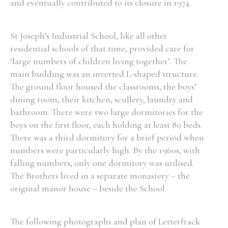
and eventually contributed to its closure in 1974.
St Joseph’s Industrial School, like all other
residential schools of that time, provided care for
‘large numbers of children living together’. The
main building was an inverted L-shaped structure.
The ground floor housed the classrooms, the boys’
dining room, their kitchen, scullery, laundry and
bathroom. There were two large dormitories for the
boys on the first floor, each holding at least 80 beds.
There was a third dormitory for a brief period when
numbers were particularly high. By the 1960s, with
falling numbers, only one dormitory was utilised.
The Brothers lived in a separate monastery – the
original manor house – beside the School.
The following photographs and plan of Letterfrack