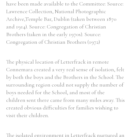
have been made available to the Committee: Source:
Lawrence Collection, National Photographic
Archive,Temple Bar, Dublin (taken between 1870
and 1914). Source: Congregation of Christian
Brothers (taken in the early 1970s). Source:
Congregation of Christian Brothers (1972)
The physical location of Letterfrack in remote
Connemara created a very real sense of isolation, felt
by both the boys and the Brothers in the School. The
surrounding region could not supply the number of
boys needed for the School, and most of the
children sent there came from many miles away. This
created obvious difficulties for families wishing to
visit their children.
The isolated environment in Letterfrack nurtured an