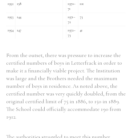
1952
158
1970–
101
71
1953
144
1971–
73
72
1954
147
1972–
41
73
From the outset, there was pressure to increase the
certified numbers of boys in Letterfrack in order to
make it a financially viable project. The Institution
was large and the Brothers needed the maximum
number of boys in residence. As noted above, the
certified number was very quickly doubled, from the
original certified limit of 75 in 1886, to 150 in 1889.
The School could officially accommodate 190 from
1912.
The authorities struggled to meet this number