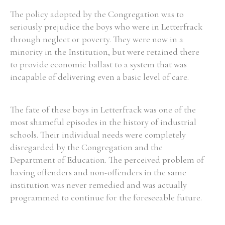
The policy adopted by the Congregation was to
seriously prejudice the boys who were in Letterfrack
through neglect or poverty. They were now in a
minority in the Institution, but were retained there
to provide economic ballast to a system that was
incapable of delivering even a basic level of care.
The fate of these boys in Letterfrack was one of the
most shameful episodes in the history of industrial
schools. Their individual needs were completely
disregarded by the Congregation and the
Department of Education. The perceived problem of
having offenders and non-offenders in the same
institution was never remedied and was actually
programmed to continue for the foreseeable future.