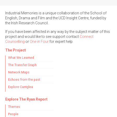
Industrial Memories is a unique collaboration of the School of
English, Drama and Film and the UCD Insight Centre, funded by
the Irish Research Council.
If you have been affected in any way by the subject matter of this
project and would like to see support contact
Connect
Counselling
or
One in Four
for expert help.
The Project
What We Learned
The Transfer Graph
Network Maps
Echoes from the past
Explore Carriglea
Explore The Ryan Report
Themes
People