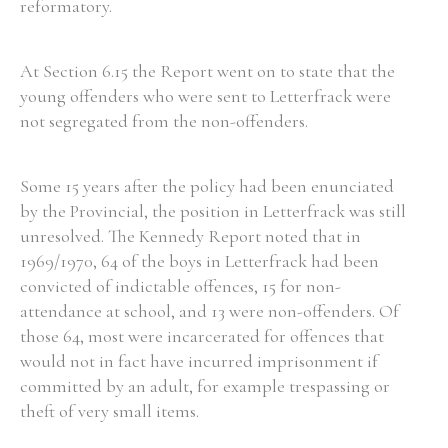
reformatory.
At Section 6.15 the Report went on to state that the
young offenders who were sent to Letterfrack were
not segregated from the non-offenders.
Some 15 years after the policy had been enunciated
by the Provincial, the position in Letterfrack was still
unresolved. The Kennedy Report noted that in
1969/1970, 64 of the boys in Letterfrack had been
convicted of indictable offences, 15 for non-
attendance at school, and 13 were non-offenders. Of
those 64, most were incarcerated for offences that
would not in fact have incurred imprisonment if
committed by an adult, for example trespassing or
theft of very small items.