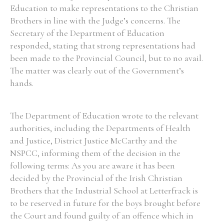
Education to make representations to the Christian
Brothers in line with the Judge’s concerns. The
Secretary of the Department of Education
responded, stating that strong representations had
Search the Ryan Report
been made to the Provincial Council, but to no avail.
The matter was clearly out of the Government’s
Enter a keyword
hands.
The Department of Education wrote to the relevant
authorities, including the Departments of Health
Refine your search
and Justice, District Justice McCarthy and the
Filter by theme
NSPCC, informing them of the decision in the
following terms: As you are aware it has been
decided by the Provincial of the Irish Christian
Filter by role
Brothers that the Industrial School at Letterfrack is
to be reserved in future for the boys brought before
the Court and found guilty of an offence which in