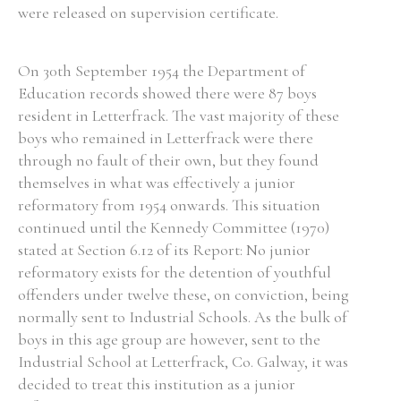
were released on supervision certificate.
On 30th September 1954 the Department of
Education records showed there were 87 boys
resident in Letterfrack. The vast majority of these
boys who remained in Letterfrack were there
through no fault of their own, but they found
themselves in what was effectively a junior
reformatory from 1954 onwards. This situation
continued until the Kennedy Committee (1970)
stated at Section 6.12 of its Report: No junior
reformatory exists for the detention of youthful
offenders under twelve these, on conviction, being
normally sent to Industrial Schools. As the bulk of
boys in this age group are however, sent to the
Industrial School at Letterfrack, Co. Galway, it was
decided to treat this institution as a junior