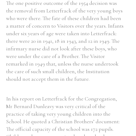
The one positive outcome of the 1954 decision was
the removal from Letterfrack of the very young boys
who were there. The fate of these children had been
a matter of concern to Visitors over the years. Infants
under six years of age were taken into Letterfrack:
there were 20 in 1941, 18 in 1943, and 12 in 1949. The
infirmary nurse did not look after these boys, who
were under the care of a Brother. The Visitor
remarked in 1949 that, unless the nurse undertook
the care of such small children, the Institution
should not accept them in the future.
In his report on Letterfrack for the Congregation,
Mr Bernard Dunleavy was very critical of the
practice of taking very young children into the
School. He quoted a Christian Brothers’ document:
The official capacity of the school was 172 pupils.