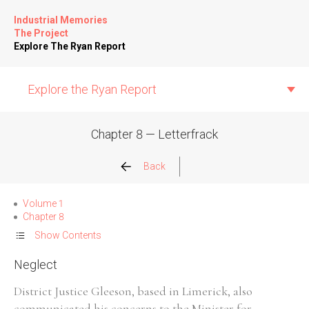
Industrial Memories
The Project
Explore The Ryan Report
Explore the Ryan Report
Chapter 8 — Letterfrack
Abuse Events
Back
Allegations
Volume 1
Chapter 8
Church Inspections
Show Contents
Neglect
Commission Conclusions
District Justice Gleeson, based in Limerick, also
Finance
communicated his concerns to the Minister for