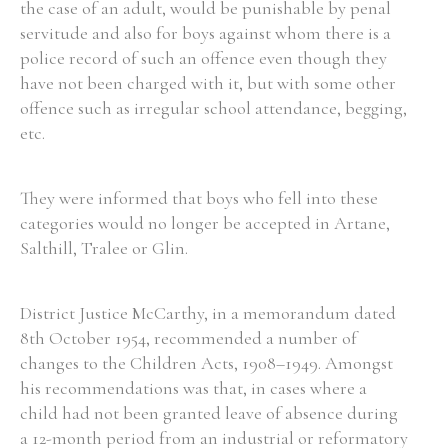
the case of an adult, would be punishable by penal
servitude and also for boys against whom there is a
police record of such an offence even though they
Filter by Order & Institution
have not been charged with it, but with some other
offence such as irregular school attendance, begging,
etc.
They were informed that boys who fell into these
Any
Male
Female
Mixed
categories would no longer be accepted in Artane,
Salthill, Tralee or Glin.
From
1800 to 2009
District Justice McCarthy, in a memorandum dated
8th October 1954, recommended a number of
changes to the Children Acts, 1908–1949. Amongst
his recommendations was that, in cases where a
child had not been granted leave of absence during
a 12-month period from an industrial or reformatory