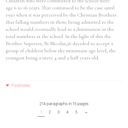
Children who were committed to the school were
age 6 to 16 years. That continued to be the case until
1950 when it was perceived by the Christian Brothers
that falling numbers in those being admitted to the
school would eventually lead to a diminution in the
total numbers at the school. In the light of this the
Brother Superior, Br Nicolas,56 decided to accept a
group of children below the minimum age level, the
youngest being a mere 4 and a half years old.
Footnotes
214 paragraphs in 15 pages
1
2
3
4
5
→