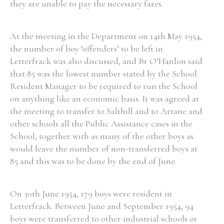
they are unable to pay the necessary fares.
At the meeting in the Department on 14th May 1954,
the number of boy ‘offenders’ to be left in
Letterfrack was also discussed, and Br O’Hanlon said
that 85 was the lowest number stated by the School
Resident Manager to be required to run the School
on anything like an economic basis. It was agreed at
the meeting to transfer to Salthill and to Artane and
other schools all the Public Assistance cases in the
School, together with as many of the other boys as
would leave the number of non-transferred boys at
85 and this was to be done by the end of June.
On 30th June 1954, 179 boys were resident in
Letterfrack. Between June and September 1954, 94
boys were transferred to other industrial schools or