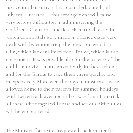
Justice in a letter from his court clerk dated 30th
Historical Context
July 1954. It stated: ... this arrangement will cause
very serious difficulties in administering the
State Inspections
Children’s Court in Limerick. Hitherto all cases in
which committals were made in offence cases were
Transfers
dealt with by committing the boys concerned to
Glin, which is near Limerick or Tralee, which is also
Witness Testimony
convenient. It was possible also for the parents of the
children to visit them conveniently in these schools,
and for the Gardai to take them there quickly and
inexpensively. Moreover, the boys in most cases were
allowed home to their parents for summer holidays.
With Letterfrack over 100 miles away from Limerick
all these advantages will cease and serious difficulties
will be encountered.
The Minister for Justice requested the Minister for