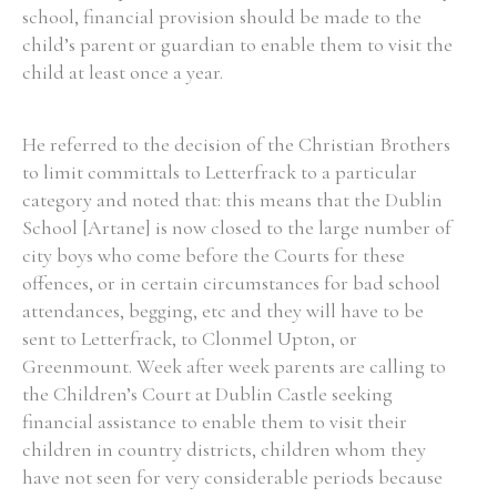
school, financial provision should be made to the
child’s parent or guardian to enable them to visit the
child at least once a year.
He referred to the decision of the Christian Brothers
to limit committals to Letterfrack to a particular
category and noted that: this means that the Dublin
School [Artane] is now closed to the large number of
city boys who come before the Courts for these
offences, or in certain circumstances for bad school
attendances, begging, etc and they will have to be
sent to Letterfrack, to Clonmel Upton, or
Greenmount. Week after week parents are calling to
the Children’s Court at Dublin Castle seeking
financial assistance to enable them to visit their
children in country districts, children whom they
have not seen for very considerable periods because