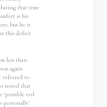
 during that time
ufort is his
ys, but he is
st this defect
m less than
 was again
r referred to
so noted that
‘possible evil
 personally’.