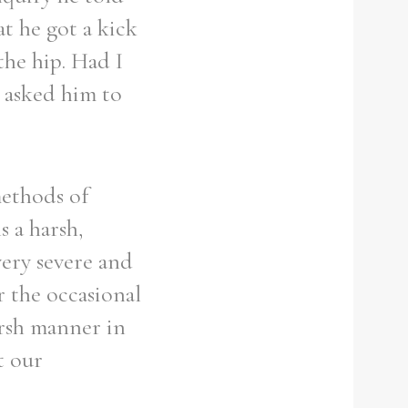
t he got a kick
the hip. Had I
t asked him to
methods of
s a harsh,
very severe and
r the occasional
arsh manner in
t our