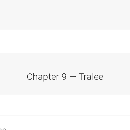
Chapter 9 — Tralee
Commission Conclusions
Finance
Historical Context