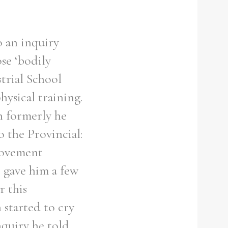
o an inquiry
ose ‘bodily
strial School
hysical training.
h formerly he
o the Provincial:
rovement
 gave him a few
r this
 started to cry
nquiry he told