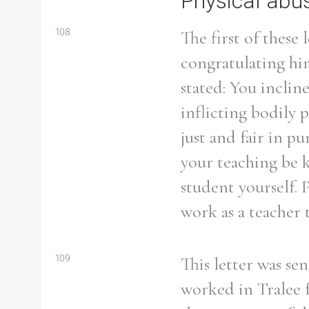
Physical abu
108
The first of these 
congratulating him
stated: You inclin
inflicting bodily 
just and fair in p
your teaching be k
student yourself. 
work as a teacher 
Search the Ryan Report
109
This letter was se
worked in Tralee f
Enter a keyword