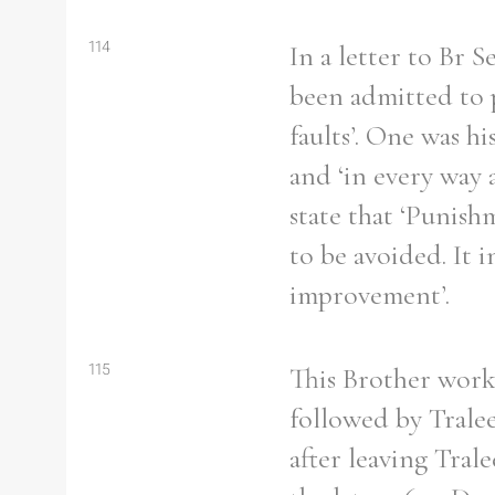
114
In a letter to Br 
been admitted to p
faults’. One was hi
and ‘in every way 
state that ‘Punish
to be avoided. It 
improvement’.
115
This Brother worke
followed by Tralee
after leaving Tral