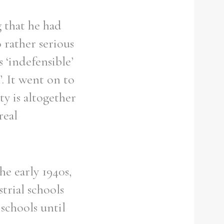
g that he had
 rather serious
s ‘indefensible’
’. It went on to
ty is altogether
real
he early 1940s,
trial schools
 schools until