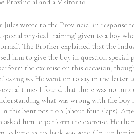
he Provincial and a Visitor.10
r Jules wrote to the Provincial in response t
 special physical training’ given to a boy wh
Filter by role
normal’. The Brother explained that the Indu
sed him to give the boy in question special p
perform the exercise on this occasion, thoug
f doing so. He went on to say in the letter t
several times I found that there was no imp
nderstanding what was wrong with the boy I
 in this bent position (about four slaps). Afte
 asked him to perform the exercise. He then
im to bend as his back was sore. On further i