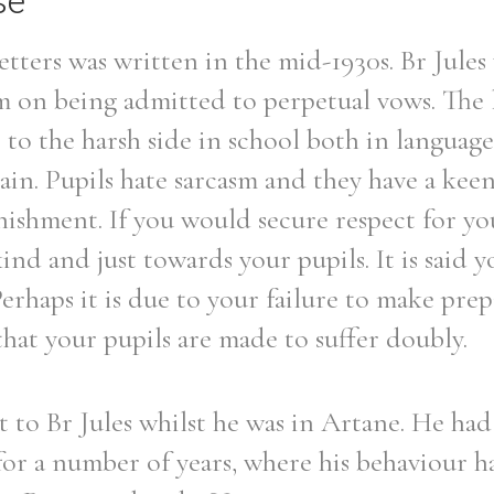
se
letters was written in the mid-1930s. Br Jules 
 on being admitted to perpetual vows. The l
e to the harsh side in school both in languag
pain. Pupils hate sarcasm and they have a keen
unishment. If you would secure respect for yo
ind and just towards your pupils. It is said y
Perhaps it is due to your failure to make pre
that your pupils are made to suffer doubly.
nt to Br Jules whilst he was in Artane. He had
or a number of years, where his behaviour h