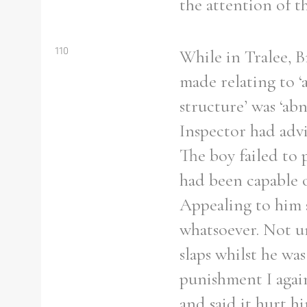
the attention of t
110
While in Tralee, B
Refine your search
made relating to ‘a
Filter by theme
structure’ was ‘ab
Inspector had advi
The boy failed to 
had been capable o
Filter by Order & Institution
Appealing to him 
whatsoever. Not u
slaps whilst he was
Any
Male
Female
Mixed
punishment I again
and said it hurt h