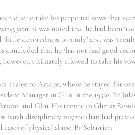
een due to take his perpetual vows that yea
owing year, it was noted that he had been ‘to
 ‘little devotedness to study’ and was ‘trou
was concluded that he ‘has not had good rec
, however, ultimately allowed to take his vows
m Tralee to Artane, where he stayed for over
sident Manager in Glin in the 1950s. Br Jule
 Artane and Glin. His tenure in Glin as Res
ss harsh disciplinary regime than had previo
cases of physical abuse: Br Sebastien