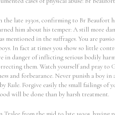
cumented cases of physical abuse: Br Beaufor
in the late 1930s, confirming to Br Beaufort h
arned him about his temper: A still more da
s mentioned in the suffrages. You are passio
oys. In fact at times you show so little cont
e in danger of inflicting serious bodily har
rrecting them. Watch yourself and pray to 
ess and forbearance. Never punish a boy in 
by Rule. Forgive easily the small failings of 
good will be done than by harsh treatment.
n Tralee from the mid to late 1930s, having p