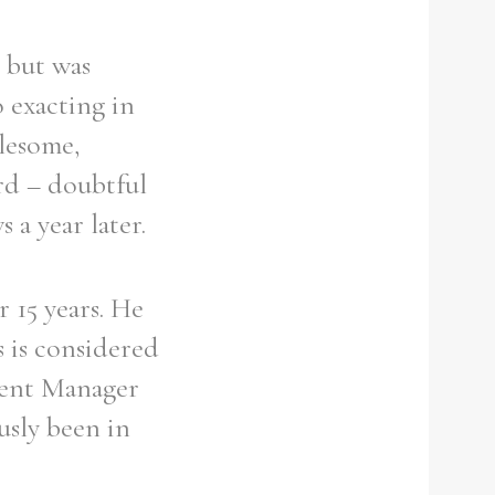
r but was
o exacting in
blesome,
ord – doubtful
 a year later.
 15 years. He
s is considered
ident Manager
usly been in