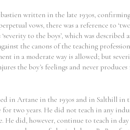
Sebastien written in the late 1930s, confirmin
erpetual vows, there was a reference to ‘two
s ‘severity to the boys’, which was described a
against the canons of the teaching profession
ment in a moderate way is allowed; but severi
injures the boy’s feelings and never produces 
d in Artane in the 1930s and in Salthill in t
 for two years. He did not teach in any indus
ee. He did, however, continue to teach in day