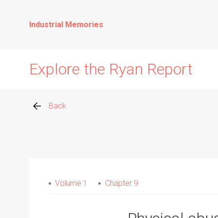
Industrial Memories
Explore the Ryan Report
Back
Abuse Events
Allegations
Volume 1
Chapter 9
Church Inspections