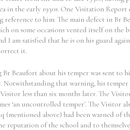
a in the early 1930s. One Visitation Report
 reference to him: The main defect in Br Bea
ch on some occasions vented itself on the bo
d I am satisfied that he is on his guard again
orrect it.
 Br Beaufort about his temper was sent to hi
r. Notwithstanding that warning, his temper
isitor less than six months later. The Visito
imes ‘an uncontrolled temper’. The Visitor al
iq (mentioned above) had been warned of the 
e reputation of the school and to themselves