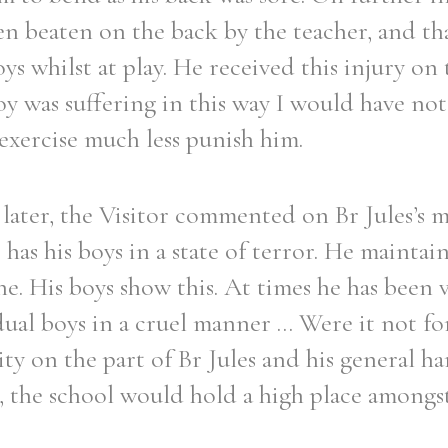
n beaten on the back by the teacher, and tha
ys whilst at play. He received this injury on 
y was suffering in this way I would have no
 exercise much less punish him.
later, the Visitor commented on Br Jules’s 
s has his boys in a state of terror. He maintain
ne. His boys show this. At times he has been 
dual boys in a cruel manner ... Were it not fo
ity on the part of Br Jules and his general h
, the school would hold a high place amongs