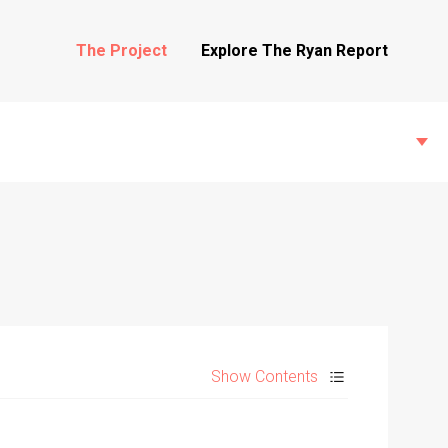
The Project
Explore The Ryan Report
State Inspections
Transfers
Show Contents
Witness Testimony