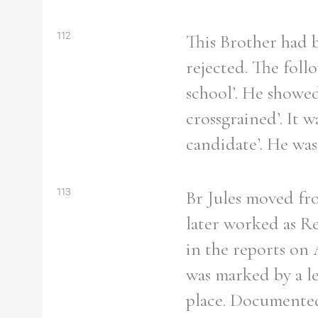
112
This Brother had b
rejected. The foll
school’. He showed
crossgrained’. It 
candidate’. He was
113
Br Jules moved fro
later worked as Re
in the reports on
was marked by a le
place. Documented 