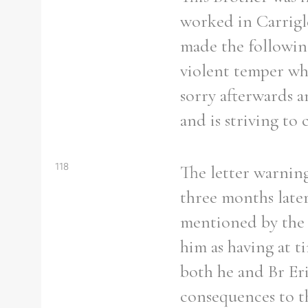
worked in Carrigle
made the following
violent temper whi
sorry afterwards an
and is striving to c
118
The letter warning
three months late
mentioned by the V
him as having at t
both he and Br Er
consequences to th