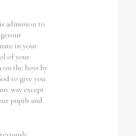
t
is admission to
ngerous
nate in your
rol of your
m on the boys by
God to give you
any way except
your pupils and
reviously