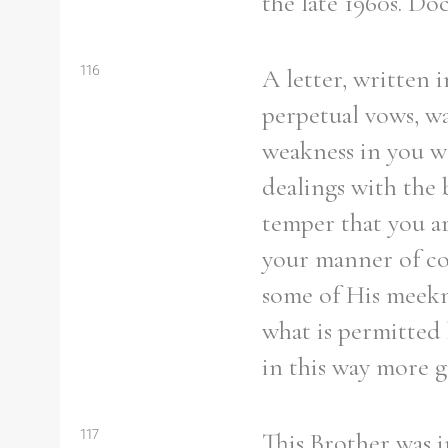
the late 1960s. Do
116
A letter, written 
perpetual vows, w
weakness in you wa
dealings with the b
temper that you ar
your manner of co
some of His meekn
what is permitted 
in this way more 
117
This Brother was i