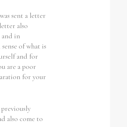
was sent a letter
etter also
e and in
 sense of what is
urself and for
ou are a poor
paration for your
 previously
ad also come to