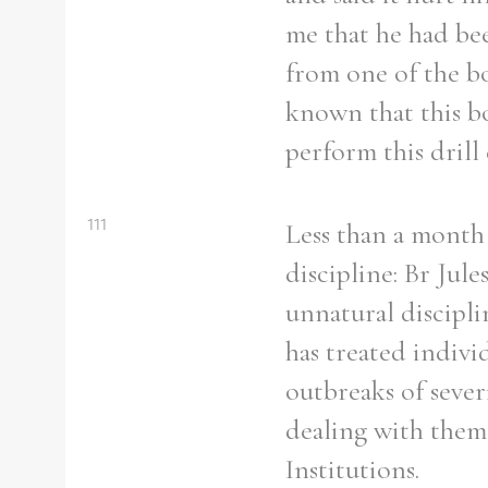
From
1800 to 2009
me that he had bee
from one of the bo
known that this bo
perform this drill
111
Less than a month 
discipline: Br Jule
unnatural discipli
has treated indivi
outbreaks of sever
dealing with them
Institutions.