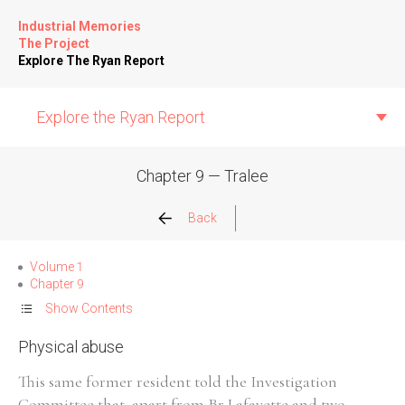
Industrial Memories
The Project
Explore The Ryan Report
Explore the Ryan Report
Chapter 9 — Tralee
Abuse Events
Back
Allegations
Volume 1
Chapter 9
Church Inspections
Show Contents
Physical abuse
Commission Conclusions
This same former resident told the Investigation
Finance
Committee that, apart from Br Lafayette and two