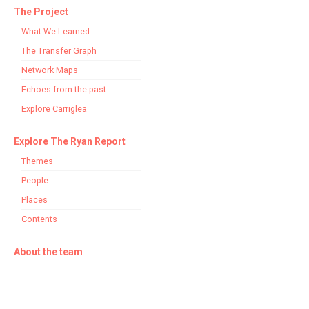
The Project
What We Learned
The Transfer Graph
Network Maps
Echoes from the past
Explore Carriglea
Explore The Ryan Report
Themes
People
Places
Contents
About the team