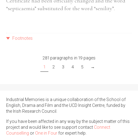
Certificate had been officially changed and the word
“septicaemia” substituted for the word “senility”.
Footnotes
281 paragraphs in 19 pages
1
2
3
4
5
→
Industrial Memories is a unique collaboration of the School of
English, Drama and Film and the UCD Insight Centre, funded by
the Irish Research Council.
If you have been affected in any way by the subject matter of this
project and would like to see support contact
Connect
Counselling
or
One in Four
for expert help.