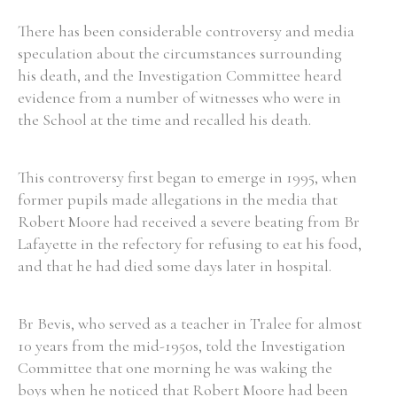
There has been considerable controversy and media
speculation about the circumstances surrounding
his death, and the Investigation Committee heard
evidence from a number of witnesses who were in
the School at the time and recalled his death.
This controversy first began to emerge in 1995, when
former pupils made allegations in the media that
Robert Moore had received a severe beating from Br
Lafayette in the refectory for refusing to eat his food,
and that he had died some days later in hospital.
Br Bevis, who served as a teacher in Tralee for almost
10 years from the mid-1950s, told the Investigation
Committee that one morning he was waking the
boys when he noticed that Robert Moore had been