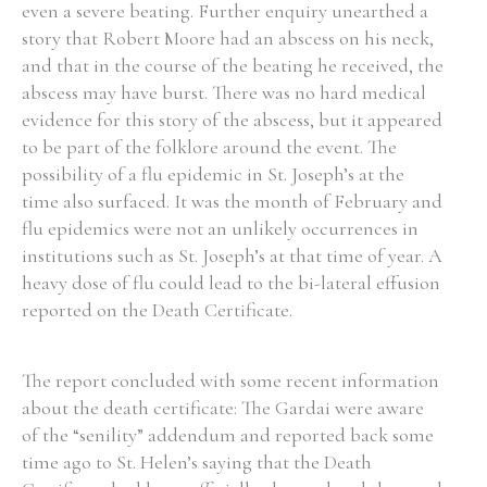
even a severe beating. Further enquiry unearthed a
story that Robert Moore had an abscess on his neck,
and that in the course of the beating he received, the
abscess may have burst. There was no hard medical
evidence for this story of the abscess, but it appeared
to be part of the folklore around the event. The
possibility of a flu epidemic in St. Joseph’s at the
time also surfaced. It was the month of February and
flu epidemics were not an unlikely occurrences in
institutions such as St. Joseph’s at that time of year. A
heavy dose of flu could lead to the bi-lateral effusion
reported on the Death Certificate.
The report concluded with some recent information
about the death certificate: The Gardai were aware
of the “senility” addendum and reported back some
time ago to St. Helen’s saying that the Death