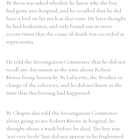
Br Bevis was asked whether he knew why the boy
had gone into hospital, and he recalled that he did
have a boil on his neck at that time. He later thought
he had leukaemia, and only found out in more
recent times that the cause of death was recorded as
septicaemia.
He told the Investigation Committee that he did not
recall any discussion at the time about Robert
Moore being beaten by Br Lafayette, the Brother in
charge of the refectory, and he did not know at the
time that this beating had happened.
Br Chapin also told the Investigation Committee
about going to see Robert Moore in hospital, he
thought about a week before he died. The boy was
‘not very lively’ but did not appear to be frightened.