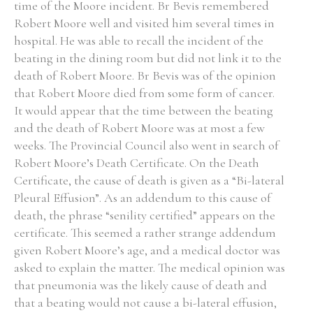
time of the Moore incident. Br Bevis remembered
Robert Moore well and visited him several times in
hospital. He was able to recall the incident of the
beating in the dining room but did not link it to the
death of Robert Moore. Br Bevis was of the opinion
that Robert Moore died from some form of cancer.
It would appear that the time between the beating
and the death of Robert Moore was at most a few
weeks. The Provincial Council also went in search of
Robert Moore’s Death Certificate. On the Death
Certificate, the cause of death is given as a “Bi-lateral
Pleural Effusion”. As an addendum to this cause of
death, the phrase “senility certified” appears on the
certificate. This seemed a rather strange addendum
given Robert Moore’s age, and a medical doctor was
asked to explain the matter. The medical opinion was
that pneumonia was the likely cause of death and
that a beating would not cause a bi-lateral effusion,