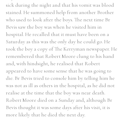
sick during the night and that his vomit was blood
stained. He summoned help from another Brother
who used to look after the boys. The next time Br
Bevis saw the boy was when he visited him in
hospital. He recalled that it must have been on a
Saturday as this was the only day he could go. He
took the boy a copy of The Kerryman newspaper. He
remembered that Robert Moore clung to his hand
and, with hindsight, he realised that Robert
appeared to have some sense that he was going to
die. Br Bevis tried to console him by telling him he
was not as ill as others in the hospital, as he did not
realise at the time that the boy was near death.
Robert Moore died on a Sunday and, although Br
Bevis thought it was some days after his visit, it is
more likely that he died the next day.