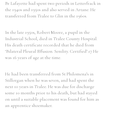
Br Lafayette had spent two periods in Letterfrack in
the 1940s and 1950s and also served in Artane. He
transferred from Tralee to Glin in the 1960s.
Filter by Order & Institution
In the late 1950s, Robert Moore, a pupil in the
Industrial School, died in Tralee County Hospital.
His death certificate recorded that he died from
‘Bilateral Pleural Effusion. Senility. Certified’.17 He
Any
Male
Female
Mixed
was 16 years of age at the time.
He had been transferred from St Philomena’s in
From
1800 to 2009
Stillorgan when he was seven, and had spent the
next 10 years in Tralee. He was due for discharge
some 10 months prior to his death, but had stayed
on until a suitable placement was found for him as
an apprentice shoemaker.