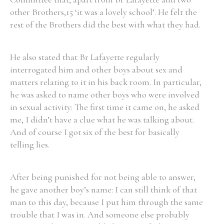
other Brothers,15 ‘it was a lovely school’. He felt the
Historical Context
rest of the Brothers did the best with what they had.
State Inspections
He also stated that Br Lafayette regularly
interrogated him and other boys about sex and
Transfers
matters relating to it in his back room. In particular,
Witness Testimony
he was asked to name other boys who were involved
in sexual activity: The first time it came on, he asked
me, I didn’t have a clue what he was talking about.
And of course I got six of the best for basically
telling lies.
After being punished for not being able to answer,
he gave another boy’s name: I can still think of that
man to this day, because I put him through the same
trouble that I was in. And someone else probably