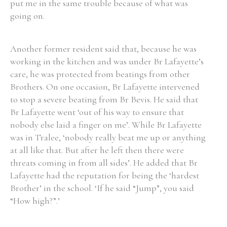
put me in the same trouble because of what was
going on.
Another former resident said that, because he was
Search the Ryan Report
working in the kitchen and was under Br Lafayette’s
care, he was protected from beatings from other
Enter a keyword
Brothers. On one occasion, Br Lafayette intervened
to stop a severe beating from Br Bevis. He said that
Br Lafayette went ‘out of his way to ensure that
nobody else laid a finger on me’. While Br Lafayette
was in Tralee, ‘nobody really beat me up or anything
Refine your search
Filter by theme
at all like that. But after he left then there were
threats coming in from all sides’. He added that Br
Lafayette had the reputation for being the ‘hardest
Brother’ in the school. ‘If he said “Jump”, you said
Filter by role
“How high?”.’