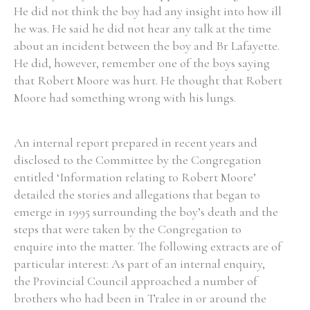
He did not think the boy had any insight into how ill
he was. He said he did not hear any talk at the time
about an incident between the boy and Br Lafayette.
He did, however, remember one of the boys saying
that Robert Moore was hurt. He thought that Robert
Moore had something wrong with his lungs.
An internal report prepared in recent years and
disclosed to the Committee by the Congregation
entitled ‘Information relating to Robert Moore’
detailed the stories and allegations that began to
emerge in 1995 surrounding the boy’s death and the
steps that were taken by the Congregation to
enquire into the matter. The following extracts are of
particular interest: As part of an internal enquiry,
the Provincial Council approached a number of
brothers who had been in Tralee in or around the