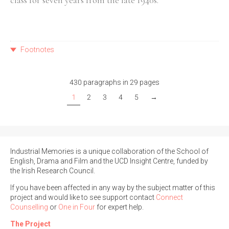
class for seven years from the late 1940s.
Footnotes
430 paragraphs in 29 pages
1
2
3
4
5
→
Industrial Memories is a unique collaboration of the School of
English, Drama and Film and the UCD Insight Centre, funded by
the Irish Research Council.
If you have been affected in any way by the subject matter of this
project and would like to see support contact
Connect
Counselling
or
One in Four
for expert help.
The Project