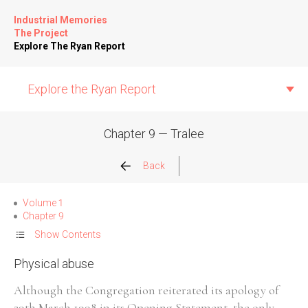
Industrial Memories
The Project
Explore The Ryan Report
Explore the Ryan Report
Chapter 9 — Tralee
Abuse Events
Back
Allegations
Volume 1
Chapter 9
Church Inspections
Show Contents
Physical abuse
Commission Conclusions
Although the Congregation reiterated its apology of
Finance
29th March 1998 in its Opening Statement, the only