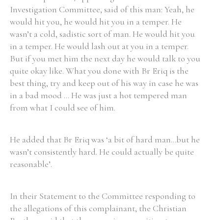
Investigation Committee, said of this man: Yeah, he
would hit you, he would hit you in a temper. He
wasn’t a cold, sadistic sort of man. He would hit you
in a temper. He would lash out at you in a temper.
But if you met him the next day he would talk to you
quite okay like. What you done with Br Eriq is the
best thing, try and keep out of his way in case he was
in a bad mood ... He was just a hot tempered man
from what I could see of him.
He added that Br Eriq was ‘a bit of hard man...but he
wasn’t consistently hard. He could actually be quite
reasonable’.
In their Statement to the Committee responding to
the allegations of this complainant, the Christian