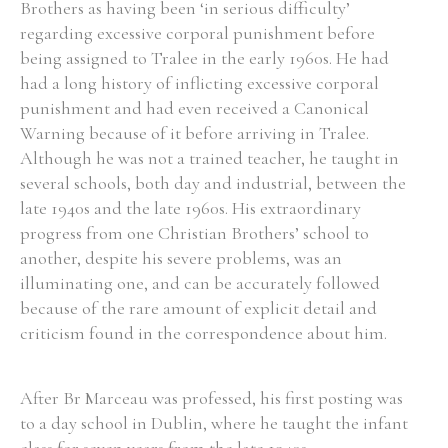
Brothers as having been ‘in serious difficulty’
regarding excessive corporal punishment before
being assigned to Tralee in the early 1960s. He had
had a long history of inflicting excessive corporal
punishment and had even received a Canonical
Warning because of it before arriving in Tralee.
Although he was not a trained teacher, he taught in
several schools, both day and industrial, between the
late 1940s and the late 1960s. His extraordinary
progress from one Christian Brothers’ school to
another, despite his severe problems, was an
illuminating one, and can be accurately followed
because of the rare amount of explicit detail and
criticism found in the correspondence about him.
After Br Marceau was professed, his first posting was
to a day school in Dublin, where he taught the infant