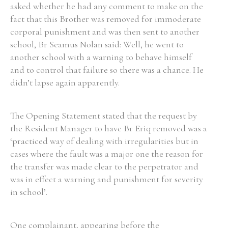
asked whether he had any comment to make on the
fact that this Brother was removed for immoderate
corporal punishment and was then sent to another
school, Br Seamus Nolan said: Well, he went to
another school with a warning to behave himself
and to control that failure so there was a chance. He
didn’t lapse again apparently.
The Opening Statement stated that the request by
the Resident Manager to have Br Eriq removed was a
‘practiced way of dealing with irregularities but in
cases where the fault was a major one the reason for
the transfer was made clear to the perpetrator and
was in effect a warning and punishment for severity
in school’.
One complainant, appearing before the