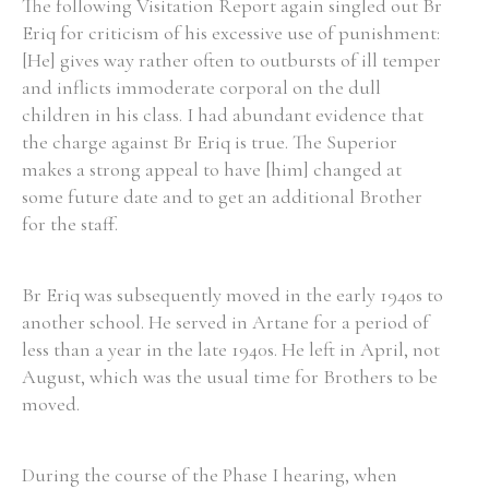
The following Visitation Report again singled out Br
Eriq for criticism of his excessive use of punishment:
[He] gives way rather often to outbursts of ill temper
and inflicts immoderate corporal on the dull
children in his class. I had abundant evidence that
the charge against Br Eriq is true. The Superior
makes a strong appeal to have [him] changed at
some future date and to get an additional Brother
for the staff.
Br Eriq was subsequently moved in the early 1940s to
another school. He served in Artane for a period of
less than a year in the late 1940s. He left in April, not
August, which was the usual time for Brothers to be
moved.
During the course of the Phase I hearing, when