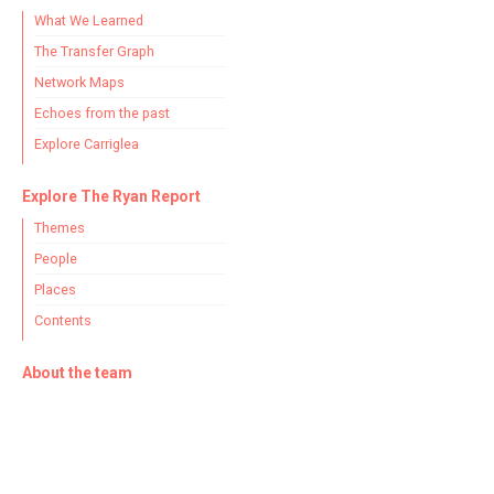
What We Learned
The Transfer Graph
Network Maps
Echoes from the past
Explore Carriglea
Explore The Ryan Report
Themes
People
Places
Contents
About the team