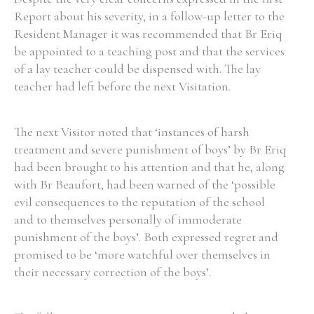
Report about his severity, in a follow-up letter to the
Resident Manager it was recommended that Br Eriq
Filter by Order & Institution
be appointed to a teaching post and that the services
of a lay teacher could be dispensed with. The lay
teacher had left before the next Visitation.
The next Visitor noted that ‘instances of harsh
treatment and severe punishment of boys’ by Br Eriq
Any
Male
Female
Mixed
had been brought to his attention and that he, along
with Br Beaufort, had been warned of the ‘possible
evil consequences to the reputation of the school
From
1800 to 2009
and to themselves personally of immoderate
punishment of the boys’. Both expressed regret and
promised to be ‘more watchful over themselves in
their necessary correction of the boys’.