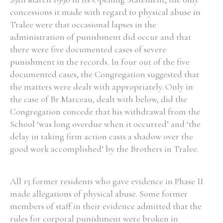
concessions it made with regard to physical abuse in
Historical Context
Tralee were that occasional lapses in the
administration of punishment did occur and that
State Inspections
there were five documented cases of severe
punishment in the records. In four out of the five
Transfers
documented cases, the Congregation suggested that
the matters were dealt with appropriately. Only in
Witness Testimony
the case of Br Marceau, dealt with below, did the
Congregation concede that his withdrawal from the
School ‘was long overdue when it occurred’ and ‘the
delay in taking firm action casts a shadow over the
good work accomplished’ by the Brothers in Tralee.
All 15 former residents who gave evidence in Phase II
made allegations of physical abuse. Some former
members of staff in their evidence admitted that the
rules for corporal punishment were broken in