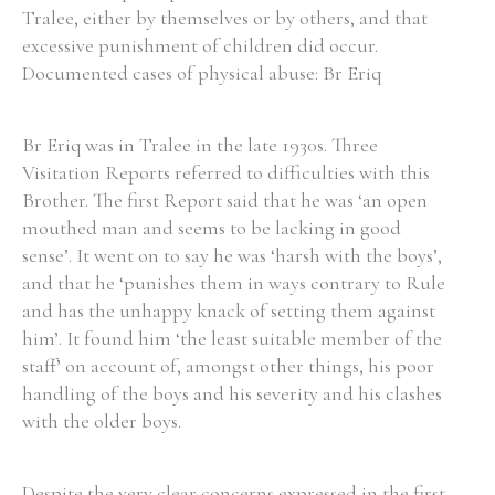
Tralee, either by themselves or by others, and that
excessive punishment of children did occur.
Documented cases of physical abuse: Br Eriq
Search the Ryan Report
Br Eriq was in Tralee in the late 1930s. Three
Enter a keyword
Visitation Reports referred to difficulties with this
Brother. The first Report said that he was ‘an open
mouthed man and seems to be lacking in good
sense’. It went on to say he was ‘harsh with the boys’,
and that he ‘punishes them in ways contrary to Rule
Refine your search
and has the unhappy knack of setting them against
Filter by theme
him’. It found him ‘the least suitable member of the
staff’ on account of, amongst other things, his poor
handling of the boys and his severity and his clashes
Filter by role
with the older boys.
Despite the very clear concerns expressed in the first