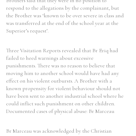
Brothers said that they were in no position to
respond to the allegations by the complainant, but
the Brother was ‘known to be over severe in class and
was transferred at the end of the school year at the
Superior’s request’.
Three Visitation Reports revealed that Br Eriq had
failed to heed warnings about excessive
punishments. There was no reason to believe that
moving him to another school would have had any
effect on his violent outbursts. A Brother with a
known propensity for violent behaviour should not
have been sent to another industrial school where he
could inflict such punishment on other children.
Documented cases of physical abuse: Br Marceau
Br Marceau was acknowledged by the Christian