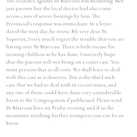
The evidence against Br Marceau was mounting. Not
just parents but the local doctor had also come
across cases of severe beatings by him. The
Provincial’s response was immediate. In a letter
dated the next day, he wrote: My very dear Br.
Superior, I very much regret the trouble that you are
having over Br Marceau. There is little excuse for
treating children as he has done. I sincerely hope
that the parents will not bring on a court case. You
must prevent that at all costs. We shall have to deal
with this case as it deserves. This is the third such
case that we had to deal with in recent times, and
any one of them could have done very considerable
harm to the Congregation if publicised. Please send
Br Marceau here on Friday evening and if in the
meantime anything further transpires you can let us
know.