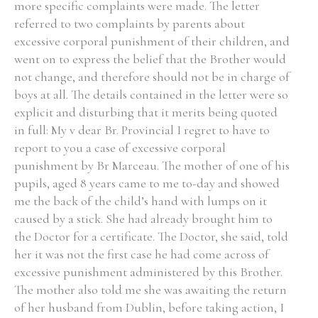
more specific complaints were made. The letter
referred to two complaints by parents about
excessive corporal punishment of their children, and
went on to express the belief that the Brother would
not change, and therefore should not be in charge of
boys at all. The details contained in the letter were so
explicit and disturbing that it merits being quoted
in full: My v dear Br. Provincial I regret to have to
report to you a case of excessive corporal
punishment by Br Marceau. The mother of one of his
pupils, aged 8 years came to me to-day and showed
me the back of the child’s hand with lumps on it
caused by a stick. She had already brought him to
the Doctor for a certificate. The Doctor, she said, told
her it was not the first case he had come across of
excessive punishment administered by this Brother.
The mother also told me she was awaiting the return
of her husband from Dublin, before taking action, I