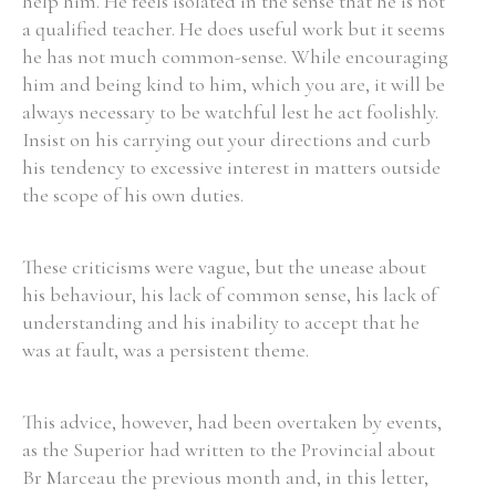
help him. He feels isolated in the sense that he is not
a qualified teacher. He does useful work but it seems
he has not much common-sense. While encouraging
him and being kind to him, which you are, it will be
always necessary to be watchful lest he act foolishly.
Insist on his carrying out your directions and curb
his tendency to excessive interest in matters outside
the scope of his own duties.
These criticisms were vague, but the unease about
his behaviour, his lack of common sense, his lack of
understanding and his inability to accept that he
was at fault, was a persistent theme.
This advice, however, had been overtaken by events,
as the Superior had written to the Provincial about
Br Marceau the previous month and, in this letter,