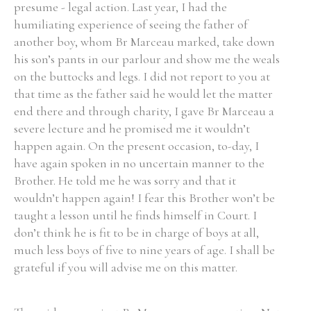
presume - legal action. Last year, I had the
humiliating experience of seeing the father of
another boy, whom Br Marceau marked, take down
his son’s pants in our parlour and show me the weals
on the buttocks and legs. I did not report to you at
that time as the father said he would let the matter
end there and through charity, I gave Br Marceau a
severe lecture and he promised me it wouldn’t
happen again. On the present occasion, to-day, I
have again spoken in no uncertain manner to the
Brother. He told me he was sorry and that it
wouldn’t happen again! I fear this Brother won’t be
taught a lesson until he finds himself in Court. I
don’t think he is fit to be in charge of boys at all,
much less boys of five to nine years of age. I shall be
grateful if you will advise me on this matter.