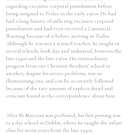
regarding excessive corporal punishment before
being assigned to Tralee in the early 1960s. He had
had a long history of inflicting excessive corporal
punishment and had even received a Canonical
Warning because of it before arriving in Tralee.
Although he was not a trained teacher, he taught in
several schools, both day and industrial, between the
late 1940s and the late 1960s. His extraordinary
progress from one Christian Brothers’ school to
another, despite his severe problems, was an
illuminating one, and can be accurately followed
because of the rare amount of explicit detail and
criticism found in the correspondence about him.
After Br Marceau was professed, his first posting was
to a day school in Dublin, where he taught the infant
class for seven years from the late 1940s.