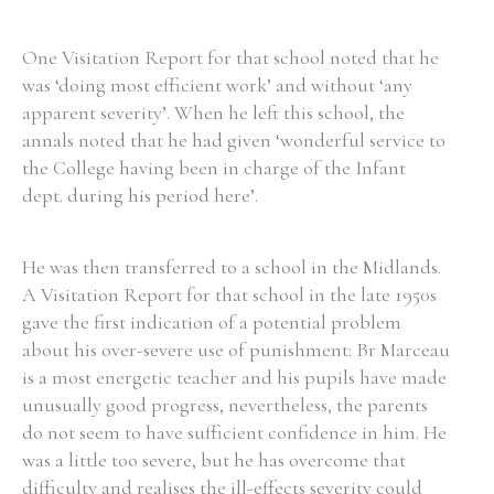
One Visitation Report for that school noted that he
was ‘doing most efficient work’ and without ‘any
apparent severity’. When he left this school, the
annals noted that he had given ‘wonderful service to
the College having been in charge of the Infant
dept. during his period here’.
He was then transferred to a school in the Midlands.
A Visitation Report for that school in the late 1950s
gave the first indication of a potential problem
about his over-severe use of punishment: Br Marceau
is a most energetic teacher and his pupils have made
unusually good progress, nevertheless, the parents
do not seem to have sufficient confidence in him. He
was a little too severe, but he has overcome that
difficulty and realises the ill-effects severity could