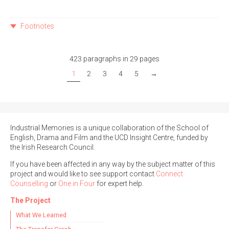
Footnotes
423 paragraphs in 29 pages
1
2
3
4
5
→
Industrial Memories is a unique collaboration of the School of
English, Drama and Film and the UCD Insight Centre, funded by
the Irish Research Council.
If you have been affected in any way by the subject matter of this
project and would like to see support contact
Connect
Counselling
or
One in Four
for expert help.
The Project
What We Learned