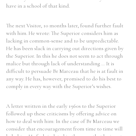
have in a school of that kind.
The next Visitor, 10 months later, found further fault
with him. He wrote: The Superior considers him as
lacking in common-sense and to be unpredictable.
He has been slack in carrying out directions given by
the Superior. In this he does not seem to act through
malice but through lack of understanding ... It is
difficult to persuade Br Marceau that he is at fault in
any way. He has, however, promised to do his best to
comply in every way with the Superior’s wishes.
A letter written in the early 1960s to the Superior
followed up these criticisms by offering advice on
how to deal with him: In the case of Br Marceau we
consider that encouragement from time to time will