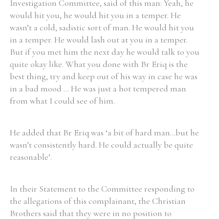
Investigation Committee, said of this man: Yeah, he
would hit you, he would hit you in a temper. He
wasn’t a cold, sadistic sort of man. He would hit you
in a temper. He would lash out at you in a temper.
But if you met him the next day he would talk to you
Search the Ryan Report
quite okay like. What you done with Br Eriq is the
Enter a keyword
best thing, try and keep out of his way in case he was
in a bad mood ... He was just a hot tempered man
from what I could see of him.
He added that Br Eriq was ‘a bit of hard man...but he
Refine your search
Filter by theme
wasn’t consistently hard. He could actually be quite
reasonable’.
Filter by role
In their Statement to the Committee responding to
the allegations of this complainant, the Christian
Brothers said that they were in no position to