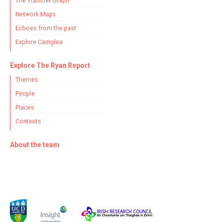
The Transfer Graph
Network Maps
Echoes from the past
Explore Carriglea
Explore The Ryan Report
Themes
People
Places
Contents
About the team