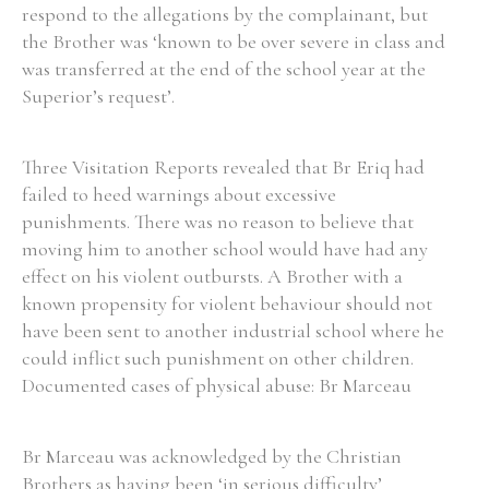
respond to the allegations by the complainant, but
the Brother was ‘known to be over severe in class and
was transferred at the end of the school year at the
Filter by Order & Institution
Superior’s request’.
Three Visitation Reports revealed that Br Eriq had
failed to heed warnings about excessive
punishments. There was no reason to believe that
Any
Male
Female
Mixed
moving him to another school would have had any
effect on his violent outbursts. A Brother with a
known propensity for violent behaviour should not
From
1800 to 2009
have been sent to another industrial school where he
could inflict such punishment on other children.
Documented cases of physical abuse: Br Marceau
Br Marceau was acknowledged by the Christian
Brothers as having been ‘in serious difficulty’