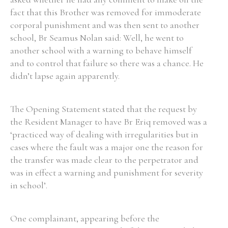
fact that this Brother was removed for immoderate
Historical Context
corporal punishment and was then sent to another
school, Br Seamus Nolan said: Well, he went to
State Inspections
another school with a warning to behave himself
and to control that failure so there was a chance. He
Transfers
didn’t lapse again apparently.
Witness Testimony
The Opening Statement stated that the request by
the Resident Manager to have Br Eriq removed was a
‘practiced way of dealing with irregularities but in
cases where the fault was a major one the reason for
the transfer was made clear to the perpetrator and
was in effect a warning and punishment for severity
in school’.
One complainant, appearing before the