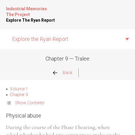
Industrial Memories
The Project
Explore The Ryan Report
Explore the Ryan Report
Chapter 9 — Tralee
Abuse Events
Back
Allegations
Volume 1
Chapter 9
Church Inspections
Show Contents
Physical abuse
Commission Conclusions
During the course of the Phase I hearing, when
Finance
asked whether he had any comment to make on the