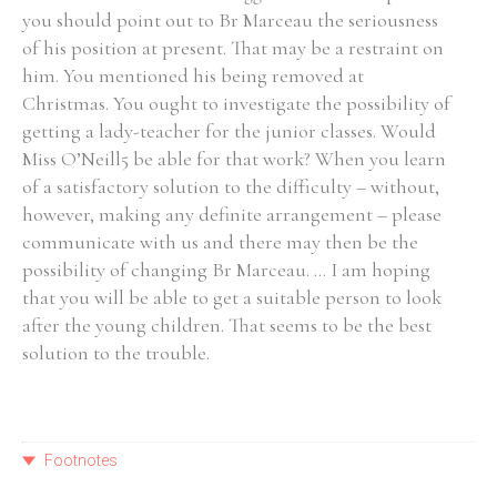
you should point out to Br Marceau the seriousness
of his position at present. That may be a restraint on
him. You mentioned his being removed at
Christmas. You ought to investigate the possibility of
getting a lady-teacher for the junior classes. Would
Miss O’Neill5 be able for that work? When you learn
of a satisfactory solution to the difficulty – without,
however, making any definite arrangement – please
communicate with us and there may then be the
possibility of changing Br Marceau. ... I am hoping
that you will be able to get a suitable person to look
after the young children. That seems to be the best
solution to the trouble.
Footnotes