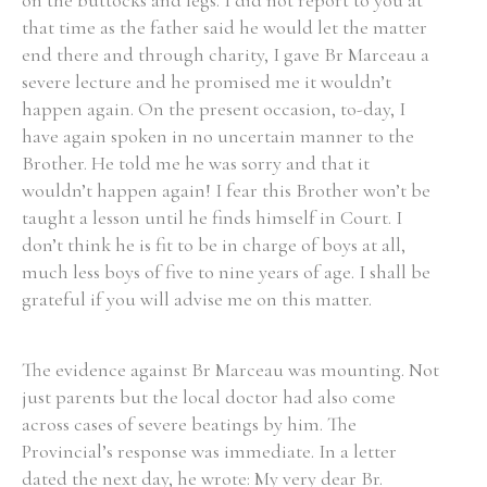
on the buttocks and legs. I did not report to you at
that time as the father said he would let the matter
end there and through charity, I gave Br Marceau a
severe lecture and he promised me it wouldn’t
happen again. On the present occasion, to-day, I
have again spoken in no uncertain manner to the
Brother. He told me he was sorry and that it
wouldn’t happen again! I fear this Brother won’t be
taught a lesson until he finds himself in Court. I
don’t think he is fit to be in charge of boys at all,
much less boys of five to nine years of age. I shall be
grateful if you will advise me on this matter.
The evidence against Br Marceau was mounting. Not
just parents but the local doctor had also come
across cases of severe beatings by him. The
Provincial’s response was immediate. In a letter
dated the next day, he wrote: My very dear Br.