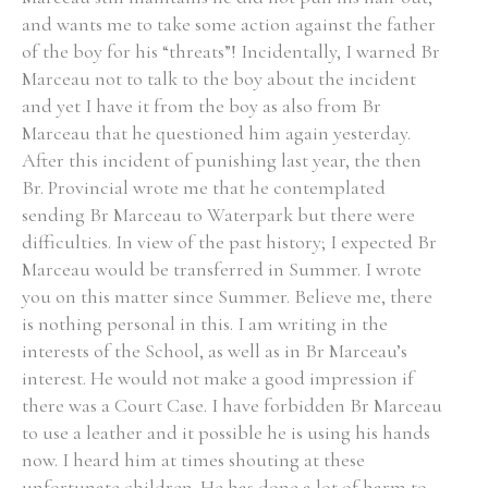
and wants me to take some action against the father
of the boy for his “threats”! Incidentally, I warned Br
Marceau not to talk to the boy about the incident
and yet I have it from the boy as also from Br
Marceau that he questioned him again yesterday.
After this incident of punishing last year, the then
Br. Provincial wrote me that he contemplated
sending Br Marceau to Waterpark but there were
difficulties. In view of the past history; I expected Br
Marceau would be transferred in Summer. I wrote
you on this matter since Summer. Believe me, there
is nothing personal in this. I am writing in the
interests of the School, as well as in Br Marceau’s
interest. He would not make a good impression if
there was a Court Case. I have forbidden Br Marceau
to use a leather and it possible he is using his hands
now. I heard him at times shouting at these
unfortunate children. He has done a lot of harm to