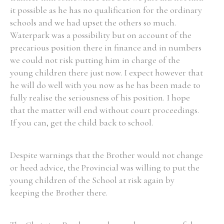
it possible as he has no qualification for the ordinary
schools and we had upset the others so much.
Waterpark was a possibility but on account of the
precarious position there in finance and in numbers
we could not risk putting him in charge of the
young children there just now. I expect however that
he will do well with you now as he has been made to
fully realise the seriousness of his position. I hope
that the matter will end without court proceedings.
If you can, get the child back to school.
Despite warnings that the Brother would not change
or heed advice, the Provincial was willing to put the
young children of the School at risk again by
keeping the Brother there.