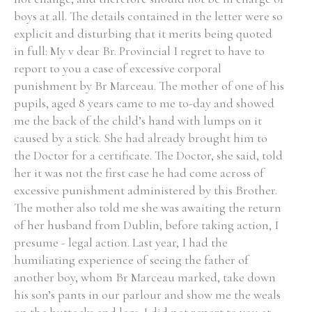
boys at all. The details contained in the letter were so
explicit and disturbing that it merits being quoted
Filter by Order & Institution
in full: My v dear Br. Provincial I regret to have to
report to you a case of excessive corporal
punishment by Br Marceau. The mother of one of his
pupils, aged 8 years came to me to-day and showed
me the back of the child’s hand with lumps on it
caused by a stick. She had already brought him to
Any
Male
Female
Mixed
the Doctor for a certificate. The Doctor, she said, told
her it was not the first case he had come across of
excessive punishment administered by this Brother.
From
1800 to 2009
The mother also told me she was awaiting the return
of her husband from Dublin, before taking action, I
presume - legal action. Last year, I had the
humiliating experience of seeing the father of
another boy, whom Br Marceau marked, take down
his son’s pants in our parlour and show me the weals