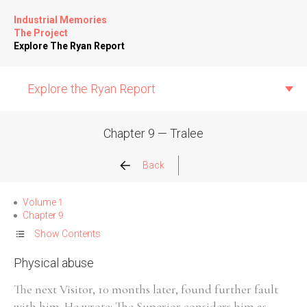
Industrial Memories
The Project
Explore The Ryan Report
Explore the Ryan Report
Chapter 9 — Tralee
Abuse Events
Back
Allegations
Volume 1
Chapter 9
Church Inspections
Show Contents
Physical abuse
Commission Conclusions
The next Visitor, 10 months later, found further fault
Finance
with him. He wrote: The Superior considers him as