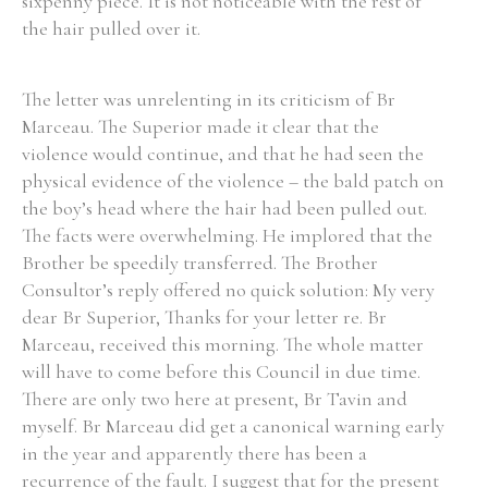
sixpenny piece. It is not noticeable with the rest of
the hair pulled over it.
The letter was unrelenting in its criticism of Br
Marceau. The Superior made it clear that the
violence would continue, and that he had seen the
physical evidence of the violence – the bald patch on
the boy’s head where the hair had been pulled out.
The facts were overwhelming. He implored that the
Brother be speedily transferred. The Brother
Consultor’s reply offered no quick solution: My very
dear Br Superior, Thanks for your letter re. Br
Marceau, received this morning. The whole matter
will have to come before this Council in due time.
There are only two here at present, Br Tavin and
myself. Br Marceau did get a canonical warning early
in the year and apparently there has been a
recurrence of the fault. I suggest that for the present