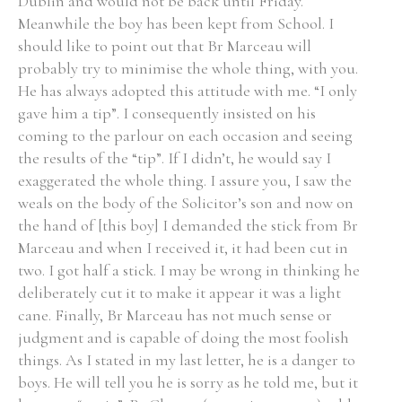
Dublin and would not be back until Friday.
Meanwhile the boy has been kept from School. I
should like to point out that Br Marceau will
probably try to minimise the whole thing, with you.
He has always adopted this attitude with me. “I only
gave him a tip”. I consequently insisted on his
coming to the parlour on each occasion and seeing
the results of the “tip”. If I didn’t, he would say I
exaggerated the whole thing. I assure you, I saw the
weals on the body of the Solicitor’s son and now on
the hand of [this boy] I demanded the stick from Br
Marceau and when I received it, it had been cut in
two. I got half a stick. I may be wrong in thinking he
deliberately cut it to make it appear it was a light
cane. Finally, Br Marceau has not much sense or
judgment and is capable of doing the most foolish
things. As I stated in my last letter, he is a danger to
boys. He will tell you he is sorry as he told me, but it