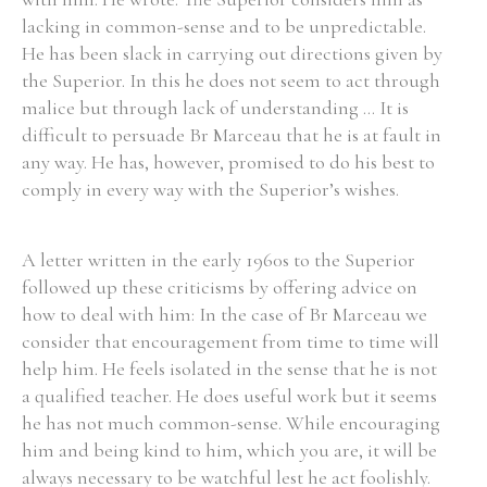
lacking in common-sense and to be unpredictable.
Historical Context
He has been slack in carrying out directions given by
the Superior. In this he does not seem to act through
State Inspections
malice but through lack of understanding ... It is
difficult to persuade Br Marceau that he is at fault in
Transfers
any way. He has, however, promised to do his best to
comply in every way with the Superior’s wishes.
Witness Testimony
A letter written in the early 1960s to the Superior
followed up these criticisms by offering advice on
how to deal with him: In the case of Br Marceau we
consider that encouragement from time to time will
help him. He feels isolated in the sense that he is not
a qualified teacher. He does useful work but it seems
he has not much common-sense. While encouraging
him and being kind to him, which you are, it will be
always necessary to be watchful lest he act foolishly.