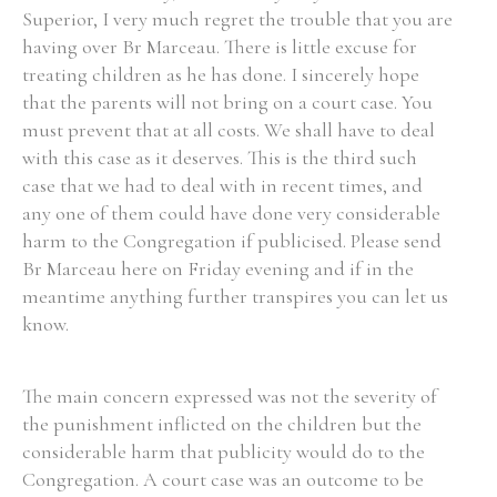
Superior, I very much regret the trouble that you are
having over Br Marceau. There is little excuse for
treating children as he has done. I sincerely hope
that the parents will not bring on a court case. You
must prevent that at all costs. We shall have to deal
with this case as it deserves. This is the third such
case that we had to deal with in recent times, and
any one of them could have done very considerable
harm to the Congregation if publicised. Please send
Br Marceau here on Friday evening and if in the
meantime anything further transpires you can let us
know.
The main concern expressed was not the severity of
the punishment inflicted on the children but the
considerable harm that publicity would do to the
Congregation. A court case was an outcome to be