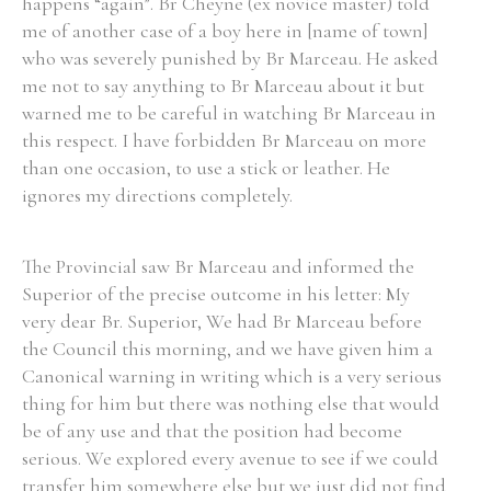
happens “again”. Br Cheyne (ex novice master) told
me of another case of a boy here in [name of town]
who was severely punished by Br Marceau. He asked
me not to say anything to Br Marceau about it but
warned me to be careful in watching Br Marceau in
this respect. I have forbidden Br Marceau on more
than one occasion, to use a stick or leather. He
ignores my directions completely.
The Provincial saw Br Marceau and informed the
Superior of the precise outcome in his letter: My
very dear Br. Superior, We had Br Marceau before
the Council this morning, and we have given him a
Canonical warning in writing which is a very serious
thing for him but there was nothing else that would
be of any use and that the position had become
serious. We explored every avenue to see if we could
transfer him somewhere else but we just did not find