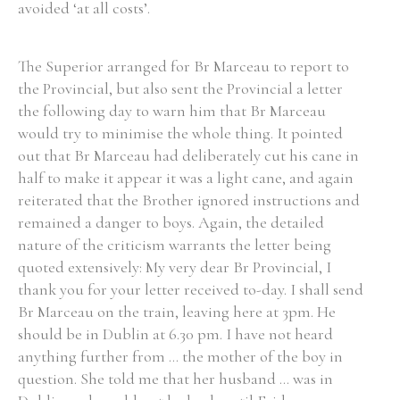
avoided ‘at all costs’.
The Superior arranged for Br Marceau to report to
the Provincial, but also sent the Provincial a letter
the following day to warn him that Br Marceau
would try to minimise the whole thing. It pointed
out that Br Marceau had deliberately cut his cane in
half to make it appear it was a light cane, and again
reiterated that the Brother ignored instructions and
remained a danger to boys. Again, the detailed
nature of the criticism warrants the letter being
quoted extensively: My very dear Br Provincial, I
thank you for your letter received to-day. I shall send
Br Marceau on the train, leaving here at 3pm. He
should be in Dublin at 6.30 pm. I have not heard
anything further from ... the mother of the boy in
question. She told me that her husband ... was in