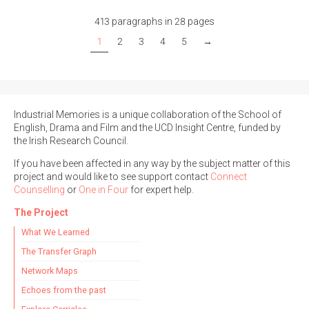
413 paragraphs in 28 pages
1
2
3
4
5
→
Industrial Memories is a unique collaboration of the School of
English, Drama and Film and the UCD Insight Centre, funded by
the Irish Research Council.
If you have been affected in any way by the subject matter of this
project and would like to see support contact
Connect
Counselling
or
One in Four
for expert help.
The Project
What We Learned
The Transfer Graph
Network Maps
Echoes from the past