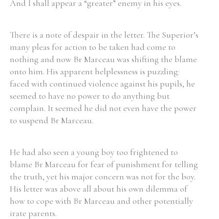
And I shall appear a “greater” enemy in his eyes.
There is a note of despair in the letter. The Superior’s
many pleas for action to be taken had come to
nothing and now Br Marceau was shifting the blame
onto him. His apparent helplessness is puzzling:
faced with continued violence against his pupils, he
seemed to have no power to do anything but
complain. It seemed he did not even have the power
to suspend Br Marceau.
He had also seen a young boy too frightened to
blame Br Marceau for fear of punishment for telling
the truth, yet his major concern was not for the boy.
His letter was above all about his own dilemma of
how to cope with Br Marceau and other potentially
irate parents.