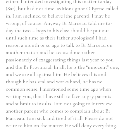
either. I intended investigating this matter to-day
(Sat), but had not time, as Monsignor O’Byrne called
in. I am inclined to believe [the parent]. I may be
wrong, of course. Anyway Br Marceau told me to-
day the two ... boys in his class should be put out
until such time as their father apologises! I had
reason a month or so ago to talk to Br Marceau on
another matter and he accused me rather
passionately of exaggerating things last year to you
and the Br Provincial. In all, he is the “innocent” one,
and we are all against him. He believes this and
though he has zeal and works hard, he has no
common sense. I mentioned some time ago when
writing you, that I have still to face angry parents
and submit to insults. I am not going to interview
another parent who comes to complain about Br
Marceau. I am sick and tired of it all. Please do not
write to him on the matter. He will deny everything.