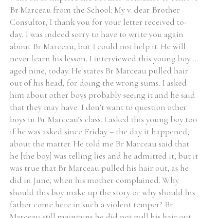
Br Marceau from the School: My v. dear Brother
Consultor, I thank you for your letter received to-
day. I was indeed sorry to have to write you again
about Br Marceau, but I could not help it. He will
never learn his lesson. I interviewed this young boy ...
aged nine, today. He states Br Marceau pulled hair
out of his head, for doing the wrong sums. I asked
him about other boys probably seeing it and he said
that they may have. I don’t want to question other
boys in Br Marceau’s class. I asked this young boy too
if he was asked since Friday – the day it happened,
about the matter. He told me Br Marceau said that
he [the boy] was telling lies and he admitted it, but it
was true that Br Marceau pulled his hair out, as he
did in June, when his mother complained. Why
should this boy make up the story or why should his
father come here in such a violent temper? Br
Marceau still maintains he did not pull his hair out,