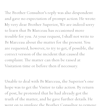
The Brother Consultor’s reply was also despondent
and gave no expectation of prompt action. He wrote:
My very dear Brother Superior, We are indeed sorry
to learn that Br Marceau has occasioned more
trouble for you. At your request, I shall not write to
Br Marceau about the matter for the present. You
are requested, however, to try to get, if possible, the
correct version of the incident that caused the
complaint. The matter can then be raised at
Visitation time or before then if necessary.
Unable to deal with Br Marceau, the Superior’s one
hope was to get the Visitor to take action. By return
of post, he protested that he had already got the
truth of the matter, and he gave further details. He
went on to implore the Brother Consultor to remove