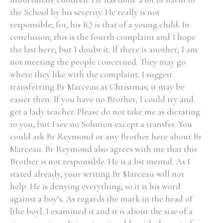
the School by his severity. He really is not
responsible; for, his IQ is that of a young child. In
conclusion; this is the fourth complaint and I hope
the last here; but I doubt it. If there is another, I am
not meeting the people concerned. They may go
where they like with the complaint. I suggest
transferring Br Marceau at Christmas; it may be
easier then. If you have no Brother, I could try and
get a lady teacher. Please do not take me as dictating
to you, but I see no Solution except a transfer. You
could ask Br Reymond or any Brother here about Br
Marceau. Br Reymond also agrees with me that this
Brother is not responsible. He is a bit mental. As I
stated already, your writing Br Marceau will not
help. He is denying everything; so it is his word
against a boy’s. As regards the mark in the head of
[the boy]. I examined it and it is about the size of a