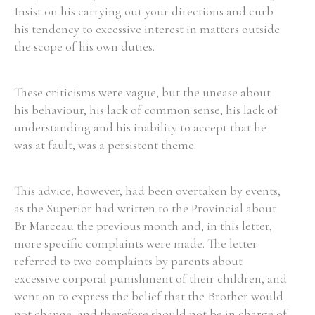
Insist on his carrying out your directions and curb
his tendency to excessive interest in matters outside
the scope of his own duties.
Search the Ryan Report
These criticisms were vague, but the unease about
Enter a keyword
his behaviour, his lack of common sense, his lack of
understanding and his inability to accept that he
was at fault, was a persistent theme.
This advice, however, had been overtaken by events,
Refine your search
Filter by theme
as the Superior had written to the Provincial about
Br Marceau the previous month and, in this letter,
more specific complaints were made. The letter
referred to two complaints by parents about
Filter by role
excessive corporal punishment of their children, and
went on to express the belief that the Brother would
not change, and therefore should not be in charge of