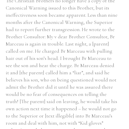
The Christian Brothers no longer have a copy of the
Canonical Warning issued to this Brother, but its
ineffectiveness soon became apparent. Less than nine
months after the Canonical Warning, the Superior
had to report further transgression. He wrote to the
Brother Consultor: My v dear Brother Consultor, Br
Marceau is again in trouble. Last night, a [parent]
called on me. He charged Br Marceau with pulling
hair out of his son’s head. I brought Br Marceau to
see the son and hear the charge. Br Marceau denied
it and [the parent] called him a “liar”, and said he
believes his son, who on being questioned would not
admit the Brother did it until he was assured there
would be no fear of consequences on telling the
truth! [The parent] said on leaving, he would take his
own action next time it happened – he would not go
to the Superior or [text illegible] into Br Marceau’s
room and deal with him, not with “Kid gloves”