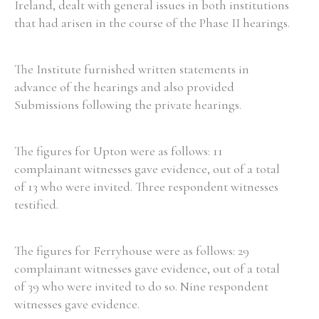
Ireland, dealt with general issues in both institutions
that had arisen in the course of the Phase II hearings.
The Institute furnished written statements in
advance of the hearings and also provided
Submissions following the private hearings.
The figures for Upton were as follows: 11
complainant witnesses gave evidence, out of a total
of 13 who were invited. Three respondent witnesses
testified.
The figures for Ferryhouse were as follows: 29
complainant witnesses gave evidence, out of a total
of 39 who were invited to do so. Nine respondent
witnesses gave evidence.