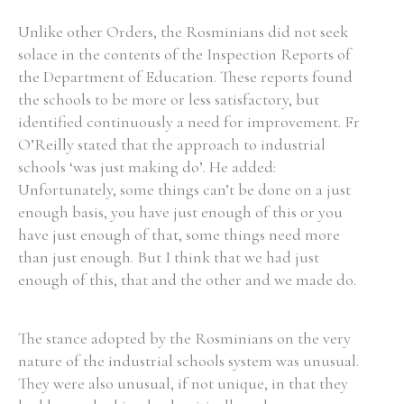
Unlike other Orders, the Rosminians did not seek
solace in the contents of the Inspection Reports of
the Department of Education. These reports found
the schools to be more or less satisfactory, but
identified continuously a need for improvement. Fr
O’Reilly stated that the approach to industrial
schools ‘was just making do’. He added:
Unfortunately, some things can’t be done on a just
enough basis, you have just enough of this or you
have just enough of that, some things need more
than just enough. But I think that we had just
enough of this, that and the other and we made do.
The stance adopted by the Rosminians on the very
nature of the industrial schools system was unusual.
They were also unusual, if not unique, in that they