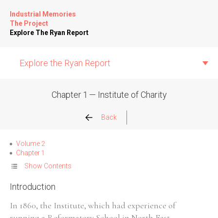
Industrial Memories
The Project
Explore The Ryan Report
Explore the Ryan Report
Chapter 1 — Institute of Charity
Abuse Events
Back
Allegations
Volume 2
Chapter 1
Church Inspections
Show Contents
Introduction
Commission Conclusions
In 1860, the Institute, which had experience of
Finance
running a Reformatory School in North East