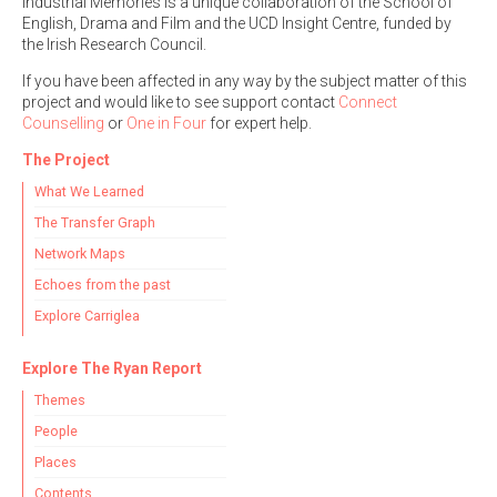
Industrial Memories is a unique collaboration of the School of
English, Drama and Film and the UCD Insight Centre, funded by
the Irish Research Council.
If you have been affected in any way by the subject matter of this
project and would like to see support contact
Connect
Counselling
or
One in Four
for expert help.
The Project
What We Learned
The Transfer Graph
Network Maps
Echoes from the past
Explore Carriglea
Explore The Ryan Report
Themes
People
Places
Contents