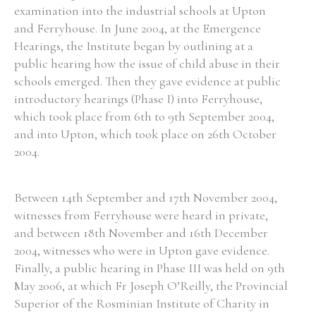
examination into the industrial schools at Upton
and Ferryhouse. In June 2004, at the Emergence
Hearings, the Institute began by outlining at a
public hearing how the issue of child abuse in their
schools emerged. Then they gave evidence at public
introductory hearings (Phase I) into Ferryhouse,
which took place from 6th to 9th September 2004,
and into Upton, which took place on 26th October
2004.
Between 14th September and 17th November 2004,
witnesses from Ferryhouse were heard in private,
and between 18th November and 16th December
2004, witnesses who were in Upton gave evidence.
Finally, a public hearing in Phase III was held on 9th
May 2006, at which Fr Joseph O’Reilly, the Provincial
Superior of the Rosminian Institute of Charity in