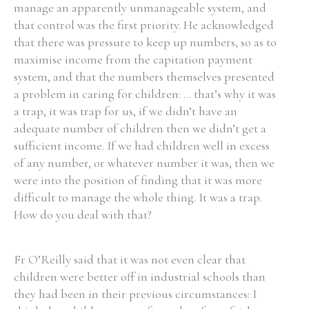
manage an apparently unmanageable system, and
that control was the first priority. He acknowledged
that there was pressure to keep up numbers, so as to
maximise income from the capitation payment
system, and that the numbers themselves presented
a problem in caring for children: ... that’s why it was
a trap, it was trap for us, if we didn’t have an
adequate number of children then we didn’t get a
sufficient income. If we had children well in excess
of any number, or whatever number it was, then we
were into the position of finding that it was more
difficult to manage the whole thing. It was a trap.
How do you deal with that?
Fr O’Reilly said that it was not even clear that
children were better off in industrial schools than
they had been in their previous circumstances: I