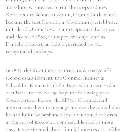
Yorkshire, was invited to run the proposed new
Historical Context
Reformatory School at Upton, County Cork, which
became the first Rosminian Community established
State Inspections
in Ireland. Upton Reformatory operated for 29 years
and closed in 1889, to reopen five days later as
Transfers
Danesfort Industrial School, certified for the
reception of 300 boys.
Witness Testimony
In 1884, the Rosminian Institute took charge of a
second establishment, the Clonmel Industrial
School for Roman Catholic Boys, which received a
certificate to receive 150 boys the following year.
Count Arthur Moore, the MP for Clonmel, had
approached them to manage and run the school that
he had built for orphaned and abandoned children
at the cost of £10,000, a considerable sum in those
days. It was situated about four kilometres east of the