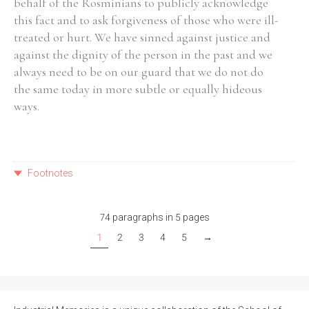
behalf of the Rosminians to publicly acknowledge
this fact and to ask forgiveness of those who were ill-
treated or hurt. We have sinned against justice and
against the dignity of the person in the past and we
always need to be on our guard that we do not do
the same today in more subtle or equally hideous
ways.
Footnotes
74 paragraphs in 5 pages
1
2
3
4
5
→