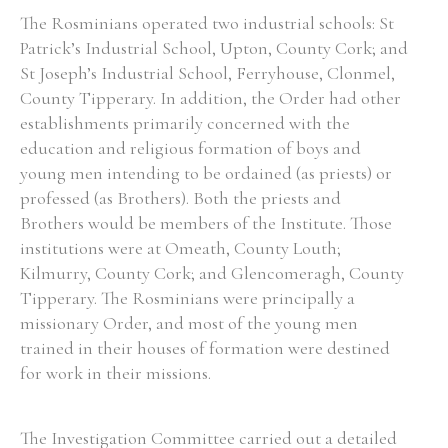
The Rosminians operated two industrial schools: St
Patrick’s Industrial School, Upton, County Cork; and
Filter by Order & Institution
St Joseph’s Industrial School, Ferryhouse, Clonmel,
County Tipperary. In addition, the Order had other
establishments primarily concerned with the
education and religious formation of boys and
young men intending to be ordained (as priests) or
professed (as Brothers). Both the priests and
Any
Male
Female
Mixed
Brothers would be members of the Institute. Those
institutions were at Omeath, County Louth;
Kilmurry, County Cork; and Glencomeragh, County
From
1800 to 2009
Tipperary. The Rosminians were principally a
missionary Order, and most of the young men
trained in their houses of formation were destined
for work in their missions.
The Investigation Committee carried out a detailed