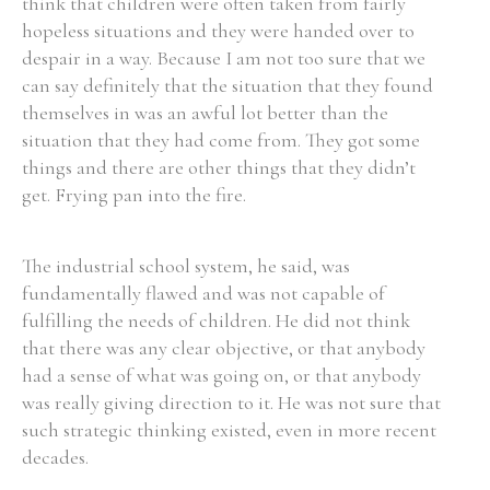
think that children were often taken from fairly
hopeless situations and they were handed over to
despair in a way. Because I am not too sure that we
can say definitely that the situation that they found
themselves in was an awful lot better than the
situation that they had come from. They got some
things and there are other things that they didn’t
get. Frying pan into the fire.
The industrial school system, he said, was
fundamentally flawed and was not capable of
fulfilling the needs of children. He did not think
that there was any clear objective, or that anybody
had a sense of what was going on, or that anybody
was really giving direction to it. He was not sure that
such strategic thinking existed, even in more recent
decades.