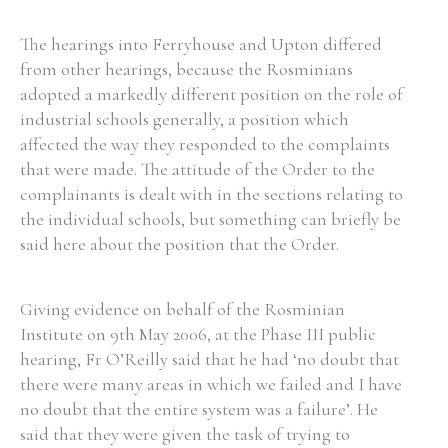
The hearings into Ferryhouse and Upton differed
from other hearings, because the Rosminians
adopted a markedly different position on the role of
industrial schools generally, a position which
affected the way they responded to the complaints
that were made. The attitude of the Order to the
complainants is dealt with in the sections relating to
the individual schools, but something can briefly be
said here about the position that the Order.
Giving evidence on behalf of the Rosminian
Institute on 9th May 2006, at the Phase III public
hearing, Fr O’Reilly said that he had ‘no doubt that
there were many areas in which we failed and I have
no doubt that the entire system was a failure’. He
said that they were given the task of trying to