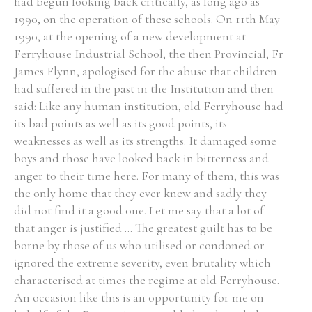
had begun looking back critically, as long ago as
1990, on the operation of these schools. On 11th May
1990, at the opening of a new development at
Ferryhouse Industrial School, the then Provincial, Fr
James Flynn, apologised for the abuse that children
had suffered in the past in the Institution and then
said: Like any human institution, old Ferryhouse had
its bad points as well as its good points, its
weaknesses as well as its strengths. It damaged some
boys and those have looked back in bitterness and
anger to their time here. For many of them, this was
the only home that they ever knew and sadly they
did not find it a good one. Let me say that a lot of
that anger is justified ... The greatest guilt has to be
borne by those of us who utilised or condoned or
ignored the extreme severity, even brutality which
characterised at times the regime at old Ferryhouse.
An occasion like this is an opportunity for me on