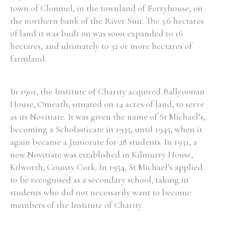
town of Clonmel, in the townland of Ferryhouse, on
the northern bank of the River Suir. The 3.6 hectares
of land it was built on was soon expanded to 16
hectares, and ultimately to 32 or more hectares of
Search the Ryan Report
farmland.
Enter a keyword
In 1901, the Institute of Charity acquired Ballyoonan
House, Omeath, situated on 14 acres of land, to serve
as its Novitiate. It was given the name of St Michael’s,
becoming a Scholasticate in 1935, until 1945, when it
Refine your search
again became a Juniorate for 28 students. In 1931, a
Filter by theme
new Novitiate was established in Kilmurry House,
Kilworth, County Cork. In 1954, St Michael’s applied
to be recognised as a secondary school, taking in
Filter by role
students who did not necessarily want to become
members of the Institute of Charity.