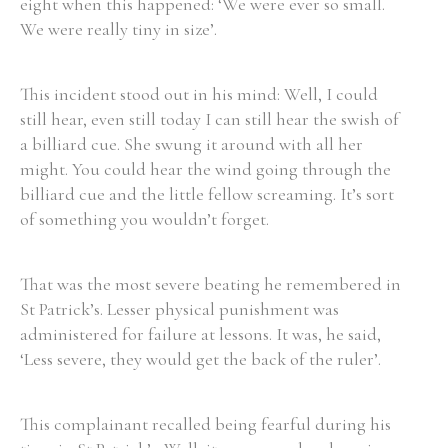
eight when this happened: ‘We were ever so small.
We were really tiny in size’.
This incident stood out in his mind: Well, I could
still hear, even still today I can still hear the swish of
a billiard cue. She swung it around with all her
might. You could hear the wind going through the
billiard cue and the little fellow screaming. It’s sort
of something you wouldn’t forget.
That was the most severe beating he remembered in
St Patrick’s. Lesser physical punishment was
administered for failure at lessons. It was, he said,
‘Less severe, they would get the back of the ruler’.
This complainant recalled being fearful during his