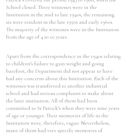
School closed. Three witnesses were in the
Historical Context
Institution in the mid to late 1940s; the remaining
six were resident in the late 1950s and early 1960s.
State Inspections
The majority of the witnesses were in the Institution
from the age of 4 to 10 years.
Transfers
Witness Testimony
Apart from the correspondence in the 1940s relating
to children’s failure to gain weight and going
barefoot, the Department did not appear to have
had any concerns about this Institution. Each of the
witnesses was transferred to another industrial
school and had serious complaints to make about
the later institution. All of them had been
committed to St Patrick’s when they were nine years
of age or younger. Their memories of life in the
Institution were, therefore, vague. Nevertheless,
many of them had very specific memories of