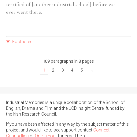
terrified of [another industrial school] before we
ever went there.
Footnotes
109 paragraphs in 8 pages
1
2
3
4
5
→
Industrial Memories is a unique collaboration of the School of
English, Drama and Film and the UCD Insight Centre, funded by
the Irish Research Council.
If you have been affected in any way by the subject matter of this
project and would like to see support contact
Connect
Counselling
or
One in Four
for expert help.