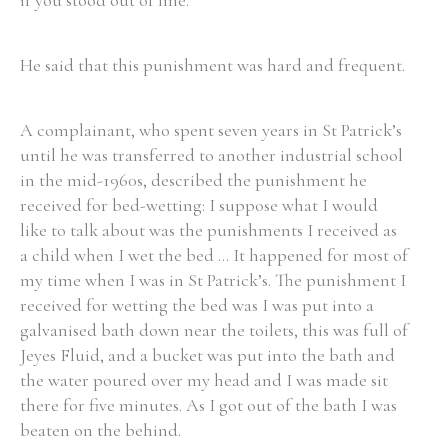
if you stood out of line.
He said that this punishment was hard and frequent.
A complainant, who spent seven years in St Patrick’s
until he was transferred to another industrial school
in the mid-1960s, described the punishment he
received for bed-wetting: I suppose what I would
like to talk about was the punishments I received as
a child when I wet the bed ... It happened for most of
my time when I was in St Patrick’s. The punishment I
received for wetting the bed was I was put into a
galvanised bath down near the toilets, this was full of
Jeyes Fluid, and a bucket was put into the bath and
the water poured over my head and I was made sit
there for five minutes. As I got out of the bath I was
beaten on the behind.