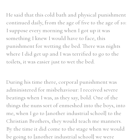
He said that this cold bath and physical punishment
continued daily, from the age of five to the age of 10:
I suppose every morning when I got up it was
something I knew I would have to face, this
punishment for wetting the bed. There was nights
where I did get up and I was terrified to go to the
toilets, it was easier just to wet the bed.
During his time there, corporal punishment was
administered for misbehaviour: I received severe
beatings when I was, as they say, bold. One of the
things the nuns sort of enmeshed into the boys, into
me, when I go to [another industrial school] to the
Christian Brothers, they would teach me manners.
By the time it did come to the stage when we would
be going to [another industrial school] we were