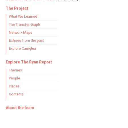
The Project
What We Learned
The Transfer Graph
Network Maps
Echoes from the past
Explore Carriglea
Explore The Ryan Report
Themes
People
Places
Contents
About the team