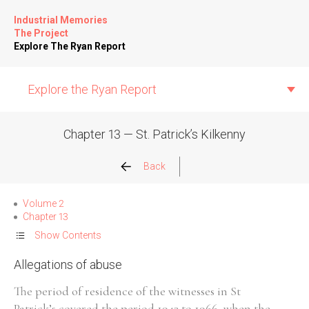
Industrial Memories
The Project
Explore The Ryan Report
Explore the Ryan Report
Chapter 13 — St. Patrick’s Kilkenny
Abuse Events
Back
Allegations
Volume 2
Chapter 13
Church Inspections
Show Contents
Allegations of abuse
Commission Conclusions
The period of residence of the witnesses in St
Finance
Patrick’s covered the period 1943 to 1966, when the