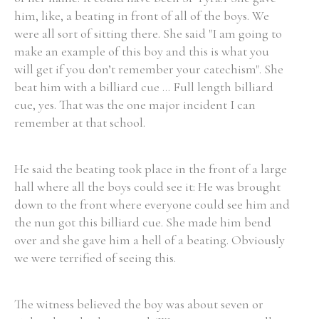
him, like, a beating in front of all of the boys. We
were all sort of sitting there. She said "I am going to
Filter by Order & Institution
make an example of this boy and this is what you
will get if you don’t remember your catechism". She
beat him with a billiard cue ... Full length billiard
cue, yes. That was the one major incident I can
remember at that school.
Any
Male
Female
Mixed
He said the beating took place in the front of a large
hall where all the boys could see it: He was brought
down to the front where everyone could see him and
From
1800 to 2009
the nun got this billiard cue. She made him bend
over and she gave him a hell of a beating. Obviously
we were terrified of seeing this.
The witness believed the boy was about seven or