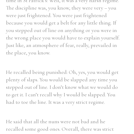
time in St Patrick’s: Well, it was a very harsh regime.
The discipline was, you know, they were very – you
were just frightened. You were just frightened
because you would get a belt for any little thing. If
you stepped out of line on anything or you were in
the wrong place you would have to explain yourself.
Just like, an atmosphere of fear, really, prevailed in
the place, you know.
He recalled being punished: Oh, yes, you would get
plenty of slaps. You would be slapped any time you
stepped out of line. I don’t know what we would do
to get it. I can’t recall why I would be slapped. You
had to toe the line. It was a very strict regime.
He said that all the nuns were not bad and he
recalled some good ones. Overall, there was strict