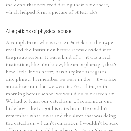
incidents that occurred during their time there,
which helped form a picture of St Patrick’s.
Allegations of physical abuse
Search the Ryan Report
A complainant who was in St Patrick’s in the 1940s
Enter a keyword
recalled the Institution before it was divided into
the group system: It was a kind of a – it was a real
institution, like. You know, like an orphanage, that’s
how I felt. It was a very harsh regime as regards
discipline ... I remember we were in the – it was like
Refine your search
Filter by theme
an auditorium that we were in. First thing in the
morning before school we would do our catechism.
We had to learn our catechism ... I remember one
little boy ... he forgot his catechism. He couldn’t
Filter by role
remember what it was and the sister that was doing
the catechism – I can’t remember, I wouldn’t be sure
of her name. It could have been Sr Tyra.1 She gave