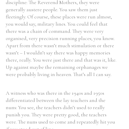
discipline: The Reverend Mothers, they were
generally austere people. You saw them just
fleetingly. Of course, these places were run almost,
you would say, military lines. You could feel that
there was a chain of command. They were very
organised, very precision running places; you know.
Apart from there wasn’t much stimulation or there
wasn’t – I wouldn’t say there was happy memories
there, really. You were just there and that was it, like.
Up against maybe the remaining orphanages we
were probably living in heaven. That’s all I can say.
A witness who was there in the 1940s and 1950s
differentiated between the lay teachers and the
nuns: You see, the teachers didn’t used to really
punish you. They were pretty good, the teachers
were. The nuns used to come and repeatedly hit you