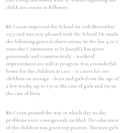
childcare course in Kilkenny.
Mr Crean inspected the School on 10th November
1972 and was very pleased with the School. He made
the following general observations: In the last 4 or 5
years the Community at St Joseph’s has spent
generously and constructively – works of
improvement are still in progress. It is a wonderful
home for the children in care – it caters for 100
children on average – boys and girls from the age of
a few weeks, up to 17+ in the case of girls and 15+ in
the case of boys.
Mr Crean praised the way in which day-to-day
problems were courageously tackled. The education
of the children was given top priority. Thirteen girls