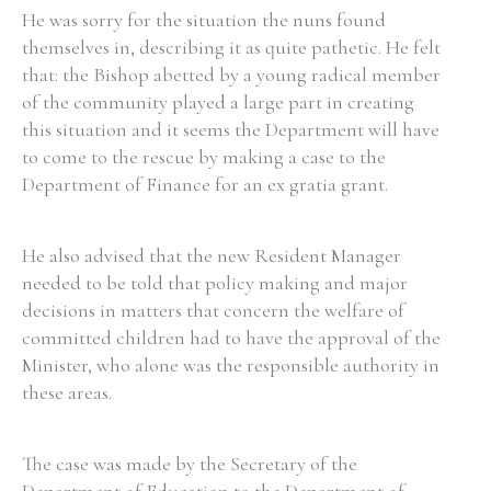
He was sorry for the situation the nuns found
themselves in, describing it as quite pathetic. He felt
Filter by Order & Institution
that: the Bishop abetted by a young radical member
of the community played a large part in creating
this situation and it seems the Department will have
to come to the rescue by making a case to the
Department of Finance for an ex gratia grant.
Any
Male
Female
Mixed
He also advised that the new Resident Manager
needed to be told that policy making and major
decisions in matters that concern the welfare of
From
1800 to 2009
committed children had to have the approval of the
Minister, who alone was the responsible authority in
these areas.
The case was made by the Secretary of the