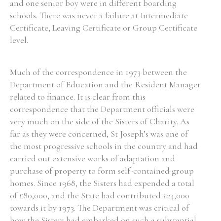
and one senior boy were in different boarding
schools. There was never a failure at Intermediate
Certificate, Leaving Certificate or Group Certificate
level.
Much of the correspondence in 1973 between the
Department of Education and the Resident Manager
related to finance. It is clear from this
correspondence that the Department officials were
very much on the side of the Sisters of Charity. As
far as they were concerned, St Joseph’s was one of
the most progressive schools in the country and had
carried out extensive works of adaptation and
purchase of property to form self-contained group
homes. Since 1968, the Sisters had expended a total
of £80,000, and the State had contributed £24,000
towards it by 1973. The Department was critical of
how the Sisters had embarked on such a substantial