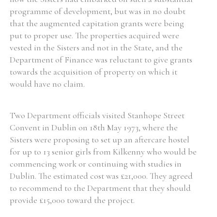
programme of development, but was in no doubt
that the augmented capitation grants were being
put to proper use. The properties acquired were
vested in the Sisters and not in the State, and the
Department of Finance was reluctant to give grants
towards the acquisition of property on which it
would have no claim.
Two Department officials visited Stanhope Street
Convent in Dublin on 18th May 1973, where the
Sisters were proposing to set up an aftercare hostel
for up to 13 senior girls from Kilkenny who would be
commencing work or continuing with studies in
Dublin. The estimated cost was £21,000. They agreed
to recommend to the Department that they should
provide £15,000 toward the project.