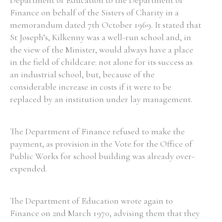
Department of Education to the Department of
Finance on behalf of the Sisters of Charity in a
memorandum dated 7th October 1969. It stated that
St Joseph’s, Kilkenny was a well-run school and, in
the view of the Minister, would always have a place
in the field of childcare: not alone for its success as
an industrial school, but, because of the
considerable increase in costs if it were to be
replaced by an institution under lay management.
The Department of Finance refused to make the
payment, as provision in the Vote for the Office of
Public Works for school building was already over-
expended.
The Department of Education wrote again to
Finance on 2nd March 1970, advising them that they