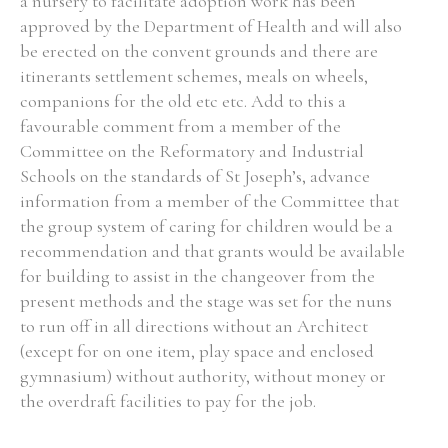
a nursery to facilitate adoption work has been
approved by the Department of Health and will also
be erected on the convent grounds and there are
itinerants settlement schemes, meals on wheels,
companions for the old etc etc. Add to this a
Search the Ryan Report
favourable comment from a member of the
Enter a keyword
Committee on the Reformatory and Industrial
Schools on the standards of St Joseph’s, advance
information from a member of the Committee that
the group system of caring for children would be a
recommendation and that grants would be available
Refine your search
for building to assist in the changeover from the
Filter by theme
present methods and the stage was set for the nuns
to run off in all directions without an Architect
(except for on one item, play space and enclosed
gymnasium) without authority, without money or
Filter by role
the overdraft facilities to pay for the job.