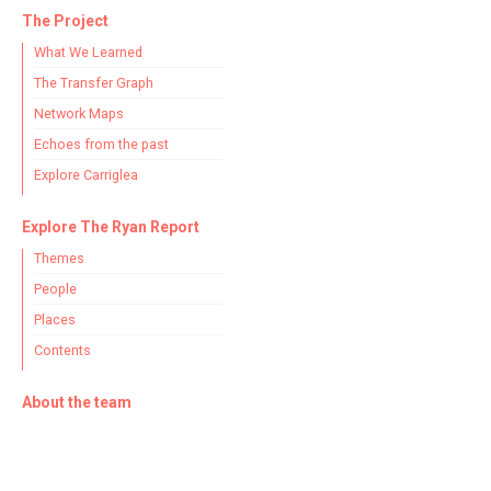
The Project
What We Learned
The Transfer Graph
Network Maps
Echoes from the past
Explore Carriglea
Explore The Ryan Report
Themes
People
Places
Contents
About the team