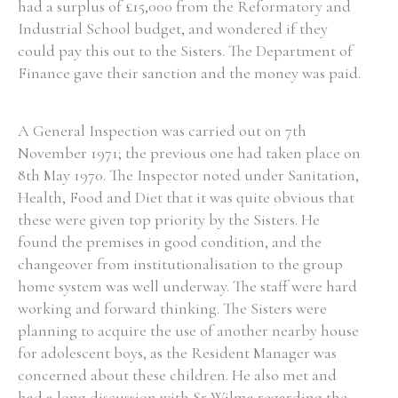
had a surplus of £15,000 from the Reformatory and
Industrial School budget, and wondered if they
could pay this out to the Sisters. The Department of
Finance gave their sanction and the money was paid.
A General Inspection was carried out on 7th
November 1971; the previous one had taken place on
8th May 1970. The Inspector noted under Sanitation,
Health, Food and Diet that it was quite obvious that
these were given top priority by the Sisters. He
found the premises in good condition, and the
changeover from institutionalisation to the group
home system was well underway. The staff were hard
working and forward thinking. The Sisters were
planning to acquire the use of another nearby house
for adolescent boys, as the Resident Manager was
concerned about these children. He also met and
had a long discussion with Sr Wilma regarding the