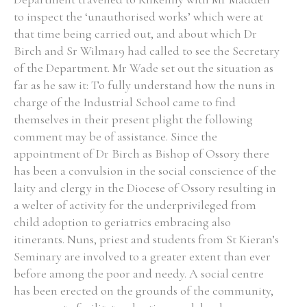
to inspect the ‘unauthorised works’ which were at
Historical Context
that time being carried out, and about which Dr
Birch and Sr Wilma19 had called to see the Secretary
State Inspections
of the Department. Mr Wade set out the situation as
far as he saw it: To fully understand how the nuns in
Transfers
charge of the Industrial School came to find
themselves in their present plight the following
Witness Testimony
comment may be of assistance. Since the
appointment of Dr Birch as Bishop of Ossory there
has been a convulsion in the social conscience of the
laity and clergy in the Diocese of Ossory resulting in
a welter of activity for the underprivileged from
child adoption to geriatrics embracing also
itinerants. Nuns, priest and students from St Kieran’s
Seminary are involved to a greater extent than ever
before among the poor and needy. A social centre
has been erected on the grounds of the community,