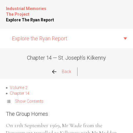
Industrial Memories
The Project
Explore The Ryan Report
Explore the Ryan Report
Chapter 14 — St. Joseph’s Kilkenny
Abuse Events
Back
Allegations
Volume 2
Chapter 14
Church Inspections
Show Contents
The Group Homes
Commission Conclusions
On 11th September 1969, Mr Wade from the
Finance
Department travelled to Kilkenny with Mr Madden