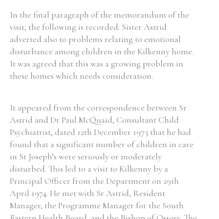
In the final paragraph of the memorandum of the
visit, the following is recorded: Sister Astrid
adverted also to problems relating to emotional
disturbance among children in the Kilkenny home.
It was agreed that this was a growing problem in
these homes which needs consideration.
It appeared from the correspondence between Sr
Astrid and Dr Paul McQuaid, Consultant Child
Psychiatrist, dated 12th December 1973 that he had
found that a significant number of children in care
in St Joseph’s were seriously or moderately
disturbed. This led to a visit to Kilkenny by a
Principal Officer from the Department on 29th
April 1974. He met with Sr Astrid, Resident
Manager, the Programme Manager for the South
Eastern Health Board, and the Bishop of Ossory. The