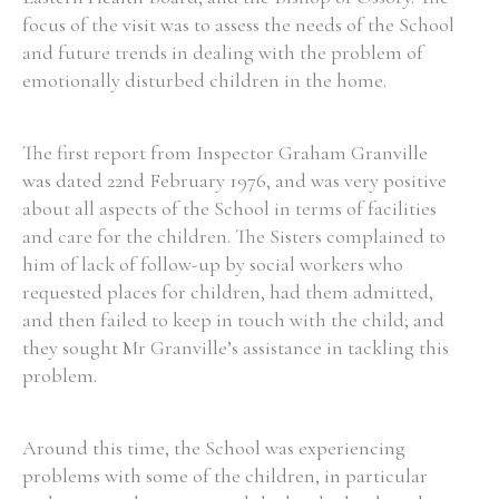
focus of the visit was to assess the needs of the School
and future trends in dealing with the problem of
emotionally disturbed children in the home.
The first report from Inspector Graham Granville
was dated 22nd February 1976, and was very positive
about all aspects of the School in terms of facilities
and care for the children. The Sisters complained to
him of lack of follow-up by social workers who
requested places for children, had them admitted,
and then failed to keep in touch with the child; and
they sought Mr Granville’s assistance in tackling this
problem.
Around this time, the School was experiencing
problems with some of the children, in particular