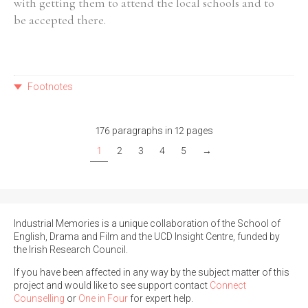
with getting them to attend the local schools and to
be accepted there.
Footnotes
176 paragraphs in 12 pages
1
2
3
4
5
→
Industrial Memories is a unique collaboration of the School of
English, Drama and Film and the UCD Insight Centre, funded by
the Irish Research Council.
If you have been affected in any way by the subject matter of this
project and would like to see support contact
Connect
Counselling
or
One in Four
for expert help.