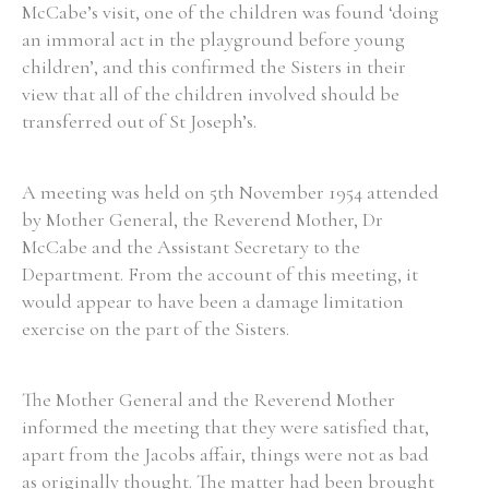
McCabe’s visit, one of the children was found ‘doing
an immoral act in the playground before young
children’, and this confirmed the Sisters in their
view that all of the children involved should be
transferred out of St Joseph’s.
A meeting was held on 5th November 1954 attended
by Mother General, the Reverend Mother, Dr
McCabe and the Assistant Secretary to the
Department. From the account of this meeting, it
would appear to have been a damage limitation
exercise on the part of the Sisters.
The Mother General and the Reverend Mother
informed the meeting that they were satisfied that,
apart from the Jacobs affair, things were not as bad
as originally thought. The matter had been brought