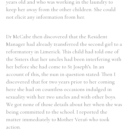
years old and who was working in the laundry to
keep her away from the other children. She could
not elicit any information from her.
Search the Ryan Report
Dr McCabe then discovered that the Resident
Manager had already transferred the second girl to a
Enter a keyword
reformatory in Limerick. This child had told one of
the Sisters that her uncles had been interfering with
her before she had come to St Joseph’s. In an
account of this, the nun in question stated: Then I
discovered that for two years prior to her coming
Refine your search
Filter by theme
here she had on countless occasions indulged in
sexuality with her two uncles and with other boys.
We got none of those details about her when she was
being committed to the school. I reported the
Filter by role
matter immediately to Mother Vera6 who took
action.