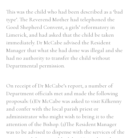
This was the child who had been described as a ‘bad
type’. The Reverend Mother had telephoned the
Filter by Order & Institution
Good Shepherd Convent, a girls’ reformatory in
Limerick, and had asked that the child be taken
immediately. Dr McCabe advised the Resident
Manager that what she had done was illegal and she
had no authority to transfer the child without
Departmental permission.
Any
Male
Female
Mixed
On receipt of Dr McCabe’s report, a number of
From
1800 to 2009
Department officials met and made the following
proposals: (1)Dr McCabe was asked to visit Kilkenny
and confer with the local parish priest or
administrator who might wish to bring it to the
attention of the Bishop. (2)The Resident Manager
was to be advised to dispense with the services of the