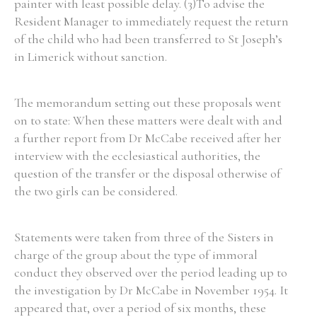
painter with least possible delay. (3)To advise the
Resident Manager to immediately request the return
of the child who had been transferred to St Joseph’s
in Limerick without sanction.
The memorandum setting out these proposals went
on to state: When these matters were dealt with and
a further report from Dr McCabe received after her
interview with the ecclesiastical authorities, the
question of the transfer or the disposal otherwise of
the two girls can be considered.
Statements were taken from three of the Sisters in
charge of the group about the type of immoral
conduct they observed over the period leading up to
the investigation by Dr McCabe in November 1954. It
appeared that, over a period of six months, these