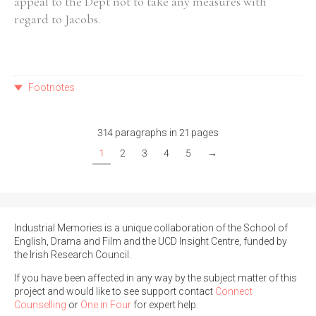
appeal to the Dept not to take any measures with
regard to Jacobs.
Footnotes
314 paragraphs in 21 pages
1
2
3
4
5
→
Industrial Memories is a unique collaboration of the School of
English, Drama and Film and the UCD Insight Centre, funded by
the Irish Research Council.
If you have been affected in any way by the subject matter of this
project and would like to see support contact
Connect
Counselling
or
One in Four
for expert help.