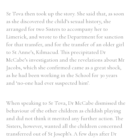
Sr Tova then took up the story. She said that, as soon
as she discovered the child’s sexual history, she
arranged for two Sisters to accompany her to
Limerick, and wrote to the Department for sanction
for that transfer, and for the transfer of an older girl
to St Anne’s, Kilmacud. This precipitated Dr
McCabe’s investigation and the revelations about Mr
Jacobs, which she confirmed came as a great shock,
as he had been working in the School for 30 years
and ‘no-one had ever suspected him’.
When speaking to Sr Tova, Dr McCabe dismissed the
behaviour of the other children as childish playing
and did not think it merited any further action. The
Sisters, however, wanted all the children concerned
transferred out of St Joseph’s. A few days after Dr