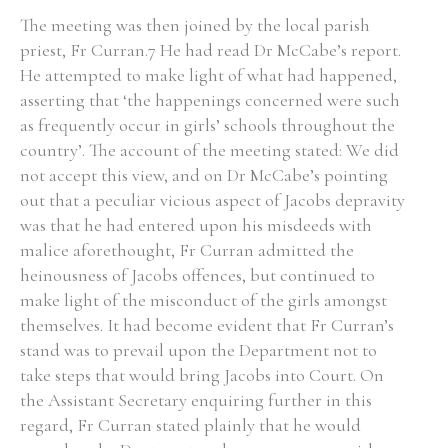
The meeting was then joined by the local parish
priest, Fr Curran.7 He had read Dr McCabe’s report.
He attempted to make light of what had happened,
asserting that ‘the happenings concerned were such
as frequently occur in girls’ schools throughout the
country’. The account of the meeting stated: We did
not accept this view, and on Dr McCabe’s pointing
out that a peculiar vicious aspect of Jacobs depravity
was that he had entered upon his misdeeds with
malice aforethought, Fr Curran admitted the
heinousness of Jacobs offences, but continued to
make light of the misconduct of the girls amongst
themselves. It had become evident that Fr Curran’s
stand was to prevail upon the Department not to
take steps that would bring Jacobs into Court. On
the Assistant Secretary enquiring further in this
regard, Fr Curran stated plainly that he would