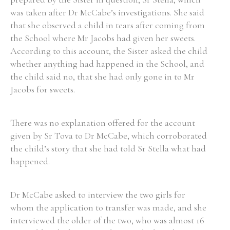
was taken after Dr McCabe’s investigations. She said
Historical Context
that she observed a child in tears after coming from
the School where Mr Jacobs had given her sweets.
State Inspections
According to this account, the Sister asked the child
whether anything had happened in the School, and
Transfers
the child said no, that she had only gone in to Mr
Jacobs for sweets.
Witness Testimony
There was no explanation offered for the account
given by Sr Tova to Dr McCabe, which corroborated
the child’s story that she had told Sr Stella what had
happened.
Dr McCabe asked to interview the two girls for
whom the application to transfer was made, and she
interviewed the older of the two, who was almost 16