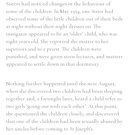
Sisters had noticed changes in the behaviour of
some of the children. In May 1954, one Sister had
observed some of the little children out of their beds
at night without their night dresses on. The
instigator appeared to be an ‘older’ child, who was
eight years old. She reported the matter to her
superiors and to a priest. The children were
punished, and were given stern lectures, and matters
appeared to settle down in that dormitory.
Nothing further happened until the next August,
when she discovered two children had been sleeping
together and, a fortnight later, heard a child refer to
two girls ‘going out with each other’. At this point,
she questioned the children closely, and discovered
that one of the children had been sexually abused by
her uncles before coming to St Joseph’s.