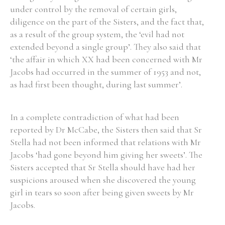
under control by the removal of certain girls,
diligence on the part of the Sisters, and the fact that,
as a result of the group system, the ‘evil had not
extended beyond a single group’. They also said that
‘the affair in which XX had been concerned with Mr
Jacobs had occurred in the summer of 1953 and not,
as had first been thought, during last summer’.
In a complete contradiction of what had been
reported by Dr McCabe, the Sisters then said that Sr
Stella had not been informed that relations with Mr
Jacobs ‘had gone beyond him giving her sweets’. The
Sisters accepted that Sr Stella should have had her
suspicions aroused when she discovered the young
girl in tears so soon after being given sweets by Mr
Jacobs.