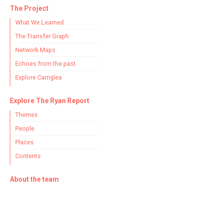
The Project
What We Learned
The Transfer Graph
Network Maps
Echoes from the past
Explore Carriglea
Explore The Ryan Report
Themes
People
Places
Contents
About the team