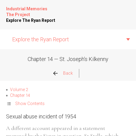
Industrial Memories
The Project
Explore The Ryan Report
Explore the Ryan Report
Chapter 14 — St. Joseph’s Kilkenny
Abuse Events
Back
Allegations
Volume 2
Chapter 14
Church Inspections
Show Contents
Sexual abuse incident of 1954
Commission Conclusions
A different account appeared in a statement
Finance
prepared by the Sister in question, Sr Stella, which