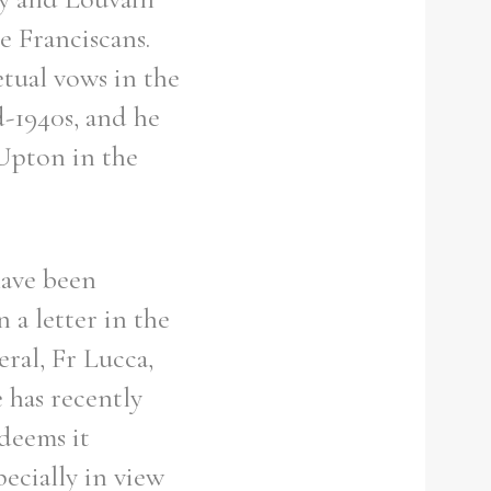
e Franciscans.
etual vows in the
d-1940s, and he
 Upton in the
have been
 a letter in the
eral, Fr Lucca,
 has recently
deems it
ecially in view