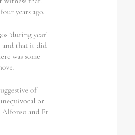
t witness that.
four years ago.
0s ‘during year’
 and that it did
there was some
move.
suggestive of
 unequivocal or
 Alfonso and Fr