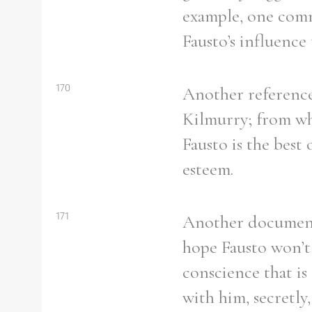
example, one comme
Fausto’s influence 
170
Another reference 
Kilmurry; from wha
Fausto is the best
esteem.
171
Another document r
hope Fausto won’t 
conscience that is
with him, secretly,