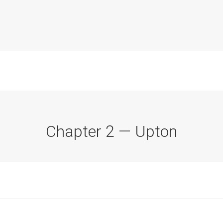
Chapter 2 — Upton
Commission Conclusions
Finance
Historical Context