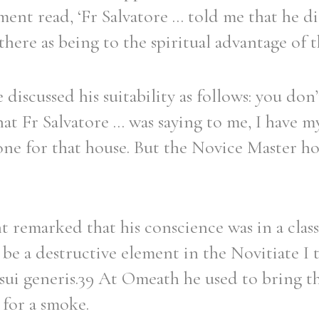
nt read, ‘Fr Salvatore ... told me that he d
there as being to the spiritual advantage of t
discussed his suitability as follows: you do
t Fr Salvatore ... was saying to me, I have m
 one for that house. But the Novice Master h
emarked that his conscience was in a class 
be a destructive element in the Novitiate I 
 sui generis.39 At Omeath he used to bring th
 for a smoke.