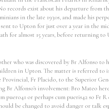
No records exist about his departure from th
inians in the late 1930s, and made his perp
sent to Upton for just over a year in the mi
th for almost 15 years, before returning to
rother who was discovered by Br Alfonso to 
hildren in Upton. The matter is referred to in
e Provincial, Fr Placido, to the Superior Gen
g Br Alfonso’s involvement: Bro Mateo here
um puero41 or perhaps cum pueris42 so Fr R 
should be changed to avoid danger or talk esp