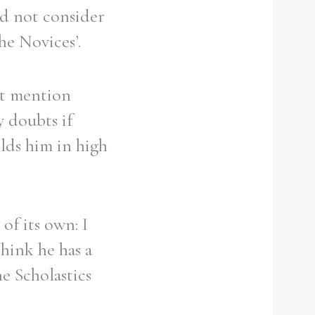
id not consider
he Novices’.
n’t mention
y doubts if
olds him in high
of its own: I
think he has a
e Scholastics