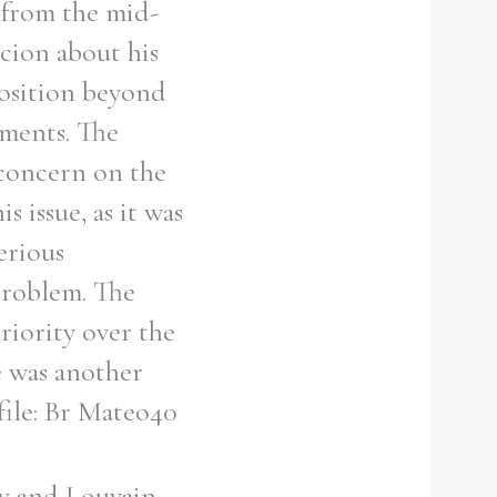
 from the mid-
icion about his
position beyond
ements. The
 concern on the
 issue, as it was
erious
problem. The
riority over the
e was another
file: Br Mateo40
ey and Louvain