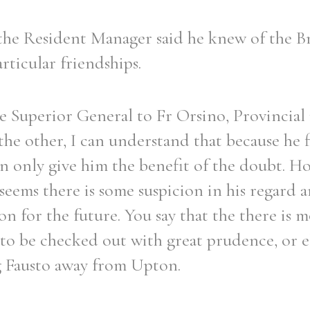
 the Resident Manager said he knew of the B
rticular friendships.
he Superior General to Fr Orsino, Provincial 
the other, I can understand that because he f
an only give him the benefit of the doubt. H
 seems there is some suspicion in his regard a
on for the future. You say that the there is 
 to be checked out with great prudence, or e
g Fausto away from Upton.