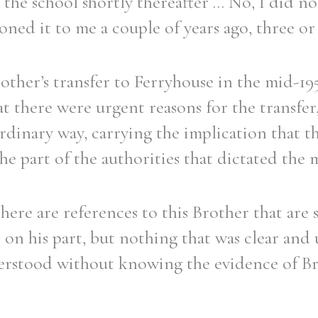
he school shortly thereafter ... No, I did no
ed it to me a couple of years ago, three or 
other’s transfer to Ferryhouse in the mid-195
Filter by role
t there were urgent reasons for the transfer,
rdinary way, carrying the implication that 
e part of the authorities that dictated the 
there are references to this Brother that are 
on his part, but nothing that was clear and
erstood without knowing the evidence of Br