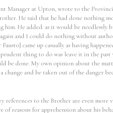
ent Manager at Upton, wrote to the Provinc
Brother. He said that he had done nothing m
g him. He added: as it would be needlessly b
 again and I could do nothing without autho
r Fausto] came up casually as having happene
 prudent thing to do was leave it in the past
ld be done. My own opinion about the matte
 a change and be taken out of the danger bec
 references to the Brother are even more v
ve of reasons for apprehension about his beh