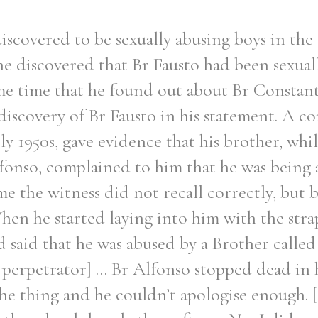
iscovered to be sexually abusing boys in the 
he discovered that Br Fausto had been sexual
ame time that he found out about Br Constant
iscovery of Br Fausto in his statement. A c
rly 1950s, gave evidence that his brother, whi
fonso, complained to him that he was being 
 the witness did not recall correctly, but by
en he started laying into him with the str
said that he was abused by a Brother called 
erpetrator] ... Br Alfonso stopped dead in h
the thing and he couldn’t apologise enough. 