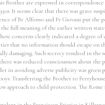
is Brother are expressed in correspondence
950s. It seems clear that there was grave susp
ence of Br Alfonso and Fr Giovani put the 
 the full meaning of the earlier written stat
 these concerns clearly indicated a degree of
ties that no information should escape on this
ally damaging. Such secrecy resulted in the s
there was reduced consciousness about the 
der in avoiding adverse publicity was given p
boys. Transferring the Brother to Ferryhous
ess approach to child protection. The Rome 
tulant in the Franciscan Friaries in Killarn