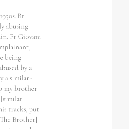
1950s. Br
ly abusing
in. Fr Giovani
omplainant,
le being
abused by a
 a similar-
ap my brother
[similar
is tracks, put
[The Brother]