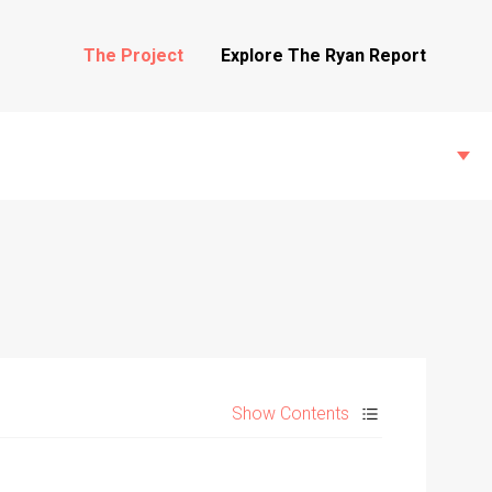
The Project
Explore The Ryan Report
State Inspections
Transfers
Show Contents
Witness Testimony