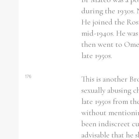
during the 1930s. 
He joined the Rosm
mid-1940s. He was 
then went to Omea
late 1950s.
176
This is another B
sexually abusing c
late 1950s from th
without mentionin
been indiscreet c
advisable that he 