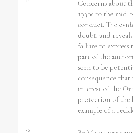
174
Concerns about th
1930s to the mid-1
conduct. The evid
doubt, and reveals
failure to express
part of the authori
seen to be potenti
consequence that 
interest of the Or
protection of the 
example of a reckl
175
Br Mateo was a pos