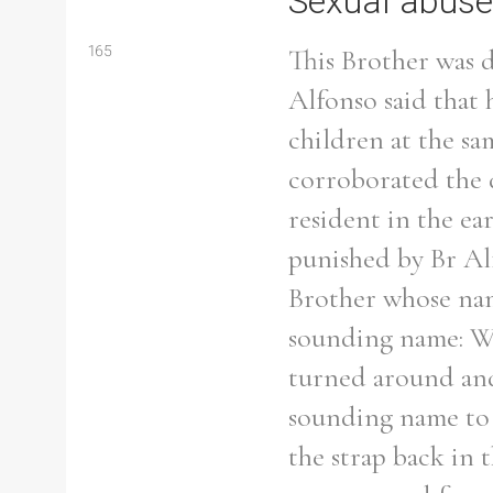
Sexual abuse
165
This Brother was d
Alfonso said that 
children at the s
corroborated the d
resident in the ea
punished by Br Al
Brother whose name
sounding name: Wh
turned around and 
Search the Ryan Report
sounding name to p
the strap back in 
Enter a keyword