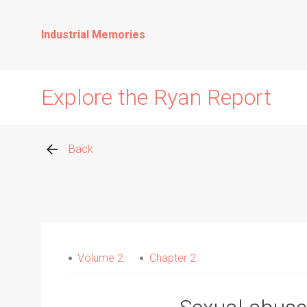
Industrial Memories
Explore the Ryan Report
Back
Abuse Events
Allegations
Volume 2
Chapter 2
Church Inspections