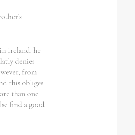
rother’s
in Ireland, he
latly denies
owever, from
nd this obliges
more than one
lse find a good