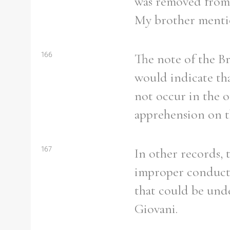
was removed from t
My brother mention
166
The note of the Br
Refine your search
Filter by theme
would indicate tha
not occur in the o
apprehension on th
Filter by Order & Institution
167
In other records, 
improper conduct 
that could be und
Any
Male
Female
Mixed
Giovani.