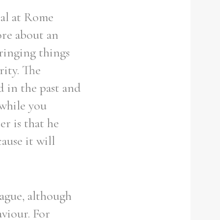
ial at Rome
ore about an
ringing things
rity. The
d in the past and
 while you
r is that he
ause it will
ague, although
aviour. For