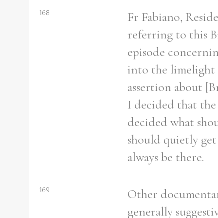
From
1800 to 2009
168
Fr Fabiano, Resid
referring to this 
episode concernin
into the limelight
assertion about [B
I decided that the
decided what shou
should quietly get
always be there.
169
Other documentary
generally suggesti