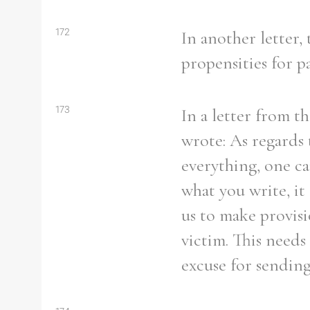
172
In another letter,
propensities for pa
173
In a letter from t
wrote: As regards 
everything, one c
what you write, it
us to make provisi
victim. This needs
excuse for sendin