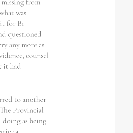
 missing from
 what was
it for Br
and questioned
rry any more as
vidence, counsel
 it had
erred to another
 The Provincial
 doing as being
Mario44