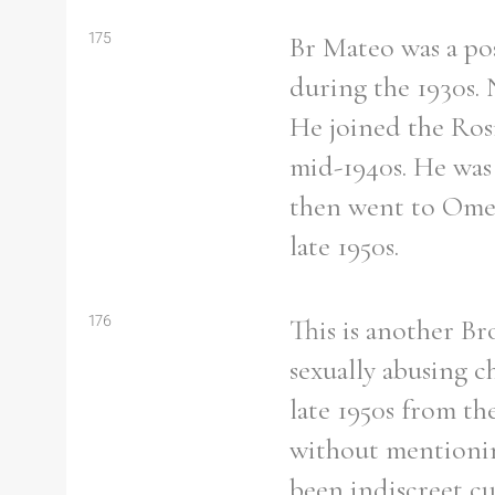
175
Br Mateo was a pos
during the 1930s. 
He joined the Rosm
Refine your search
Filter by theme
mid-1940s. He was 
then went to Omea
late 1950s.
Filter by Order & Institution
176
This is another B
sexually abusing c
late 1950s from th
Any
Male
Female
Mixed
without mentionin
been indiscreet c