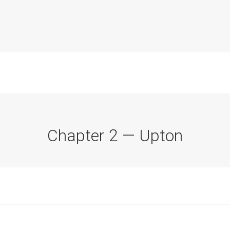
Chapter 2 — Upton
Commission Conclusions
Finance
Historical Context