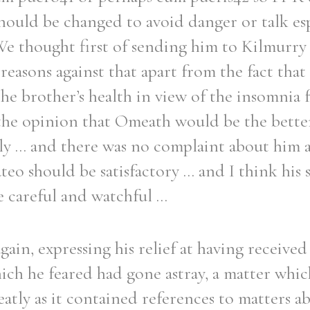
should be changed to avoid danger or talk esp
 We thought first of sending him to Kilmurry
easons against that apart from the fact that
the brother’s health in view of the insomnia
f the opinion that Omeath would be the bette
y ... and there was no complaint about him a
eo should be satisfactory ... and I think his s
 careful and watchful ...
ain, expressing his relief at having received 
hich he feared had gone astray, a matter whi
atly as it contained references to matters 