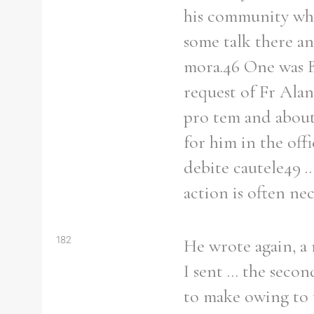
his community who
some talk there a
mora.46 One was B
request of Fr Alan
pro tem and about 
for him in the off
debite cautele49 .
action is often ne
182
He wrote again, a 
I sent ... the sec
to make owing to t