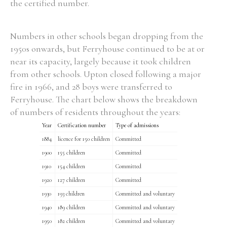
the certified number.
Numbers in other schools began dropping from the
1950s onwards, but Ferryhouse continued to be at or
Search the Ryan Report
near its capacity, largely because it took children
from other schools. Upton closed following a major
Enter a keyword
fire in 1966, and 28 boys were transferred to
Ferryhouse. The chart below shows the breakdown
of numbers of residents throughout the years:
Year
Certification number
Type of admissions
Refine your search
1884
licence for 150 children
Committed
Filter by theme
1900
155 children
Committed
1910
154 children
Committed
1920
127 children
Committed
Filter by role
1930
193 children
Committed and voluntary
1940
189 children
Committed and voluntary
1950
182 children
Committed and voluntary