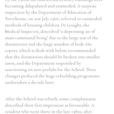
becoming dilapidated and outmoded. A surprise
inspection by the Department of Education of
Ferryhouse, on 21st July 1966, referred to outmoded
methods of housing children. Dr Lysaght, the
Medical Inspector, described ‘a depressing air of
mass communal living’ due to the large size of the
dormitories and the large number of beds. His
report, which is dealt with below, recommended
that the dormitories should be broken into smaller
units, and the Department responded by
sanctioning six new prefabs for the School. These
changes prefaced the huge rebuilding programme
undertaken a decade later.
After the School was rebuilt, some complainants
described their first impression as favourable. A
resident who went there in the late 1980s, after