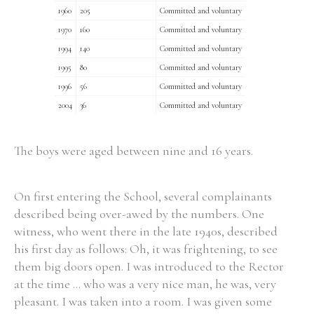
1960
205
Committed and voluntary
1970
160
Committed and voluntary
Filter by Order & Institution
1994
140
Committed and voluntary
1995
80
Committed and voluntary
1996
56
Committed and voluntary
2004
36
Committed and voluntary
The boys were aged between nine and 16 years.
Any
Male
Female
Mixed
On first entering the School, several complainants
From
1800 to 2009
described being over-awed by the numbers. One
witness, who went there in the late 1940s, described
his first day as follows: Oh, it was frightening, to see
them big doors open. I was introduced to the Rector
at the time ... who was a very nice man, he was, very
pleasant. I was taken into a room. I was given some