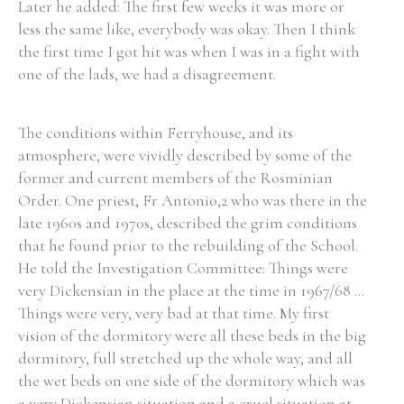
Later he added: The first few weeks it was more or
less the same like, everybody was okay. Then I think
the first time I got hit was when I was in a fight with
one of the lads, we had a disagreement.
The conditions within Ferryhouse, and its
atmosphere, were vividly described by some of the
former and current members of the Rosminian
Order. One priest, Fr Antonio,2 who was there in the
late 1960s and 1970s, described the grim conditions
that he found prior to the rebuilding of the School.
He told the Investigation Committee: Things were
very Dickensian in the place at the time in 1967/68 ...
Things were very, very bad at that time. My first
vision of the dormitory were all these beds in the big
dormitory, full stretched up the whole way, and all
the wet beds on one side of the dormitory which was
a very Dickensian situation and a cruel situation at