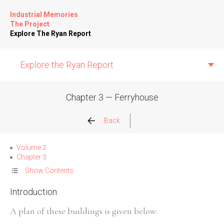
Industrial Memories
The Project
Explore The Ryan Report
Explore the Ryan Report
Chapter 3 — Ferryhouse
Abuse Events
Back
Allegations
Volume 2
Chapter 3
Church Inspections
Show Contents
Introduction
Commission Conclusions
A plan of these buildings is given below:
Finance