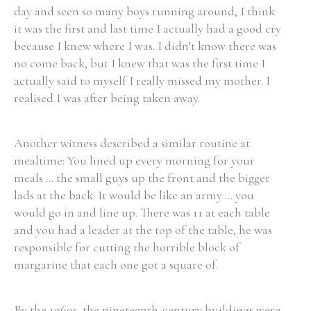
day and seen so many boys running around, I think
it was the first and last time I actually had a good cry
because I knew where I was. I didn’t know there was
no come back, but I knew that was the first time I
actually said to myself I really missed my mother. I
realised I was after being taken away.
Another witness described a similar routine at
mealtime: You lined up every morning for your
meals ... the small guys up the front and the bigger
lads at the back. It would be like an army ... you
would go in and line up. There was 11 at each table
and you had a leader at the top of the table, he was
responsible for cutting the horrible block of
margarine that each one got a square of.
By the 1960s, the nineteenth-century buildings were