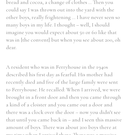
bread and cocoa, a change of clothes ... Then you
could say I was thrown out into the yard with the
other boys, really frightening ... I have never seen so
many boys in my life. I thought – well, I should
imagine you would expect about 50 or 60 like that
was in [the convent] but when you see about 200, oh
dear.
A resident who was in Ferryhouse in the 1940s
described his first day as fearful. His mother had
recently died and five of the large family were sent
to Ferryhouse. He recalled: When I arrived, we were
brought in a front door and then you came through
a kind of a cloister and you came out a door and
there was a clock over the door – now you didn’t see
that until you came back in – and I seen this massive
amount of boys. There was about 200 boys there at
my time when I arrived there. There was a massive