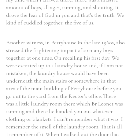
amount of boys, all ages, running, and shouting. It
drove the fear of God in you and that’s the truth. We
kind of cuddled together, the five of us.
Another witness, in Ferryhouse in the late 1960s, also
stressed the frightening impact of so many boys
together at one time. On recalling his first day: We
were escorted up to a laundry house and, if I am not
mistaken, the laundry house would have been
underneath the main stairs or somewhere in that
area of the main building of Ferryhouse before you
go out to the yard from the Rector’s office. There
was a little laundry room there which Br Leone1 was
running and there he handed you out whatever
clothing or blankets, I can’t remember what it was. I
remember the smell of the laundry room. That is all
I remember of it. When I walked out the door that