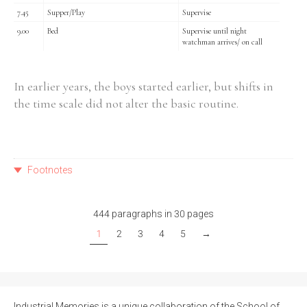
7.45
Supper/Play
Supervise
9.00
Bed
Supervise until night
watchman arrives/ on call
In earlier years, the boys started earlier, but shifts in
the time scale did not alter the basic routine.
Footnotes
444 paragraphs in 30 pages
1
2
3
4
5
→
Industrial Memories is a unique collaboration of the School of