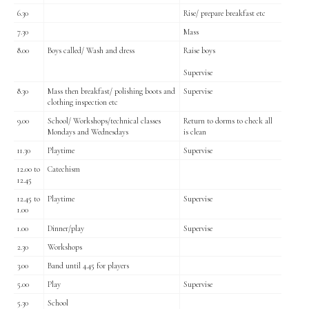
6.30
Rise/ prepare breakfast etc
7.30
Mass
8.00
Boys called/ Wash and dress
Raise boys
Supervise
8.30
Mass then breakfast/ polishing boots and
Supervise
clothing inspection etc
9.00
School/ Workshops/technical classes
Return to dorms to check all
Mondays and Wednesdays
is clean
11.30
Playtime
Supervise
12.00 to
Catechism
12.45
12.45 to
Playtime
Supervise
1.00
1.00
Dinner/play
Supervise
2.30
Workshops
3.00
Band until 4.45 for players
5.00
Play
Supervise
5.30
School