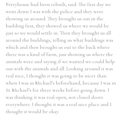
Ferryhouse had been rebuilt, said: The first day we
went down I was with the police and they were
showing us around. They brought us out in the
building first, they showed us where we would be
just so we would settle in. Then they brought us all
around the buildings, telling us what buildings was
which and then brought us out to the back where
there was a kind of farm, just showing us where the
animals were and saying if we wanted we could help
out with the animals and all. Looking around it was
real nice, I thought it was going to be nicer than
when I was in Michael’s beforehand, because I was in
St. Michael’s for three weeks before going down. I
was thinking it was real open, not closed doors
everywhere. I thought it was a real nice place and I
thought it would be okay.