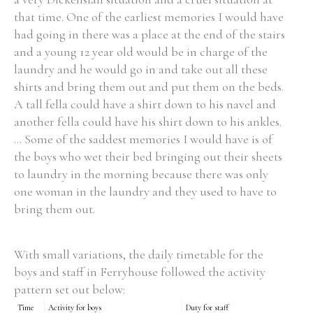
that time. One of the earliest memories I would have
had going in there was a place at the end of the stairs
and a young 12 year old would be in charge of the
laundry and he would go in and take out all these
shirts and bring them out and put them on the beds.
A tall fella could have a shirt down to his navel and
another fella could have his shirt down to his ankles.
... Some of the saddest memories I would have is of
the boys who wet their bed bringing out their sheets
to laundry in the morning because there was only
one woman in the laundry and they used to have to
bring them out.
With small variations, the daily timetable for the
boys and staff in Ferryhouse followed the activity
pattern set out below:
Time
Activity for boys
Duty for staff