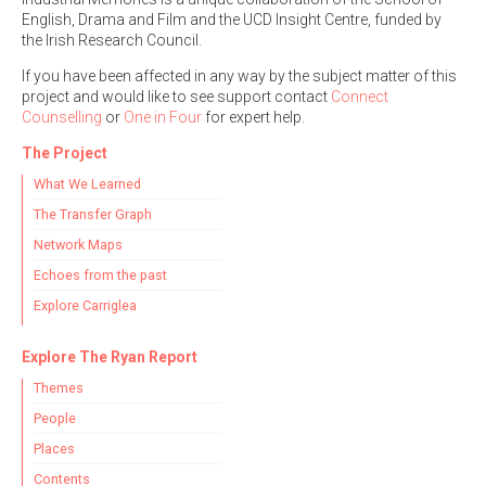
English, Drama and Film and the UCD Insight Centre, funded by
the Irish Research Council.
If you have been affected in any way by the subject matter of this
project and would like to see support contact
Connect
Counselling
or
One in Four
for expert help.
The Project
What We Learned
The Transfer Graph
Network Maps
Echoes from the past
Explore Carriglea
Explore The Ryan Report
Themes
People
Places
Contents