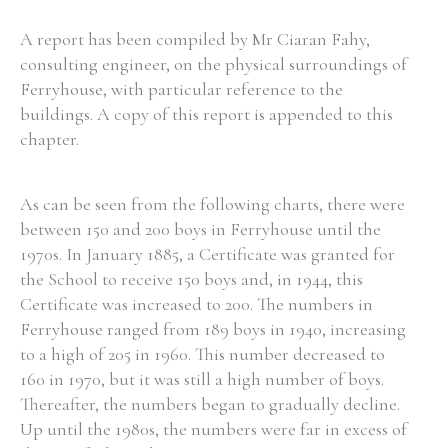
A report has been compiled by Mr Ciaran Fahy,
Historical Context
consulting engineer, on the physical surroundings of
Ferryhouse, with particular reference to the
State Inspections
buildings. A copy of this report is appended to this
chapter.
Transfers
Witness Testimony
As can be seen from the following charts, there were
between 150 and 200 boys in Ferryhouse until the
1970s. In January 1885, a Certificate was granted for
the School to receive 150 boys and, in 1944, this
Certificate was increased to 200. The numbers in
Ferryhouse ranged from 189 boys in 1940, increasing
to a high of 205 in 1960. This number decreased to
160 in 1970, but it was still a high number of boys.
Thereafter, the numbers began to gradually decline.
Up until the 1980s, the numbers were far in excess of