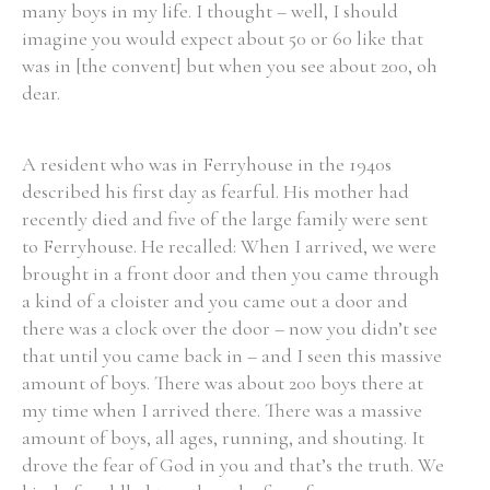
many boys in my life. I thought – well, I should
imagine you would expect about 50 or 60 like that
was in [the convent] but when you see about 200, oh
dear.
A resident who was in Ferryhouse in the 1940s
described his first day as fearful. His mother had
recently died and five of the large family were sent
to Ferryhouse. He recalled: When I arrived, we were
brought in a front door and then you came through
a kind of a cloister and you came out a door and
there was a clock over the door – now you didn’t see
that until you came back in – and I seen this massive
amount of boys. There was about 200 boys there at
my time when I arrived there. There was a massive
amount of boys, all ages, running, and shouting. It
drove the fear of God in you and that’s the truth. We