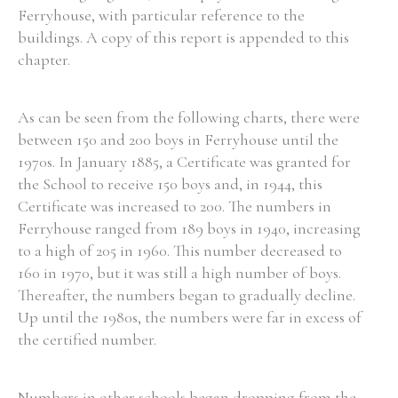
Ferryhouse, with particular reference to the
buildings. A copy of this report is appended to this
chapter.
As can be seen from the following charts, there were
between 150 and 200 boys in Ferryhouse until the
1970s. In January 1885, a Certificate was granted for
the School to receive 150 boys and, in 1944, this
Certificate was increased to 200. The numbers in
Ferryhouse ranged from 189 boys in 1940, increasing
to a high of 205 in 1960. This number decreased to
160 in 1970, but it was still a high number of boys.
Thereafter, the numbers began to gradually decline.
Up until the 1980s, the numbers were far in excess of
the certified number.
Numbers in other schools began dropping from the