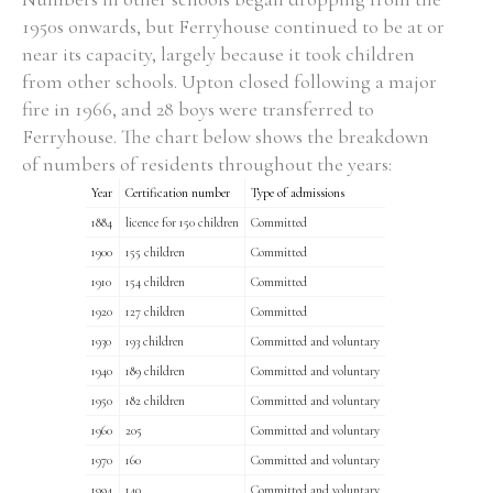
1950s onwards, but Ferryhouse continued to be at or
near its capacity, largely because it took children
from other schools. Upton closed following a major
fire in 1966, and 28 boys were transferred to
Ferryhouse. The chart below shows the breakdown
of numbers of residents throughout the years:
Year
Certification number
Type of admissions
1884
licence for 150 children
Committed
1900
155 children
Committed
1910
154 children
Committed
1920
127 children
Committed
1930
193 children
Committed and voluntary
1940
189 children
Committed and voluntary
1950
182 children
Committed and voluntary
1960
205
Committed and voluntary
1970
160
Committed and voluntary
1994
140
Committed and voluntary