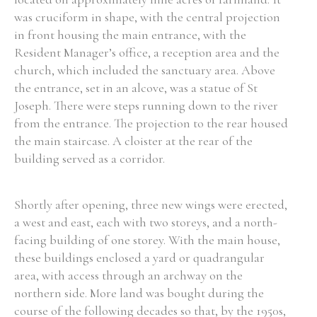
was cruciform in shape, with the central projection
Historical Context
in front housing the main entrance, with the
Resident Manager’s office, a reception area and the
State Inspections
church, which included the sanctuary area. Above
the entrance, set in an alcove, was a statue of St
Transfers
Joseph. There were steps running down to the river
from the entrance. The projection to the rear housed
Witness Testimony
the main staircase. A cloister at the rear of the
building served as a corridor.
Shortly after opening, three new wings were erected,
a west and east, each with two storeys, and a north-
facing building of one storey. With the main house,
these buildings enclosed a yard or quadrangular
area, with access through an archway on the
northern side. More land was bought during the
course of the following decades so that, by the 1950s,