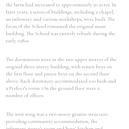
the farm had increased to approximately 50 acres. In
later years, a series of buildings, including a chapel,
an infirmary and various workshops, were built. The
focus of the School remained the original main
Search the Ryan Report
building. The School was entirely rebuilt during the
early 1980s.
Enter a keyword
The dormitories were in the two upper storeys of the
original three-storey building, with senior boys on
the first floor and junior boys on the second floor
Refine your search
above. Each dormitory accommodated 100 beds and
Filter by theme
a Prefect’s room. On the ground floor were a
number of offices.
Filter by role
The west wing was a two-storey granite structure
providing community accommodation, the
infirmary, nurse’s room and boys’ kitchen and