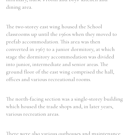
dining area.
Filter by Order & Institution
The two-storey east wing housed the School
classrooms up until the 1960s when they moved to
prefab accommodation. This area was then
converted in 1967 to a junior dormitory, at which
stage the dormitory accommodation was divided
into junior, intermediate and senior areas. The
Any
Male
Female
Mixed
ground floor of the east wing comprised the hall,
offices and various recreational rooms.
From
1800 to 2009
The north-facing section was a single-storey building
which housed the trade shops and, in later years,
various recreation areas.
There were also various outhouses and maintenance