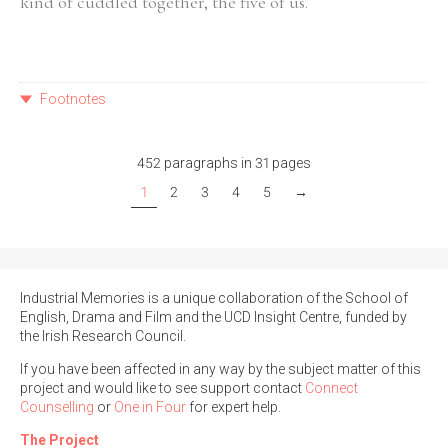
kind of cuddled together, the five of us.
Footnotes
452 paragraphs in 31 pages
1
2
3
4
5
→
Industrial Memories is a unique collaboration of the School of
English, Drama and Film and the UCD Insight Centre, funded by
the Irish Research Council.
If you have been affected in any way by the subject matter of this
project and would like to see support contact
Connect
Counselling
or
One in Four
for expert help.
The Project