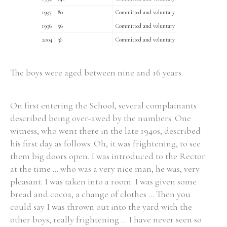
1995
80
Committed and voluntary
1996
56
Committed and voluntary
2004
36
Committed and voluntary
The boys were aged between nine and 16 years.
On first entering the School, several complainants
described being over-awed by the numbers. One
witness, who went there in the late 1940s, described
his first day as follows: Oh, it was frightening, to see
them big doors open. I was introduced to the Rector
at the time ... who was a very nice man, he was, very
pleasant. I was taken into a room. I was given some
bread and cocoa, a change of clothes ... Then you
could say I was thrown out into the yard with the
other boys, really frightening ... I have never seen so