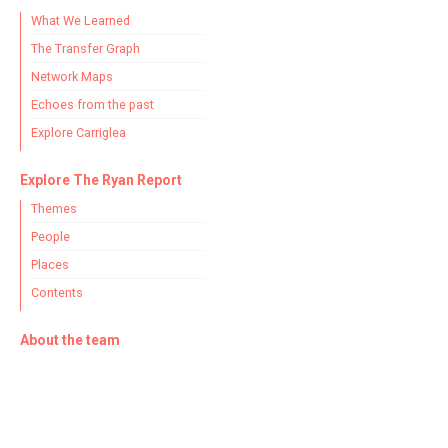
What We Learned
The Transfer Graph
Network Maps
Echoes from the past
Explore Carriglea
Explore The Ryan Report
Themes
People
Places
Contents
About the team