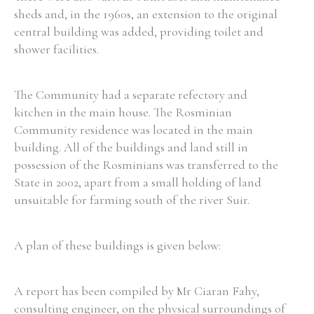
sheds and, in the 1960s, an extension to the original
central building was added, providing toilet and
shower facilities.
The Community had a separate refectory and
kitchen in the main house. The Rosminian
Community residence was located in the main
building. All of the buildings and land still in
possession of the Rosminians was transferred to the
State in 2002, apart from a small holding of land
unsuitable for farming south of the river Suir.
A plan of these buildings is given below:
A report has been compiled by Mr Ciaran Fahy,
consulting engineer, on the physical surroundings of