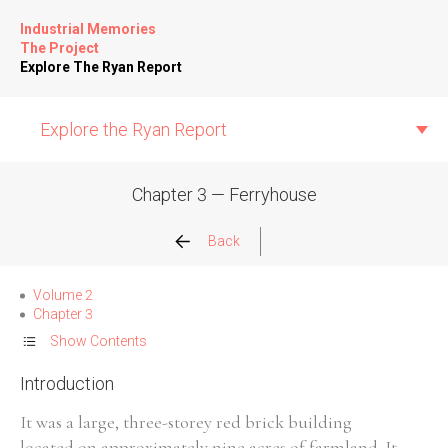
Industrial Memories
The Project
Explore The Ryan Report
Explore the Ryan Report
Chapter 3 — Ferryhouse
Abuse Events
Back
Allegations
Volume 2
Chapter 3
Church Inspections
Show Contents
Introduction
Commission Conclusions
It was a large, three-storey red brick building
Finance
located on approximately nine acres of farmland. It