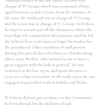
Assistant Prefect in the late 1960s. He took over
charge of ‘B’ Group, which was composed of boys
aged between 14 and 15 years, from Fr Antonio. At
the time, Br Andino28 was in charge of ‘A’ Group,
and Br Leone was in charge of ‘C’ Group. As Prefect,
he slept in a room just off the dormitory where the
boys slept. He remained in this position until he left
the School, four years later, to begin his studies for
the priesthood. Other members of staff present
during this period described him as a hardworking
albeit strict Brother ‘who seemed to me to have a
great rapport with the lads in general’. He was
ordained in the late 1970s, and spent the next 10
years as a religious teacher. In the early 1990s, he was
engaged in parochial work in Dublin and Wales.
Fr Valerio did not give evidence to the Committee,
he lives abroad, but he did have a legal