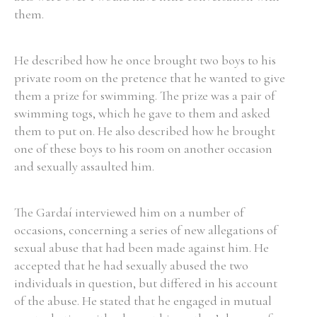
them.
He described how he once brought two boys to his
private room on the pretence that he wanted to give
them a prize for swimming. The prize was a pair of
swimming togs, which he gave to them and asked
them to put on. He also described how he brought
one of these boys to his room on another occasion
and sexually assaulted him.
The Gardaí interviewed him on a number of
occasions, concerning a series of new allegations of
sexual abuse that had been made against him. He
accepted that he had sexually abused the two
individuals in question, but differed in his account
of the abuse. He stated that he engaged in mutual