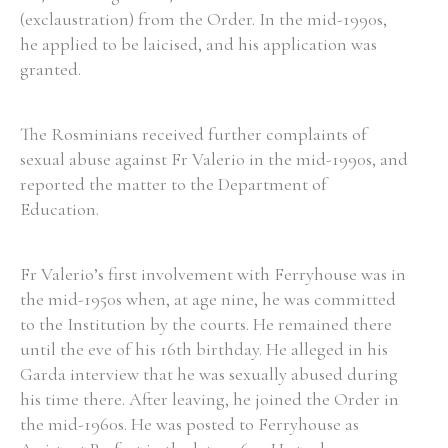
(exclaustration) from the Order. In the mid-1990s,
he applied to be laicised, and his application was
granted.
The Rosminians received further complaints of
sexual abuse against Fr Valerio in the mid-1990s, and
reported the matter to the Department of
Education.
Fr Valerio’s first involvement with Ferryhouse was in
the mid-1950s when, at age nine, he was committed
to the Institution by the courts. He remained there
until the eve of his 16th birthday. He alleged in his
Garda interview that he was sexually abused during
his time there. After leaving, he joined the Order in
the mid-1960s. He was posted to Ferryhouse as