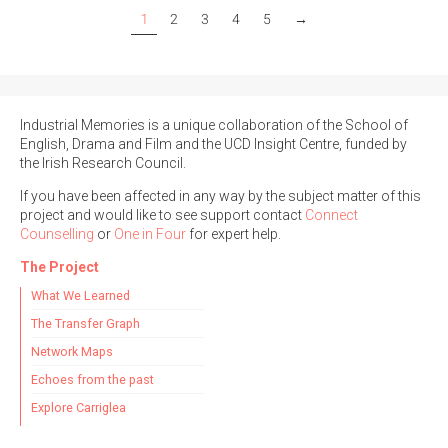
1
2
3
4
5
→
Industrial Memories is a unique collaboration of the School of
English, Drama and Film and the UCD Insight Centre, funded by
the Irish Research Council.
If you have been affected in any way by the subject matter of this
project and would like to see support contact
Connect
Counselling
or
One in Four
for expert help.
The Project
What We Learned
The Transfer Graph
Network Maps
Echoes from the past
Explore Carriglea