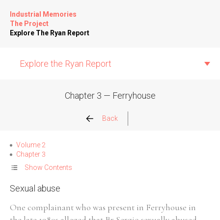
Industrial Memories
The Project
Explore The Ryan Report
Explore the Ryan Report
Chapter 3 — Ferryhouse
Abuse Events
Back
Allegations
Volume 2
Chapter 3
Church Inspections
Show Contents
Sexual abuse
Commission Conclusions
One complainant who was present in Ferryhouse in
Finance
the late 1980s alleged that Br Sergio sexually abused