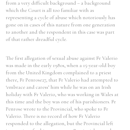
from a very difficult background – a background
which the Court is all too familiar with as
representing a cycle of abuse which notoriously has
gone on in cases of this nature from one generation
to another and the respondent in this case was part
of that rather dreadful cycle.
The first allegation of sexual abuse against Fr Valerio
was made in the early 1980s, when a 15-year-old boy
from the United Kingdom complained to a priest
there, Fr Penrose27, that Fr Valerio had attempted to
‘embrace and caress’ him while he was on an Irish
holiday with Fr Valerio, who was working in Wales at
this time and the boy was one of his parishioners. Fr
Penrose wrote to the Provincial, who spoke to Fr
Valerio. There is no record of how Fr Valerio
responded to the allegation, but the Provincial left