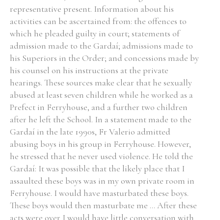
representative present. Information about his
activities can be ascertained from: the offences to
which he pleaded guilty in court; statements of
admission made to the Gardaí; admissions made to
his Superiors in the Order; and concessions made by
his counsel on his instructions at the private
hearings. These sources make clear that he sexually
abused at least seven children while he worked as a
Prefect in Ferryhouse, and a further two children
after he left the School. In a statement made to the
Gardaí in the late 1990s, Fr Valerio admitted
abusing boys in his group in Ferryhouse. However,
he stressed that he never used violence. He told the
Gardaí: It was possible that the likely place that I
assaulted these boys was in my own private room in
Ferryhouse. I would have masturbated these boys.
These boys would then masturbate me ... After these
acts were over I would have little conversation with