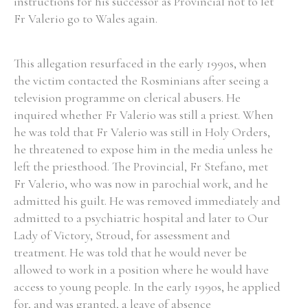
instructions for his successor as Provincial not to let
Fr Valerio go to Wales again.
This allegation resurfaced in the early 1990s, when
the victim contacted the Rosminians after seeing a
television programme on clerical abusers. He
inquired whether Fr Valerio was still a priest. When
he was told that Fr Valerio was still in Holy Orders,
he threatened to expose him in the media unless he
left the priesthood. The Provincial, Fr Stefano, met
Fr Valerio, who was now in parochial work, and he
admitted his guilt. He was removed immediately and
admitted to a psychiatric hospital and later to Our
Lady of Victory, Stroud, for assessment and
treatment. He was told that he would never be
allowed to work in a position where he would have
access to young people. In the early 1990s, he applied
for, and was granted, a leave of absence