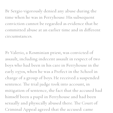
Br Sergio vigorously denied any abuse during the
Filter by Order & Institution
time when he was in Ferryhouse. His subsequent
conviction cannot be regarded as evidence that he
committed abuse at an earlier time and in different
circumstances.
Fr Valerio, a Rosminian priest, was convicted of
Any
Male
Female
Mixed
assault, including indecent assault in respect of two
boys who had been in his care in Ferryhouse in the
early 1970s, when he was a Prefect in the School in
From
1800 to 2009
charge of a group of boys. He received a suspended
sentence. The trial judge took into account, in
mitigation of sentence, the fact that the accused had
himself been a pupil in Ferryhouse and had been
sexually and physically abused there. The Court of
Criminal Appeal agreed that the accused: came