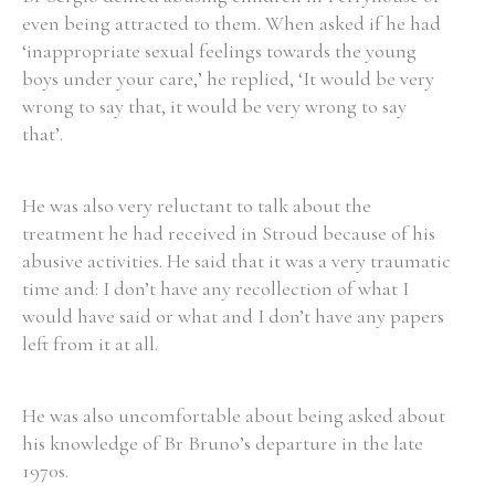
even being attracted to them. When asked if he had
‘inappropriate sexual feelings towards the young
boys under your care,’ he replied, ‘It would be very
wrong to say that, it would be very wrong to say
Search the Ryan Report
that’.
Enter a keyword
He was also very reluctant to talk about the
treatment he had received in Stroud because of his
abusive activities. He said that it was a very traumatic
time and: I don’t have any recollection of what I
Refine your search
would have said or what and I don’t have any papers
Filter by theme
left from it at all.
He was also uncomfortable about being asked about
Filter by role
his knowledge of Br Bruno’s departure in the late
1970s.