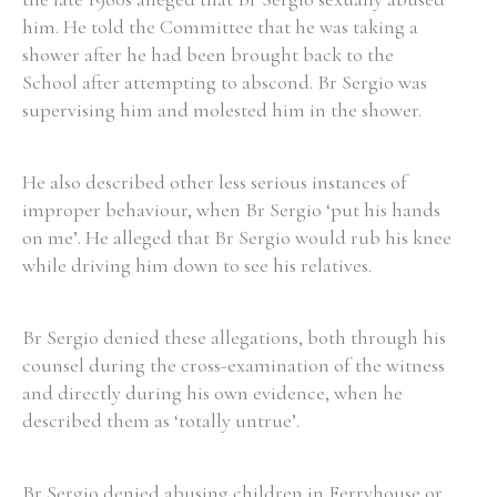
him. He told the Committee that he was taking a
Historical Context
shower after he had been brought back to the
School after attempting to abscond. Br Sergio was
State Inspections
supervising him and molested him in the shower.
Transfers
He also described other less serious instances of
Witness Testimony
improper behaviour, when Br Sergio ‘put his hands
on me’. He alleged that Br Sergio would rub his knee
while driving him down to see his relatives.
Br Sergio denied these allegations, both through his
counsel during the cross-examination of the witness
and directly during his own evidence, when he
described them as ‘totally untrue’.
Br Sergio denied abusing children in Ferryhouse or