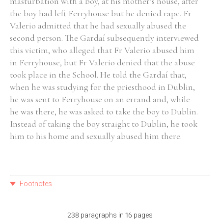
masturbation with a boy, at his mother’s house, after
the boy had left Ferryhouse but he denied rape. Fr
Valerio admitted that he had sexually abused the
second person. The Gardaí subsequently interviewed
this victim, who alleged that Fr Valerio abused him
in Ferryhouse, but Fr Valerio denied that the abuse
took place in the School. He told the Gardaí that,
when he was studying for the priesthood in Dublin,
he was sent to Ferryhouse on an errand and, while
he was there, he was asked to take the boy to Dublin.
Instead of taking the boy straight to Dublin, he took
him to his home and sexually abused him there.
Footnotes
238 paragraphs in 16 pages