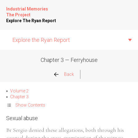
Industrial Memories
The Project
Explore The Ryan Report
Explore the Ryan Report
Chapter 3 — Ferryhouse
Abuse Events
Back
Allegations
Volume 2
Chapter 3
Church Inspections
Show Contents
Sexual abuse
Commission Conclusions
Br Sergio denied these allegations, both through his
Finance
counsel during the cross-examination of the witness