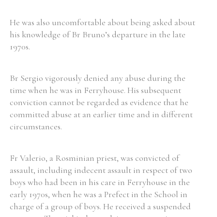
He was also uncomfortable about being asked about
his knowledge of Br Bruno’s departure in the late
1970s.
Search the Ryan Report
Enter a keyword
Br Sergio vigorously denied any abuse during the
time when he was in Ferryhouse. His subsequent
conviction cannot be regarded as evidence that he
committed abuse at an earlier time and in different
circumstances.
Refine your search
Filter by theme
Fr Valerio, a Rosminian priest, was convicted of
assault, including indecent assault in respect of two
boys who had been in his care in Ferryhouse in the
Filter by role
early 1970s, when he was a Prefect in the School in
charge of a group of boys. He received a suspended