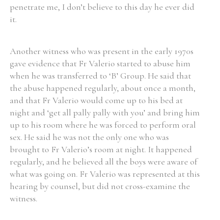
penetrate me, I don’t believe to this day he ever did
it.
Another witness who was present in the early 1970s
gave evidence that Fr Valerio started to abuse him
when he was transferred to ‘B’ Group. He said that
the abuse happened regularly, about once a month,
and that Fr Valerio would come up to his bed at
night and ‘get all pally pally with you’ and bring him
up to his room where he was forced to perform oral
sex. He said he was not the only one who was
brought to Fr Valerio’s room at night. It happened
regularly, and he believed all the boys were aware of
what was going on. Fr Valerio was represented at this
hearing by counsel, but did not cross-examine the
witness.