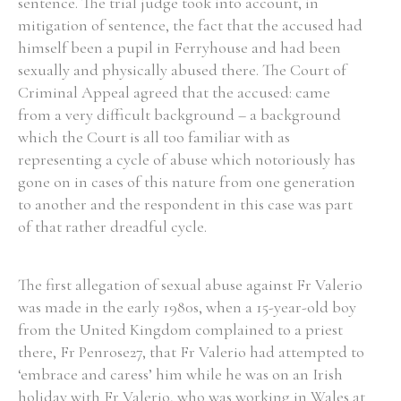
sentence. The trial judge took into account, in
mitigation of sentence, the fact that the accused had
himself been a pupil in Ferryhouse and had been
Filter by Order & Institution
sexually and physically abused there. The Court of
Criminal Appeal agreed that the accused: came
from a very difficult background – a background
which the Court is all too familiar with as
representing a cycle of abuse which notoriously has
gone on in cases of this nature from one generation
Any
Male
Female
Mixed
to another and the respondent in this case was part
of that rather dreadful cycle.
From
1800 to 2009
The first allegation of sexual abuse against Fr Valerio
was made in the early 1980s, when a 15-year-old boy
from the United Kingdom complained to a priest
there, Fr Penrose27, that Fr Valerio had attempted to
‘embrace and caress’ him while he was on an Irish
holiday with Fr Valerio, who was working in Wales at