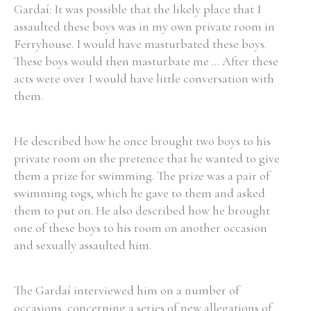
Gardaí: It was possible that the likely place that I
assaulted these boys was in my own private room in
Ferryhouse. I would have masturbated these boys.
These boys would then masturbate me ... After these
acts were over I would have little conversation with
them.
He described how he once brought two boys to his
private room on the pretence that he wanted to give
them a prize for swimming. The prize was a pair of
swimming togs, which he gave to them and asked
them to put on. He also described how he brought
one of these boys to his room on another occasion
and sexually assaulted him.
The Gardaí interviewed him on a number of
occasions, concerning a series of new allegations of