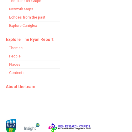
The Transfer Graph
Network Maps
Echoes from the past
Explore Carriglea
Explore The Ryan Report
Themes
People
Places
Contents
About the team