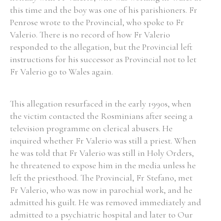
this time and the boy was one of his parishioners. Fr
Penrose wrote to the Provincial, who spoke to Fr
Valerio. There is no record of how Fr Valerio
responded to the allegation, but the Provincial left
instructions for his successor as Provincial not to let
Fr Valerio go to Wales again.
This allegation resurfaced in the early 1990s, when
the victim contacted the Rosminians after seeing a
television programme on clerical abusers. He
inquired whether Fr Valerio was still a priest. When
he was told that Fr Valerio was still in Holy Orders,
he threatened to expose him in the media unless he
left the priesthood. The Provincial, Fr Stefano, met
Fr Valerio, who was now in parochial work, and he
admitted his guilt. He was removed immediately and
admitted to a psychiatric hospital and later to Our