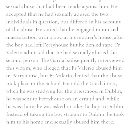
sexual abuse that had been made against him. He
accepted that he had sexually abused the two
individuals in question, but differed in his account
of the abuse. He stated that he engaged in mutual
masturbation with a boy, at his mother’s house, after
the boy had left Ferryhouse but he denied rape. Fr
Valerio admitted that he had sexually abused the
second person. The Gardaí subsequently interviewed
this victim, who alleged that Fr Valerio abused him
in Ferryhouse, but Fr Valerio denied that the abuse
took place in the School. He told the Gardaí that,
when he was studying for the priesthood in Dublin,
he was sent to Ferryhouse on an errand and, while
he was there, he was asked to take the boy to Dublin.
Instead of taking the boy straight to Dublin, he took
him to his home and sexually abused him there.