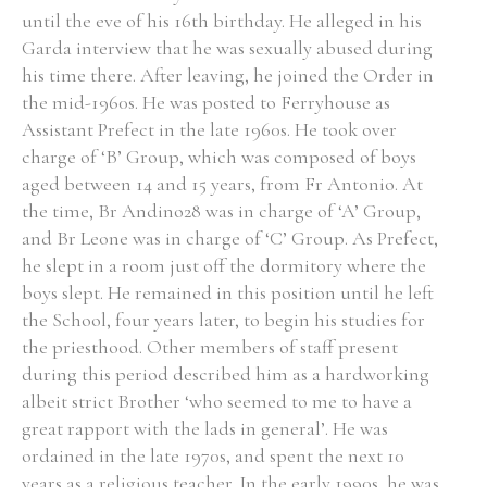
until the eve of his 16th birthday. He alleged in his
Garda interview that he was sexually abused during
his time there. After leaving, he joined the Order in
the mid-1960s. He was posted to Ferryhouse as
Assistant Prefect in the late 1960s. He took over
charge of ‘B’ Group, which was composed of boys
aged between 14 and 15 years, from Fr Antonio. At
the time, Br Andino28 was in charge of ‘A’ Group,
and Br Leone was in charge of ‘C’ Group. As Prefect,
he slept in a room just off the dormitory where the
boys slept. He remained in this position until he left
the School, four years later, to begin his studies for
the priesthood. Other members of staff present
during this period described him as a hardworking
albeit strict Brother ‘who seemed to me to have a
great rapport with the lads in general’. He was
ordained in the late 1970s, and spent the next 10
years as a religious teacher. In the early 1990s, he was