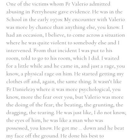
One of the victims whom Fr Valerio admitted
abusing in Ferryhouse gave evidence. He was in the
School in the early 1970s: My encounter with Valerio
was more by chance than anything else, you know. I
had an occasion, I believe, to come across a situation
where he was quite violent to somebody else and I
intervened. From that incident I was put to his
room, told to go to his room, which I did. I waited
for a little while and he came in, and just a rage, you
know, a physical rage on him. He started getting my
clothes off and, again, the same thing. It wasn’t like
Fr Daniele29 where it was more psychological, you
know, more the fear over you, but Valerio was more
the doing of the fear; the beating, the grunting, the
dragging, the tearing. He was just like, I do not know,
the eyes of him, he was like a man who was
possessed, you know. He got me ... down and he beat
my face off the ground. He done his best to