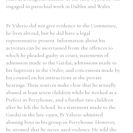
engaged in parochial work in Dublin and Wales.
Fr Valerio did not give evidence to the Committee,
he lives abroad, but he did have a legal
representative present. Information about his
activities can be ascertained from: the offences to
which he pleaded guilty in court; statements of
admission made to the Gardaí; admissions made to
his Superiors in the Order; and concessions made by
his counsel on his instructions at the private
hearings. These sources make clear that he sexually
abused at least seven children while he worked as a
Prefect in Ferryhouse, and a further two children
after he left the School. In a statement made to the
Gardaí in the late 1990s, Fr Valerio admitted
abusing boys in his group in Ferryhouse. However,
he stressed that he never used violence. He told the