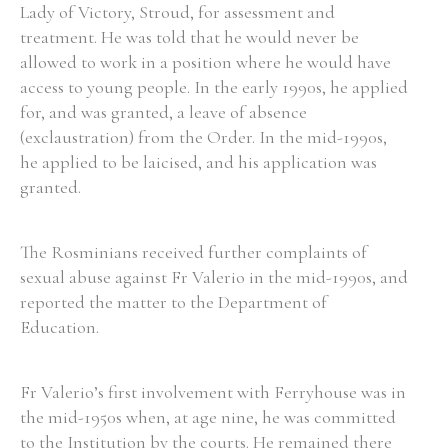
Lady of Victory, Stroud, for assessment and
treatment. He was told that he would never be
allowed to work in a position where he would have
access to young people. In the early 1990s, he applied
for, and was granted, a leave of absence
(exclaustration) from the Order. In the mid-1990s,
he applied to be laicised, and his application was
granted.
The Rosminians received further complaints of
sexual abuse against Fr Valerio in the mid-1990s, and
reported the matter to the Department of
Education.
Fr Valerio’s first involvement with Ferryhouse was in
the mid-1950s when, at age nine, he was committed
to the Institution by the courts. He remained there