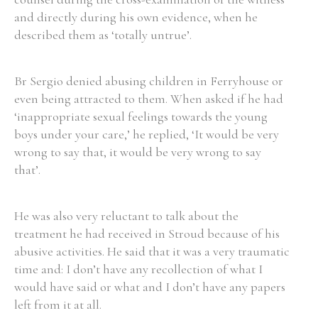
and directly during his own evidence, when he
Historical Context
described them as ‘totally untrue’.
State Inspections
Br Sergio denied abusing children in Ferryhouse or
even being attracted to them. When asked if he had
Transfers
‘inappropriate sexual feelings towards the young
Witness Testimony
boys under your care,’ he replied, ‘It would be very
wrong to say that, it would be very wrong to say
that’.
He was also very reluctant to talk about the
treatment he had received in Stroud because of his
abusive activities. He said that it was a very traumatic
time and: I don’t have any recollection of what I
would have said or what and I don’t have any papers
left from it at all.