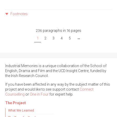
Footnotes
236 paragraphs in 16 pages
1
2
3
4
5
→
Industrial Memories is a unique collaboration of the School of
English, Drama and Film and the UCD Insight Centre, funded by
the Irish Research Council.
If you have been affected in any way by the subject matter of this
project and would like to see support contact
Connect
Counselling
or
One in Four
for expert help.
The Project
What We Learned