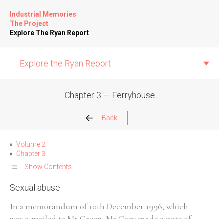
Industrial Memories
The Project
Explore The Ryan Report
Explore the Ryan Report
Chapter 3 — Ferryhouse
Abuse Events
Back
Allegations
Volume 2
Chapter 3
Church Inspections
Show Contents
Sexual abuse
Commission Conclusions
In a memorandum of 10th December 1996, which
Finance
was e-mailed to Mr Green, Mr Grey made a note of