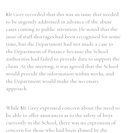
Mr Grey recorded that this was an issue that needed
Filter by Order & Institution
to be urgently addressed in advance of the abuse
cases coming to public attention. He noted that the
issue of staff shortages had been recognised for some
time, but the Department had not made a case to
the Department of Finance because the School
authorities had failed to provide data to support the
Any
Male
Female
Mixed
claim. At the meeting, it was agreed that the School
would provide the information within weeks, and
the Department would make the necessary
From
1800 to 2009
approach.
While Mr Grey expressed concern about the need to
be able to offer assurances as to the safety of boys
currently in the School, there was no expression of
concern for those who had been abused by the