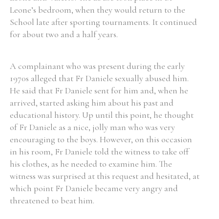
Leone’s bedroom, when they would return to the
School late after sporting tournaments. It continued
for about two and a half years.
A complainant who was present during the early
1970s alleged that Fr Daniele sexually abused him.
He said that Fr Daniele sent for him and, when he
arrived, started asking him about his past and
educational history. Up until this point, he thought
of Fr Daniele as a nice, jolly man who was very
encouraging to the boys. However, on this occasion
in his room, Fr Daniele told the witness to take off
his clothes, as he needed to examine him. The
witness was surprised at this request and hesitated, at
which point Fr Daniele became very angry and
threatened to beat him.