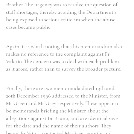
Brother. The urgency was to resolve the question of
staff shortages, thereby avoiding the Department’s
being exposed to serious criticism when the abuse
cases became public.
Again, it is worth noting that this memorandum also
makes no reference to the complaint against Fr
Valerio. The concern was to deal with each problem
as it arose, rather than to survey the broader picture.
Finally, there are two memoranda dated 19th and
20th December 1996 addressed to the Minister, from
Mr Green and Mr Grey respectively. These appear to
be memoranda briefing the Minister about the
allegations against Br Bruno, and are identical save
for the date and the name of their authors. They
begin: Fr Vito ... contacted Mr Grey recently and