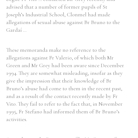
advised that a number of former pupils of St
Joseph’s Industrial School, Clonmel had made
allegations of sexual abuse against Br Bruno to the
Gardaí ...
These memoranda make no reference to the
allegations against Fr Valerio, of which both Mr
Green and Mr Grey had been aware since December
1994. They are somewhat misleading, insofar as they
give the impression that their knowledge of Br
Bruno’s abuse had come to them in the recent past,
and as a result of the contact recently made by Fr
Vito. They fail to refer to the fact that, in November
1995, Fr Stefano had informed them of Br Bruno’s
activities.