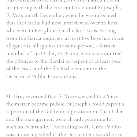
his meeting with the current Director of St Joseph’s,
Historical Context
Fr Vito, on 4th December, when he was informed
that the Gardaí had now interviewed over 70 boys
State Inspections
who were in Ferryhouse in the late 1970s. Arising
from the Garda inquiries, at least five boys had made
Transfers
allegations, all against the same person, a former
member of the Order, Br Bruno, who had admitted
Witness Testimony
the offences to the Gardaí in respect of at least four
of the cases, and the file had been sent to the
Director of Public Prosecutions.
Mr Grey recorded that Fr Vito expected that ‘once
the matter became public, St Joseph’s could expect a
repetition of the Goldenbridge situation. The Order
and the management were already planning for
such an eventuality’. According to Mr Grey, Fr Vito
was enquiring whether the Department would be in