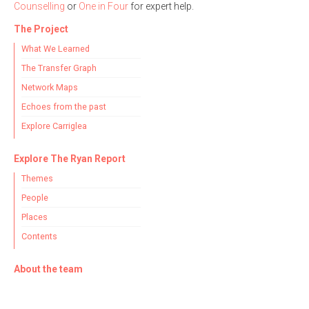
Counselling
or
One in Four
for expert help.
The Project
What We Learned
The Transfer Graph
Network Maps
Echoes from the past
Explore Carriglea
Explore The Ryan Report
Themes
People
Places
Contents
About the team