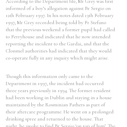
According to the Department file, Mr Grey was first
informed of a boy’s allegation against Br Sergio on
12th February 1997. In his notes dated 13th February
1997, Mr Grey recorded being told by Fr Stefano
that the previous weekend a former pupil had called
to Ferryhouse and indicated that he now intended
reporting the incident to the Gardai, and that the
Clonmel authorities had indicated that they would
co-operate fully in any inquiry which might arise.
Though this information only came to the
Department in 1997, the incident had occurred
three years previously in 1994. The former resident
had been working in Dublin and staying in a house
maintained by the Rosminian Fathers as part of
their aftercare programme. He went on a prolonged
drinking spree and returned to the house. That
night, he awoke to find Br Sergio ‘on top of him’. The