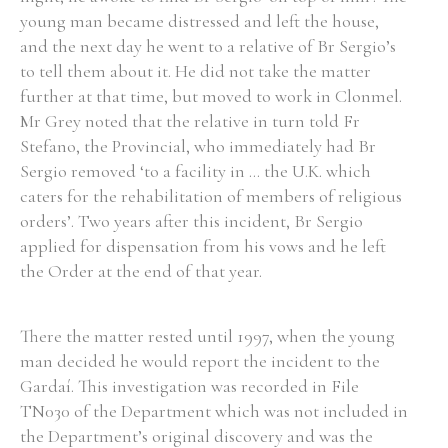
young man became distressed and left the house,
and the next day he went to a relative of Br Sergio’s
to tell them about it. He did not take the matter
further at that time, but moved to work in Clonmel.
Mr Grey noted that the relative in turn told Fr
Stefano, the Provincial, who immediately had Br
Sergio removed ‘to a facility in ... the U.K. which
caters for the rehabilitation of members of religious
orders’. Two years after this incident, Br Sergio
applied for dispensation from his vows and he left
the Order at the end of that year.
There the matter rested until 1997, when the young
man decided he would report the incident to the
Gardaí. This investigation was recorded in File
TN030 of the Department which was not included in
the Department’s original discovery and was the