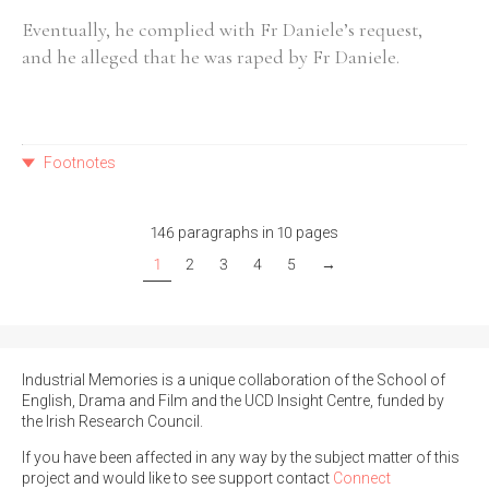
Eventually, he complied with Fr Daniele’s request,
and he alleged that he was raped by Fr Daniele.
Footnotes
146 paragraphs in 10 pages
1
2
3
4
5
→
Industrial Memories is a unique collaboration of the School of
English, Drama and Film and the UCD Insight Centre, funded by
the Irish Research Council.
If you have been affected in any way by the subject matter of this
project and would like to see support contact
Connect