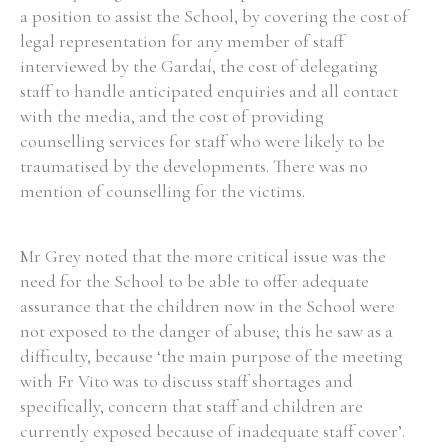
a position to assist the School, by covering the cost of
legal representation for any member of staff
interviewed by the Gardaí, the cost of delegating
staff to handle anticipated enquiries and all contact
Search the Ryan Report
with the media, and the cost of providing
counselling services for staff who were likely to be
Enter a keyword
traumatised by the developments. There was no
mention of counselling for the victims.
Mr Grey noted that the more critical issue was the
Refine your search
need for the School to be able to offer adequate
Filter by theme
assurance that the children now in the School were
not exposed to the danger of abuse; this he saw as a
difficulty, because ‘the main purpose of the meeting
Filter by role
with Fr Vito was to discuss staff shortages and
specifically, concern that staff and children are
currently exposed because of inadequate staff cover’.