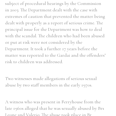
subject of procedural hearings by the Commission
in 2003. The Department dealt with the case with
extremes of caution that prevented the matter being
dealt with properly as a report of serious crime. The
principal issue for the Department was how to deal
with the scandal. The children who had been abused
or put at risk were not considered by the
Department. It took a further 17 years before the
matter was reported to the Gardai and the offenders’
risk to children was addressed.
Two witnesses made allegations of serious sexual
abuse by two staff members in the early 1970s.
A witness who was present in Ferryhouse from the
late 1960s alleged that he was sexually abused by Brs
Leone and Valerio. The abuse took place in Br