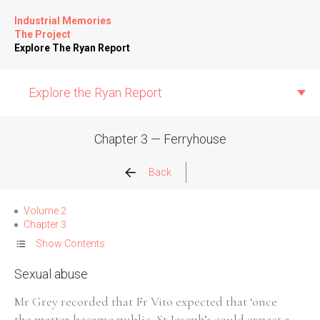
Industrial Memories
The Project
Explore The Ryan Report
Explore the Ryan Report
Chapter 3 — Ferryhouse
Abuse Events
Back
Allegations
Volume 2
Chapter 3
Church Inspections
Show Contents
Sexual abuse
Commission Conclusions
Mr Grey recorded that Fr Vito expected that ‘once
Finance
the matter became public, St Joseph’s could expect a