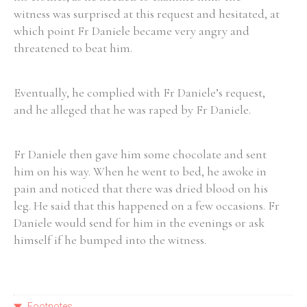
witness was surprised at this request and hesitated, at
which point Fr Daniele became very angry and
threatened to beat him.
Eventually, he complied with Fr Daniele’s request,
and he alleged that he was raped by Fr Daniele.
Fr Daniele then gave him some chocolate and sent
him on his way. When he went to bed, he awoke in
pain and noticed that there was dried blood on his
leg. He said that this happened on a few occasions. Fr
Daniele would send for him in the evenings or ask
himself if he bumped into the witness.
Footnotes