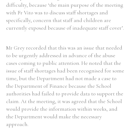
difficulty, because ‘the main purpose of the meeting
with Fr Vito was to discuss staff shortages and
specifically, concern that staff and children are
currently exposed because of inadequate staff cover’.
Search the Ryan Report
Enter a keyword
Mr Grey recorded that this was an issue that needed
to be urgently addressed in advance of the abuse
cases coming to public attention. He noted that the
issue of staff shortages had been recognised for some
time, but the Department had not made a case to
Refine your search
the Department of Finance because the School
Filter by theme
authorities had failed to provide data to support the
claim. At the meeting, it was agreed that the School
would provide the information within weeks, and
Filter by role
the Department would make the necessary
approach.