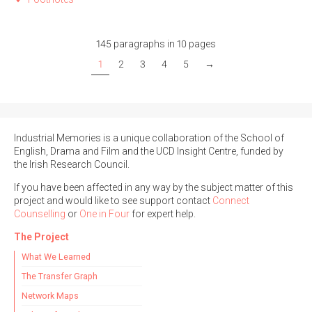
145 paragraphs in 10 pages
1
2
3
4
5
→
Industrial Memories is a unique collaboration of the School of
English, Drama and Film and the UCD Insight Centre, funded by
the Irish Research Council.
If you have been affected in any way by the subject matter of this
project and would like to see support contact
Connect
Counselling
or
One in Four
for expert help.
The Project
What We Learned
The Transfer Graph
Network Maps