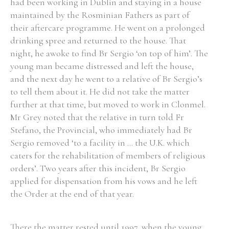
had been working in Dublin and staying in a house
maintained by the Rosminian Fathers as part of
their aftercare programme. He went on a prolonged
drinking spree and returned to the house. That
night, he awoke to find Br Sergio ‘on top of him’. The
young man became distressed and left the house,
and the next day he went to a relative of Br Sergio’s
to tell them about it. He did not take the matter
further at that time, but moved to work in Clonmel.
Mr Grey noted that the relative in turn told Fr
Stefano, the Provincial, who immediately had Br
Sergio removed ‘to a facility in ... the U.K. which
caters for the rehabilitation of members of religious
orders’. Two years after this incident, Br Sergio
applied for dispensation from his vows and he left
the Order at the end of that year.
There the matter rested until 1997, when the young