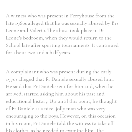
A witness who was present in Ferryhouse from the
late 1960s alleged that he was sexually abused by Brs
Leone and Valerio. The abuse took place in Br
Leone’s bedroom, when they would return to the
School late after sporting tournaments. It continued
for about two and a half years.
A complainant who was present during the early
1970s alleged that Fr Daniele sexually abused him.
He said that Fr Daniele sent for him and, when he
arrived, started asking him about his past and
educational history. Up until this point, he thought
of Fr Daniele as a nice, jolly man who was very
encouraging to the boys. However, on this occasion
in his room, Fr Daniele told the witness to take off
his clothes, as he needed to examine him. The