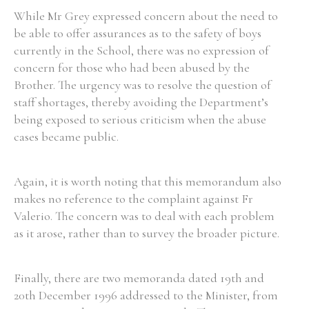
While Mr Grey expressed concern about the need to
be able to offer assurances as to the safety of boys
Filter by Order & Institution
currently in the School, there was no expression of
concern for those who had been abused by the
Brother. The urgency was to resolve the question of
staff shortages, thereby avoiding the Department’s
being exposed to serious criticism when the abuse
cases became public.
Any
Male
Female
Mixed
Again, it is worth noting that this memorandum also
makes no reference to the complaint against Fr
From
1800 to 2009
Valerio. The concern was to deal with each problem
as it arose, rather than to survey the broader picture.
Finally, there are two memoranda dated 19th and
20th December 1996 addressed to the Minister, from