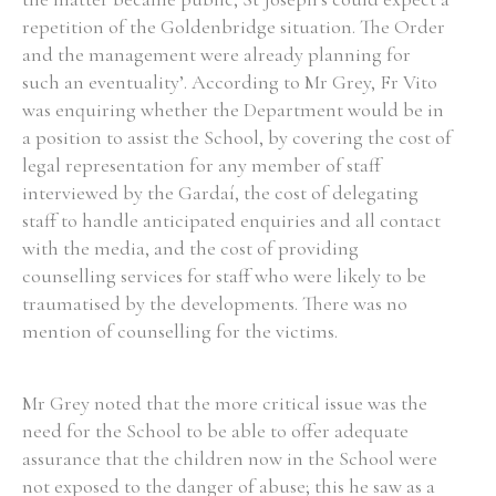
repetition of the Goldenbridge situation. The Order
Historical Context
and the management were already planning for
such an eventuality’. According to Mr Grey, Fr Vito
State Inspections
was enquiring whether the Department would be in
a position to assist the School, by covering the cost of
Transfers
legal representation for any member of staff
interviewed by the Gardaí, the cost of delegating
Witness Testimony
staff to handle anticipated enquiries and all contact
with the media, and the cost of providing
counselling services for staff who were likely to be
traumatised by the developments. There was no
mention of counselling for the victims.
Mr Grey noted that the more critical issue was the
need for the School to be able to offer adequate
assurance that the children now in the School were
not exposed to the danger of abuse; this he saw as a