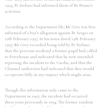
1995, Fr Stefano had informed them of Br Bruno’s
activities.
According to the Department file, Mr Grey was first
informed of a boy’s allegation against Br Sergio on
12th February 1997. In his notes dated 13th February
1997, Mr Grey recorded being told by Fr Stefano
that the previous weekend a former pupil had called
to Ferryhouse and indicated that he now intended
reporting the incident to the Gardai, and that the
Clonmel authorities had indicated that they would
co-operate fully in any inquiry which might arise.
Though this information only came to the
Department in 1997, the incident had occurred
three years previously in 1994. The former resident