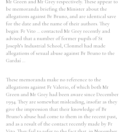
Mr Green and Mr Grey respectively. These appear to
be memoranda briefing the Minister about the
allegations against Br Bruno, and are identical save
for the date and the name of their authors. They
begin: Fr Vito ... contacted Mr Grey recently and
advised that a number of former pupils of St
Joseph’s Industrial School, Clonmel had made
allegations of sexual abuse against Br Bruno to the
Gardaí ...
These memoranda make no reference to the
allegations against Fr Valerio, of which both Mr
Green and Mr Grey had been aware since December
1994. They are somewhat misleading, insofar as they
give the impression that their knowledge of Br
Bruno’s abuse had come to them in the recent past,
and as a result of the contact recently made by Fr
Vito. They fail to refer to the fact that, in November