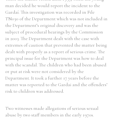
man decided he would report the incident to the
Gardaí. This investigation was recorded in File
TN030 of the Department which was not included in
the Department’s original discovery and was the
subject of procedural hearings by the Commission
in 2003. The Department dealt with the case with
extremes of caution that prevented the matter being
dealt with properly as a report of serious crime. The
principal issue for the Department was how to deal
with the scandal. The children who had been abused
or put at risk were not considered by the
Department. It took a further 17 years before the
matter was reported to the Gardai and the offenders’
risk to children was addressed.
Two witnesses made allegations of serious sexual
abuse by two staff members in the early 1970s.