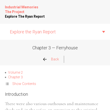
Industrial Memories
The Project
Explore The Ryan Report
Explore the Ryan Report
Chapter 3 — Ferryhouse
Abuse Events
Back
Allegations
Volume 2
Chapter 3
Church Inspections
Show Contents
Introduction
Commission Conclusions
There were also various outhouses and maintenance
Finance
sheds and, in the 1960s, an extension to the original