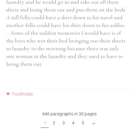
laundry and he would go in and take out all these
shirts and bring them out and put them on the beds.
A tall fella could have a shirt down to his navel and
another fella could have his shirt down to his ankles.
... Some of the saddest memories I would have is of
the boys who wet their bed bringing out their sheets
to laundry in the morning because there was only
one woman in the laundry and they used to have to
bring them out.
Footnotes
446 paragraphs in 30 pages
1
2
3
4
5
→