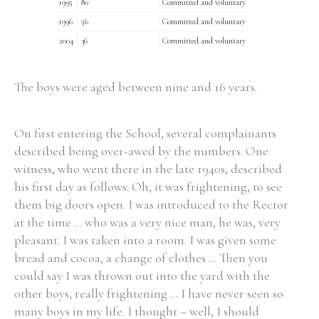
1995
80
Committed and voluntary
1996
56
Committed and voluntary
2004
36
Committed and voluntary
The boys were aged between nine and 16 years.
On first entering the School, several complainants
described being over-awed by the numbers. One
witness, who went there in the late 1940s, described
his first day as follows: Oh, it was frightening, to see
them big doors open. I was introduced to the Rector
at the time ... who was a very nice man, he was, very
pleasant. I was taken into a room. I was given some
bread and cocoa, a change of clothes ... Then you
could say I was thrown out into the yard with the
other boys, really frightening ... I have never seen so
many boys in my life. I thought – well, I should