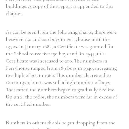
buildings. A copy of this report is appended to this
chapter.
Search the Ryan Report
As can be seen from the following charts, there were
between 150 and 200 boys in Ferryhouse until the
Enter a keyword
1970s. In January 1885, a Certificate was granted for
the School to receive 150 boys and, in 1944, this
Certificate was increased to 200. The numbers in
Ferryhouse ranged from 189 boys in 1940, increasing
to a high of 205 in 1960. This number decreased to
Refine your search
160 in 1970, but it was still a high number of boys.
Filter by theme
Thereafter, the numbers began to gradually decline.
Up until the 1980s, the numbers were far in excess of
the certified number.
Filter by role
Numbers in other schools began dropping from the