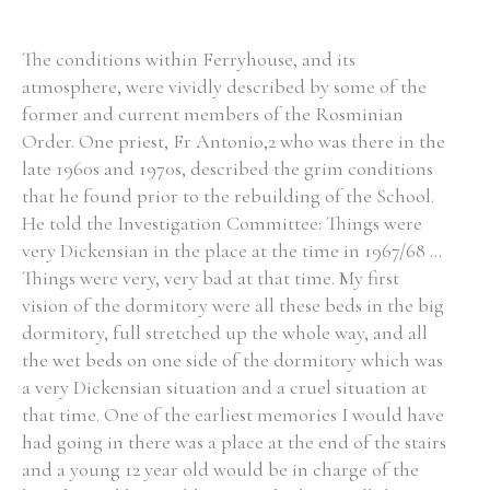
The conditions within Ferryhouse, and its
atmosphere, were vividly described by some of the
former and current members of the Rosminian
Order. One priest, Fr Antonio,2 who was there in the
late 1960s and 1970s, described the grim conditions
that he found prior to the rebuilding of the School.
He told the Investigation Committee: Things were
very Dickensian in the place at the time in 1967/68 ...
Things were very, very bad at that time. My first
vision of the dormitory were all these beds in the big
dormitory, full stretched up the whole way, and all
the wet beds on one side of the dormitory which was
a very Dickensian situation and a cruel situation at
that time. One of the earliest memories I would have
had going in there was a place at the end of the stairs
and a young 12 year old would be in charge of the