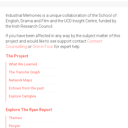
Industrial Memories is a unique collaboration of the School of
English, Drama and Film and the UCD Insight Centre, funded by
the Irish Research Council.
If you have been affected in any way by the subject matter of this
project and would like to see support contact
Connect
Counselling
or
One in Four
for expert help.
The Project
What We Learned
The Transfer Graph
Network Maps
Echoes from the past
Explore Carriglea
Explore The Ryan Report
Themes
People