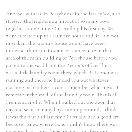
Another witness, in Ferryhouse in the late 1960s, also
stressed the frightening impact of so many boys
together at one time. On recalling his first day: We
were escorted up to a laundry house and, if I am not
mistaken, the laundry house would have been
underneath the main stairs or somewhere in that
area of the main building of Ferryhouse before you
go out to the yard from the Rector’s office. There
was a little laundry room there which Br Leone1 was
running and there he handed you out whatever
clothing or blankets, I can’t remember what it was. I
remember the smell of the laundry room. That is all
I remember of it. When I walked out the door that
day and seen so many boys running around, I think
it was the first and last time I actually had a good cry
because I knew where I was. I didn’t know there was
no come back, but I knew that was the first time I