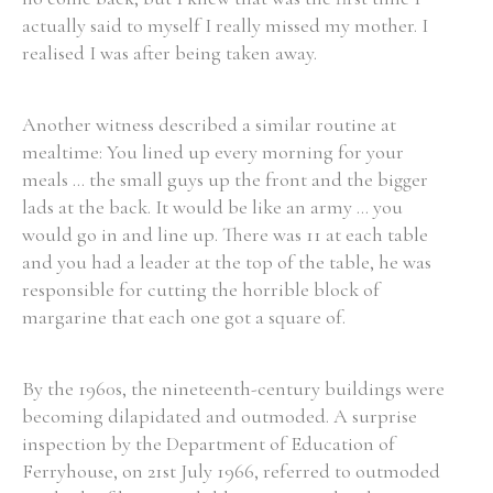
actually said to myself I really missed my mother. I
realised I was after being taken away.
Another witness described a similar routine at
mealtime: You lined up every morning for your
meals ... the small guys up the front and the bigger
lads at the back. It would be like an army ... you
would go in and line up. There was 11 at each table
and you had a leader at the top of the table, he was
responsible for cutting the horrible block of
margarine that each one got a square of.
By the 1960s, the nineteenth-century buildings were
becoming dilapidated and outmoded. A surprise
inspection by the Department of Education of
Ferryhouse, on 21st July 1966, referred to outmoded