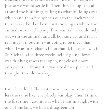
just so we would settle in. Then they brought us all
around the buildings, telling us what buildings was
which and then brought us out to the back where
there was a kind of farm, just showing us where the
animals were and saying if we wanted we could help
out with the animals and all. Looking around it was
real nice, I thought it was going to be nicer than
when I was in Michael’s beforehand, because I was in
St. Michael’s for three weeks before going down. I
was thinking it was real open, not closed doors
everywhere. I thought it was a real nice place and I
thought it would be okay.
Later he added: The first few weeks it was more or
less the same like, everybody was okay. Then I think
the first time I got hit was when I was in a fight with
one of the lads, we had a disagreement.