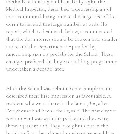
methods of housing children. Dr Lysaght, the
Medical Inspector, described ‘a depressing air of
mass communal living’ due to the large size of the
dormitories and the large number of beds. His
report, which is dealt with below, recommended
that the dormitories should be broken into smaller
units, and the Department responded by
sanctioning six new prefabs for the School. These
changes prefaced the huge rebuilding programme
undertaken a decade later.
After the School was rebuilt, some complainants
described their first impression as favourable. A
resident who went there in the late 1980s, after
Ferryhouse had been rebuilt, said: The first day we
went down I was with the police and they were
showing us around. They brought us out in the
building first, they showed us where we would be