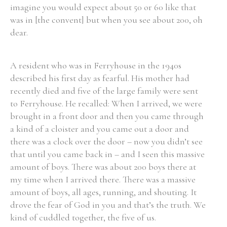
imagine you would expect about 50 or 60 like that
was in [the convent] but when you see about 200, oh
dear.
A resident who was in Ferryhouse in the 1940s
described his first day as fearful. His mother had
recently died and five of the large family were sent
to Ferryhouse. He recalled: When I arrived, we were
brought in a front door and then you came through
a kind of a cloister and you came out a door and
there was a clock over the door – now you didn’t see
that until you came back in – and I seen this massive
amount of boys. There was about 200 boys there at
my time when I arrived there. There was a massive
amount of boys, all ages, running, and shouting. It
drove the fear of God in you and that’s the truth. We
kind of cuddled together, the five of us.