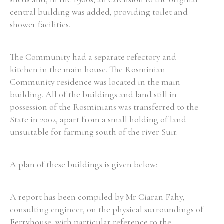
central building was added, providing toilet and
Historical Context
shower facilities.
State Inspections
The Community had a separate refectory and
kitchen in the main house. The Rosminian
Transfers
Community residence was located in the main
Witness Testimony
building. All of the buildings and land still in
possession of the Rosminians was transferred to the
State in 2002, apart from a small holding of land
unsuitable for farming south of the river Suir.
A plan of these buildings is given below:
A report has been compiled by Mr Ciaran Fahy,
consulting engineer, on the physical surroundings of
Ferryhouse, with particular reference to the