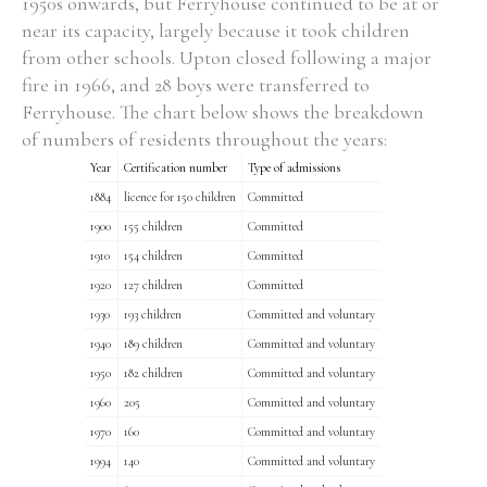
1950s onwards, but Ferryhouse continued to be at or
near its capacity, largely because it took children
from other schools. Upton closed following a major
Filter by Order & Institution
fire in 1966, and 28 boys were transferred to
Ferryhouse. The chart below shows the breakdown
of numbers of residents throughout the years:
Year
Certification number
Type of admissions
1884
licence for 150 children
Committed
1900
155 children
Committed
Any
Male
Female
Mixed
1910
154 children
Committed
1920
127 children
Committed
1930
193 children
Committed and voluntary
From
1800 to 2009
1940
189 children
Committed and voluntary
1950
182 children
Committed and voluntary
1960
205
Committed and voluntary
1970
160
Committed and voluntary
1994
140
Committed and voluntary