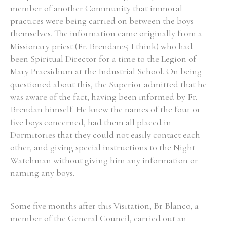
member of another Community that immoral
practices were being carried on between the boys
themselves. The information came originally from a
Missionary priest (Fr. Brendan25 I think) who had
Search the Ryan Report
been Spiritual Director for a time to the Legion of
Mary Praesidium at the Industrial School. On being
Enter a keyword
questioned about this, the Superior admitted that he
was aware of the fact, having been informed by Fr.
Brendan himself. He knew the names of the four or
five boys concerned, had them all placed in
Dormitories that they could not easily contact each
Refine your search
Filter by theme
other, and giving special instructions to the Night
Watchman without giving him any information or
naming any boys.
Filter by role
Some five months after this Visitation, Br Blanco, a
member of the General Council, carried out an