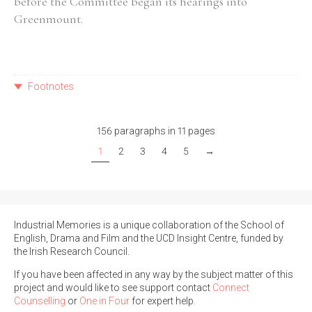
before the Committee began its hearings into
Greenmount.
Footnotes
156 paragraphs in 11 pages
1
2
3
4
5
→
Industrial Memories is a unique collaboration of the School of
English, Drama and Film and the UCD Insight Centre, funded by
the Irish Research Council.
If you have been affected in any way by the subject matter of this
project and would like to see support contact
Connect
Counselling
or
One in Four
for expert help.