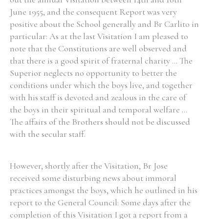
June 1955, and the consequent Report was very
Historical Context
positive about the School generally and Br Carlito in
particular: As at the last Visitation I am pleased to
State Inspections
note that the Constitutions are well observed and
that there is a good spirit of fraternal charity ... The
Transfers
Superior neglects no opportunity to better the
conditions under which the boys live, and together
Witness Testimony
with his staff is devoted and zealous in the care of
the boys in their spiritual and temporal welfare ...
The affairs of the Brothers should not be discussed
with the secular staff.
However, shortly after the Visitation, Br Jose
received some disturbing news about immoral
practices amongst the boys, which he outlined in his
report to the General Council: Some days after the
completion of this Visitation I got a report from a