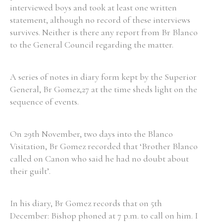
interviewed boys and took at least one written
statement, although no record of these interviews
survives. Neither is there any report from Br Blanco
to the General Council regarding the matter.
A series of notes in diary form kept by the Superior
General, Br Gomez,27 at the time sheds light on the
sequence of events.
On 29th November, two days into the Blanco
Visitation, Br Gomez recorded that ‘Brother Blanco
called on Canon who said he had no doubt about
their guilt’.
In his diary, Br Gomez records that on 5th
December: Bishop phoned at 7 p.m. to call on him. I