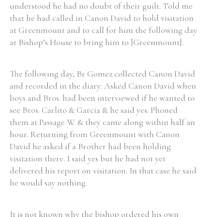
understood he had no doubt of their guilt. Told me
that he had called in Canon David to hold visitation
at Greenmount and to call for him the following day
at Bishop’s House to bring him to [Greenmount].
The following day, Br Gomez collected Canon David
and recorded in the diary: Asked Canon David when
boys and Bros. had been interviewed if he wanted to
see Bros. Carlito & Garcia & he said yes. Phoned
them at Passage W. & they came along within half an
hour. Returning from Greenmount with Canon
David he asked if a Brother had been holding
visitation there. I said yes but he had not yet
delivered his report on visitation. In that case he said
he would say nothing.
It is not known why the bishop ordered his own