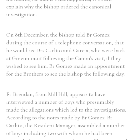
explain why the bishop ordered the canonical
investigation.
On 8th December, the bishop told Br Gomez,
during the course of a telephone conversation, that
he would see Brs Carlito and Garcia, who were back
at Greenmount following the Canon’s visit, if they
wished to see him. Br Gomez made an appointment
for the Brothers to see the bishop the following day.
Fr Brendan, from Mill Hill, appears to have
interviewed a number of boys who presumably
made the allegations which led to the investigations.
According to the notes made by Br Gomez, Br
Carlito, the Resident Manager, assembled a number
of boys including two with whom he had been