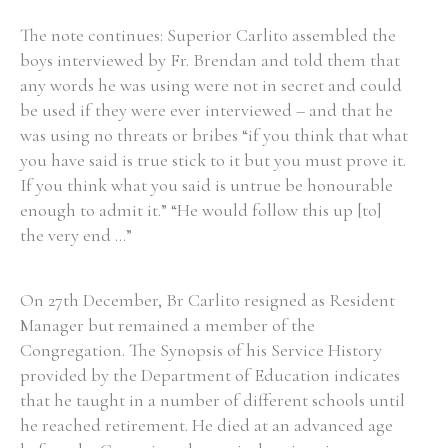
The note continues: Superior Carlito assembled the
boys interviewed by Fr. Brendan and told them that
any words he was using were not in secret and could
be used if they were ever interviewed – and that he
was using no threats or bribes “if you think that what
you have said is true stick to it but you must prove it.
If you think what you said is untrue be honourable
enough to admit it.” “He would follow this up [to]
the very end ...”
On 27th December, Br Carlito resigned as Resident
Manager but remained a member of the
Congregation. The Synopsis of his Service History
provided by the Department of Education indicates
that he taught in a number of different schools until
he reached retirement. He died at an advanced age