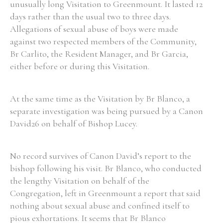
unusually long Visitation to Greenmount. It lasted 12
days rather than the usual two to three days.
Allegations of sexual abuse of boys were made
Filter by Order & Institution
against two respected members of the Community,
Br Carlito, the Resident Manager, and Br Garcia,
either before or during this Visitation.
At the same time as the Visitation by Br Blanco, a
Any
Male
Female
Mixed
separate investigation was being pursued by a Canon
David26 on behalf of Bishop Lucey.
From
1800 to 2009
No record survives of Canon David’s report to the
bishop following his visit. Br Blanco, who conducted
the lengthy Visitation on behalf of the
Congregation, left in Greenmount a report that said
nothing about sexual abuse and confined itself to
pious exhortations. It seems that Br Blanco