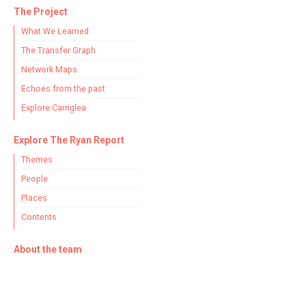
The Project
What We Learned
The Transfer Graph
Network Maps
Echoes from the past
Explore Carriglea
Explore The Ryan Report
Themes
People
Places
Contents
About the team