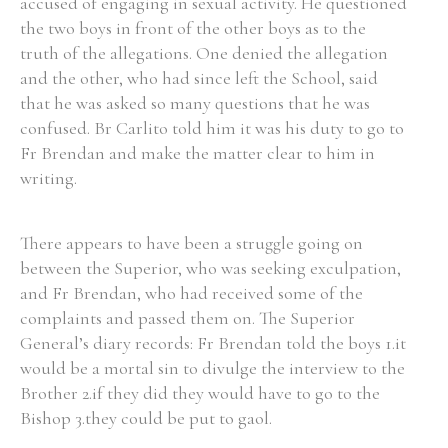
accused of engaging in sexual activity. He questioned
the two boys in front of the other boys as to the
truth of the allegations. One denied the allegation
and the other, who had since left the School, said
that he was asked so many questions that he was
confused. Br Carlito told him it was his duty to go to
Fr Brendan and make the matter clear to him in
writing.
There appears to have been a struggle going on
between the Superior, who was seeking exculpation,
and Fr Brendan, who had received some of the
complaints and passed them on. The Superior
General’s diary records: Fr Brendan told the boys 1.it
would be a mortal sin to divulge the interview to the
Brother 2.if they did they would have to go to the
Bishop 3.they could be put to gaol.