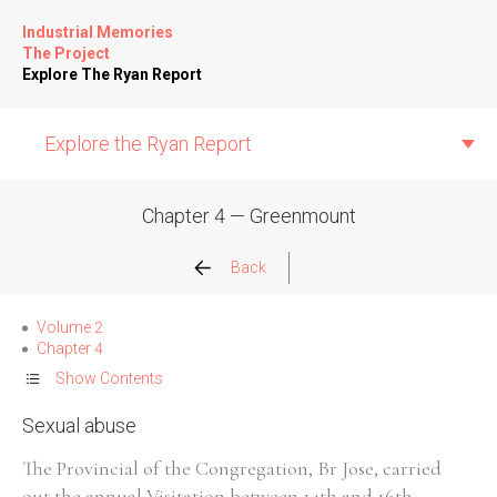
Industrial Memories
The Project
Explore The Ryan Report
Explore the Ryan Report
Chapter 4 — Greenmount
Abuse Events
Back
Allegations
Volume 2
Chapter 4
Church Inspections
Show Contents
Sexual abuse
Commission Conclusions
The Provincial of the Congregation, Br Jose, carried
Finance
out the annual Visitation between 14th and 16th