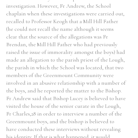
investigation. However, Fr Andrew, the School
chaplain when these investigations were carried out,
recalled to Professor Keogh that a Mill Hill Father
(he could not recall the name although it seems
clear that the source of the allegations was Fr
Brendan, the Mill Hill Father who had previously
raised the issue of immorality amongst the boys) had
made an allegation to the parish priest of the Lough,
the parish in which the School was located, that two
members of the Greenmount Community were
involved in an abusive relationship with a number of
the boys, and he reported the matter to the Bishop.
Fr Andrew said that Bishop Lucey is believed to have
visited the house of the senior curate in the Lough,
Fr Charles,28 in order to interview a number of the
Greenmount boys, and the bishop is believed to
have conducted these interviews without revealing
his identity. If that is what happened, it would