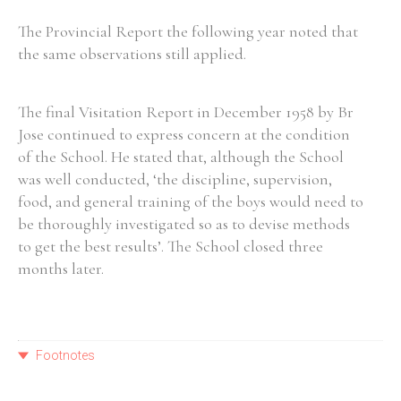
The Provincial Report the following year noted that
the same observations still applied.
The final Visitation Report in December 1958 by Br
Jose continued to express concern at the condition
of the School. He stated that, although the School
was well conducted, ‘the discipline, supervision,
food, and general training of the boys would need to
be thoroughly investigated so as to devise methods
to get the best results’. The School closed three
months later.
Footnotes