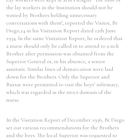
the lay workers in the Institution should not be
Historical Context
wasted by Brothers holding unnecessary
conversations with them’, reported the Visitor, Br
State Inspections
Diego,14 in his Visitation Report dated 12th June
1934. In the same Visitation Report, he ordered that
Transfers
a nurse should only be called in to attend to a sick
Brother after permission was obtained from the
Witness Testimony
Superior General or, in his absence, a senior
assistant. Similar lines of demarcation were laid
down for the Brothers. Only the Superior and
Bursar were permitted to visit the boys’ infirmary,
which was regarded as the strict domain of the
nurse.
In the Visitation Report of December 1936, Br Diego
set out various recommendations for the Brothers
and the boys. The local Superior was requested to