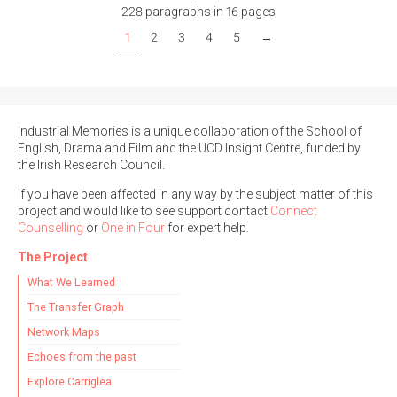
228 paragraphs in 16 pages
1
2
3
4
5
→
Industrial Memories is a unique collaboration of the School of
English, Drama and Film and the UCD Insight Centre, funded by
the Irish Research Council.
If you have been affected in any way by the subject matter of this
project and would like to see support contact
Connect
Counselling
or
One in Four
for expert help.
The Project
What We Learned
The Transfer Graph
Network Maps
Echoes from the past
Explore Carriglea