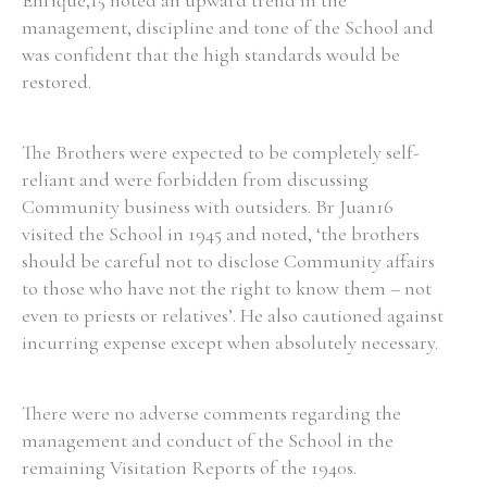
Enrique,15 noted an upward trend in the
management, discipline and tone of the School and
was confident that the high standards would be
restored.
The Brothers were expected to be completely self-
reliant and were forbidden from discussing
Community business with outsiders. Br Juan16
visited the School in 1945 and noted, ‘the brothers
should be careful not to disclose Community affairs
to those who have not the right to know them – not
even to priests or relatives’. He also cautioned against
incurring expense except when absolutely necessary.
There were no adverse comments regarding the
management and conduct of the School in the
remaining Visitation Reports of the 1940s.