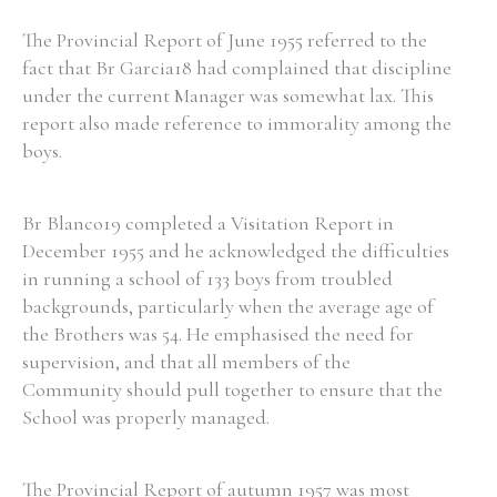
The Provincial Report of June 1955 referred to the
fact that Br Garcia18 had complained that discipline
under the current Manager was somewhat lax. This
report also made reference to immorality among the
boys.
Br Blanco19 completed a Visitation Report in
December 1955 and he acknowledged the difficulties
in running a school of 133 boys from troubled
backgrounds, particularly when the average age of
the Brothers was 54. He emphasised the need for
supervision, and that all members of the
Community should pull together to ensure that the
School was properly managed.
The Provincial Report of autumn 1957 was most