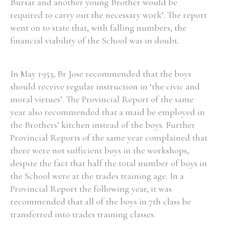
Bursar and another young Brother would be
required to carry out the necessary work’. The report
went on to state that, with falling numbers, the
financial viability of the School was in doubt.
In May 1953, Br Jose recommended that the boys
should receive regular instruction in ‘the civic and
moral virtues’. The Provincial Report of the same
year also recommended that a maid be employed in
the Brothers’ kitchen instead of the boys. Further
Provincial Reports of the same year complained that
there were not sufficient boys in the workshops,
despite the fact that half the total number of boys in
the School were at the trades training age. In a
Provincial Report the following year, it was
recommended that all of the boys in 7th class be
transferred into trades training classes.