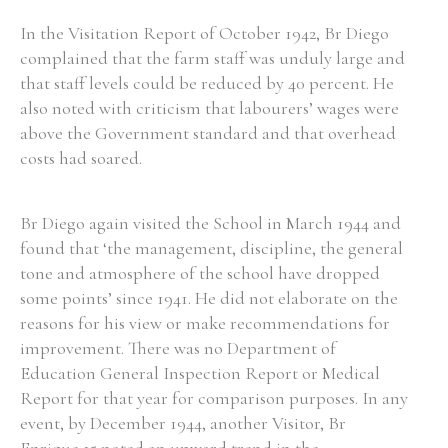
In the Visitation Report of October 1942, Br Diego
complained that the farm staff was unduly large and
Filter by Order & Institution
that staff levels could be reduced by 40 percent. He
also noted with criticism that labourers’ wages were
above the Government standard and that overhead
costs had soared.
Any
Male
Female
Mixed
Br Diego again visited the School in March 1944 and
found that ‘the management, discipline, the general
tone and atmosphere of the school have dropped
From
1800 to 2009
some points’ since 1941. He did not elaborate on the
reasons for his view or make recommendations for
improvement. There was no Department of
Education General Inspection Report or Medical
Report for that year for comparison purposes. In any
event, by December 1944, another Visitor, Br