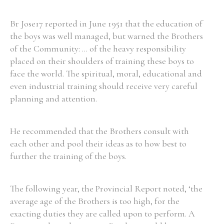
Br Jose17 reported in June 1951 that the education of
the boys was well managed, but warned the Brothers
of the Community: ... of the heavy responsibility
placed on their shoulders of training these boys to
face the world. The spiritual, moral, educational and
even industrial training should receive very careful
planning and attention.
He recommended that the Brothers consult with
each other and pool their ideas as to how best to
further the training of the boys.
The following year, the Provincial Report noted, ‘the
average age of the Brothers is too high, for the
exacting duties they are called upon to perform. A