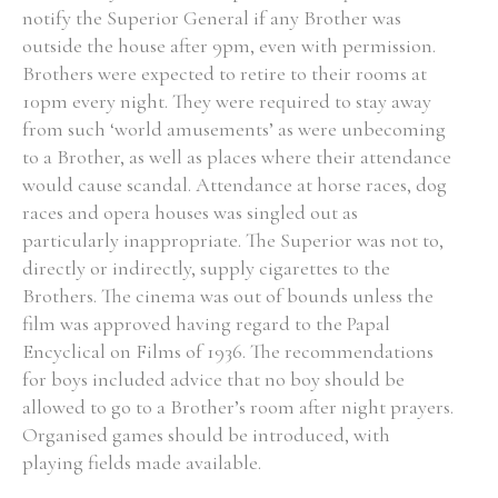
notify the Superior General if any Brother was
outside the house after 9pm, even with permission.
Brothers were expected to retire to their rooms at
10pm every night. They were required to stay away
Search the Ryan Report
from such ‘world amusements’ as were unbecoming
to a Brother, as well as places where their attendance
Enter a keyword
would cause scandal. Attendance at horse races, dog
races and opera houses was singled out as
particularly inappropriate. The Superior was not to,
directly or indirectly, supply cigarettes to the
Brothers. The cinema was out of bounds unless the
Refine your search
Filter by theme
film was approved having regard to the Papal
Encyclical on Films of 1936. The recommendations
for boys included advice that no boy should be
allowed to go to a Brother’s room after night prayers.
Filter by role
Organised games should be introduced, with
playing fields made available.