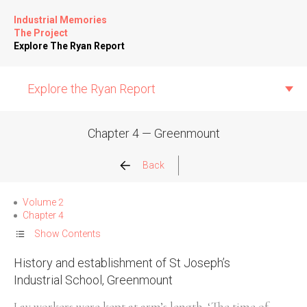
Industrial Memories
The Project
Explore The Ryan Report
Explore the Ryan Report
Chapter 4 — Greenmount
Abuse Events
Back
Allegations
Volume 2
Chapter 4
Church Inspections
Show Contents
History and establishment of St Joseph’s
Commission Conclusions
Industrial School, Greenmount
Finance
Lay workers were kept at arm’s length. ‘The time of