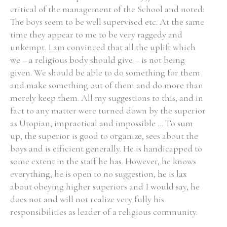
critical of the management of the School and noted:
The boys seem to be well supervised etc. At the same
time they appear to me to be very raggedy and
unkempt. I am convinced that all the uplift which
we – a religious body should give – is not being
given. We should be able to do something for them
and make something out of them and do more than
merely keep them. All my suggestions to this, and in
fact to any matter were turned down by the superior
as Utopian, impractical and impossible ... To sum
up, the superior is good to organize, sees about the
boys and is efficient generally. He is handicapped to
some extent in the staff he has. However, he knows
everything, he is open to no suggestion, he is lax
about obeying higher superiors and I would say, he
does not and will not realize very fully his
responsibilities as leader of a religious community.