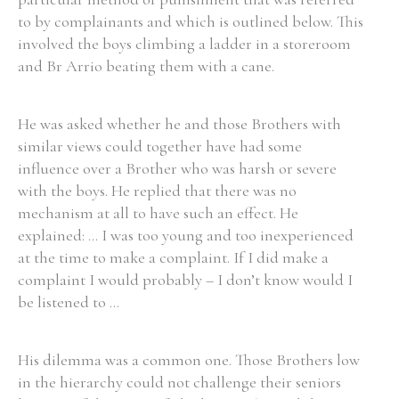
to by complainants and which is outlined below. This
Historical Context
involved the boys climbing a ladder in a storeroom
and Br Arrio beating them with a cane.
State Inspections
He was asked whether he and those Brothers with
Transfers
similar views could together have had some
Witness Testimony
influence over a Brother who was harsh or severe
with the boys. He replied that there was no
mechanism at all to have such an effect. He
explained: ... I was too young and too inexperienced
at the time to make a complaint. If I did make a
complaint I would probably – I don’t know would I
be listened to ...
His dilemma was a common one. Those Brothers low
in the hierarchy could not challenge their seniors