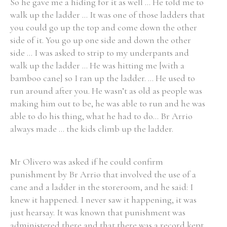
So he gave me a hiding for it as well ... He told me to
walk up the ladder ... It was one of those ladders that
you could go up the top and come down the other
side of it. You go up one side and down the other
side ... I was asked to strip to my underpants and
walk up the ladder ... He was hitting me [with a
bamboo cane] so I ran up the ladder. ... He used to
run around after you. He wasn’t as old as people was
making him out to be, he was able to run and he was
able to do his thing, what he had to do... Br Arrio
always made ... the kids climb up the ladder.
Mr Olivero was asked if he could confirm
punishment by Br Arrio that involved the use of a
cane and a ladder in the storeroom, and he said: I
knew it happened. I never saw it happening, it was
just hearsay. It was known that punishment was
administered there and that there was a record kept