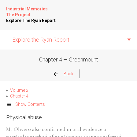
Industrial Memories
The Project
Explore The Ryan Report
Explore the Ryan Report
Chapter 4 — Greenmount
Abuse Events
Back
Allegations
Volume 2
Chapter 4
Church Inspections
Show Contents
Physical abuse
Commission Conclusions
Mr Olivero also confirmed in oral evidence a
Finance
particular method of punishment that was referred