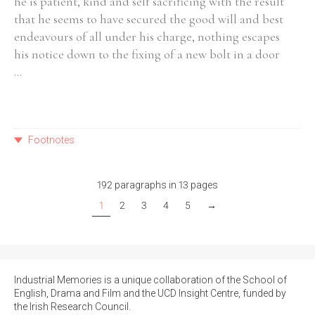
he is patient, kind and self sacrificing with the result
that he seems to have secured the good will and best
endeavours of all under his charge, nothing escapes
his notice down to the fixing of a new bolt in a door
...
Footnotes
192 paragraphs in 13 pages
1
2
3
4
5
→
Industrial Memories is a unique collaboration of the School of
English, Drama and Film and the UCD Insight Centre, funded by
the Irish Research Council.