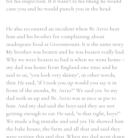
for his inspection. If it wasn’t to his liking he would
cane you and he would punch you in the head.
He also recounted an incident when Br Arrio beat
him and his brother for complaining about
inadequate food at Greenmount: It is the same story.
My brother was beaten and he was beaten really bad.
Why we were beaten so bad is when we went home –
my dad was home from England one time and he
said to us, "you look very skinny", in other words,
thin. He said, "if I took you up would you say it in
front of the monks, Br. Arrio?" We said yes. So my
dad took us up and Br. Arrio was as nice as pie to
him. And my dad said the boys said they are not
getting enough to eat. He said, "is that right, boys?"
We made a big mistake and said yes. He showed him
the bake house, the farm and all that and said they
were getting this and that. When my dad went down