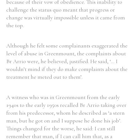
because of their vow of obedience. This inability to
challenge the status quo meant that progress or
change was virtually impossible unless it came from
the top.
Search the Ryan Report
Although he felt some complainants exaggerated the
Enter a keyword
level of abuse in Greenmount, the complaints about
Br Arrio were, he believed, justified. He said, ‘... I
wouldn’t mind if they do make complaints about the
treatment he meted out to them’.
Refine your search
Filter by theme
A witness who was in Greenmount from the early
1940s to the early 1950s recalled Br Arrio taking over
from his predecessor, whom he described as ‘a stern
Filter by role
man, but he got on and I suppose he done his job’.
Things changed for the worse, he said: I can still
remember that man, if I can call him that, as a