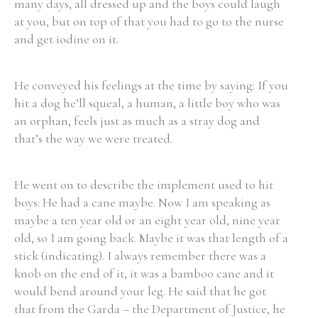
many days, all dressed up and the boys could laugh
at you, but on top of that you had to go to the nurse
and get iodine on it.
He conveyed his feelings at the time by saying: If you
hit a dog he’ll squeal, a human, a little boy who was
an orphan, feels just as much as a stray dog and
that’s the way we were treated.
He went on to describe the implement used to hit
boys: He had a cane maybe. Now I am speaking as
maybe a ten year old or an eight year old, nine year
old, so I am going back. Maybe it was that length of a
stick (indicating). I always remember there was a
knob on the end of it, it was a bamboo cane and it
would bend around your leg. He said that he got
that from the Garda – the Department of Justice, he