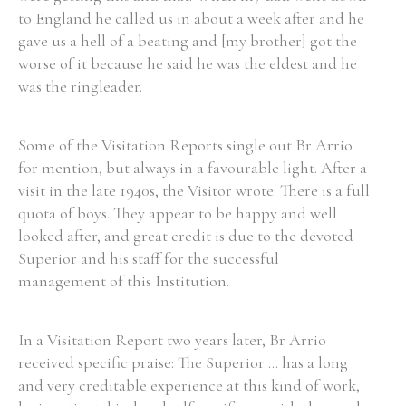
to England he called us in about a week after and he
gave us a hell of a beating and [my brother] got the
worse of it because he said he was the eldest and he
was the ringleader.
Some of the Visitation Reports single out Br Arrio
for mention, but always in a favourable light. After a
visit in the late 1940s, the Visitor wrote: There is a full
quota of boys. They appear to be happy and well
looked after, and great credit is due to the devoted
Superior and his staff for the successful
management of this Institution.
In a Visitation Report two years later, Br Arrio
received specific praise: The Superior ... has a long
and very creditable experience at this kind of work,