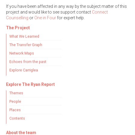
If you have been affected in any way by the subject matter of this
project and would like to see support contact
Connect
Counselling
or
One in Four
for expert help.
The Project
What We Learned
The Transfer Graph
Network Maps
Echoes from the past
Explore Carriglea
Explore The Ryan Report
Themes
People
Places
Contents
About the team