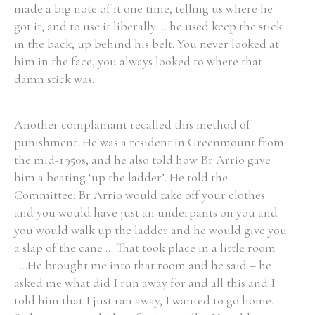
made a big note of it one time, telling us where he
got it, and to use it liberally ... he used keep the stick
in the back, up behind his belt. You never looked at
him in the face, you always looked to where that
damn stick was.
Another complainant recalled this method of
punishment. He was a resident in Greenmount from
the mid-1950s, and he also told how Br Arrio gave
him a beating ‘up the ladder’. He told the
Committee: Br Arrio would take off your clothes
and you would have just an underpants on you and
you would walk up the ladder and he would give you
a slap of the cane ... That took place in a little room
.....He brought me into that room and he said – he
asked me what did I run away for and all this and I
told him that I just ran away, I wanted to go home.