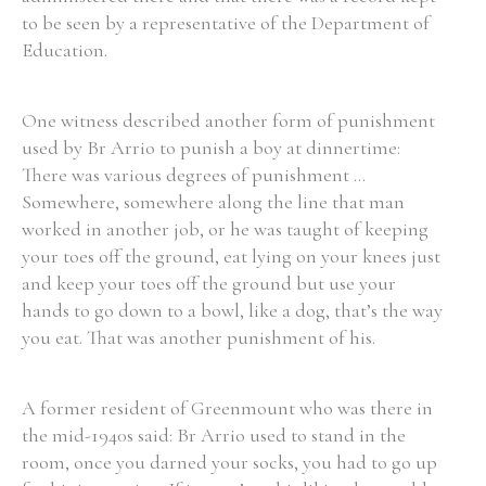
to be seen by a representative of the Department of
Education.
One witness described another form of punishment
used by Br Arrio to punish a boy at dinnertime:
There was various degrees of punishment ...
Somewhere, somewhere along the line that man
worked in another job, or he was taught of keeping
your toes off the ground, eat lying on your knees just
and keep your toes off the ground but use your
hands to go down to a bowl, like a dog, that’s the way
you eat. That was another punishment of his.
A former resident of Greenmount who was there in
the mid-1940s said: Br Arrio used to stand in the
room, once you darned your socks, you had to go up