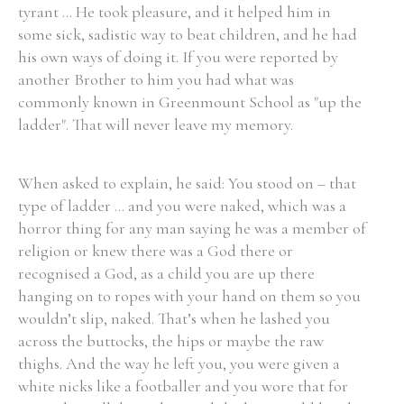
tyrant ... He took pleasure, and it helped him in
some sick, sadistic way to beat children, and he had
his own ways of doing it. If you were reported by
Filter by Order & Institution
another Brother to him you had what was
commonly known in Greenmount School as "up the
ladder". That will never leave my memory.
When asked to explain, he said: You stood on – that
Any
Male
Female
Mixed
type of ladder ... and you were naked, which was a
horror thing for any man saying he was a member of
religion or knew there was a God there or
From
1800 to 2009
recognised a God, as a child you are up there
hanging on to ropes with your hand on them so you
wouldn’t slip, naked. That’s when he lashed you
across the buttocks, the hips or maybe the raw
thighs. And the way he left you, you were given a
white nicks like a footballer and you wore that for