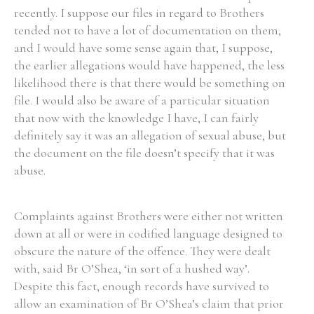
recently. I suppose our files in regard to Brothers
tended not to have a lot of documentation on them,
and I would have some sense again that, I suppose,
the earlier allegations would have happened, the less
likelihood there is that there would be something on
file. I would also be aware of a particular situation
that now with the knowledge I have, I can fairly
definitely say it was an allegation of sexual abuse, but
the document on the file doesn’t specify that it was
abuse.
Complaints against Brothers were either not written
down at all or were in codified language designed to
obscure the nature of the offence. They were dealt
with, said Br O’Shea, ‘in sort of a hushed way’.
Despite this fact, enough records have survived to
allow an examination of Br O’Shea’s claim that prior