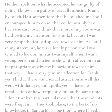
He then spelt out what he accepted he was guilty of
doing: I know I am guilty of sexually abusing Frank
by touch. He also mentions that he touched me and I
encouraged him to do so, that could possibly have
Search the Ryan Report
been the case, but I think that most of my abuse was
by showing my attention for Frank, because I was
Enter a keyword
very sympathetically disposed towards him. As I said
in my statement, he was a lonely person and I was
tended to look on him as I was myself when I was a
young person and I tried to show him affection in an
inappropriate way by my behaviour towards him
Refine your search
Filter by theme
that way ... I had a very genuine affection for Frank,
yes, I had ... There was a sexual attraction as well that
went with that, yes, unhappily, yes ... I have no
recollection of how frequently, but at the same time
Filter by role
I don’t think in this particular case that the incidents
were frequent. ... They took place, to the best of my
knowledge, in Sancta Maria pavilion, where I lived. I