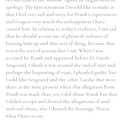
apology: The first statement I would like to make is
Historical Context
that I feel very sad and sorry for Frank’s experiences
and I regret very much the unhappiness I have
State Inspections
caused him. In relation to today’s evidence, I am sad
that he should accuse me of physical violence of
Transfers
beating him up and that sort of thing, because that
is not the sort of person that I am. When I was
Witness Testimony
accused by Frank and appeared before [A Garda
Sergeant], I think it was around the end of 1995 and
perhaps the beginning of 1996, I pleaded guilty, but
I told [the Sergeant] and the other Gardaí that were
there at the time present when this allegation from
Frank was made that, yes, I did abuse Frank but that
I didn’t accept and denied the allegations of anal
and oral abuse, also I denied the beatings. That is
what I have to say.