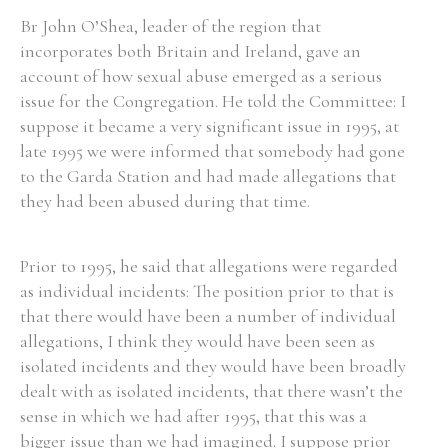
Br John O’Shea, leader of the region that
incorporates both Britain and Ireland, gave an
account of how sexual abuse emerged as a serious
issue for the Congregation. He told the Committee: I
suppose it became a very significant issue in 1995, at
late 1995 we were informed that somebody had gone
to the Garda Station and had made allegations that
they had been abused during that time.
Prior to 1995, he said that allegations were regarded
as individual incidents: The position prior to that is
that there would have been a number of individual
allegations, I think they would have been seen as
isolated incidents and they would have been broadly
dealt with as isolated incidents, that there wasn’t the
sense in which we had after 1995, that this was a
bigger issue than we had imagined. I suppose prior