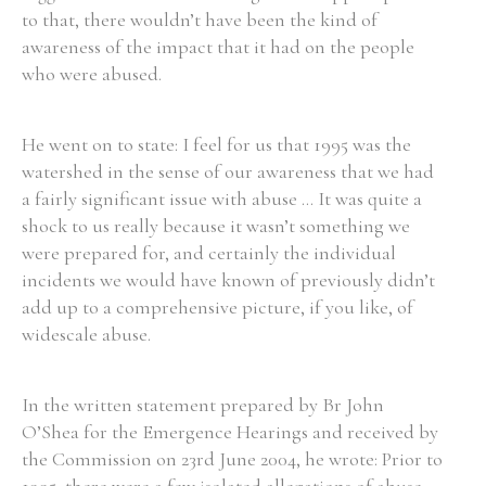
to that, there wouldn’t have been the kind of
awareness of the impact that it had on the people
who were abused.
He went on to state: I feel for us that 1995 was the
watershed in the sense of our awareness that we had
a fairly significant issue with abuse ... It was quite a
shock to us really because it wasn’t something we
were prepared for, and certainly the individual
incidents we would have known of previously didn’t
add up to a comprehensive picture, if you like, of
widescale abuse.
In the written statement prepared by Br John
O’Shea for the Emergence Hearings and received by
the Commission on 23rd June 2004, he wrote: Prior to