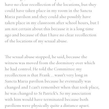
have no clear recollection of the locations, but they
could have taken place in my room in the Sancta
Filter by Order & Institution
Maria pavilion and they could also possibly have
taken place in my classroom after school hours, but I
am not certain about this because it is a long time
ago and because of that I have no clear recollection
of the locations of my sexual abuse.
Any
Male
Female
Mixed
The sexual abuse stopped, he said, because the
witness was moved from the dormitory over which
he had control. He told the Committee: my
From
1800 to 2009
recollection is that Frank ... wasn’t very long in
Sancta Maria pavilion because he eventually was
changed and I can’t remember when that took place,
he was changed to St Patrick’s. So my association
with him would have terminated because both
pavilions were physically quite a distance apart.