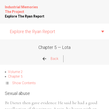
Industrial Memories
The Project
Explore The Ryan Report
Explore the Ryan Report
Chapter 5 — Lota
Abuse Events
Back
Allegations
Volume 2
Chapter 5
Church Inspections
Show Contents
Sexual abuse
Commission Conclusions
Br Dieter then gave evidence. He said he had a good
Finance
recollection of the witness. Again, he began with an