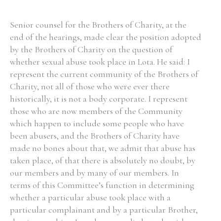
Senior counsel for the Brothers of Charity, at the
end of the hearings, made clear the position adopted
by the Brothers of Charity on the question of
whether sexual abuse took place in Lota. He said: I
represent the current community of the Brothers of
Charity, not all of those who were ever there
historically, it is not a body corporate. I represent
those who are now members of the Community
which happen to include some people who have
been abusers, and the Brothers of Charity have
made no bones about that, we admit that abuse has
taken place, of that there is absolutely no doubt, by
our members and by many of our members. In
terms of this Committee’s function in determining
whether a particular abuse took place with a
particular complainant and by a particular Brother,