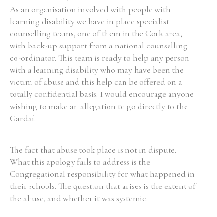
As an organisation involved with people with
learning disability we have in place specialist
counselling teams, one of them in the Cork area,
with back-up support from a national counselling
co-ordinator. This team is ready to help any person
with a learning disability who may have been the
victim of abuse and this help can be offered on a
totally confidential basis. I would encourage anyone
wishing to make an allegation to go directly to the
Gardaí.
The fact that abuse took place is not in dispute.
What this apology fails to address is the
Congregational responsibility for what happened in
their schools. The question that arises is the extent of
the abuse, and whether it was systemic.