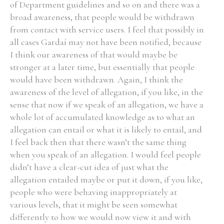
of Department guidelines and so on and there was a
broad awareness, that people would be withdrawn
from contact with service users. I feel that possibly in
all cases Gardaí may not have been notified, because
I think our awareness of that would maybe be
stronger at a later time, but essentially that people
would have been withdrawn. Again, I think the
awareness of the level of allegation, if you like, in the
sense that now if we speak of an allegation, we have a
whole lot of accumulated knowledge as to what an
allegation can entail or what it is likely to entail, and
I feel back then that there wasn’t the same thing
when you speak of an allegation. I would feel people
didn’t have a clear-cut idea of just what the
allegation entailed maybe or put it down, if you like,
people who were behaving inappropriately at
various levels, that it might be seen somewhat
differently to how we would now view it and with