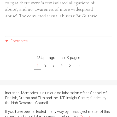
to 1995 there were ‘a few isolated allegations of
abuse’, and no ‘awareness of more widespread
abuse’. The convicted sexual abusers: Br Guthrie
Footnotes
134 paragraphs in 9 pages
1
2
3
4
5
→
Industrial Memories is a unique collaboration of the School of
English, Drama and Film and the UCD Insight Centre, funded by
the Irish Research Council.
If you have been affected in any way by the subject matter of this
project and would like to see support contact
Connect