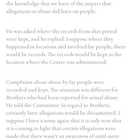
the knowledge that we have of the impact that
allegations or abuse did have on people.
He was asked where the records from that period
were kept, and he replied: I suppose where they
happened in locations and involved lay people, there
would be records. The records would be kept at the
location where the Centre was administered.
Complaints about abuse by lay people were
recorded and kept. The situation was different for
Brothers who had been reported for sexual abuse.
He told the Committee: In regard to Brothers,
certainly later allegations would be documented. I
suppose I have a sense again that it is only now that
it is coming to light that certain allegations were
made that there wasn’t an awareness of until quite