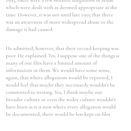
1995, there were a few isolated allegations of abuse
which were dealt with as deemed appropriate at the
time. However, it was not until late 1995 that there
was an awareness of more widespread abuse or the
damage it had caused.
He admitted, however, that their record keeping was
poor. He explained: Yes, I suppose one of the things is
many of our files have a limited amount of
information in them. We would have some sense,
again, that where allegations would be reported, I
would feel that maybe they necessarily wouldn’t be
committed to writing. Yes, I think maybe our
broader culture or even the wider culture wouldn’t
have been as it is now where every allegation would
be documented, there would be less kept on files.