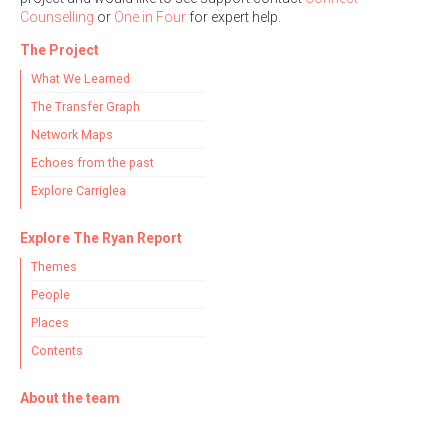
Counselling
or
One in Four
for expert help.
The Project
What We Learned
The Transfer Graph
Network Maps
Echoes from the past
Explore Carriglea
Explore The Ryan Report
Themes
People
Places
Contents
About the team