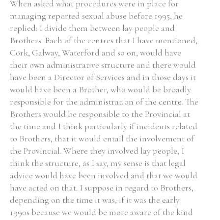
When asked what procedures were in place for
managing reported sexual abuse before 1995, he
replied: I divide them between lay people and
Brothers. Each of the centres that I have mentioned,
Cork, Galway, Waterford and so on, would have
their own administrative structure and there would
have been a Director of Services and in those days it
would have been a Brother, who would be broadly
responsible for the administration of the centre. The
Brothers would be responsible to the Provincial at
the time and I think particularly if incidents related
to Brothers, that it would entail the involvement of
the Provincial. Where they involved lay people, I
think the structure, as I say, my sense is that legal
advice would have been involved and that we would
have acted on that. I suppose in regard to Brothers,
depending on the time it was, if it was the early
1990s because we would be more aware of the kind