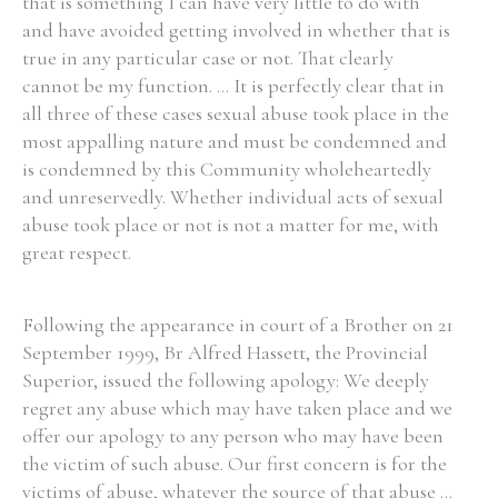
that is something I can have very little to do with
and have avoided getting involved in whether that is
true in any particular case or not. That clearly
cannot be my function. ... It is perfectly clear that in
all three of these cases sexual abuse took place in the
most appalling nature and must be condemned and
is condemned by this Community wholeheartedly
and unreservedly. Whether individual acts of sexual
abuse took place or not is not a matter for me, with
great respect.
Following the appearance in court of a Brother on 21
September 1999, Br Alfred Hassett, the Provincial
Superior, issued the following apology: We deeply
regret any abuse which may have taken place and we
offer our apology to any person who may have been
the victim of such abuse. Our first concern is for the
victims of abuse, whatever the source of that abuse ...